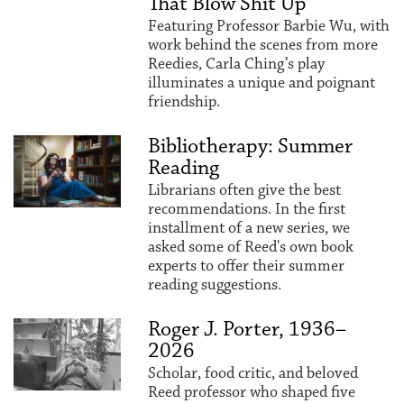
That Blow Shit Up"
Featuring Professor Barbie Wu, with
work behind the scenes from more
Reedies, Carla Ching’s play
illuminates a unique and poignant
friendship.
Bibliotherapy: Summer
Reading
Librarians often give the best
recommendations. In the first
installment of a new series, we
asked some of Reed's own book
experts to offer their summer
reading suggestions.
Roger J. Porter, 1936–
2026
Scholar, food critic, and beloved
Reed professor who shaped five