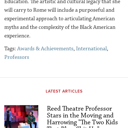
Education. The artistic and cultural legacy that she
will carry to Rome will include a purposeful and
experimental approach to articulating American
myths and the complexity of the Black American
experience.
Tags:
Awards & Achievements
,
International
,
Professors
LATEST ARTICLES
Reed Theatre Professor
Stars in the Moving and
Harrowing "The Two Kids