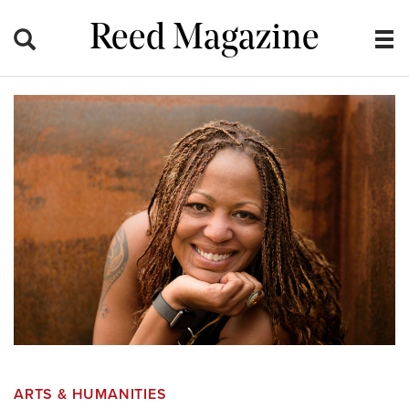
Reed Magazine
ARTS & HUMANITIES