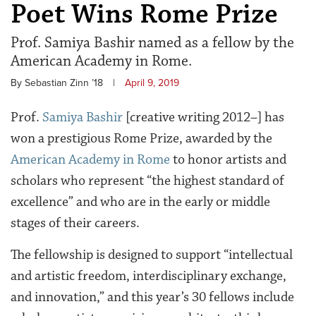
Poet Wins Rome Prize
Prof. Samiya Bashir named as a fellow by the
American Academy in Rome.
By Sebastian Zinn ’18
|
April 9, 2019
Prof.
Samiya Bashir
[creative writing 2012–] has
won a prestigious Rome Prize, awarded by the
American Academy in Rome
to honor artists and
scholars who represent “the
highest standard of
excellence” and who are in the early or middle
stages of their careers
.
The fellowship is designed to support “intellectual
and artistic freedom, interdisciplinary exchange,
and innovation,” and this year’s 30 fellows include