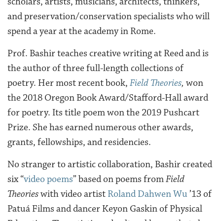
scholars, artists, musicians, architects, thinkers,
and preservation/conservation specialists who will
spend a year at the academy in Rome.
Prof. Bashir teaches creative writing at Reed and is
the author of three full-length collections of
poetry. Her most recent book,
Field Theories
,
won
the 2018 Oregon Book Award/Stafford-Hall award
for poetry. Its title poem won the 2019 Pushcart
Prize. She has earned numerous other awards,
grants, fellowships, and residencies.
No stranger to artistic collaboration,
Bashir created
six “
video poems
” based on poems from
Field
Theories
with video artist
Roland Dahwen Wu
’13 of
Patuá Films and dancer Keyon Gaskin of Physical