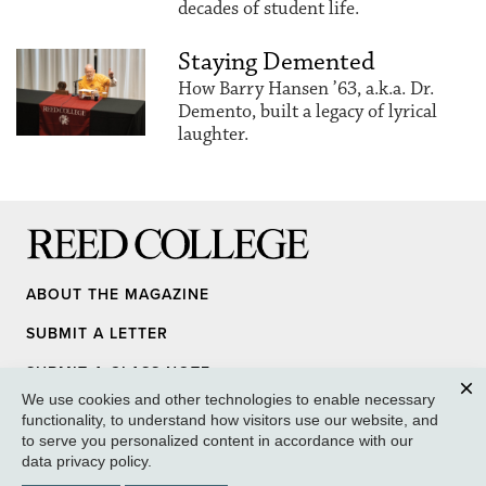
decades of student life.
Staying Demented
How Barry Hansen ’63, a.k.a. Dr.
Demento, built a legacy of lyrical
laughter.
Reed College
ABOUT THE MAGAZINE
SUBMIT A LETTER
SUBMIT A CLASS NOTE
We use cookies and other technologies to enable necessary
UPDATE YOUR INFO
Clos
functionality, to understand how visitors use our website, and
to serve you personalized content in accordance with our
MEDIA INQUIRY
data privacy policy
.