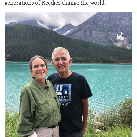
generations of Reedies change the world.