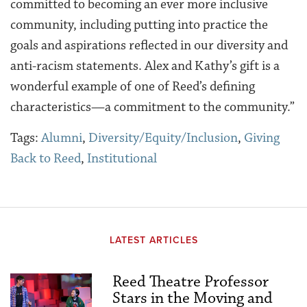
committed to becoming an ever more inclusive
community, including putting into practice the
goals and aspirations reflected in our diversity and
anti-racism statements. Alex and Kathy’s gift is a
wonderful example of one of Reed’s defining
characteristics—a commitment to the community.”
Tags:
Alumni
,
Diversity/Equity/Inclusion
,
Giving
Back to Reed
,
Institutional
LATEST ARTICLES
Reed Theatre Professor
Stars in the Moving and