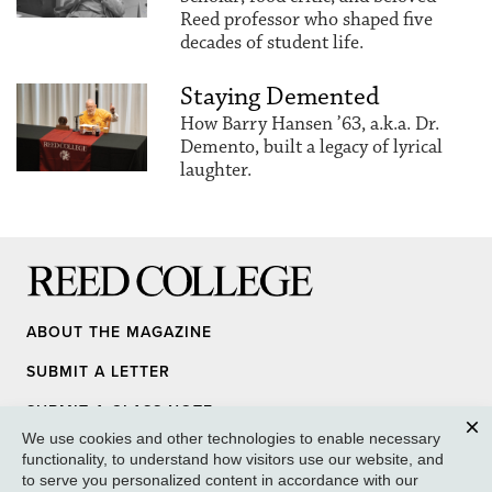
Reed professor who shaped five
decades of student life.
Staying Demented
How Barry Hansen ’63, a.k.a. Dr.
Demento, built a legacy of lyrical
laughter.
Reed College
ABOUT THE MAGAZINE
SUBMIT A LETTER
SUBMIT A CLASS NOTE
We use cookies and other technologies to enable necessary
UPDATE YOUR INFO
Clos
functionality, to understand how visitors use our website, and
to serve you personalized content in accordance with our
MEDIA INQUIRY