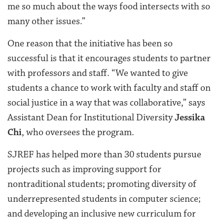
me so much about the ways food intersects with so
many other issues.”
One reason that the initiative has been so
successful is that it encourages students to partner
with professors and staff. “We wanted to give
students a chance to work with faculty and staff on
social justice in a way that was collaborative,” says
Assistant Dean for Institutional Diversity
Jessika
Chi
, who oversees the program.
SJREF has helped more than 30 students pursue
projects such as improving support for
nontraditional students; promoting diversity of
underrepresented students in computer science;
and developing an inclusive new curriculum for