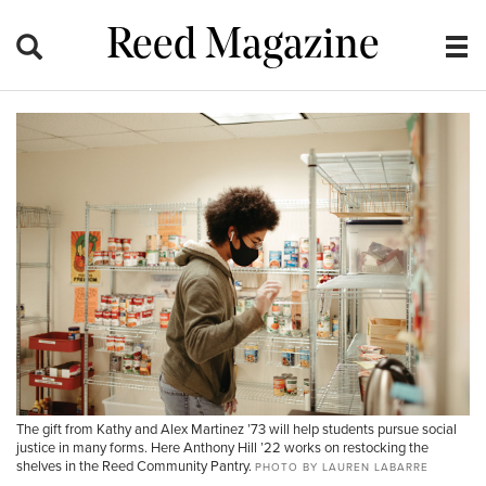
Reed Magazine
The gift from Kathy and Alex Martinez ’73 will help students pursue social
justice in many forms. Here Anthony Hill ’22 works on restocking the
shelves in the Reed Community Pantry.
PHOTO BY LAUREN LABARRE