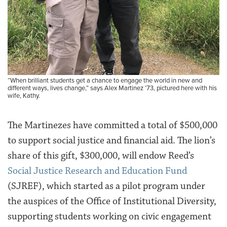
“When brilliant students get a chance to engage the world in new and
different ways, lives change,” says Alex Martinez ’73, pictured here with his
wife, Kathy.
The Martinezes have committed a total of $500,000
to support social justice and financial aid. The lion’s
share of this gift, $300,000, will endow Reed’s
Social Justice Research and Education Fund
(SJREF), which started as a pilot program under
the auspices of the Office of Institutional Diversity,
supporting students working on civic engagement