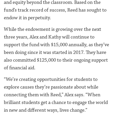
and equity beyond the classroom. Based on the
fund’s track record of success, Reed has sought to
endow it in perpetuity.
While the endowment is growing over the next
three years, Alex and Kathy will continue to
support the fund with $15,000 annually, as they’ve
been doing since it was started in 2017. They have
also committed $125,000 to their ongoing support
of financial aid.
“We’re creating opportunities for students to
explore causes they’re passionate about while
connecting them with Reed,” Alex says. “When
brilliant students get a chance to engage the world
in new and different ways, lives change.”