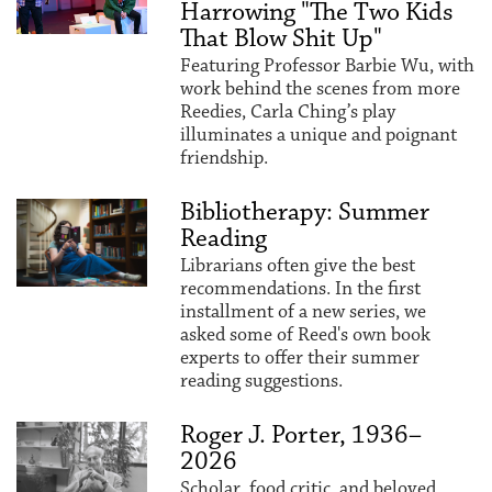
Harrowing "The Two Kids
That Blow Shit Up"
Featuring Professor Barbie Wu, with
work behind the scenes from more
Reedies, Carla Ching’s play
illuminates a unique and poignant
friendship.
Bibliotherapy: Summer
Reading
Librarians often give the best
recommendations. In the first
installment of a new series, we
asked some of Reed's own book
experts to offer their summer
reading suggestions.
Roger J. Porter, 1936–
2026
Scholar, food critic, and beloved