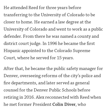
He attended Reed for three years before
transferring to the University of Colorado to be
closer to home. He earned a law degree at the
University of Colorado and went to work as a public
defender. From there he was named a county and
district court judge. In 1996 he became the first
Hispanic appointed to the Colorado Supreme
Court, where he served for 15 years.
After that, he became the public safety manager for
Denver, overseeing reforms of the city’s police and
fire departments, and later served as general
counsel for the Denver Public Schools before
retiring in 2016. Alex reconnected with Reed when
he met former President
Colin Diver
, who