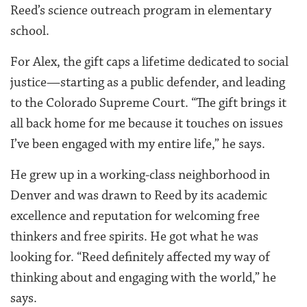
Reed’s science outreach program in elementary
school.
For Alex, the gift caps a lifetime dedicated to social
justice—starting as a public defender, and leading
to the Colorado Supreme Court. “The gift brings it
all back home for me because it touches on issues
I’ve been engaged with my entire life,” he says.
He grew up in a working-class neighborhood in
Denver and was drawn to Reed by its academic
excellence and reputation for welcoming free
thinkers and free spirits. He got what he was
looking for. “Reed definitely affected my way of
thinking about and engaging with the world,” he
says.