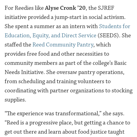
For Reedies like
Alyse Cronk ’20
, the SJREF
initiative provided a jump-start in social activism.
She spent a summer as an intern with
Students for
Education, Equity, and Direct Service
(SEEDS). She
staffed the
Reed Community Pantry
, which
provides free food and other necessities to
community members as part of the college’s Basic
Needs Initiative. She oversaw pantry operations,
from scheduling and training volunteers to
coordinating with partner organizations to stocking
supplies.
“The experience was transformational,” she says.
“Reed is a progressive place, but getting a chance to
get out there and learn about food justice taught