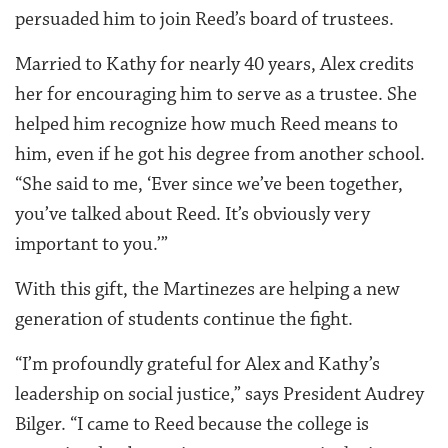
persuaded him to join Reed’s board of trustees.
Married to Kathy for nearly 40 years, Alex credits
her for encouraging him to serve as a trustee. She
helped him recognize how much Reed means to
him, even if he got his degree from another school.
“She said to me, ‘Ever since we’ve been together,
you’ve talked about Reed. It’s obviously very
important to you.’”
With this gift, the Martinezes are helping a new
generation of students continue the fight.
“I’m profoundly grateful for Alex and Kathy’s
leadership on social justice,” says President Audrey
Bilger. “I came to Reed because the college is