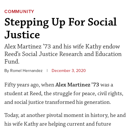
COMMUNITY
Stepping Up For Social
Justice
Alex Martinez ’73 and his wife Kathy endow
Reed’s Social Justice Research and Education
Fund.
By Romel Hernandez
|
December 3, 2020
Fifty years ago, when
Alex Martinez ’73
was a
student at Reed, the struggle for peace, civil rights,
and social justice transformed his generation.
Today, at another pivotal moment in history, he and
his wife Kathy are helping current and future