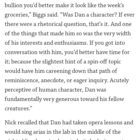
bullion you’d better make it look like the week’s
groceries,” Biggs said. “Was Dan a character? If ever
there were a rhetorical question, that’s it. And one
of the things that made him so was the very width
of his interests and enthusiasms. If you got into
conversation with him, you’d better have time for
it; because the slightest hint of a spin-off topic
would have him careening down that path of
reminiscence, anecdote, or eager inquiry. Acutely
perceptive of human character, Dan was
fundamentally very generous toward his fellow
creatures.”
Nick recalled that Dan had taken opera lessons and
would sing arias in the lab in the middle of the