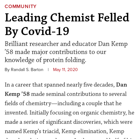
COMMUNITY
Leading Chemist Felled
By Covid-19
Brilliant researcher and educator Dan Kemp
’58 made major contributions to our
knowledge of protein folding.
By Randall S. Barton
|
May 11, 2020
In a career that spanned nearly five decades,
Dan
Kemp ’58
made seminal contributions to several
fields of chemistry—including a couple that he
invented. Initially focusing on organic chemistry, he
made a series of significant discoveries, which were
named Kemp’s triacid, Kemp elimination, Kemp