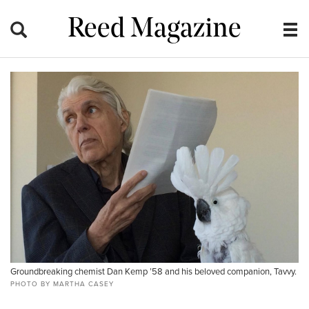
Reed Magazine
Groundbreaking chemist Dan Kemp ’58 and his beloved companion, Tavvy.
PHOTO BY MARTHA CASEY