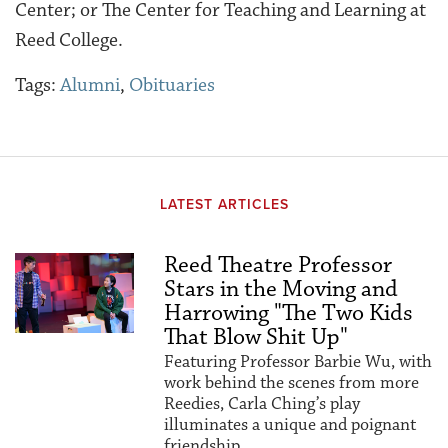
Center​; or ​The Center for Teaching and Learning​ at
Reed College.
Tags:
Alumni
,
Obituaries
LATEST ARTICLES
Reed Theatre Professor
Stars in the Moving and
Harrowing "The Two Kids
That Blow Shit Up"
Featuring Professor Barbie Wu, with
work behind the scenes from more
Reedies, Carla Ching’s play
illuminates a unique and poignant
friendship.