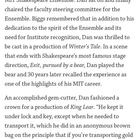
MIT Shakespeare Ensemble. Dan sat on and finally
chaired the faculty steering committee for the
Ensemble. Biggs remembered that in addition to his
dedication to the spirit of the Ensemble and its
need for Institute recognition, Dan was thrilled to
be cast in a production of
Winter’s Tale
. In a scene
that ends with Shakespeare’s most famous stage
direction,
Exit, pursued by a bear,
Dan played the
bear and 30 years later recalled the experience as
one of the highlights of his MIT career.
An accomplished gem-cutter, Dan fashioned a
crown for a production of
King Lear
. “He kept it
under lock and key, except when he needed to
transport it, which he did in an anonymous brown
bag on the principle that if you’re transporting gold