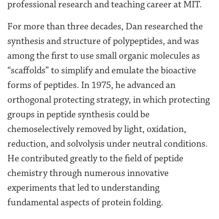
professional research and teaching career at MIT.
For more than three decades, Dan researched the
synthesis and structure of polypeptides, and was
among the first to use small organic molecules as
“scaffolds” to simplify and emulate the bioactive
forms of peptides. In 1975, he advanced an
orthogonal protecting strategy, in which protecting
groups in peptide synthesis could be
chemoselectively removed by light, oxidation,
reduction, and solvolysis under neutral conditions.
He contributed greatly to the field of peptide
chemistry through numerous innovative
experiments that led to understanding
fundamental aspects of protein folding.