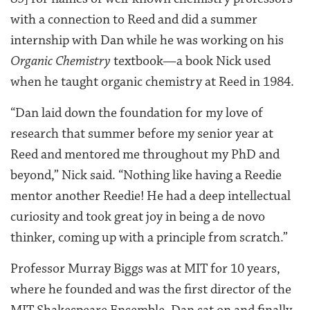
with a connection to Reed and did a summer
internship with Dan while he was working on his
Organic Chemistry
textbook—a book Nick used
when he taught organic chemistry at Reed in 1984.
“Dan laid down the foundation for my love of
research that summer before my senior year at
Reed and mentored me throughout my PhD and
beyond,” Nick said. “Nothing like having a Reedie
mentor another Reedie! He had a deep intellectual
curiosity and took great joy in being a de novo
thinker, coming up with a principle from scratch.”
Professor Murray Biggs was at MIT for 10 years,
where he founded and was the first director of the