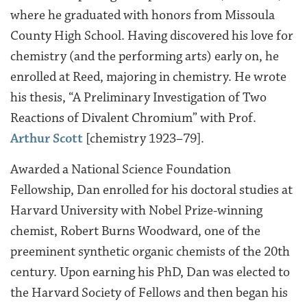
where he graduated with honors from Missoula
County High School. Having discovered his love for
chemistry (and the performing arts) early on, he
enrolled at Reed, majoring in chemistry. He wrote
his thesis, “A Preliminary Investigation of Two
Reactions of Divalent Chromium” with Prof.
Arthur Scott
[chemistry 1923–79].
Awarded a National Science Foundation
Fellowship, Dan enrolled for his doctoral studies at
Harvard University with Nobel Prize-winning
chemist, Robert Burns Woodward, one of the
preeminent synthetic organic chemists of the 20th
century. Upon earning his PhD, Dan was elected to
the Harvard Society of Fellows and then began his