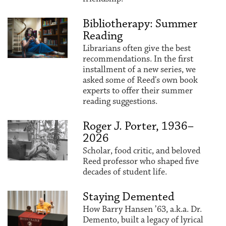
Bibliotherapy: Summer
Reading
Librarians often give the best
recommendations. In the first
installment of a new series, we
asked some of Reed's own book
experts to offer their summer
reading suggestions.
Roger J. Porter, 1936–
2026
Scholar, food critic, and beloved
Reed professor who shaped five
decades of student life.
Staying Demented
How Barry Hansen ’63, a.k.a. Dr.
Demento, built a legacy of lyrical