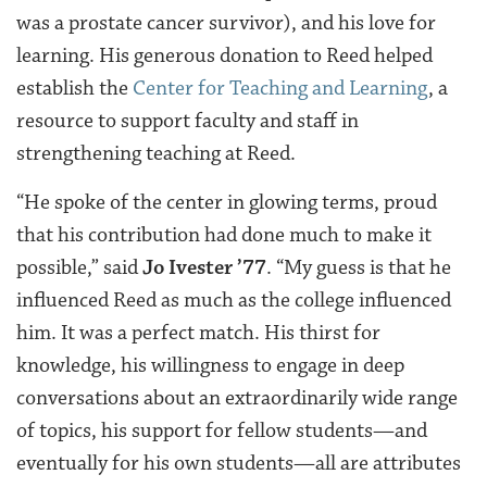
was a prostate cancer survivor), and his love for
learning. His generous donation to Reed helped
establish the
Center for Teaching and Learning
, a
resource to support faculty and staff in
strengthening teaching at Reed.
“He spoke of the center in glowing terms, proud
that his contribution had done much to make it
possible,” said
Jo Ivester ’77
. “My guess is that he
influenced Reed as much as the college influenced
him. It was a perfect match. His thirst for
knowledge, his willingness to engage in deep
conversations about an extraordinarily wide range
of topics, his support for fellow students—and
eventually for his own students—all are attributes