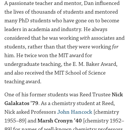
A passionate teacher and mentor, Dan influenced
the lives of thousands of students and mentored
many PhD students who have gone on to become
leaders in academia and industry. He always
considered that he was working
with
associates and
students, rather than that they were working
for
him. He twice won the MIT award for
undergraduate teaching, the E. M. Baker Award,
and also received the MIT School of Science
teaching award.
One of his former students was Reed Trustee
Nick
Galakatos ’79
. As a chemistry student at Reed,
Nick asked Professors
John Hancock
[chemistry
1955–89] and
Marsh Cronyn ’40
[chemistry 1952–
89] for names of well-known chemistry professors