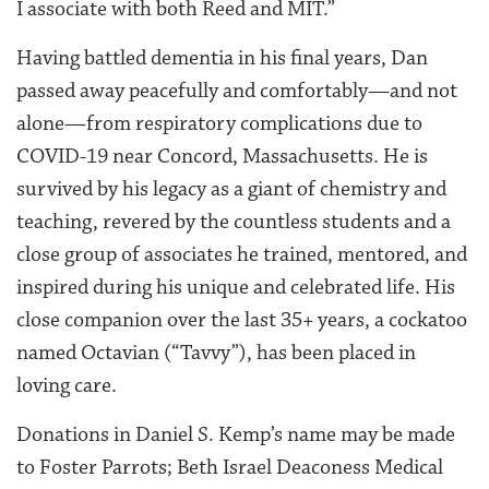
I associate with both Reed and MIT.”
Having battled dementia in his final years, Dan
passed away peacefully and comfortably—and not
alone—from respiratory complications due to
COVID-19 near Concord, Massachusetts. He is
survived by his legacy as a giant of chemistry and
teaching, revered by the countless students and a
close group of associates he trained, mentored, and
inspired during his unique and celebrated life. His
close companion over the last 35+ years, a cockatoo
named Octavian (“Tavvy”), has been placed in
loving care.
Donations in Daniel S. Kemp’s name may be made
to ​Foster Parrots​; ​Beth Israel Deaconess Medical