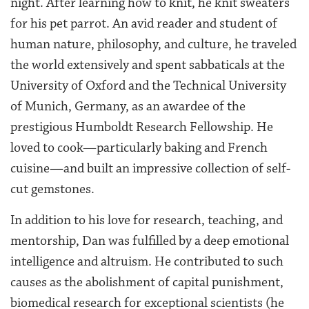
night. After learning how to knit, he knit sweaters
for his pet parrot. An avid reader and student of
human nature, philosophy, and culture, he traveled
the world extensively and spent sabbaticals at the
University of Oxford and the Technical University
of Munich, Germany, as an awardee of the
prestigious Humboldt Research Fellowship. He
loved to cook—particularly baking and French
cuisine—and built an impressive collection of self-
cut gemstones.
In addition to his love for research, teaching, and
mentorship, Dan was fulfilled by a deep emotional
intelligence and altruism. He contributed to such
causes as the abolishment of capital punishment,
biomedical research for exceptional scientists (he