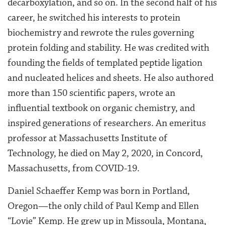
decarboxylation, and so on. In the second half of his
career, he switched his interests to protein
biochemistry and rewrote the rules governing
protein folding and stability. He was credited with
founding the fields of templated peptide ligation
and nucleated helices and sheets. He also authored
more than 150 scientific papers, wrote an
influential textbook on organic chemistry, and
inspired generations of researchers. An emeritus
professor at Massachusetts Institute of
Technology, he died on May 2, 2020, in Concord,
Massachusetts, from COVID-19.
Daniel Schaeffer Kemp was born in Portland,
Oregon—the only child of Paul Kemp and Ellen
“Lovie” Kemp. He grew up in Missoula, Montana,