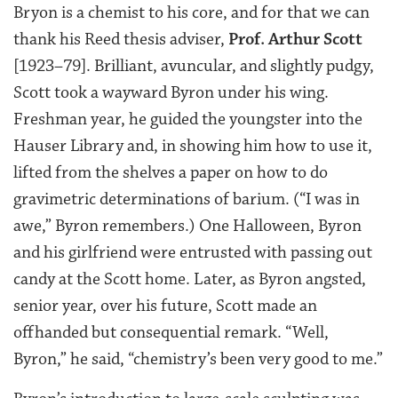
Bryon is a chemist to his core, and for that we can
thank his Reed thesis adviser,
Prof. Arthur Scott
[1923–79]. Brilliant, avuncular, and slightly pudgy,
Scott took a wayward Byron under his wing.
Freshman year, he guided the youngster into the
Hauser Library and, in showing him how to use it,
lifted from the shelves a paper on how to do
gravimetric determinations of barium. (“I was in
awe,” Byron remembers.) One Halloween, Byron
and his girlfriend were entrusted with passing out
candy at the Scott home. Later, as Byron angsted,
senior year, over his future, Scott made an
offhanded but consequential remark. “Well,
Byron,” he said, “chemistry’s been very good to me.”