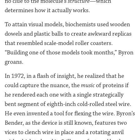
no clue to the molecule’s
structure
—which
determines how it actually works.
To attain visual models, biochemists used wooden
dowels and plastic balls to create awkward replicas
that resembled scale-model roller coasters.
“Building one of those models took months,” Byron
groans.
In 1972, in a flash of insight, he realized that he
could capture the nuance, the
music
of proteins if
he rendered each one with a single strategically
bent segment of eighth-inch cold-rolled steel wire.
He even invented a tool for flexing the wire. Byron’s
Bender, as the device is still known, features two
vices to clench wire in place and a rotating anvil