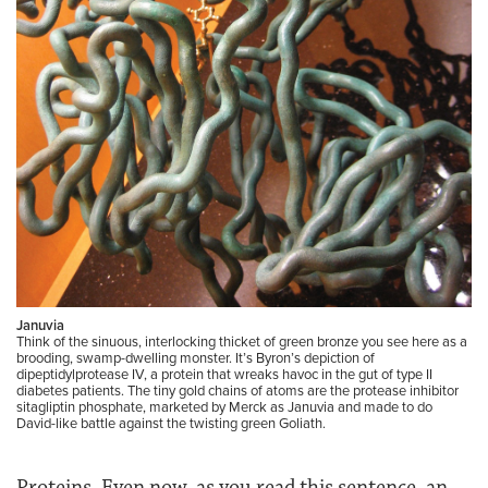
Januvia
Think of the sinuous, interlocking thicket of green bronze you see here as a
brooding, swamp-dwelling monster. It’s Byron’s depiction of
dipeptidylprotease IV, a protein that wreaks havoc in the gut of type II
diabetes patients. The tiny gold chains of atoms are the protease inhibitor
sitagliptin phosphate, marketed by Merck as Januvia and made to do
David-like battle against the twisting green Goliath.
Proteins. Even now, as you read this sentence, an