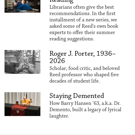
Librarians often give the best
recommendations. In the first
installment of a new series, we
asked some of Reed's own book
experts to offer their summer
reading suggestions.
Roger J. Porter, 1936–
2026
Scholar, food critic, and beloved
Reed professor who shaped five
decades of student life.
Staying Demented
How Barry Hansen ’63, a.k.a. Dr.
Demento, built a legacy of lyrical
laughter.