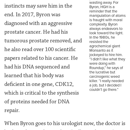
wasting away. For
instincts may save him in the
Byron, HGH is a
reminder that the
end. In 2017, Byron was
manipulation of atoms
is fraught with moral
diagnosed with an aggressive
complexity. Byron
always endeavors to
prostate cancer. He had his
look toward the light.
In the 1980s, he
tumorous prostate removed, and
resisted the
agrochemical giant
he also read over 100 scientific
Monsanto as it
jockeyed to hire him.
papers related to his cancer. He
“I didn’t like what they
were doing with
had his DNA sequenced and
Roundup,” he says of
the lucrative but
learned that his body was
carcinogenic weed
killer. “I really needed
deficient in one gene, CDK12,
a job, but I decided I
couldn’t go there.”
which is critical to the synthesis
of proteins needed for DNA
repair.
When Byron goes to his urologist now, the doctor is