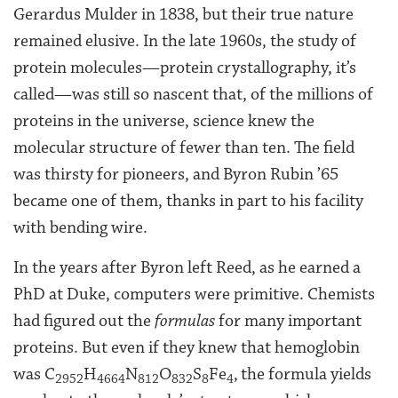
Gerardus Mulder in 1838, but their true nature
remained elusive. In the late 1960s, the study of
protein molecules—protein crystallography, it’s
called—was still so nascent that, of the millions of
proteins in the universe, science knew the
molecular structure of fewer than ten. The field
was thirsty for pioneers, and Byron Rubin ’65
became one of them, thanks in part to his facility
with bending wire.
In the years after Byron left Reed, as he earned a
PhD at Duke, computers were primitive. Chemists
had figured out the
formulas
for many important
proteins. But even if they knew that hemoglobin
was C
H
N
O
S
Fe
,
the formula yields
2952
4664
812
832
8
4