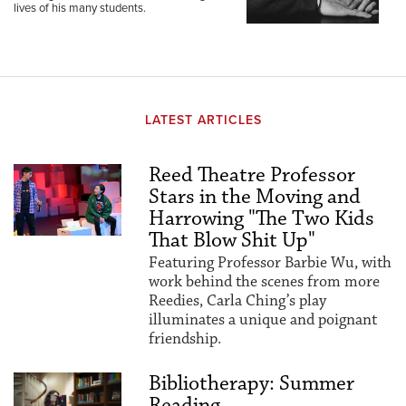
lives of his many students.
LATEST ARTICLES
Reed Theatre Professor
Stars in the Moving and
Harrowing "The Two Kids
That Blow Shit Up"
Featuring Professor Barbie Wu, with
work behind the scenes from more
Reedies, Carla Ching’s play
illuminates a unique and poignant
friendship.
Bibliotherapy: Summer
Reading