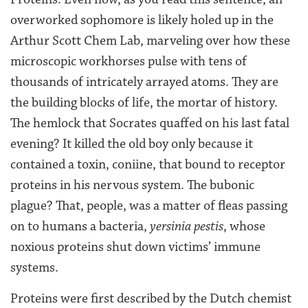
overworked sophomore is likely holed up in the
Arthur Scott Chem Lab, marveling over how these
microscopic workhorses pulse with tens of
thousands of intricately arrayed atoms. They are
the building blocks of life, the mortar of history.
The hemlock that Socrates quaffed on his last fatal
evening? It killed the old boy only because it
contained a toxin, coniine, that bound to receptor
proteins in his nervous system. The bubonic
plague? That, people, was a matter of fleas passing
on to humans a bacteria,
yersinia pestis
, whose
noxious proteins shut down victims’ immune
systems.
Proteins were first described by the Dutch chemist