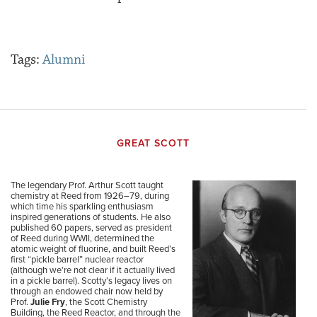
Tags:
Alumni
GREAT SCOTT
The legendary Prof. Arthur Scott taught
chemistry at Reed from 1926–79, during
which time his sparkling enthusiasm
inspired generations of students. He also
published 60 papers, served as president
of Reed during WWII, determined the
atomic weight of fluorine, and built Reed’s
first “pickle barrel” nuclear reactor
(although we’re not clear if it actually lived
in a pickle barrel). Scotty’s legacy lives on
through an endowed chair now held by
Prof.
Julie Fry
, the Scott Chemistry
Building, the Reed Reactor, and through the