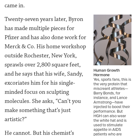
came in.
Twenty-seven years later, Byron
has made multiple pieces for
Pfizer and has also done work for
Merck & Co. His home workshop
outside Rochester, New York,
sprawls over 2,800 square feet,
Human Growth
and he says that his wife, Sandy,
Hormone
Yes, sports fans, this is
excoriates him for his single-
the very protein that
miscreant athletes—
minded focus on sculpting
Barry Bonds, for
instance, and Lance
molecules. She asks, “Can’t you
Armstrong—have
injected to boost their
make something that’s just
performance. But
HGH can also wear
artistic?”
the white hat and is
used to stimulate
appetite in AIDS
He cannot. But his chemist’s
patients who are