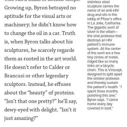
stainless steel
sculpture carries the
Growing up, Byron betrayed no
name of an anti-HIV
drug and sits in the
aptitude for the visual arts or
lobby of Pfizer’s office
in La Jolla, California.
machinery; he didn’t know how
The gigantic swirl of
silver is the villain—
to change the oil in a car. Truth
the viral protease that
destroys an HIV
is, when Byron talks about his
patient’s immune
system. At the center
sculptures, he scarcely regards
of the swirl are a few
tiny circles of metal,
them as rooted in the art world.
ridged like so many
links on a bicycle
He doesn’t refer to Calder or
chain. This is Viracept,
designed to split apart
Brancusi or other legendary
the sinister protease
and thereby sustain
sculptors. Instead, he effuses
the patient’s health. “I
spent three months
about the “beauty” of proteins.
polishing this one,”
Byron says. “I came
“Isn’t that one pretty?” he’ll say,
home every day
covered in soot.”
dewy-eyed with delight. “Isn’t it
just amazing?”