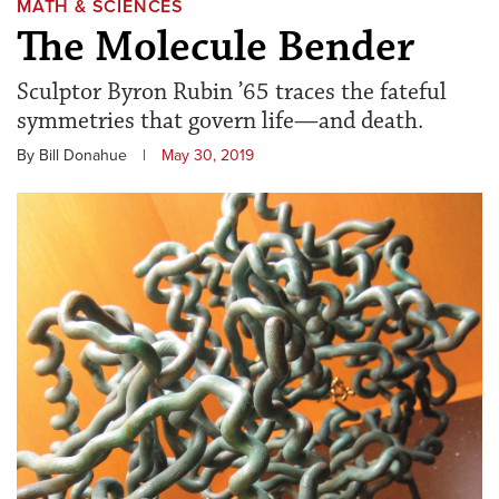
MATH & SCIENCES
The Molecule Bender
Sculptor Byron Rubin ’65 traces the fateful
symmetries that govern life—and death.
By Bill Donahue
|
May 30, 2019