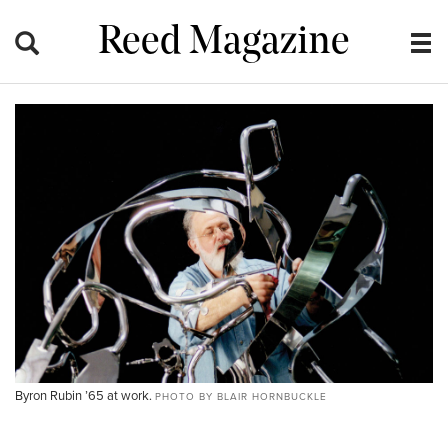
Reed Magazine
Byron Rubin ’65 at work.
PHOTO BY BLAIR HORNBUCKLE