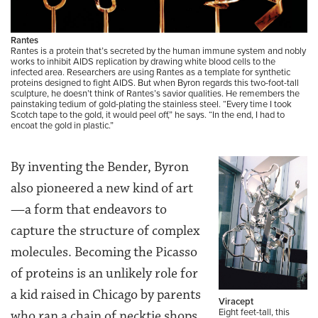
Rantes
Rantes is a protein that’s secreted by the human immune system and nobly
works to inhibit AIDS replication by drawing white blood cells to the
infected area. Researchers are using Rantes as a template for synthetic
proteins designed to fight AIDS. But when Byron regards this two-foot-tall
sculpture, he doesn’t think of Rantes’s savior qualities. He remembers the
painstaking tedium of gold-plating the stainless steel. “Every time I took
Scotch tape to the gold, it would peel off,” he says. “In the end, I had to
encoat the gold in plastic.”
By inventing the Bender, Byron
also pioneered a new kind of art
—a form that endeavors to
capture the structure of complex
molecules. Becoming the Picasso
of proteins is an unlikely role for
a kid raised in Chicago by parents
Viracept
Eight feet-tall, this
who ran a chain of necktie shops.