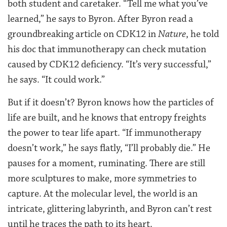
both student and caretaker. “Tell me what you’ve
learned,” he says to Byron. After Byron read a
groundbreaking article on CDK12 in
Nature
, he told
his doc that immunotherapy can check mutation
caused by CDK12 deficiency. “It’s very successful,”
he says. “It could work.”
But if it doesn’t? Byron knows how the particles of
life are built, and he knows that entropy freights
the power to tear life apart. “If immunotherapy
doesn’t work,” he says flatly, “I’ll probably die.” He
pauses for a moment, ruminating. There are still
more sculptures to make, more symmetries to
capture. At the molecular level, the world is an
intricate, glittering labyrinth, and Byron can’t rest
until he traces the path to its heart.