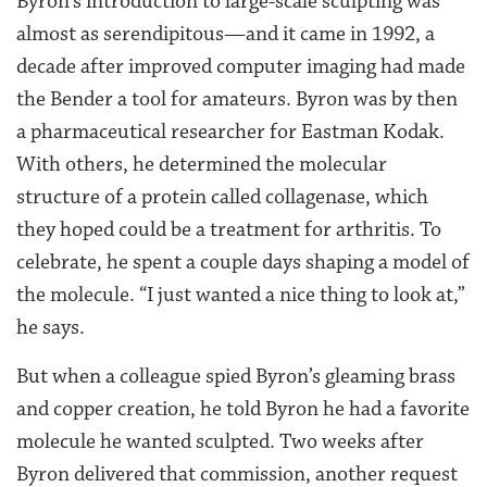
Byron’s introduction to large-scale sculpting was
almost as serendipitous—and it came in 1992, a
decade after improved computer imaging had made
the Bender a tool for amateurs. Byron was by then
a pharmaceutical researcher for Eastman Kodak.
With others, he determined the molecular
structure of a protein called collagenase, which
they hoped could be a treatment for arthritis. To
celebrate, he spent a couple days shaping a model of
the molecule. “I just wanted a nice thing to look at,”
he says.
But when a colleague spied Byron’s gleaming brass
and copper creation, he told Byron he had a favorite
molecule he wanted sculpted. Two weeks after
Byron delivered that commission, another request