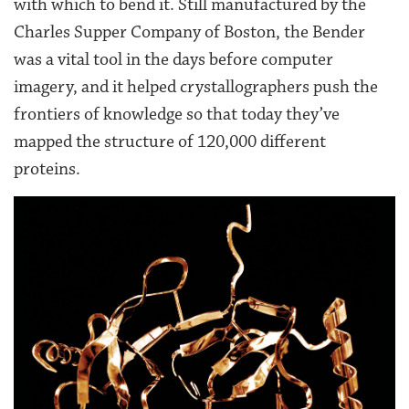
with which to bend it. Still manufactured by the
Charles Supper Company of Boston, the Bender
was a vital tool in the days before computer
imagery, and it helped crystallographers push the
frontiers of knowledge so that today they’ve
mapped the structure of 120,000 different
proteins.