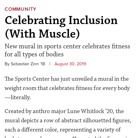
COMMUNITY
Celebrating Inclusion
(With Muscle)
New mural in sports center celebrates fitness
for all types of bodies
By Sebastian Zinn ’18
|
August 30, 2019
The Sports Center has just unveiled a mural in the
weight room that celebrates fitness for every body
—literally.
Created by anthro major Lune Whitlock ’20, the
mural depicts a row of abstract silhouetted figures,
each a different color, representing a variety of