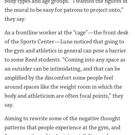
body types and age groups. “I wanted the figures in
the mural to be easy for patrons to project onto,”
they say.
As a frontline worker at the “cage”—the front desk
of the Sports Center—Lune noticed that going to
the gym and athletics in general can pose a barrier
to some Reed students. “Coming into any space as
an outsider can be intimidating, and that can be
amplified by the discomfort some people feel
around spaces like the weight room in which the
body and athleticism are often focal points,” they
say.
Aiming to rewrite some of the negative thought
patterns that people experience at the gym, and