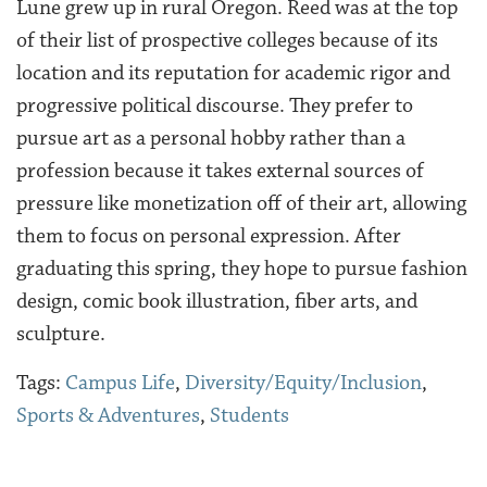
Lune grew up in rural Oregon. Reed was at the top
of their list of prospective colleges because of its
location and its reputation for academic rigor and
progressive political discourse. They prefer to
pursue art as a personal hobby rather than a
profession because it takes external sources of
pressure like monetization off of their art, allowing
them to focus on personal expression. After
graduating this spring, they hope to pursue fashion
design, comic book illustration, fiber arts, and
sculpture.
Tags:
Campus Life
,
Diversity/Equity/Inclusion
,
Sports & Adventures
,
Students