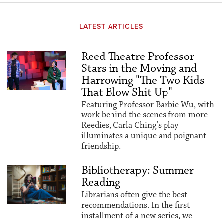
LATEST ARTICLES
Reed Theatre Professor
Stars in the Moving and
Harrowing "The Two Kids
That Blow Shit Up"
Featuring Professor Barbie Wu, with
work behind the scenes from more
Reedies, Carla Ching’s play
illuminates a unique and poignant
friendship.
Bibliotherapy: Summer
Reading
Librarians often give the best
recommendations. In the first
installment of a new series, we