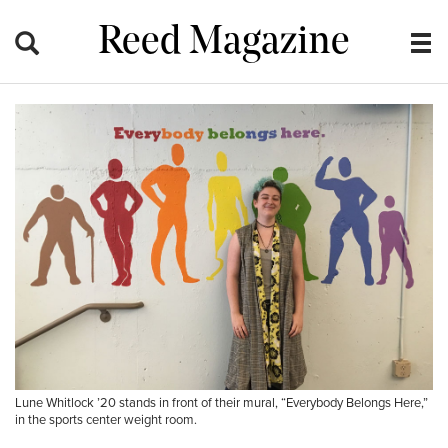
Reed Magazine
Lune Whitlock ’20 stands in front of their mural, “Everybody Belongs Here,”
in the sports center weight room.