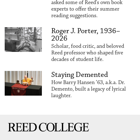
asked some of Reed's own book
experts to offer their summer
reading suggestions.
Roger J. Porter, 1936–
2026
Scholar, food critic, and beloved
Reed professor who shaped five
decades of student life.
Staying Demented
How Barry Hansen ’63, a.k.a. Dr.
Demento, built a legacy of lyrical
laughter.
Reed College