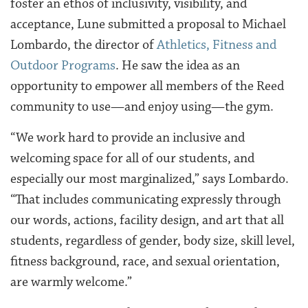
foster an ethos of inclusivity, visibility, and
acceptance, Lune submitted a proposal to Michael
Lombardo, the director of
Athletics, Fitness and
Outdoor Programs
. He saw the idea as an
opportunity to empower all members of the Reed
community to use—and enjoy using—the gym.
“
We work hard to provide an inclusive and
welcoming space for all of our students, and
especially our most marginalized,” says Lombardo.
“That includes
communicating expressly through
our words, actions, facility design, and art that all
students, regardless of gender, body size, skill level,
fitness background, race, and sexual orientation,
are warmly welcome.”