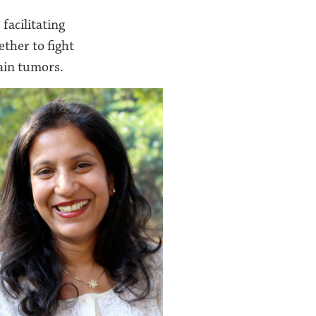
facilitating
ther to fight
rain tumors.