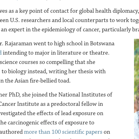
s as a key point of contact for global health diplomacy, 
een U.S. researchers and local counterparts to work toge
o an expert in the epidemiology of cancer, particularly b
Dr. Rajaraman went to high school in Botswana
d
intending to major in literature or theatre.
science courses so compelling that she
to biology instead, writing her thesis with
 the Asian fire-bellied toad.
 her
PhD
, she joined the National In
stitutes of
ancer Institute as a predoctoral fellow in
vestigated the effects of lead exposure on
he carcinogenic effects of exposure to
s authored
more than 100 scientific papers
on