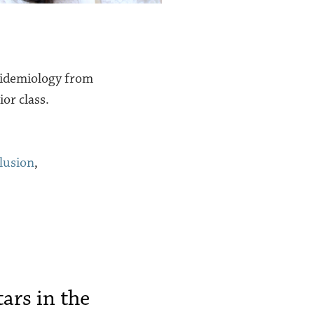
pidemiology from
or class.
lusion
,
ars in the