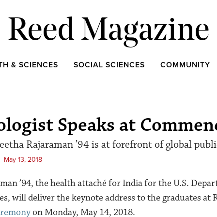
Reed Magazine
TH & SCIENCES
SOCIAL SCIENCES
COMMUNITY
ologist Speaks at Comme
etha Rajaraman ’94 is at forefront of global publi
May 13, 2018
man ’94, the health attaché for India for the U.S. Depa
, will deliver the keynote address to the graduates at 
eremony
on Monday, May 14, 2018.