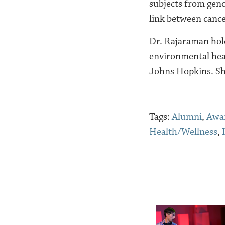
subjects from geno
link between cance
Dr
. Rajaraman hold
environmental hea
Johns Hopkins. S
Tags:
Alumni
,
Awa
Health/Wellness
,