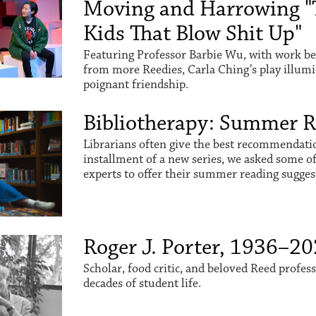
Moving and Harrowing "
Kids That Blow Shit Up"
Featuring Professor Barbie Wu, with work be
from more Reedies, Carla Ching’s play illum
poignant friendship.
Bibliotherapy: Summer 
Librarians often give the best recommendation
installment of a new series, we asked some o
experts to offer their summer reading sugges
Roger J. Porter, 1936–2
Scholar, food critic, and beloved Reed profes
decades of student life.