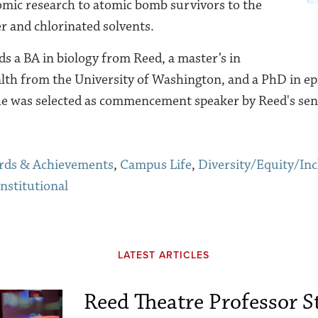
mic research to atomic bomb survivors to the
r and chlorinated solvents.
s a BA in biology from Reed, a master’s in
lth from the University of Washington, and a
PhD
in e
he
was selected as commencement speaker by Reed's seni
rds & Achievements
,
Campus Life
,
Diversity/Equity/Inc
Institutional
LATEST ARTICLES
Reed Theatre Professor St