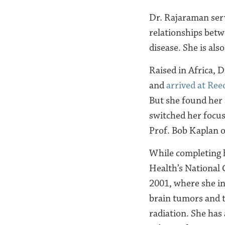
Dr. Rajaraman serve
relationships betw
disease. She is als
Raised in Africa, 
and
arrived at Ree
But she found her 
switched her focus 
Prof. Bob Kaplan on
While completing
Health’s National C
2001, where she in
brain tumors and t
radiation. She ha