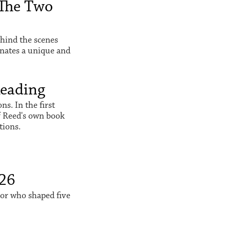
The Two
hind the scenes
inates a unique and
Reading
s. In the first
f Reed's own book
tions.
026
sor who shaped five