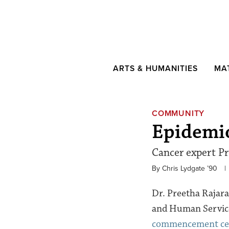
ARTS & HUMANITIES
MA
COMMUNITY
Epidemi
Cancer expert Pre
By Chris Lydgate ’90
|
Dr. Preetha Rajara
and Human Services
commencement c