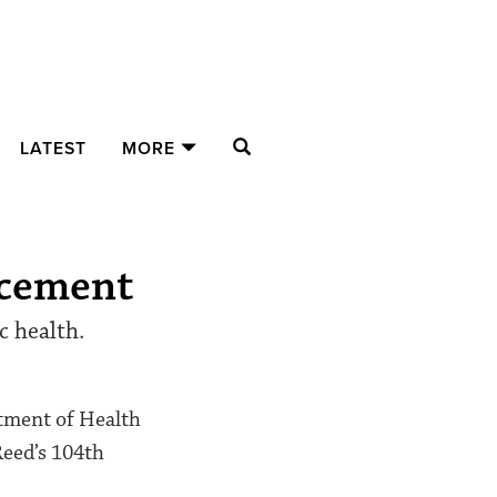
SEARCH
LATEST
MORE
ncement
c health.
rtment of Health
Reed’s 104th