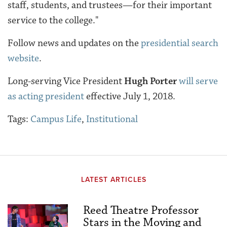
staff, students, and trustees—for their important
service to the college."
Follow news and updates on the
presidential search
website
.
Long-serving Vice President
Hugh Porter
will serve
as acting president
effective July 1, 2018.
Tags:
Campus Life
,
Institutional
LATEST ARTICLES
Reed Theatre Professor
Stars in the Moving and