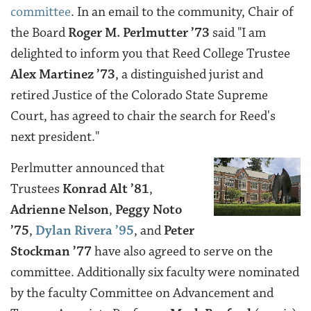
committee
. In an email to the community,
Chair of
the Board
Roger M. Perlmutter ’73
said "
I am
delighted to inform you that Reed College Trustee
Alex Martinez ’73
, a distinguished jurist and
retired Justice of the Colorado State Supreme
Court, has agreed to chair the search for Reed's
next president."
Perlmutter announced that
Trustees
Konrad Alt ’81
,
Adrienne Nelson
,
Peggy Noto
’75
,
Dylan Rivera ’95
, and
Peter
Stockman ’77
have also agreed to serve on the
committee. Additionally six faculty were nominated
by the faculty Committee on Advancement and