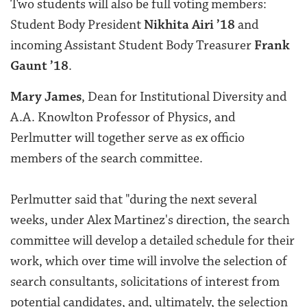
Two students will also be full voting members:
Student Body President
Nikhita Airi ’18
and
incoming Assistant Student Body Treasurer
Frank
Gaunt ’18
.
Mary James
, Dean for Institutional Diversity and
A.A. Knowlton Professor of Physics, and
Perlmutter will together serve as ex officio
members of the search committee.
Perlmutter said that "during the next several
weeks, under Alex Martinez's direction, the search
committee will develop a detailed schedule for their
work, which over time will involve the selection of
search consultants, solicitations of interest from
potential candidates, and, ultimately, the selection