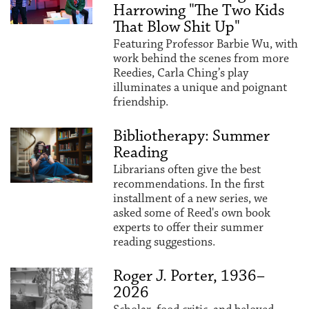
Harrowing "The Two Kids
That Blow Shit Up"
Featuring Professor Barbie Wu, with
work behind the scenes from more
Reedies, Carla Ching’s play
illuminates a unique and poignant
friendship.
Bibliotherapy: Summer
Reading
Librarians often give the best
recommendations. In the first
installment of a new series, we
asked some of Reed's own book
experts to offer their summer
reading suggestions.
Roger J. Porter, 1936–
2026