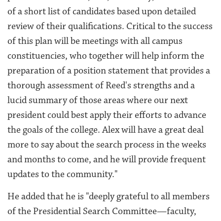
of a short list of candidates based upon detailed
review of their qualifications. Critical to the success
of this plan will be meetings with all campus
constituencies, who together will help inform the
preparation of a position statement that provides a
thorough assessment of Reed's strengths and a
lucid summary of those areas where our next
president could best apply their efforts to advance
the goals of the college. Alex will have a great deal
more to say about the search process in the weeks
and months to come, and he will provide frequent
updates to the community."
He added that he is "
deeply grateful to all members
of the Presidential Search Committee—faculty,