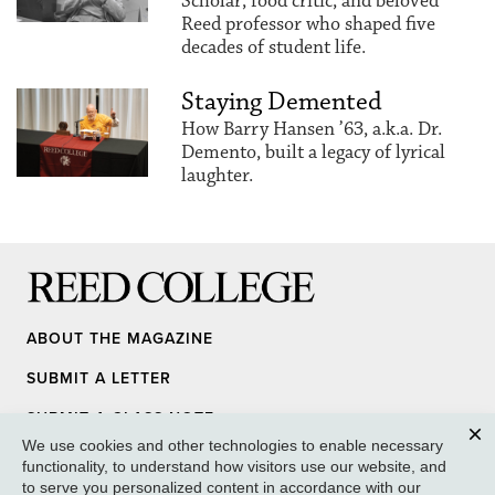
Scholar, food critic, and beloved
Reed professor who shaped five
decades of student life.
Staying Demented
How Barry Hansen ’63, a.k.a. Dr.
Demento, built a legacy of lyrical
laughter.
Reed College
ABOUT THE MAGAZINE
SUBMIT A LETTER
SUBMIT A CLASS NOTE
We use cookies and other technologies to enable necessary
UPDATE YOUR INFO
Clos
functionality, to understand how visitors use our website, and
to serve you personalized content in accordance with our