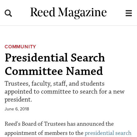
Reed Magazine
COMMUNITY
Presidential Search
Committee Named
Trustees, faculty, staff, and students
appointed to committee to search for a new
president.
June 6, 2018
Reed's Board of Trustees has announced the
appointment of members to the
presidential search