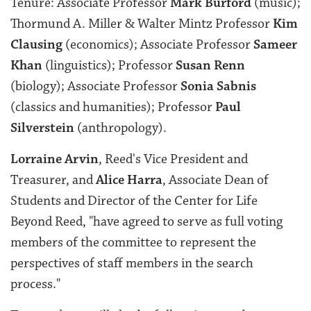
Tenure:
Associate Professor
Mark Burford
(music);
Thormund A. Miller & Walter Mintz Professor
Kim
Clausing
(economics); Associate Professor
Sameer
Khan
(linguistics); Professor
Susan Renn
(biology); Associate Professor
Sonia Sabnis
(classics and humanities); Professor
Paul
Silverstein
(anthropology).
Lorraine Arvin
, Reed's Vice President and
Treasurer, and
Alice Harra
, Associate Dean of
Students and Director of the Center for Life
Beyond Reed, "have agreed to serve as full voting
members of the committee to represent the
perspectives of staff members in the search
process."