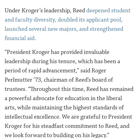
Under Kroger’s leadership, Reed
deepened student
and faculty diversity, doubled its applicant pool,
launched several new majors, and strengthened
financial aid.
“President Kroger has provided invaluable
leadership during his tenure, which has been a
period of rapid advancement,” said Roger
Perlmutter ’73, chairman of Reed’s board of
trustees. “Throughout this time, Reed has remained
a powerful advocate for education in the liberal
arts, while maintaining the highest standards of
intellectual excellence. We are grateful to President
Kroger for his steadfast commitment to Reed, and
we look forward to building on his legacy.”