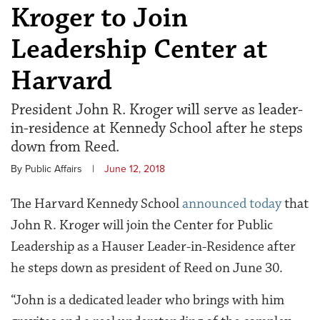
Kroger to Join
Leadership Center at
Harvard
President John R. Kroger will serve as leader-
in-residence at Kennedy School after he steps
down from Reed.
By Public Affairs
|
June 12, 2018
The Harvard Kennedy School
announced today
that
John R. Kroger will join the Center for Public
Leadership as a Hauser Leader-in-Residence after
he steps down as president of Reed on June 30.
“John is a dedicated leader who brings with him