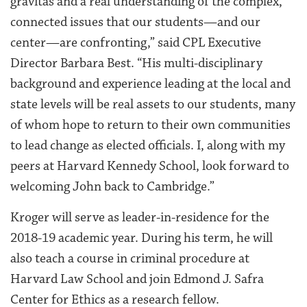
gravitas and a real understanding of the complex,
connected issues that our students—and our
center—are confronting,” said CPL Executive
Director Barbara Best. “His multi-disciplinary
background and experience leading at the local and
state levels will be real assets to our students, many
of whom hope to return to their own communities
to lead change as elected officials. I, along with my
peers at Harvard Kennedy School, look forward to
welcoming John back to Cambridge.”
Kroger will serve as leader-in-residence for the
2018-19 academic year. During his term, he will
also teach a course in criminal procedure at
Harvard Law School and join Edmond J. Safra
Center for Ethics as a research fellow.