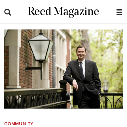
Reed Magazine
COMMUNITY