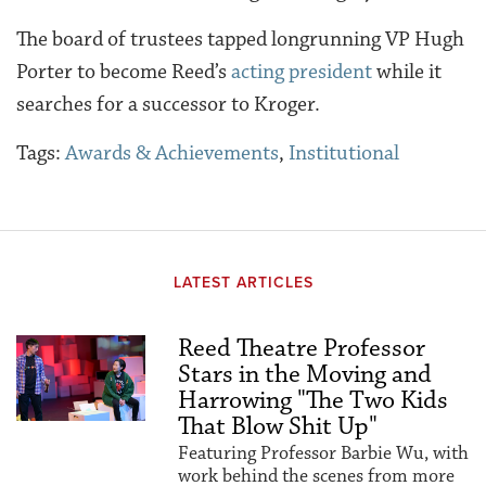
The board of trustees tapped longrunning VP Hugh
Porter to become Reed’s
acting president
while it
searches for a successor to Kroger.
Tags:
Awards & Achievements
,
Institutional
LATEST ARTICLES
Reed Theatre Professor
Stars in the Moving and
Harrowing "The Two Kids
That Blow Shit Up"
Featuring Professor Barbie Wu, with
work behind the scenes from more