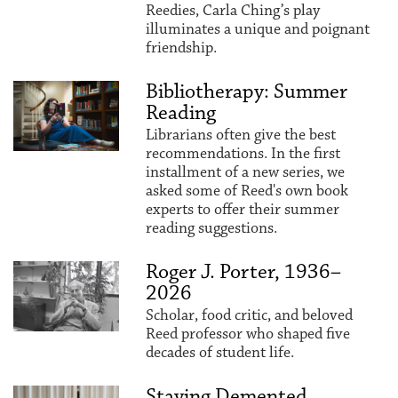
Reedies, Carla Ching’s play
illuminates a unique and poignant
friendship.
Bibliotherapy: Summer
Reading
Librarians often give the best
recommendations. In the first
installment of a new series, we
asked some of Reed's own book
experts to offer their summer
reading suggestions.
Roger J. Porter, 1936–
2026
Scholar, food critic, and beloved
Reed professor who shaped five
decades of student life.
Staying Demented