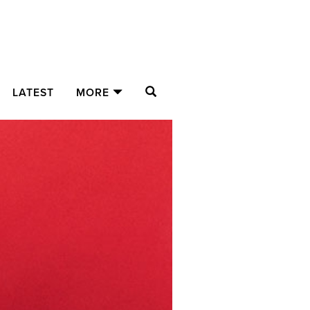
SEARCH
LATEST
MORE