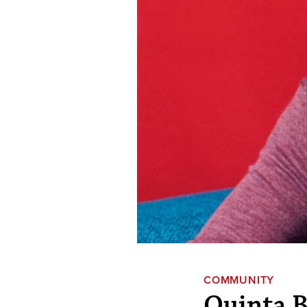
COMMUNITY
Quinta B