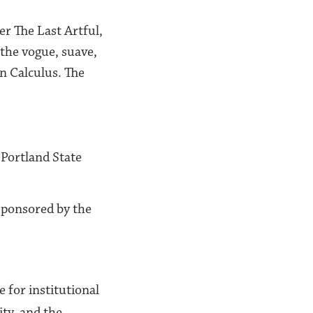
er The Last Artful,
the vogue, suave,
n Calculus. The
t Portland State
ponsored by the
e for institutional
ity, and the