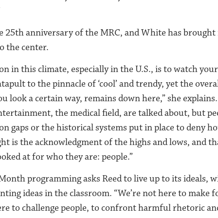
”
he 25th anniversary of the MRC, and White has brought
o the center.
on in this climate, especially in the U.S., is to watch you
apult to the pinnacle of ‘cool’ and trendy, yet the overa
ou look a certain way, remains down here,” she explains.
ntertainment, the medical field, are talked about, but pe
ion gaps or the historical systems put in place to deny 
ight is the acknowledgment of the highs and lows, and th
ooked at for who they are: people.”
Month programming asks Reed to live up to its ideals, w
onting ideas in the classroom. “We’re not here to make f
ere to challenge people, to confront harmful rhetoric a