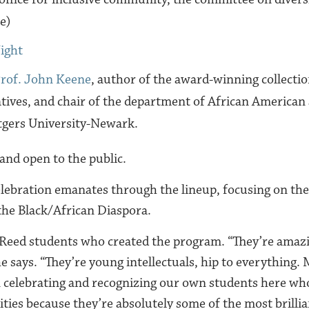
e)
ight
rof. John Keene
, author of the award-winning collecti
ives, and chair of the department of African American
tgers University-Newark.
 and open to the public.
elebration emanates through the lineup, focusing on the
 the Black/African Diaspora.
 Reed students who created the program. “They’re amaz
e says. “They’re young intellectuals, hip to everything.
 celebrating and recognizing our own students here wh
ties because they’re absolutely some of the most brillia