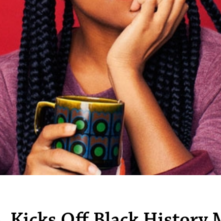
. Kicks Off Black History