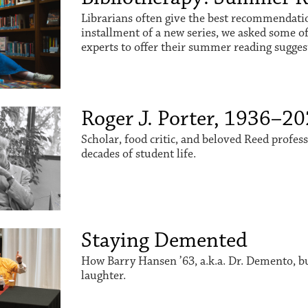
Librarians often give the best recommendation
installment of a new series, we asked some o
experts to offer their summer reading sugges
Roger J. Porter, 1936–2
Scholar, food critic, and beloved Reed profes
decades of student life.
Staying Demented
How Barry Hansen ’63, a.k.a. Dr. Demento, buil
laughter.