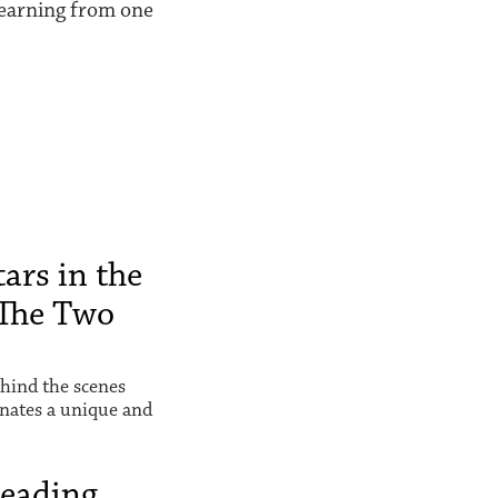
 learning from one
ars in the
The Two
hind the scenes
inates a unique and
Reading