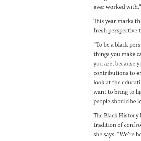
ever worked with.
This year marks t
fresh perspective t
“To be a black pers
things you make cat
you are, because y
contributions to e
look at the educat
want to bring to l
people should be l
The Black History 
tradition of confr
she says. “We’re h