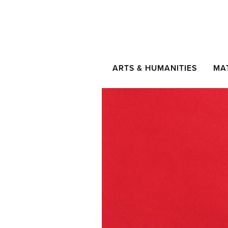
ARTS & HUMANITIES
MA