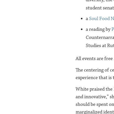
student senat
a
Soul Food N
a reading by
P
Counternarrat
Studies at Ru
All events are free
The centering of c
experience that is
White praised the
and innovative,” sh
should be spent on
marginalized identi