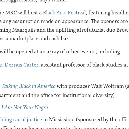
he MRC will host a
Black Arts Festival
, featuring headlin
 any assumption made on appearance. The openers are 
ing Maarquiis and the uplifting afrofuturist duo Brow
res a marketplace and cash bar.
ill be opened at an array of other events, including:
r. Derrais Carter
, assistant professor of black studies a
f
Talking Black in America
with producer Walt Wolfram (s
partment and the office for institutional diversity)
f
I Am Not Your Negro
lding racial justice
in Mississippi (sponsored by the offic
 office for inclusive community, the committee on divers