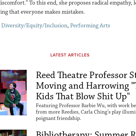
 discomfort.” To this end, she proposes radical empathy,
ing that everyone makes mistakes.
,
Diversity/Equity/Inclusion
,
Performing Arts
LATEST ARTICLES
Reed Theatre Professor St
Moving and Harrowing "
Kids That Blow Shit Up"
Featuring Professor Barbie Wu, with work be
from more Reedies, Carla Ching’s play illum
poignant friendship.
Bibliotherapy: Summer 