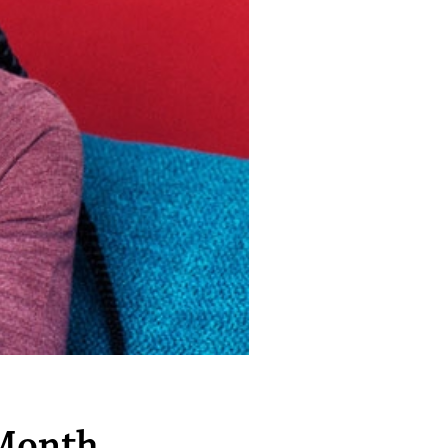
 Month