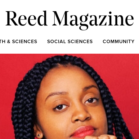
Reed Magazine
TH & SCIENCES
SOCIAL SCIENCES
COMMUNITY