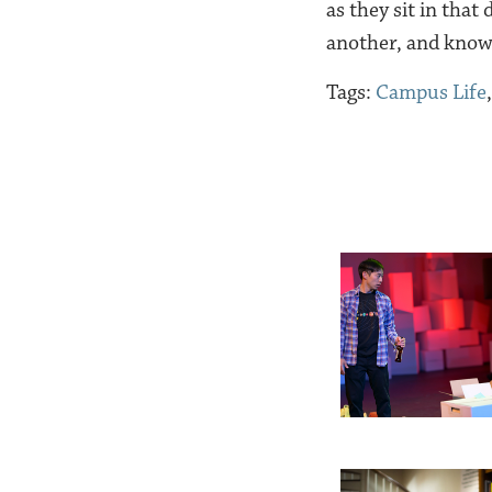
as they sit in that
another, and know
Tags:
Campus Life