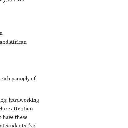
on
 and African
 rich panoply of
ing, hardworking
 More attention
o have these
nt students I’ve