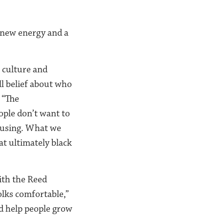
 new energy and a
r culture and
ll belief about who
 “The
ople don’t want to
housing. What we
at ultimately black
ith the Reed
olks comfortable,”
nd help people grow