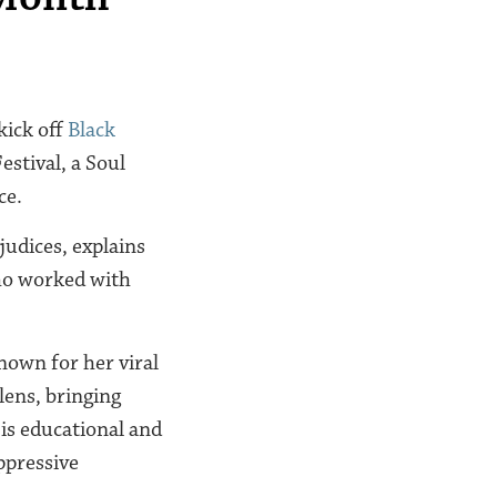
kick off
Black
estival, a Soul
ce.
judices, explains
ho worked with
nown for her viral
lens, bringing
 is educational and
oppressive