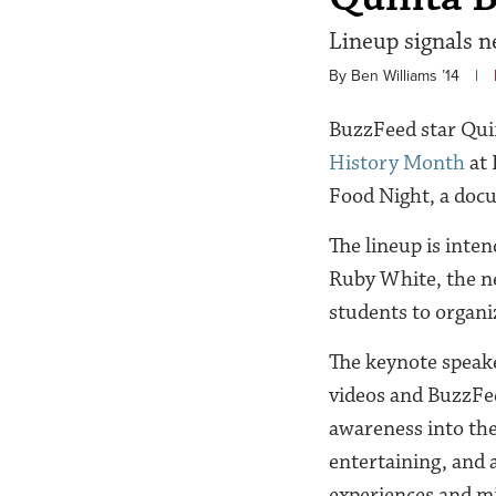
Lineup signals n
By Ben Williams ’14
|
BuzzFeed star Quin
History Month
at 
Food Night, a docu
The lineup is inte
Ruby White, the n
students to organi
The keynote speak
videos and BuzzFee
awareness into the
entertaining, and a
experiences and mi