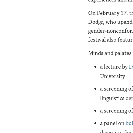
On February 17, t
Dodgr, who upends
gender-nonconform
festival also featu
Minds and palates w
a lecture by
D
University
a screening o
linguistics de
a screening o
a panel on
bui
diversity, the