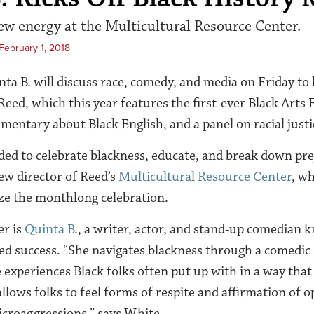
ew energy at the Multicultural Resource Center.
February 1, 2018
ta B. will discuss race, comedy, and media on Friday to 
Reed, which this year features the first-ever Black Arts F
mentary about Black English, and a panel on racial justi
nded to celebrate blackness, educate, and break down pre
ew director of Reed’s
Multicultural Resource Center
, w
ze the monthlong celebration.
er is
Quinta B
., a writer, actor, and stand-up comedian k
d success. “She navigates blackness through a comedic 
 experiences Black folks often put up with in a way that
llows folks to feel forms of respite and affirmation of 
croaggressions,” says White.