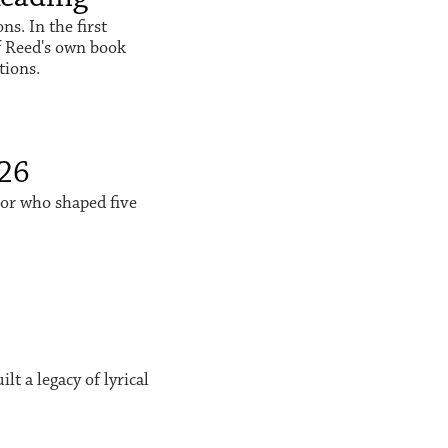
s. In the first
f Reed's own book
tions.
026
sor who shaped five
t a legacy of lyrical