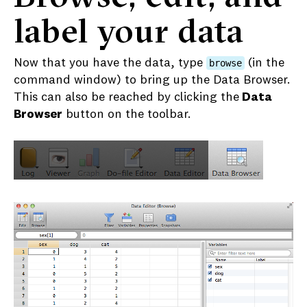
label your data
Now that you have the data, type
(in the
browse
command window) to bring up the Data Browser.
This can also be reached by clicking the
Data
Browser
button on the toolbar.