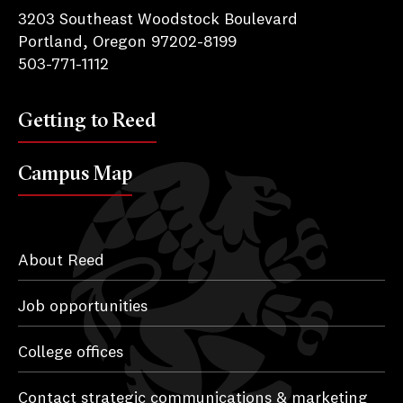
3203 Southeast Woodstock Boulevard
Portland, Oregon 97202-8199
503-771-1112
Getting to Reed
Campus Map
About Reed
Job opportunities
College offices
Contact strategic communications & marketing