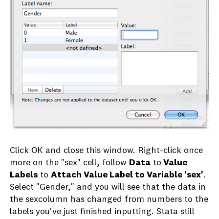
Click OK and close this window. Right-click once
more on the "sex" cell, follow
Data
to
Value
Labels
to
Attach Value Label to Variable 'sex'
.
Select "Gender," and you will see that the data in
the sexcolumn has changed from numbers to the
labels you've just finished inputting. Stata still