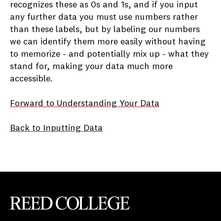
recognizes these as 0s and 1s, and if you input
any further data you must use numbers rather
than these labels, but by labeling our numbers
we can identify them more easily without having
to memorize - and potentially mix up - what they
stand for, making your data much more
accessible.
Forward
to Understanding Your Data
Back to Inputting Data
Reed College