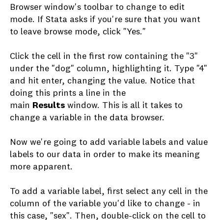
Browser window's toolbar to change to edit
mode. If Stata asks if you're sure that you want
to leave browse mode, click "Yes."
Click the cell in the first row containing the "3"
under the "dog" column, highlighting it. Type "4"
and hit enter, changing the value. Notice that
doing this prints a line in the
main
Results
window. This is all it takes to
change a variable in the data browser.
Now we're going to add variable labels and value
labels to our data in order to make its meaning
more apparent.
To add a variable label, first select any cell in the
column of the variable you'd like to change - in
this case, "sex". Then, double-click on the cell to