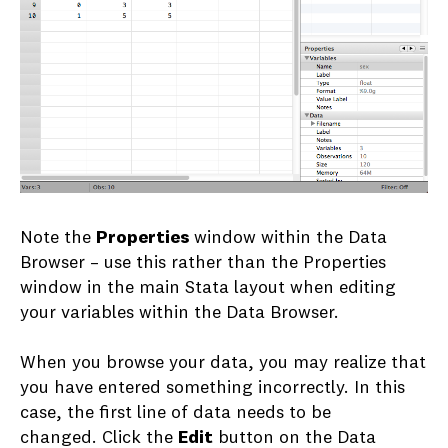
Note the
Properties
window within the Data
Browser – use this rather than the Properties
window in the main Stata layout when editing
your variables within the Data Browser.
When you browse your data, you may realize that
you have entered something incorrectly. In this
case, the first line of data needs to be
changed. Click the
Edit
button on the Data