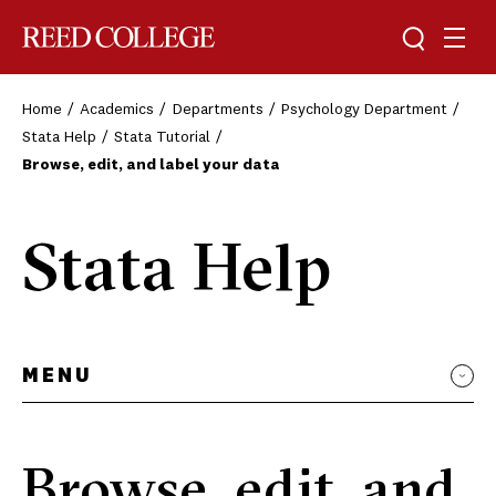
Toggle sea
Togg
Reed College
Home
Academics
Departments
Psychology Department
Stata Help
Stata Tutorial
Browse, edit, and label your data
Stata Help
MENU
Browse, edit, and