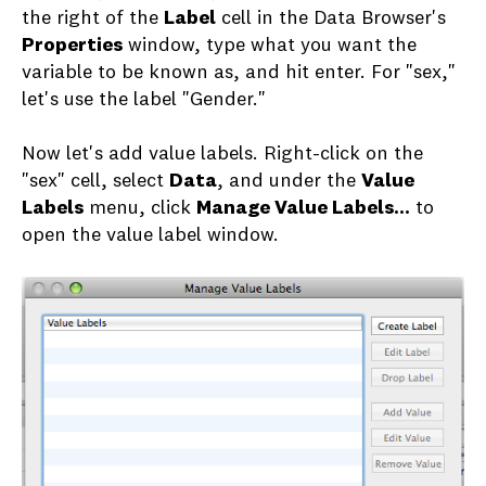
the right of the
Label
cell in the Data Browser's
Properties
window, type what you want the
variable to be known as, and hit enter. For "sex,"
let's use the label "Gender."
Now let's add value labels. Right-click on the
"sex" cell, select
Data
, and under the
Value
Labels
menu, click
Manage Value Labels...
to
open the value label window.