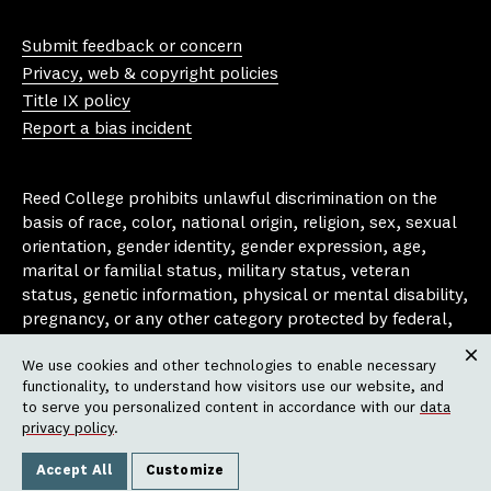
Yo
In
Fa
Bl
uT
st
ce
ue
Submit feedback or concern
ub
ag
bo
sk
Privacy, web & copyright policies
e
ra
ok
y
Title IX policy
m
Report a bias incident
Reed College prohibits unlawful discrimination on the
basis of race, color, national origin, religion, sex, sexual
orientation, gender identity, gender expression, age,
marital or familial status, military status, veteran
status, genetic information, physical or mental disability,
pregnancy, or any other category protected by federal,
state, or local laws that apply to the college, in any
We use cookies and other technologies to enable necessary
area, activity or operation of the college, including in its
Clos
functionality, to understand how visitors use our website, and
employment policies, educational policies, admission
to serve you personalized content in accordance with our
data
policies, scholarship and loan programs, housing
privacy policy
.
policies, athletic programs, and other school-
administered programs.
Accept All
Customize