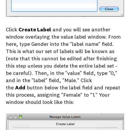
Click
Create Label
and you will see another
window overlaying the value label window. From
here, type Gender into the "label name" field.
This is what our set of labels will be known as
(note that this cannot be edited after finishing
this step unless you delete the entire label set -
be careful). Then, in the "value" field, type "0,"
and in the "label" field, "Male." Click
the
Add
button below the label field and repeat
this process, assigning "Female" to "1." Your
window should look like this: