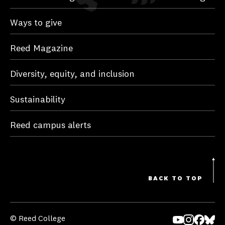
Ways to give
Reed Magazine
Diversity, equity, and inclusion
Sustainability
Reed campus alerts
BACK TO TOP
© Reed College