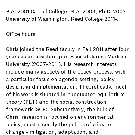
B.A. 2001 Carroll College. M.A. 2003, Ph.D. 2007
University of Washington. Reed College 2011-.
Office hours
Chris joined the Reed faculy in Fall 2011 after four
years as an assistant professor at James Madison
University (2007–2011). His research interests
include many aspects of the policy process, with
a particular focus on agenda-setting, policy
design, and implementation. Theoretically, much
of his work is situated in punctuated equilibrium
theory (PET) and the social construction
framework (SCF). Substantively, the bulk of
Chris' research is focused on environmental
policy, most recently the poltics of climate
change - mitigation, adaptation, and