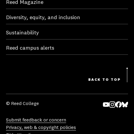
Reed Magazine
Diversity, equity, and inclusion
Sustainability
Reed campus alerts
BACK TO TOP
© Reed College
Yo
In
Fa
Bl
uT
st
ce
ue
Submit feedback or concern
ub
ag
bo
sk
Privacy, web & copyright policies
e
ra
ok
y