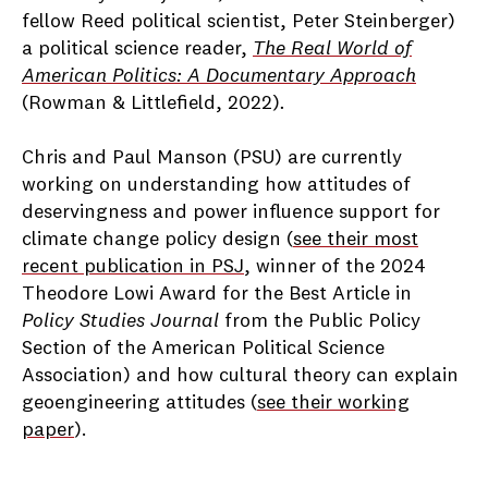
fellow Reed political scientist, Peter Steinberger)
a political science reader,
The Real World of
American Politics: A Documentary Approach
(
Rowman & Littlefield, 2022)
.
Chris and Paul Manson (PSU) are currently
working on understanding how attitudes of
deservingness and power influence support for
climate change policy design (
see their most
recent publication in PSJ
, winner of the 2024
Theodore Lowi Award for the Best Article in
Policy Studies Journal
from the Public Policy
Section of the American Political Science
Association) and how cultural theory can explain
geoengineering attitudes (
see their working
paper
).