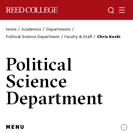
Toggle sea
Togg
Reed College
Home
Academics
Departments
Political Science Department
Faculty & Staff
Chris Koski
Political
Science
Department
MENU