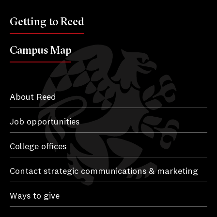
Getting to Reed
Campus Map
About Reed
Job opportunities
College offices
Contact strategic communications & marketing
Ways to give