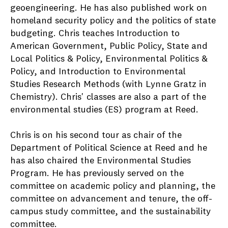
geoengineering. He has also published work on
homeland security policy and the politics of state
budgeting. Chris teaches Introduction to
American Government, Public Policy, State and
Local Politics & Policy, Environmental Politics &
Policy, and Introduction to Environmental
Studies Research Methods (with Lynne Gratz in
Chemistry). Chris' classes are also a part of the
environmental studies (ES) program at Reed.
Chris is on his second tour as chair of the
Department of Political Science at Reed and he
has also chaired the Environmental Studies
Program. He has previously served on the
committee on academic policy and planning, the
committee on advancement and tenure, the off-
campus study committee, and the sustainability
committee.