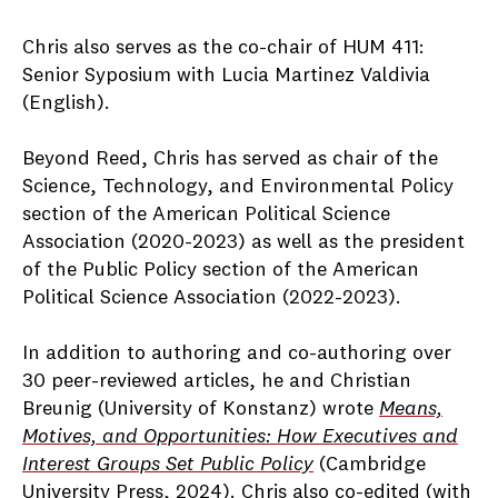
Chris also serves as the co-chair of HUM 411:
Senior Syposium with Lucia Martinez Valdivia
(English).
Beyond Reed, Chris has served as chair of the
Science, Technology, and Environmental Policy
section of the American Political Science
Association (2020-2023) as well as the president
of the Public Policy section of the American
Political Science Association (2022-2023).
In addition to authoring and co-authoring over
30 peer-reviewed articles, he and Christian
Breunig (University of Konstanz) wrote
Means,
Motives, and Opportunities: How Executives and
Interest Groups Set Public Policy
(Cambridge
University Press, 2024). Chris also co-edited (with