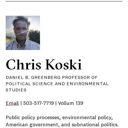
Chris Koski
DANIEL B. GREENBERG PROFESSOR OF
POLITICAL SCIENCE AND ENVIRONMENTAL
STUDIES
Email
| 503-517-7719 | Vollum 139
Public policy processes, environmental policy,
American government, and subnational politics.