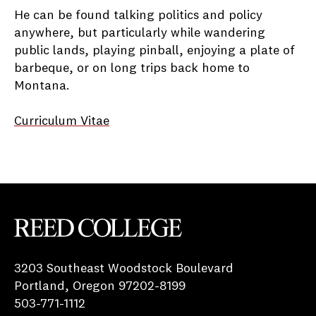
He can be found talking politics and policy
anywhere, but particularly while wandering
public lands, playing pinball, enjoying a plate of
barbeque, or on long trips back home to
Montana.
Curriculum Vitae
Reed College
3203 Southeast Woodstock Boulevard
Portland, Oregon 97202-8199
503-771-1112