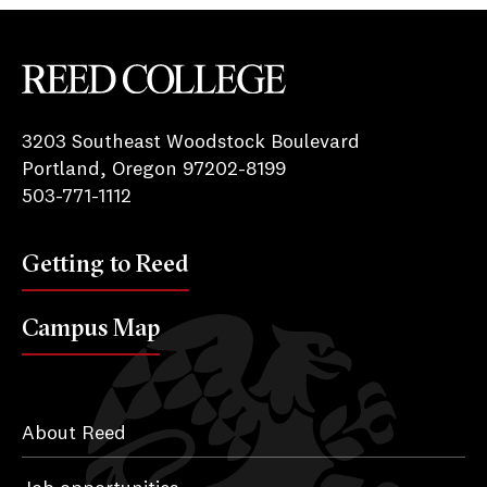
Reed College
3203 Southeast Woodstock Boulevard
Portland, Oregon 97202-8199
503-771-1112
Getting to Reed
Campus Map
About Reed