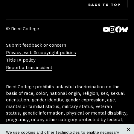
BACK TO TOP
© Reed College
Yo
In
Fa
Bl
uT
st
ce
ue
Submit feedback or concern
ub
ag
bo
sk
Privacy, web & copyright policies
e
ra
ok
y
Title IX policy
m
Report a bias incident
Reed College prohibits unlawful discrimination on the
basis of race, color, national origin, religion, sex, sexual
orientation, gender identity, gender expression, age,
marital or familial status, military status, veteran
status, genetic information, physical or mental disability,
pregnancy, or any other category protected by federal,
state, or local laws that apply to the college, in any
We use cookies and other technologies to enable necessary
area, activity or operation of the college, including in its