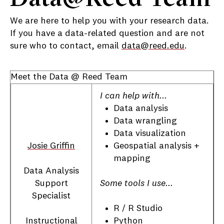
We are here to help you with your research data.
If you have a data-related question and are not
sure who to contact, email
data@reed.edu
.
Meet the Data @ Reed Team
I can help with...
Data analysis
Data wrangling
Data visualization
Geospatial analysis +
Josie Griffin
mapping
Data Analysis
Some tools I use...
Support
Specialist
R / R Studio
Python
Instructional