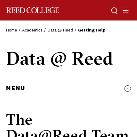
Toggle sea
Togg
Reed College
Home
Academics
Data @ Reed
Getting Help
Data @ Reed
MENU
The
Data@Reed Team