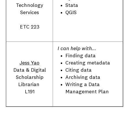
Stata
Technology
QGIS
Services
ETC 223
I can help with...
Finding data
Creating metadata
Jess Yao
Citing data
Data & Digital
Archiving data
Scholarship
Writing a Data
Librarian
Management Plan
L191