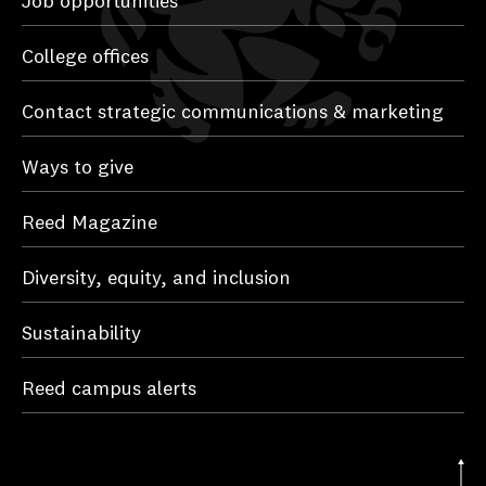
Job opportunities
College offices
Contact strategic communications & marketing
Ways to give
Reed Magazine
Diversity, equity, and inclusion
Sustainability
Reed campus alerts