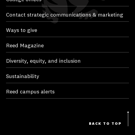
Contact strategic communications & marketing
Ways to give
Reed Magazine
Diversity, equity, and inclusion
Sustainability
Reed campus alerts
BACK TO TOP