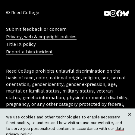
© Reed College
Yo
In
Fa
Bl
uT
st
ce
ue
Submit feedback or concern
ub
ag
bo
sk
Privacy, web & copyright policies
e
ra
ok
y
Title IX policy
m
Report a bias incident
Reed College prohibits unlawful discrimination on the
basis of race, color, national origin, religion, sex, sexual
orientation, gender identity, gender expression, age,
marital or familial status, military status, veteran
status, genetic information, physical or mental disability,
pregnancy, or any other category protected by federal,
state, or local laws that apply to the college, in any
We use cookies and other technologies to enable necessary
area, activity or operation of the college, including in its
Clos
functionality, to understand how visitors use our website, and
employment policies, educational policies, admission
to serve you personalized content in accordance with our
data
policies, scholarship and loan programs, housing
privacy policy
.