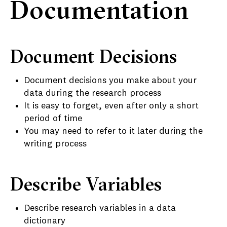
Documentation
Document Decisions
Document decisions you make about your
data during the research process
It is easy to forget, even after only a short
period of time
You may need to refer to it later during the
writing process
Describe Variables
Describe research variables in a data
dictionary