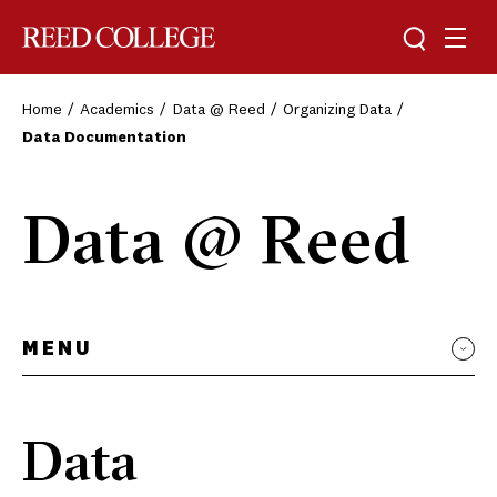
Toggle sea
Togg
Reed College
Home
Academics
Data @ Reed
Organizing Data
Data Documentation
Data @ Reed
MENU
Data