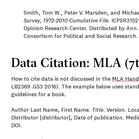
Smith, Tom W., Peter V. Marsden, and Michae
Survey, 1972-2010 Cumulative File.
ICPSR31521
Opinion Research Center. Distributed by Ann A
Consortium for Political and Social Research.
Data Citation: MLA (7t
How to cite data is not discussed in the
MLA Hand
LB2369 .G53 2016). The example below uses stand
guidelines for a book.
Author Last Name, First Name.
Title
. Version. Loc
Distributor [distributor], Date of publication. Med
DOI.