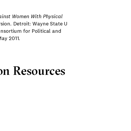
ainst Women With Physical
rsion. Detroit: Wayne State U
nsortium for Political and
May 2011.
on Resources