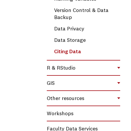
Version Control & Data
Backup
Data Privacy
Data Storage
Citing Data
R & RStudio
Toggl
GIS
Toggl
Other resources
Toggl
Workshops
Faculty Data Services