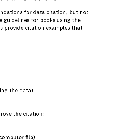
ations for data citation, but not
e guidelines for books using the
es provide citation examples that
ting the data)
rove the citation:
computer file)