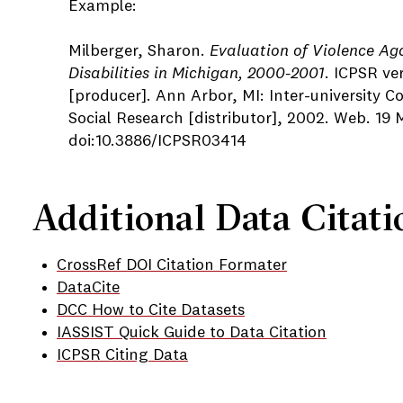
Example:
Milberger, Sharon.
Evaluation of Violence Ag
Disabilities in Michigan, 2000-2001
. ICPSR ve
[producer]. Ann Arbor, MI: Inter-university Co
Social Research [distributor], 2002. Web. 19 
doi:10.3886/ICPSR03414
Additional Data Citati
CrossRef DOI Citation Formater
DataCite
DCC How to Cite Datasets
IASSIST Quick Guide to Data Citation
ICPSR Citing Data