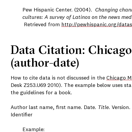
Pew Hispanic Center. (2004).
Changing chann
cultures: A survey of Latinos on the news med
Retrieved from
http://pewhispanic.org/data
Data Citation: Chicago
(author-date)
How to cite data is not discussed in the
Chicago Ma
Desk Z253.U69 2010). The example below uses sta
the guidelines for a book.
Author last name, first name. Date.
Title.
Version.
Identifier
Example: