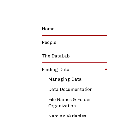
Home
People
The DataLab
Finding Data
Toggl
Managing Data
Data Documentation
File Names & Folder
Organization
Naming Variables