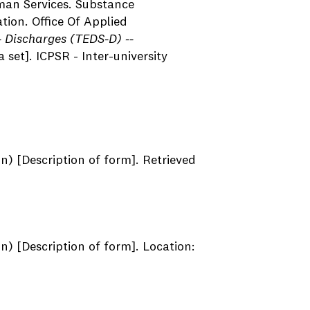
an Services. Substance
ion. Office Of Applied
 Discharges (TEDS-D) --
a set]. ICPSR - Inter-university
on) [Description of form]. Retrieved
n) [Description of form]. Location: