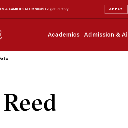
APPLY
S & FAMILIES
ALUMNI
IRIS Login
Directory
Academics
Admission & A
Data
 Reed