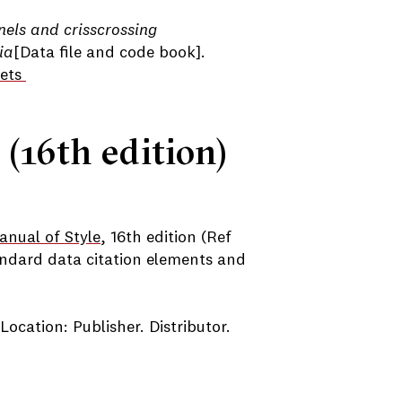
els and crisscrossing
ia
[Data file and code book].
sets
 (16th edition)
nual of Style
, 16th edition (Ref
ndard data citation elements and
 Location: Publisher. Distributor.