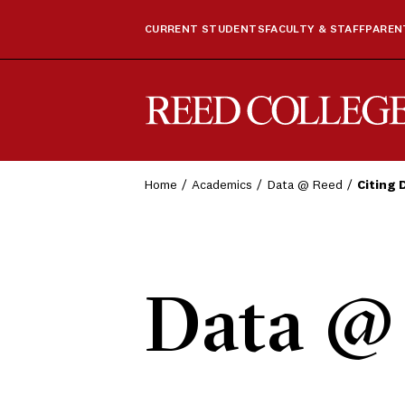
CURRENT STUDENTS
FACULTY & STAFF
PARENT
Reed College
Home
Academics
Data @ Reed
Citing 
Data @