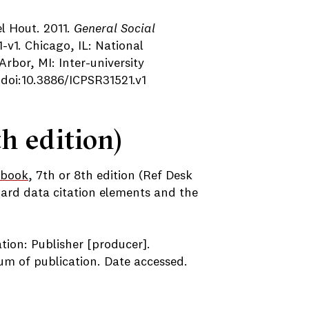
l Hout. 2011.
General Social
-v1. Chicago, IL: National
rbor, MI: Inter-university
 doi:10.3886/ICPSR31521.v1
h edition)
book
, 7th or 8th edition (Ref Desk
ard data citation elements and the
ation: Publisher [producer].
ium of publication. Date accessed.