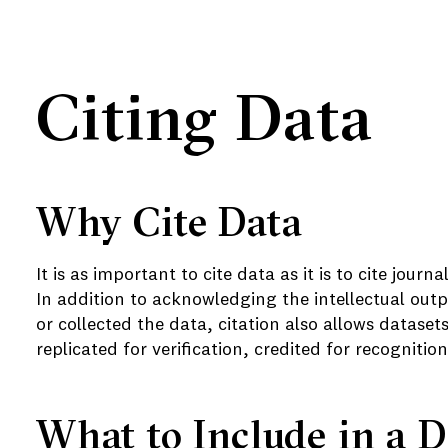
Citing Data
Why Cite Data
It is as important to cite data as it is to cite journ
e
In addition to acknowledging the intellectual out
or collected the data, c
itation also allows dataset
replicated for verification, credited for recogniti
What to Include in a D