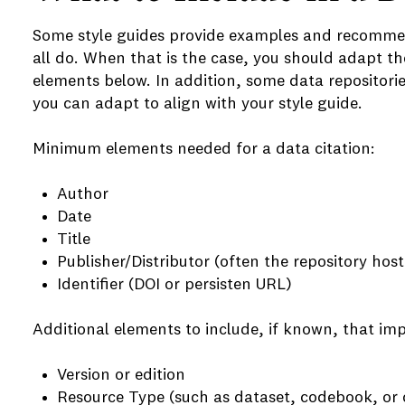
Some style guides provide examples and recommend
all do. When that is the case, you should adapt th
elements below. In addition, some data repositori
you can adapt to align with your style guide.
Minimum elements needed for a data citation:
Author
Date
e
Title
Publisher/Distributor (often the repository hos
e
Identifier (DOI or persisten URL)
e
Additional elements to include, if known, that imp
Version or edition
Resource Type (such as dataset, codebook, or 