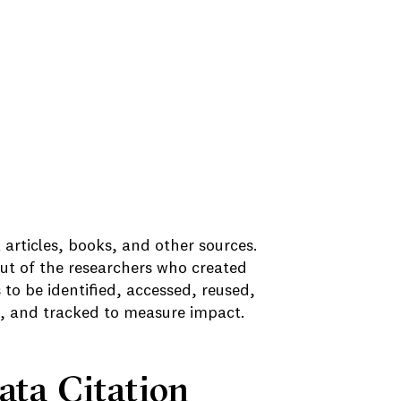
al articles, books, and other sources.
put of the researchers who created
s to be identified, accessed, reused,
on, and tracked to measure impact.
ata Citation