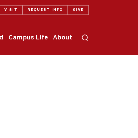
VISIT
REQUEST INFO
GIVE
Toggle search
id
Campus Life
About