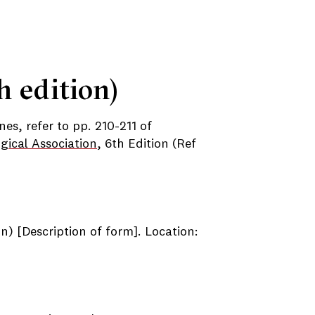
h edition)
nes, refer to pp. 210-211 of
gical Association
, 6th Edition (Ref
n) [Description of form]. Location: