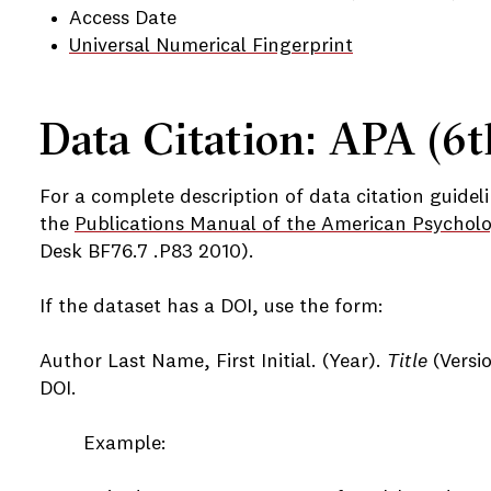
Access Date
Universal Numerical Fingerprint
Data Citation: APA (6t
For a complete description of data citation guideli
the
Publications Manual of the American Psycholo
Desk BF76.7 .P83 2010).
If the dataset has a DOI, use the form:
Author Last Name, First Initial. (Year).
Title
(Versio
DOI.
Example: