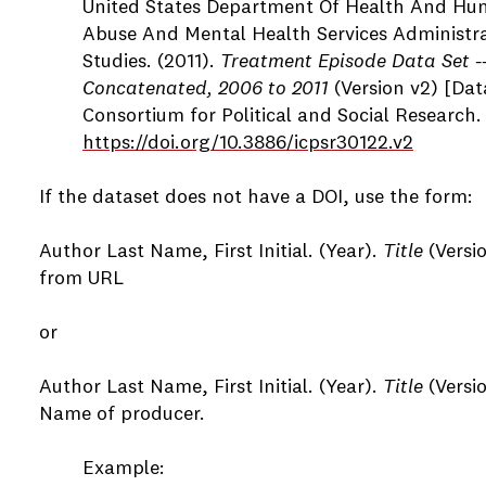
United States Department Of Health And Hum
Abuse And Mental Health Services Administrat
Studies. (2011).
Treatment Episode Data Set --
Concatenated, 2006 to 2011
(Version v2) [Dat
Consortium for Political and Social Research.
https://doi.org/10.3886/icpsr30122.v2
If the dataset does not have a DOI, use the form:
Author Last Name, First Initial. (Year).
Title
(Versi
from URL
or
Author Last Name, First Initial. (Year).
Title
(Versio
Name of producer.
Example: