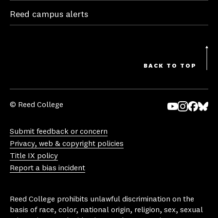
Reed campus alerts
BACK TO TOP
© Reed College
Yo
In
Fa
Bl
uT
st
ce
ue
Submit feedback or concern
ub
ag
bo
sk
Privacy, web & copyright policies
e
ra
ok
y
Title IX policy
m
Report a bias incident
Reed College prohibits unlawful discrimination on the
basis of race, color, national origin, religion, sex, sexual