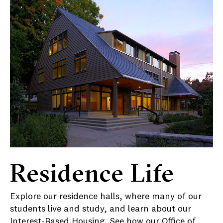
Residence Life
Explore our residence halls, where many of our
students live and study, and learn about our
Interest-Based Housing
. See how our Office of