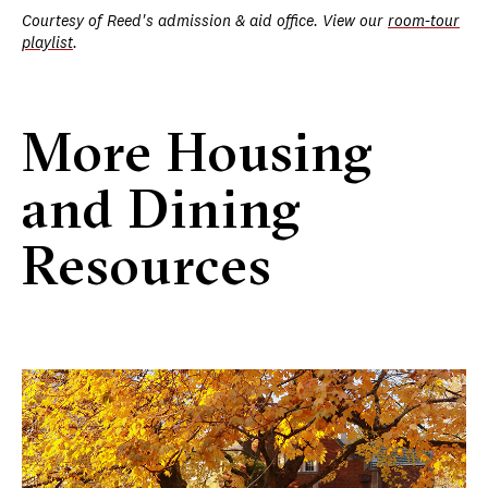
Courtesy of Reed's admission & aid office. View our
room-tour
playlist
.
More Housing
and Dining
Resources