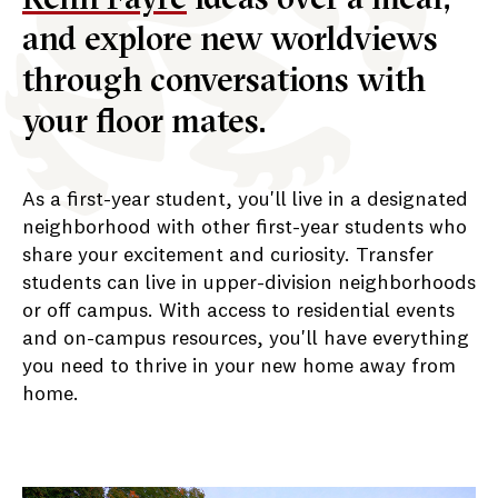
and explore new worldviews
through conversations with
your floor mates.
As a first-year student, you'll live in a designated
neighborhood with other first-year students who
share your excitement and curiosity. Transfer
students can live in upper-division neighborhoods
or off campus. With access to residential events
and on-campus resources, you'll have everything
you need to thrive in your new home away from
home.