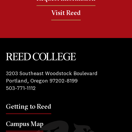
Visit Reed
Reed College
3203 Southeast Woodstock Boulevard
Portland, Oregon 97202-8199
503-771-1112
Getting to Reed
Campus Map