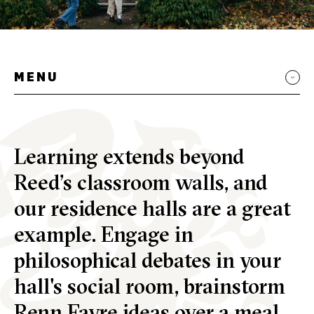
MENU
Learning extends beyond
Reed’s classroom walls, and
our residence halls are a great
example. Engage in
philosophical debates in your
hall's social room, brainstorm
Renn Fayre
ideas over a meal,