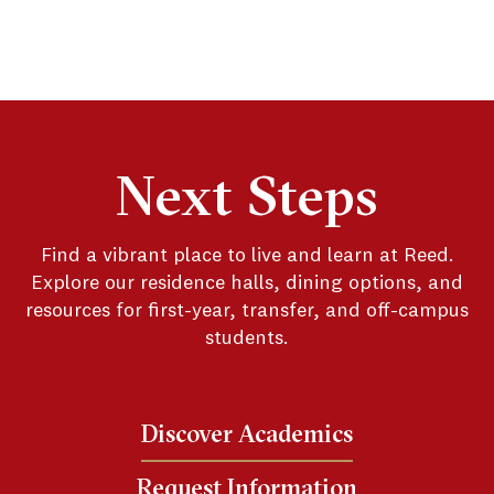
Next Steps
Find a vibrant place to live and learn at Reed.
Explore our residence halls, dining options, and
resources for first-year, transfer, and off-campus
students.
Discover Academics
Request Information