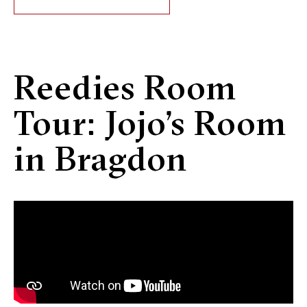
Reedies Room
Tour: Jojo’s Room
in Bragdon