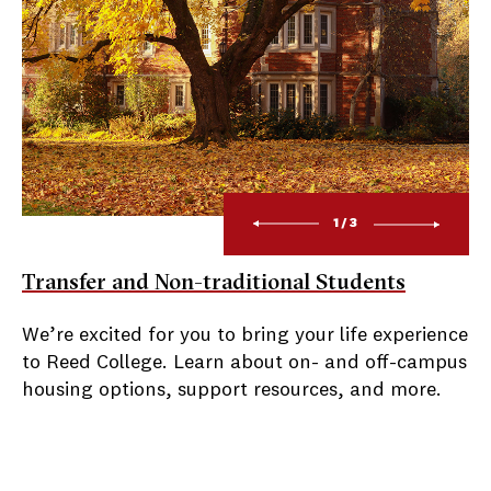
1/3
Transfer and Non-traditional Students
We’re excited for you to bring your life experience
to Reed College. Learn about on- and off-campus
housing options, support resources, and more.