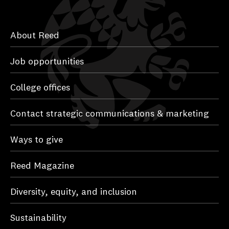
About Reed
Job opportunities
College offices
Contact strategic communications & marketing
Ways to give
Reed Magazine
Diversity, equity, and inclusion
Sustainability