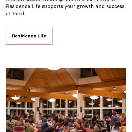
Residence Life supports your growth and success
at Reed.
Residence Life