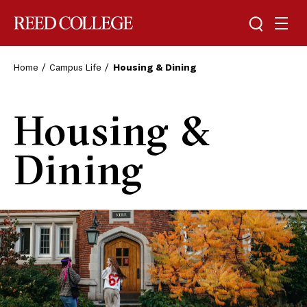
Toggle sea
Togg
Reed College
Home
Campus Life
Housing & Dining
Housing &
Dining