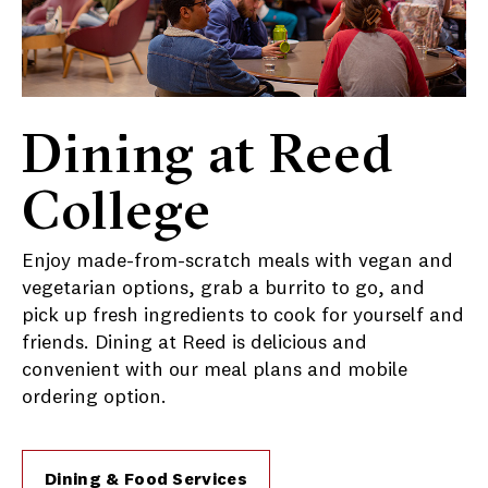
Dining at Reed
College
Enjoy made-from-scratch meals with vegan and
vegetarian options, grab a burrito to go, and
pick up fresh ingredients to cook for yourself and
friends. Dining at Reed is delicious and
convenient with our meal plans and mobile
ordering option.
Dining & Food Services