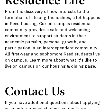
From the discovery of new interests to the
formation of lifelong friendships, a lot happens
in Reed housing. Our on-campus residential
community provides a safe and welcoming
environment to support students in their
academic pursuits, personal growth, and
participation in an interdependent community.
All first-year and sophomore Reed students live
on campus. Learn more about what it’s like to
live on campus on our
housing & dining page
.
Contact Us
If you have additional questions about applying
as an international student, contact us at