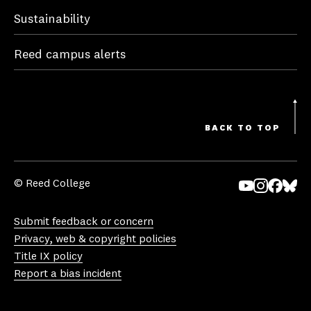
Sustainability
Reed campus alerts
BACK TO TOP
© Reed College
Yo
In
Fa
Bl
uT
st
ce
ue
Submit feedback or concern
ub
ag
bo
sk
Privacy, web & copyright policies
e
ra
ok
y
Title IX policy
m
Report a bias incident