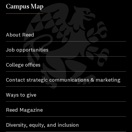
Campus Map
About Reed
Job opportunities
College offices
Contact strategic communications & marketing
Ways to give
Reed Magazine
Diversity, equity, and inclusion