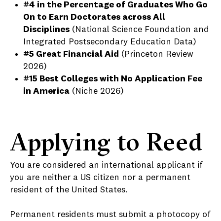
#4 in the Percentage of Graduates Who Go
On to Earn Doctorates across All
Disciplines
(National Science Foundation and
Integrated Postsecondary Education Data)
#5 Great Financial Aid
(Princeton Review
2026)
#15 Best Colleges with No Application Fee
in America
(Niche 2026)
Applying to Reed
You are considered an international applicant if
you are neither a US citizen nor a permanent
resident of the United States.
Permanent residents must submit a photocopy of