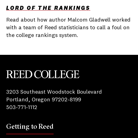
LORD OF THE RANKINGS
Read about how author Malcom Gladwell worked
with a team of Reed statisticians to call a foul on
the college rankings system.
Reed College
3203 Southeast Woodstock Boulevard
Portland, Oregon 97202-8199
503-771-1112
Getting to Reed