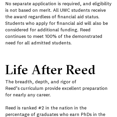
No separate application is required, and eligibility
is not based on merit. All UWC students receive
the award regardless of financial aid status.
Students who apply for financial aid will also be
considered for additional funding. Reed
continues to meet 100% of the demonstrated
need for all admitted students.
Life After Reed
The breadth, depth, and rigor of
Reed’s
curriculum provide excellent preparation
for nearly any career.
Reed is ranked #2 in the nation in the
percentage of graduates who earn PhDs in the