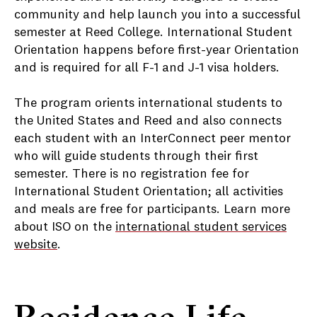
community and help launch you into a successful
semester at Reed College. International Student
Orientation happens before first-year Orientation
and is required for all F-1 and J-1 visa holders.
The program orients international students to
the United States and Reed and also connects
each student with an InterConnect peer mentor
who will guide students through their first
semester. There is no registration fee for
International Student Orientation; all activities
and meals are free for participants. Learn more
about ISO on the
international student services
website
.
Residence Life