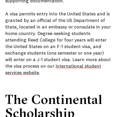
supporting documentation.
A visa permits entry into the United States and is
granted by an official of the US Department of
State, located in an embassy or consulate in your
home country. Degree-seeking students
attending Reed College for four years will enter
the United States on an F-1 student visa, and
exchange students (one semester or one year)
will enter on a J-1 student visa. Learn more about
the visa process on our
international student
services website
.
The Continental
Scholarship