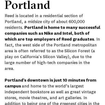
Portland
Reed is located in a residential section of
Portland, a midsize city of about 600,000
residents.
Portland is home to many successful
companies such as Nike and Intel, both of
which are
top employers of Reed graduates
. In
fact, the west side of the Portland metropolitan
area is often referred to as the Silicon Forest (a
play on California's Silicon Valley), due to the
large number of high-tech companies in the
area.
Portland’s downtown is just 10 minutes from
campus
and home to the world’s largest
independent bookstore as well as great vintage
stores, movie theatres, and art galleries. In
addition to being one of the greenest cities in the