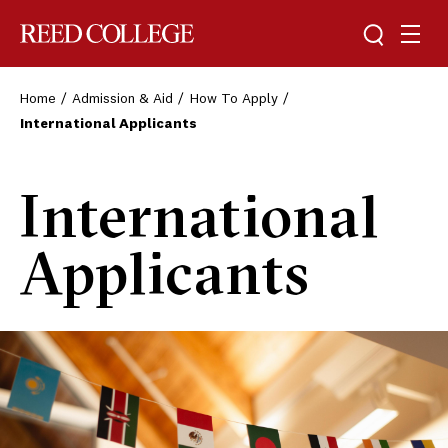
Toggle sea
Togg
Reed College
Home
Admission & Aid
How To Apply
International Applicants
International
Applicants