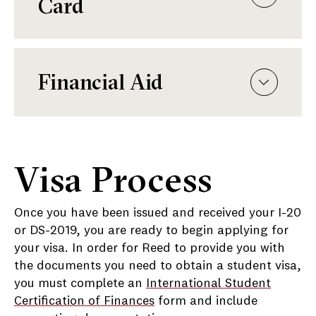
Card
Financial Aid
Visa Process
Once you have been issued and received your I-20
or DS-2019, you are ready to begin applying for
your visa. In order for Reed to provide you with
the documents you need to obtain a student visa,
you must complete an
International Student
Certification of Finances
form and include