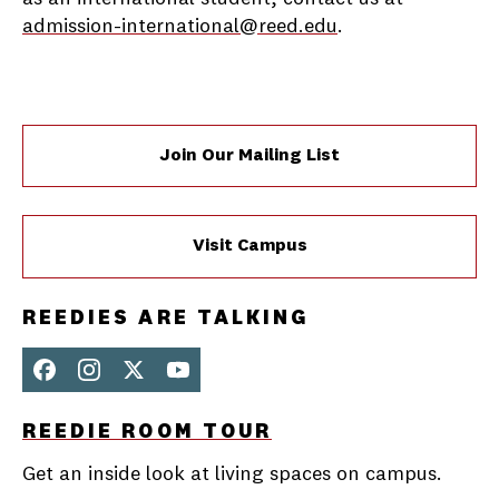
admission-international@reed.edu
.
Join Our Mailing List
Visit Campus
REEDIES ARE TALKING
Face
Inst
X
You
REEDIE ROOM TOUR
boo
agra
Tub
k
m
e
Get an inside look at living spaces on campus.