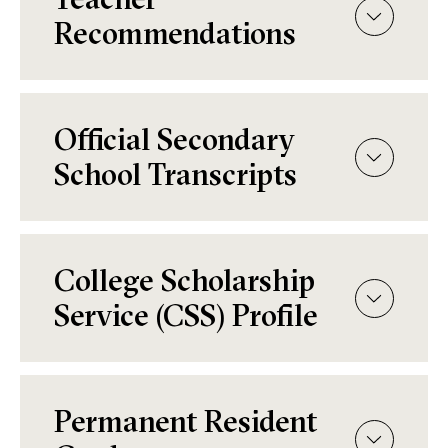
Recommendations
Official Secondary
School Transcripts
College Scholarship
Service (CSS) Profile
Permanent Resident