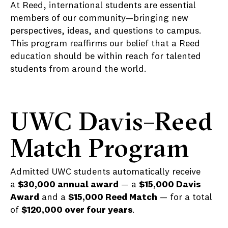
At Reed, international students are essential
members of our community—bringing new
perspectives, ideas, and questions to campus.
This program reaffirms our belief that a Reed
education should be within reach for talented
students from around the world.
UWC Davis–Reed
Match Program
Admitted UWC students automatically receive
a
$30,000 annual award
— a
$15,000 Davis
Award
and a
$15,000 Reed Match
— for a total
of
$120,000 over four years
.