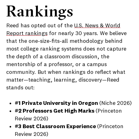
Rankings
Reed has opted out of the
U.S. News & World
Report rankings
for nearly 30 years. We believe
that the one-size-fits-all methodology behind
most college ranking systems does not capture
the depth of a classroom discussion, the
mentorship of a professor, or a campus
community. But when rankings do reflect what
matter—teaching, learning, discovery—Reed
stands out:
#1 Private University in Oregon
(Niche 2026)
#2 Professors Get High Marks
(Princeton
Review 2026)
#3
Best Classroom Experience
(Princeton
Review 2026)