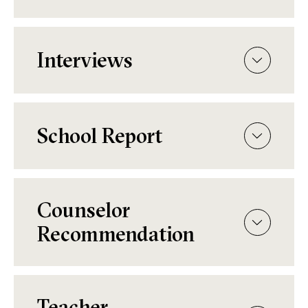
Interviews
School Report
Counselor
Recommendation
Teacher