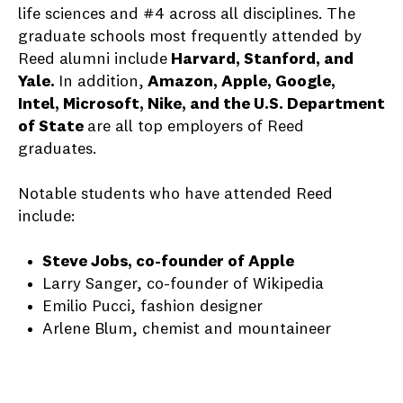
life sciences and #4 across all disciplines.
The
graduate schools most frequently attended by
Reed alumni include
Harvard, Stanford, and
Yale.
In addition,
Amazon, Apple, Google,
Intel, Microsoft, Nike, and the U.S. Department
of State
are all top employers of Reed
graduates.
Notable students who have attended Reed
include:
Steve Jobs, co-founder of Apple
Larry Sanger, co-founder of Wikipedia
Emilio Pucci, fashion designer
Arlene Blum, chemist and mountaineer