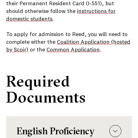
their Permanent Resident Card (I-551), but
should otherwise follow the
instructions for
domestic students
.
To apply for admission to Reed, you will need to
complete either the
Coalition Application (hosted
by Scoir)
or the
Common Application
.
Required
Documents
English Proficiency