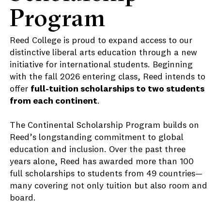
Program
Reed College is proud to expand access to our
distinctive liberal arts education through a new
initiative for international students. Beginning
with the fall 2026 entering class, Reed intends to
offer
full-tuition scholarships to two students
from each continent
.
The Continental Scholarship Program builds on
Reed’s longstanding commitment to global
education and inclusion. Over the past three
years alone, Reed has awarded more than 100
full scholarships to students from 49 countries—
many covering not only tuition but also room and
board.