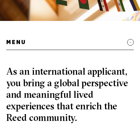
MENU
As an international applicant,
you bring a global perspective
and meaningful lived
experiences that enrich the
Reed community.