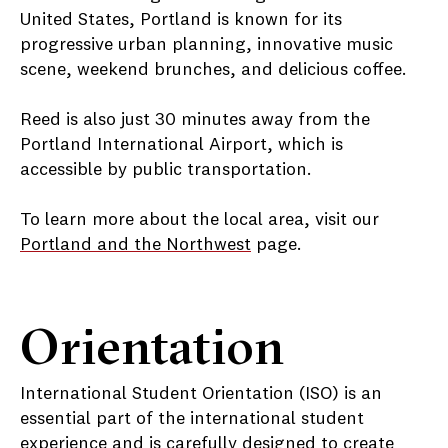
United States, Portland is known for its
progressive urban planning, innovative music
scene, weekend brunches, and delicious coffee.
Reed is also just 30 minutes away from the
Portland International Airport, which is
accessible by public transportation.
To learn more about the local area, visit our
Portland and the Northwest
page.
Orientation
International Student Orientation (ISO) is an
essential part of the international student
experience and is carefully designed to create