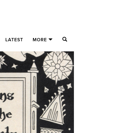
SEARCH
LATEST
MORE