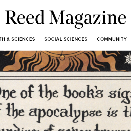
Reed Magazine
TH & SCIENCES
SOCIAL SCIENCES
COMMUNITY