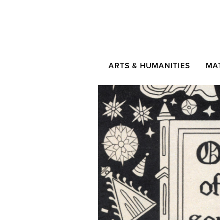
ARTS & HUMANITIES
MA