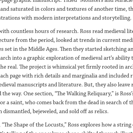
nd saturated in colors and textures of another time, t
ustrations with modern interpretations and storytelling.
with countless hours of research. Ross read medieval lit
ecture from the period, looked at trends in current medi
 set in the Middle Ages. Then they started sketching an
search into a graphic exploration of medieval art’s ability
e real. The project is whimsical yet firmly rooted in arc
ach page with rich details and marginalia and included 
medieval manuscripts and literature. But, they also leave
 the way. One section, “The Walking Reliquary,” is Ross’s 
or a saint, who comes back from the dead in search of th
 dismantled, bejeweled, and sold off as relics.
 “The Shape of the Locusts,” Ross explores how a string 