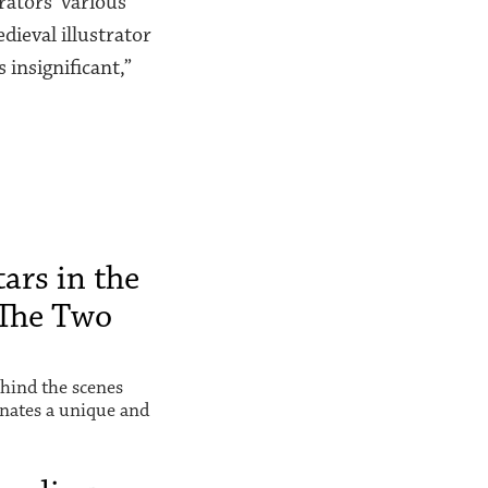
rators’ various
dieval illustrator
 insignificant,”
ars in the
The Two
hind the scenes
inates a unique and