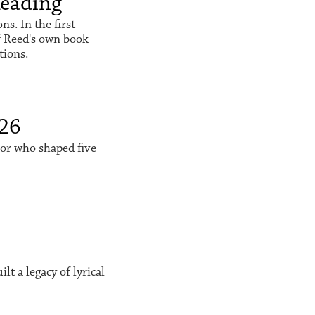
Reading
s. In the first
f Reed's own book
tions.
026
sor who shaped five
t a legacy of lyrical