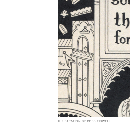
ILLUSTRATION BY ROSS TIDWELL