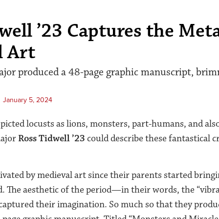
well ’23 Captures the Met
 Art
ajor produced a 48-page graphic manuscript, bri
January 5, 2024
epicted locusts as lions, monsters, part-humans, and als
major
Ross Tidwell ’23
could describe these fantastical c
ivated by medieval art since their parents started bring
. The aesthetic of the period—in their words, the “vibr
aptured their imagination. So much so that they produc
8-page graphic manuscript. Titled “Monsters and Miracle