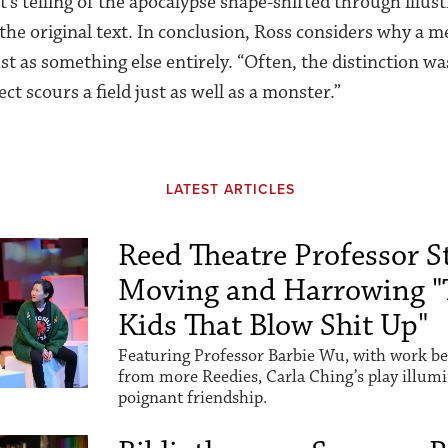
s telling of the apocalypse shape-shifted through illust
the original text. In conclusion, Ross considers why a me
st as something else entirely. “Often, the distinction was
ect scours a field just as well as a monster.”
LATEST ARTICLES
Reed Theatre Professor St
Moving and Harrowing "
Kids That Blow Shit Up"
Featuring Professor Barbie Wu, with work be
from more Reedies, Carla Ching’s play illum
poignant friendship.