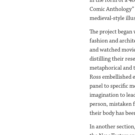
Comic Anthology” a
medieval-style ill
The project began 
fashion and archit
and watched movies
distilling their re
metaphorical and th
Ross embellished e
panel to specific 
imagination to lead
person, mistaken f
their body has been
In another section,