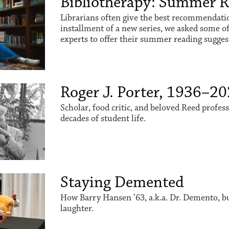
Bibliotherapy: Summer 
Librarians often give the best recommendation
installment of a new series, we asked some o
experts to offer their summer reading sugges
Roger J. Porter, 1936–2
Scholar, food critic, and beloved Reed profes
decades of student life.
Staying Demented
How Barry Hansen ’63, a.k.a. Dr. Demento, buil
laughter.