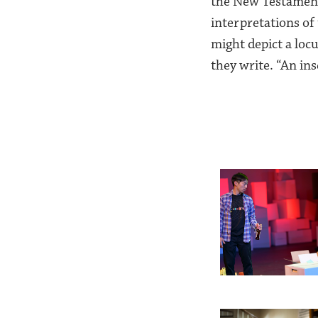
the New Testament’
interpretations of 
might depict a locu
they write. “An ins