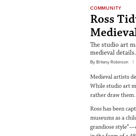
COMMUNITY
Ross Tid
Medieval
The studio art m
medieval details.
By Britany Robinson
|
Medieval artists d
While studio art 
rather draw them.
Ross has been capt
museums as a child
grandiose style”—c
in the form of a 4