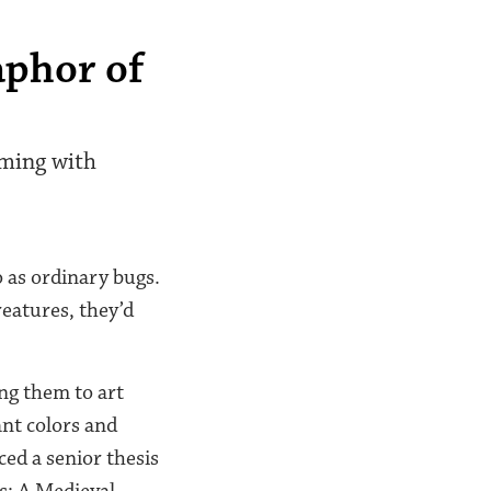
aphor of
mming with
o as ordinary bugs.
reatures, they’d
ing them to art
ant colors and
ed a senior thesis
s: A Medieval