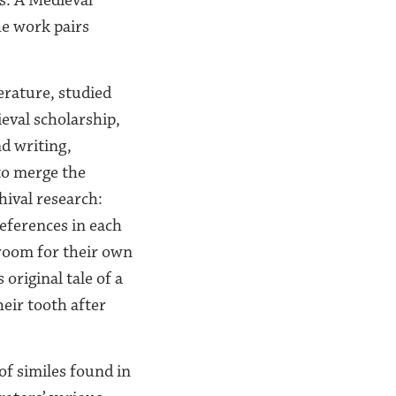
he work pairs
erature, studied
eval scholarship,
d writing,
 to merge the
hival research:
references in each
 room for their own
original tale of a
eir tooth after
of similes found in