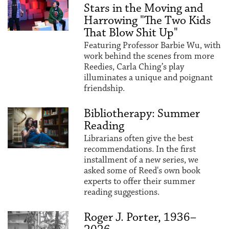
Stars in the Moving and
Harrowing "The Two Kids
That Blow Shit Up"
Featuring Professor Barbie Wu, with
work behind the scenes from more
Reedies, Carla Ching’s play
illuminates a unique and poignant
friendship.
Bibliotherapy: Summer
Reading
Librarians often give the best
recommendations. In the first
installment of a new series, we
asked some of Reed's own book
experts to offer their summer
reading suggestions.
Roger J. Porter, 1936–