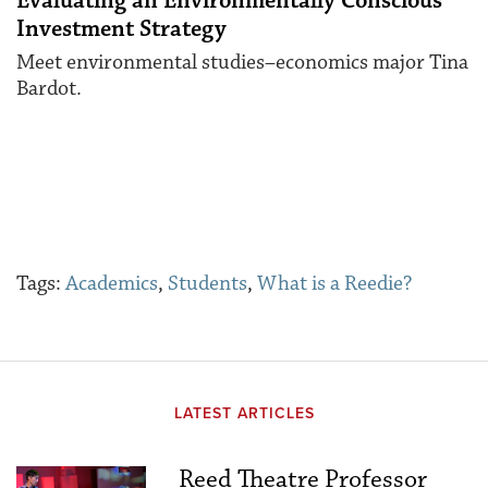
Evaluating an Environmentally Conscious
Investment Strategy
Meet environmental studies–economics major Tina
Bardot.
Tags:
Academics
,
Students
,
What is a Reedie?
LATEST ARTICLES
Reed Theatre Professor