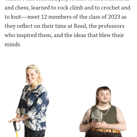
and chess, learned to rock climb and to crochet and
to knit—meet 12 members of the class of 2023 as
they reflect on their time
at Reed, the professors
who inspired them, and the ideas that blew their
minds.