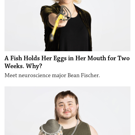
A Fish Holds Her Eggs in Her Mouth for Two
Weeks. Why?
Meet neuroscience major Bean Fischer.