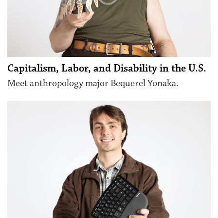
Capitalism, Labor, and Disability in the U.S.
Meet anthropology major Bequerel Yonaka.