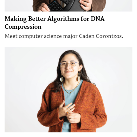
Making Better Algorithms for DNA
Compression
Meet computer science major Caden Corontzos.