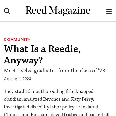
Reed Magazine
COMMUNITY
What Is a Reedie,
Anyway?
Meet twelve graduates from the class of ’23.
October 11, 2023
They studied mouthbrooding fish, knapped
obsidian, analyzed Beyoncé and Katy Perry,
investigated disability labor policy, translated
Chinese and Russian, played frisbee and basketball