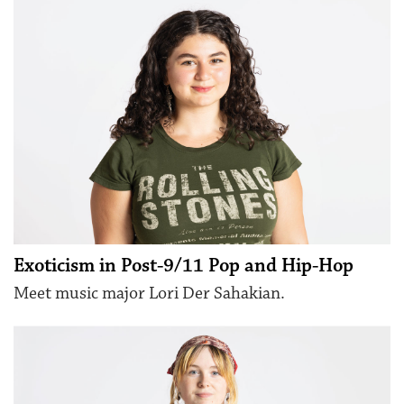
Exoticism in Post-9/11 Pop and Hip-Hop
Meet music major Lori Der Sahakian.