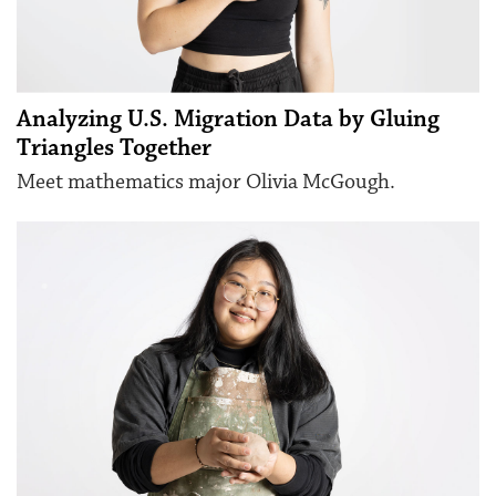
Analyzing U.S. Migration Data by Gluing
Triangles Together
Meet mathematics major Olivia McGough.