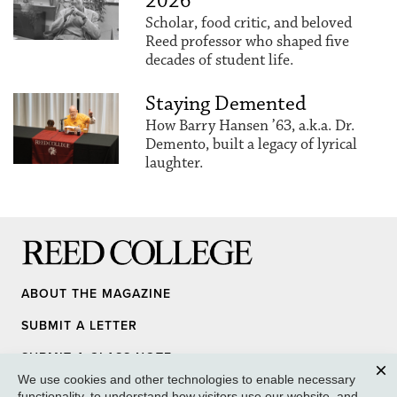
2026
Scholar, food critic, and beloved
Reed professor who shaped five
decades of student life.
Staying Demented
How Barry Hansen ’63, a.k.a. Dr.
Demento, built a legacy of lyrical
laughter.
Reed College
ABOUT THE MAGAZINE
SUBMIT A LETTER
SUBMIT A CLASS NOTE
We use cookies and other technologies to enable necessary
UPDATE YOUR INFO
Clos
functionality, to understand how visitors use our website, and