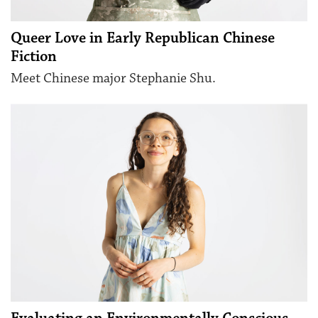
Queer Love in Early Republican Chinese
Fiction
Meet Chinese major Stephanie Shu.