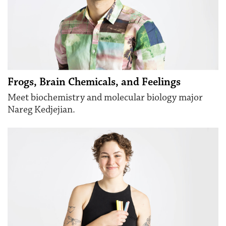
Frogs, Brain Chemicals, and Feelings
Meet biochemistry and molecular biology major
Nareg Kedjejian.