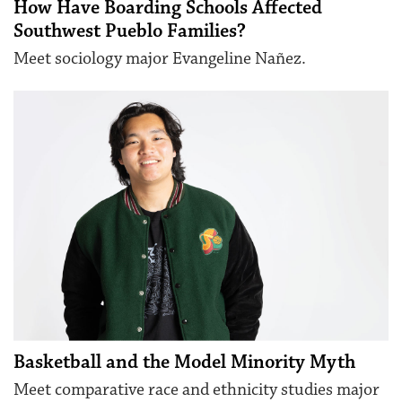
How Have Boarding Schools Affected
Southwest Pueblo Families?
Meet sociology major Evangeline Nañez.
Basketball and the Model Minority Myth
Meet comparative race and ethnicity studies major