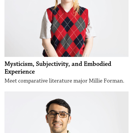
Mysticism, Subjectivity, and Embodied
Experience
Meet comparative literature major Millie Forman.