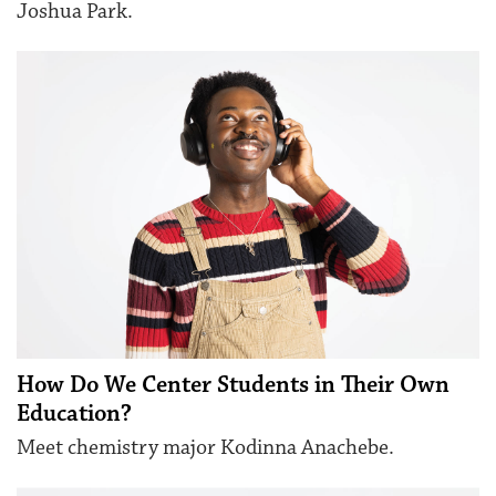
Joshua Park.
How Do We Center Students in Their Own
Education?
Meet chemistry major Kodinna Anachebe.