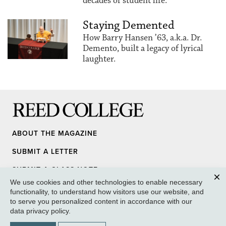
decades of student life.
Staying Demented
How Barry Hansen ’63, a.k.a. Dr.
Demento, built a legacy of lyrical
laughter.
Reed College
ABOUT THE MAGAZINE
SUBMIT A LETTER
SUBMIT A CLASS NOTE
We use cookies and other technologies to enable necessary
UPDATE YOUR INFO
Clos
functionality, to understand how visitors use our website, and
to serve you personalized content in accordance with our
MEDIA INQUIRY
data privacy policy
.
GIVE TO REED