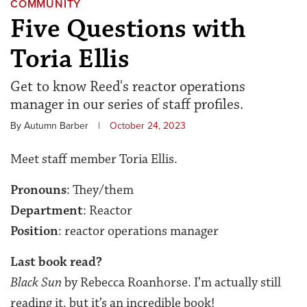
COMMUNITY
Five Questions with
Toria Ellis
Get to know Reed's reactor operations
manager in our series of staff profiles.
By Autumn Barber
|
October 24, 2023
Meet staff member Toria Ellis.
Pronouns
: They/them
Department
: Reactor
Position
: reactor operations manager
Last book read?
Black Sun
by Rebecca Roanhorse. I’m actually still
reading it, but it’s an incredible book!