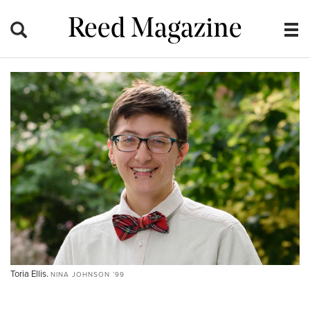
Reed Magazine
Toria Ellis.
NINA JOHNSON ’99