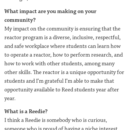
What impact are you making on your
community?
My impact on the community is ensuring that the
reactor program is a diverse, inclusive, respectful,
and safe workplace where students can learn how
to operate a reactor, how to perform research, and
how to work with other students, among many
other skills. The reactor is a unique opportunity for
students and I’m grateful I’m able to make that
opportunity available to Reed students year after
year.
What is a Reedie?
I think a Reedie is somebody who is curious,
someone who is proud of having a niche interest,