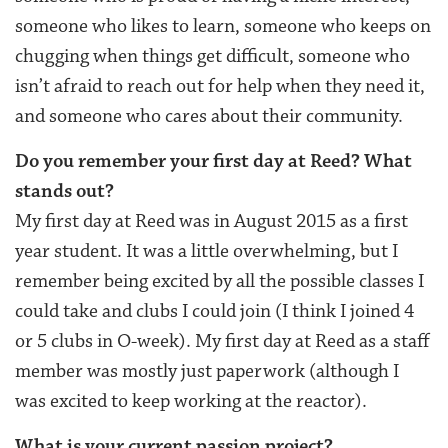
someone who likes to learn, someone who keeps on
chugging when things get difficult, someone who
isn’t afraid to reach out for help when they need it,
and someone who cares about their community.
Do you remember your first day at Reed? What
stands out?
My first day at Reed was in August 2015 as a first
year student. It was a little overwhelming, but I
remember being excited by all the possible classes I
could take and clubs I could join (I think I joined 4
or 5 clubs in O-week). My first day at Reed as a staff
member was mostly just paperwork (although I
was excited to keep working at the reactor).
What is your current passion project?