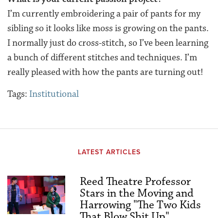
I’m currently embroidering a pair of pants for my
sibling so it looks like moss is growing on the pants.
I normally just do cross-stitch, so I’ve been learning
a bunch of different stitches and techniques. I’m
really pleased with how the pants are turning out!
Tags:
Institutional
LATEST ARTICLES
Reed Theatre Professor
Stars in the Moving and
Harrowing "The Two Kids
That Blow Shit Up"