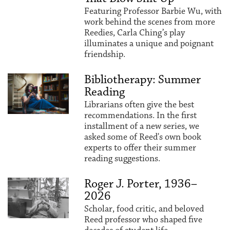
Featuring Professor Barbie Wu, with
work behind the scenes from more
Reedies, Carla Ching’s play
illuminates a unique and poignant
friendship.
Bibliotherapy: Summer
Reading
Librarians often give the best
recommendations. In the first
installment of a new series, we
asked some of Reed's own book
experts to offer their summer
reading suggestions.
Roger J. Porter, 1936–
2026
Scholar, food critic, and beloved
Reed professor who shaped five