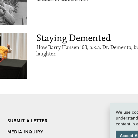
Staying Demented
How Barry Hansen ’63, a.k.a. Dr. Demento, buil
laughter.
We use cook
understand 
SUBMIT A LETTER
content in
MEDIA INQUIRY
Accept Al