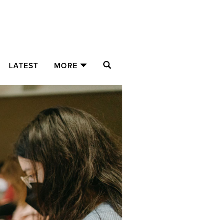
SEARCH
LATEST
MORE