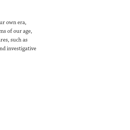
our own era,
ms of our age,
nres, such as
and investigative