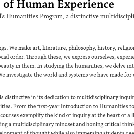
s of Human Experience
s Humanities Program, a distinctive multidiscipl
. We make art, literature, philosophy, history, religion
ocial order. Through these, we express ourselves, experi
eauty in them. In studying the humanities, we delve in
We investigate the world and systems we have made for 
s distinctive in its dedication to multidisciplinary inqui
ies. From the first-year Introduction to Humanities to
ourses exemplify the kind of inquiry at the heart of a li
ing a multidisciplinary mindset and honing critical thin
elopment of thought while also immersing students deep