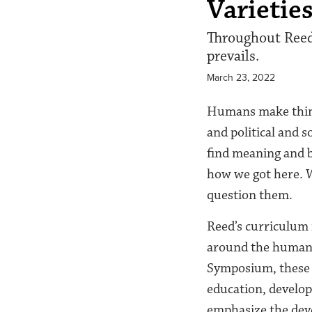
Varietie
Throughout Reed’
prevails.
March 23, 2022
Humans make things
and political and s
find meaning and b
how we got here. 
question them.
Reed’s curriculum i
around the humanit
Symposium, these c
education, develop
emphasize the dev