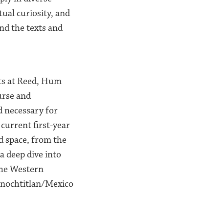
ual curiosity, and
nd the texts and
nts at Reed, Hum
urse and
d necessary for
current first-year
d space, from the
a deep dive into
 the Western
enochtitlan/Mexico