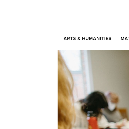
ARTS & HUMANITIES
MA