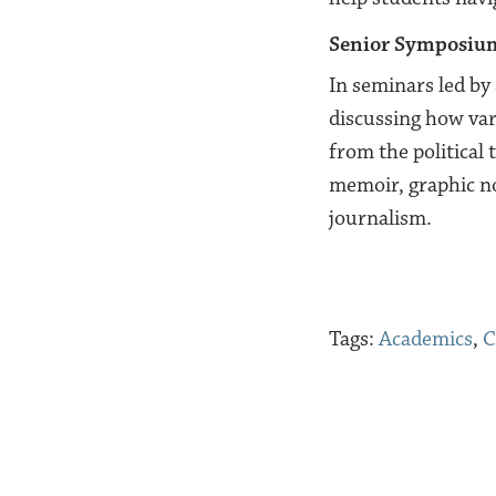
Senior Symposiu
In seminars led by 
discussing how var
from the political 
memoir, graphic nov
journalism.
Tags:
Academics
,
C