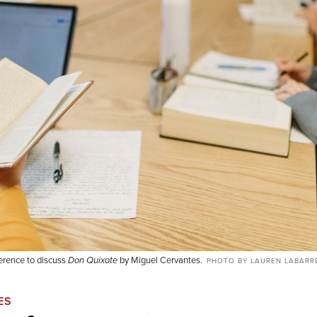
erence to discuss
Don Quixote
by Miguel Cervantes.
PHOTO BY LAUREN LABARR
ES