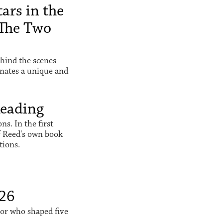
ars in the
The Two
hind the scenes
inates a unique and
Reading
s. In the first
f Reed's own book
tions.
026
sor who shaped five