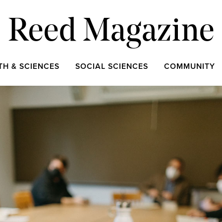
Reed Magazine
TH & SCIENCES
SOCIAL SCIENCES
COMMUNITY