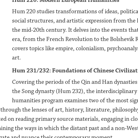
Hum 220: Modern European Humanities
Hum 220 studies transformations of ideas, political
social structures, and artistic expression from th
the mid-20th century. It delves into the events tha
era, from the French Revolution to the Bolshevik 
covers topics like empire, colonialism, psychoanal
art.
Hum 231/232: Foundations
of Chinese Civiliza
Covering the periods of the Qin and Han dynastie
the Song dynasty (Hum 232), the interdisciplinary
humanities program examines two of the most sig
through the lenses of art, history, literature, philosophy
ed on reading primary source materials, engaging in clo
mining the ways in which the distant past and a non-Wes
igate and nuance their contemporary moment.