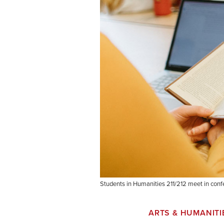
Students in Humanities 211/212 meet in conf
ARTS & HUMANITI