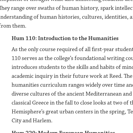
 They range over swaths of human history, spark intellect
nderstanding of human histories, cultures, identities, a
 from them.
Hum 110: Introduction to the Humanities
As the only course required of all first-year stude
110 serves as the college’s foundational writing co
introduces students to the skills and habits of min
academic inquiry in their future work at Reed. The 
humanities curriculum ranges widely over time an
diverse cultures of the ancient Mediterranean and 
classical Greece in the fall to close looks at two of
Hemisphere’s great urban centers in the spring, T
City and Harlem.