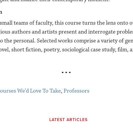
m
small teams of faculty, this course turns the lens onto 
ious authors and artists present and interrogate proble
to the personal. Selected works comprise a variety of ge
el, short fiction, poetry, sociological case study, film, 
■ ■ ■
ourses We’d Love To Take
,
Professors
LATEST ARTICLES