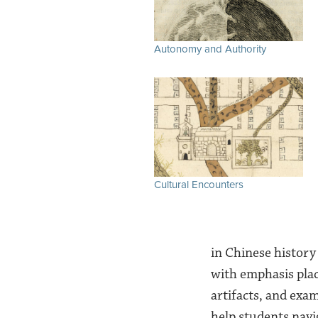
Autonomy and Authority
Cultural Encounters
in Chinese history 
with emphasis plac
artifacts, and exa
help students nav