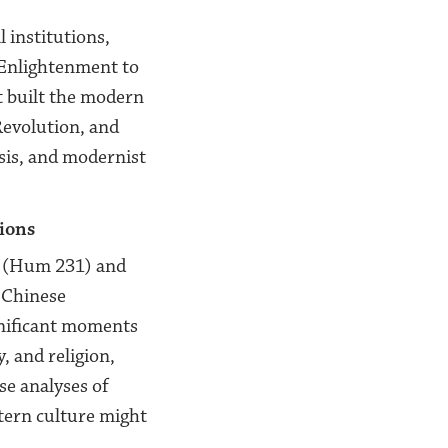
 institutions,
e Enlightenment to
t built the modern
Revolution, and
ysis, and modernist
tions
s (Hum 231) and
 Chinese
nificant moments
, and religion,
se analyses of
tern culture might