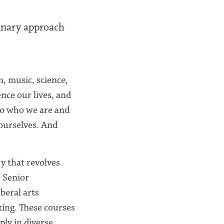
inary approach
, music, science,
ence our lives, and
to who we are and
ourselves. And
ry that revolves
 Senior
beral arts
king. These courses
ly in diverse