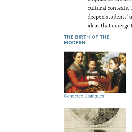
cultural contexts.
deepen students’ u
ideas that emerge
THE BIRTH OF THE
MODERN
Gendered Dialogues