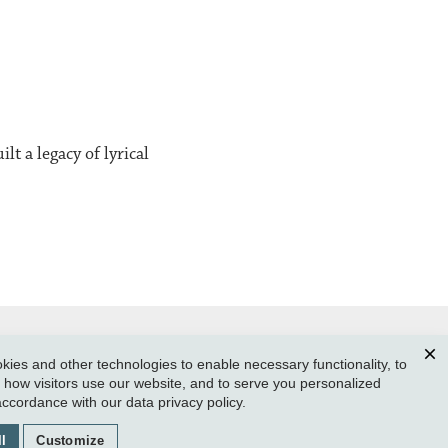
t a legacy of lyrical
ies and other technologies to enable necessary functionality, to
Clos
how visitors use our website, and to serve you personalized
SUBMIT A CLASS NOTE
 accordance with our
data privacy policy
.
GIVE TO REED
l
Customize