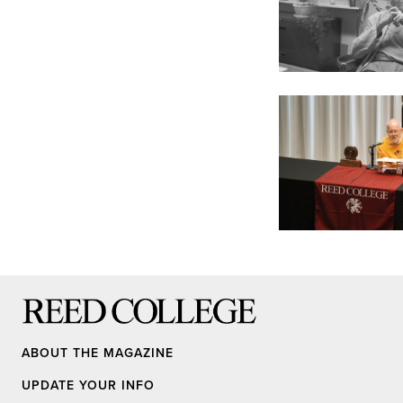
Reed College
ABOUT THE MAGAZINE
UPDATE YOUR INFO