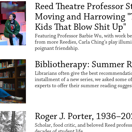
Reed Theatre Professor St
Moving and Harrowing "
Kids That Blow Shit Up"
Featuring Professor Barbie Wu, with work be
from more Reedies, Carla Ching’s play illum
poignant friendship.
Bibliotherapy: Summer 
Librarians often give the best recommendation
installment of a new series, we asked some o
experts to offer their summer reading sugges
Roger J. Porter, 1936–2
Scholar, food critic, and beloved Reed profes
decades of student life.