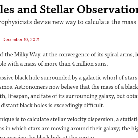
les and Stellar Observatio
rophysicists devise new way to calculate the mass 
December 10, 2021
f the Milky Way, at the convergence of its spiral arms, 
hole with a mass of more than 4 million suns.
sive black hole surrounded by a galactic whorl of star
mos. Astronomers now believe that the mass of a black 
th, lifespan, and fate of its surrounding galaxy, but obt
stant black holes is exceedingly difficult.
que is to calculate stellar velocity dispersion, a statist
ns in which stars are moving around their galaxy; the hig
re massive the black hole at the center.