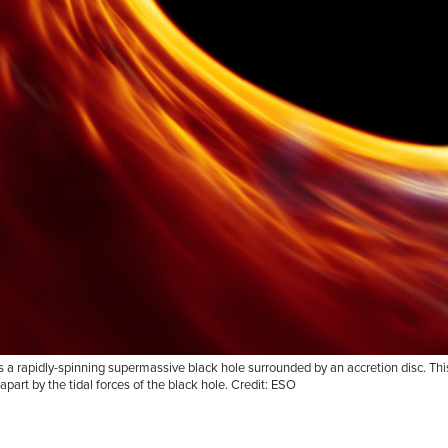
a rapidly-spinning supermassive black hole surrounded by an accretion disc. This t
apart by the tidal forces of the black hole. Credit: ESO