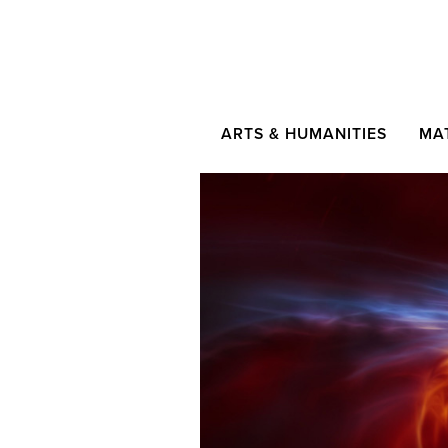
ARTS & HUMANITIES
MA