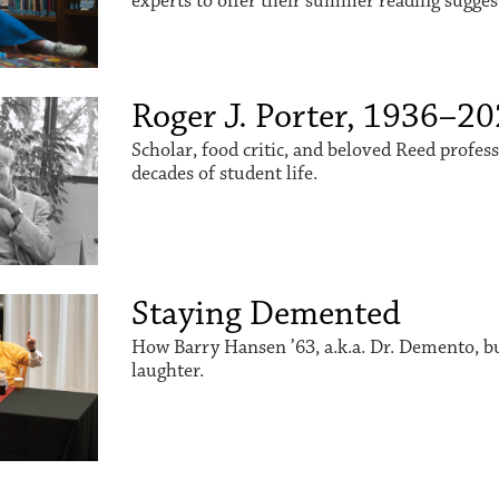
experts to offer their summer reading sugges
Roger J. Porter, 1936–2
Scholar, food critic, and beloved Reed profes
decades of student life.
Staying Demented
How Barry Hansen ’63, a.k.a. Dr. Demento, buil
laughter.