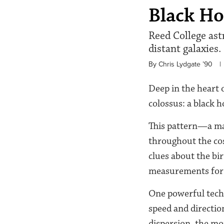
Black Ho
Reed College ast
distant galaxies.
By Chris Lydgate ’90
|
Deep in the heart o
colossus: a black 
This pattern—a mas
throughout the cos
clues about the bir
measurements for di
One powerful techni
speed and directio
dispersion, the mo