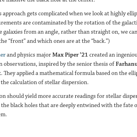
 approach gets complicated when we look at highly ellipt
ements are contaminated by the rotation of the galacti
 galaxies from an angle, rather than straight on, we can’
the “front” and which ones are at the “back.”)
ker
and physics major
Max Piper ’21
created an ingeniou
n observations, inspired by the senior thesis of
Farhanu
. They applied a mathematical formula based on the ellip
the calculation of stellar dispersion.
ion should yield more accurate readings for stellar disp
the black holes that are deeply entwined with the fate o
em.