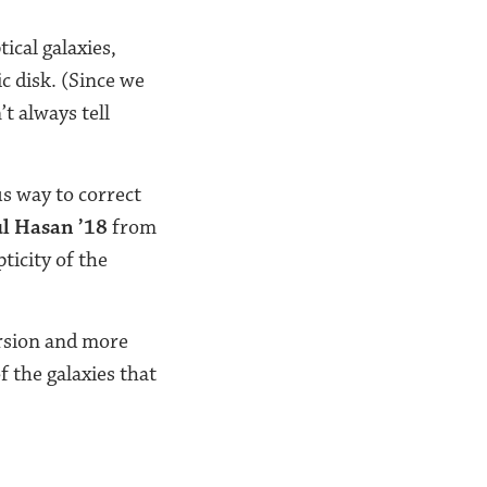
ical galaxies,
c disk. (Since we
t always tell
s way to correct
l Hasan ’18
from
ticity of the
ersion and more
f the galaxies that