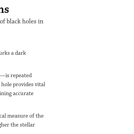
ns
of black holes in
lurks a dark
s—is repeated
hole provides vital
aining accurate
ical measure of the
her the stellar