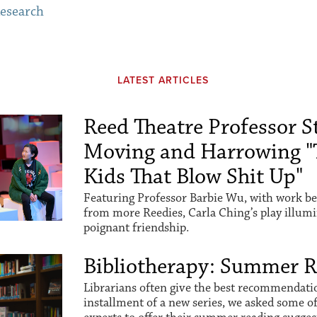
esearch
LATEST ARTICLES
Reed Theatre Professor St
Moving and Harrowing "
Kids That Blow Shit Up"
Featuring Professor Barbie Wu, with work be
from more Reedies, Carla Ching’s play illum
poignant friendship.
Bibliotherapy: Summer 
Librarians often give the best recommendation
installment of a new series, we asked some o