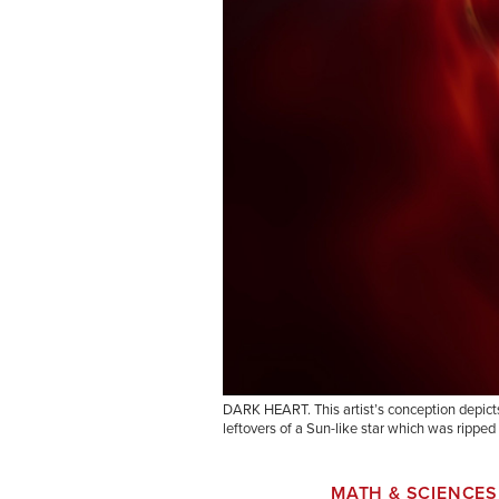
DARK HEART. This artist’s conception depicts 
leftovers of a Sun-like star which was ripped 
MATH & SCIENCES