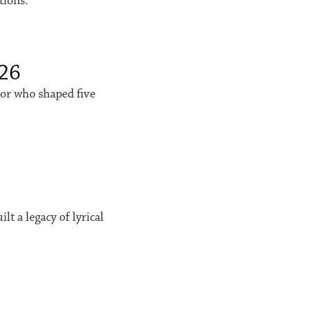
tions.
026
sor who shaped five
t a legacy of lyrical