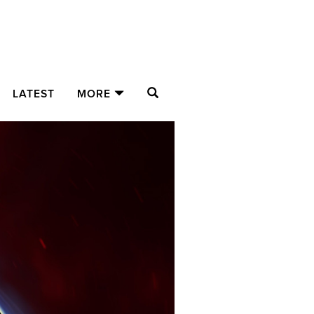
SEARCH
LATEST
MORE