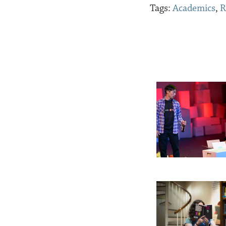
Tags:
Academics
,
R