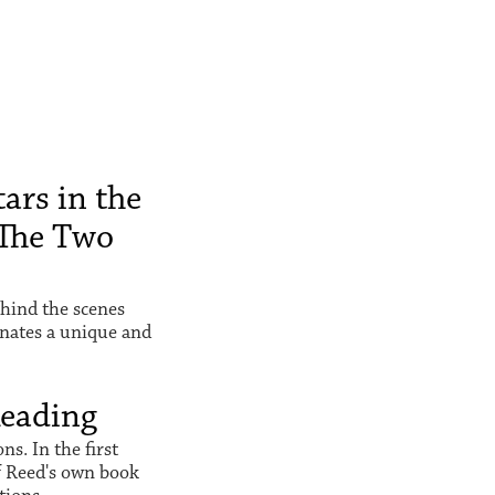
ars in the
The Two
hind the scenes
inates a unique and
Reading
s. In the first
f Reed's own book