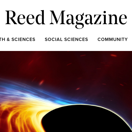
Reed Magazine
TH & SCIENCES
SOCIAL SCIENCES
COMMUNITY