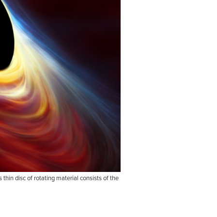
hin disc of rotating material consists of the