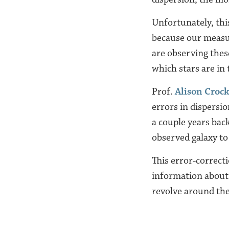
Unfortunately, this
because our measur
are observing these
which stars are in 
Prof.
Alison Croc
errors in dispersio
a couple years back
observed galaxy to 
This error-correct
information about 
revolve around th