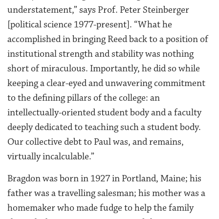
understatement,” says Prof. Peter Steinberger
[political science 1977-present]. “What he
accomplished in bringing Reed back to a position of
institutional strength and stability was nothing
short of miraculous. Importantly, he did so while
keeping a clear-eyed and unwavering commitment
to the defining pillars of the college: an
intellectually-oriented student body and a faculty
deeply dedicated to teaching such a student body.
Our collective debt to Paul was, and remains,
virtually incalculable.”
Bragdon was born in 1927 in Portland, Maine; his
father was a travelling salesman; his mother was a
homemaker who made fudge to help the family