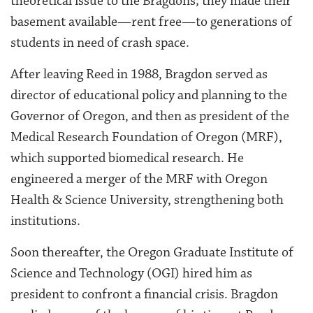
theoretical issue to the Bragdons; they made their
basement available—rent free—to generations of
students in need of crash space.
After leaving Reed in 1988, Bragdon served as
director of educational policy and planning to the
Governor of Oregon, and then as president of the
Medical Research Foundation of Oregon (MRF),
which supported biomedical research. He
engineered a merger of the MRF with Oregon
Health & Science University, strengthening both
institutions.
Soon thereafter, the Oregon Graduate Institute of
Science and Technology (OGI) hired him as
president to confront a financial crisis. Bragdon