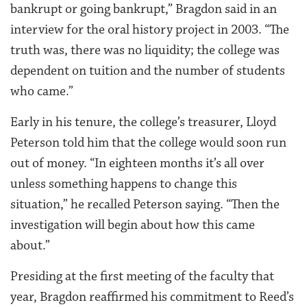
bankrupt or going bankrupt,” Bragdon said in an
interview for the oral history project in 2003. “The
truth was, there was no liquidity; the college was
dependent on tuition and the number of students
who came.”
Early in his tenure, the college’s treasurer, Lloyd
Peterson told him that the college would soon run
out of money. “In eighteen months it’s all over
unless something happens to change this
situation,” he recalled Peterson saying. “Then the
investigation will begin about how this came
about.”
Presiding at the first meeting of the faculty that
year, Bragdon reaffirmed his commitment to Reed’s