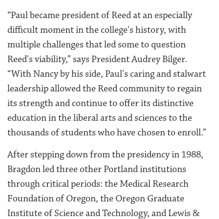
“Paul became president of Reed at an especially
difficult moment in the college's history, with
multiple challenges that led some to question
Reed's viability,” says President Audrey Bilger.
“With Nancy by his side, Paul's caring and stalwart
leadership allowed the Reed community to regain
its strength and continue to offer its distinctive
education in the liberal arts and sciences to the
thousands of students who have chosen to enroll.”
After stepping down from the presidency in 1988,
Bragdon led three other Portland institutions
through critical periods: the Medical Research
Foundation of Oregon, the Oregon Graduate
Institute of Science and Technology, and Lewis &