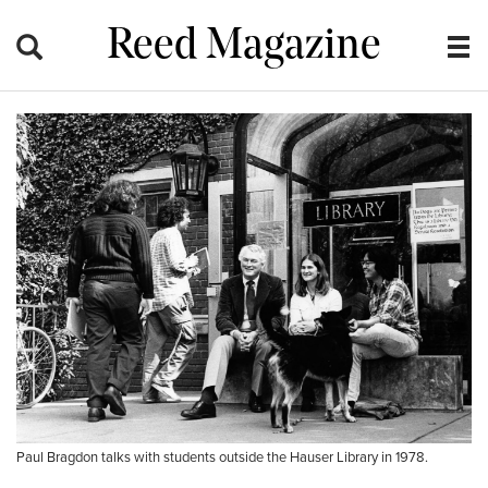
Reed Magazine
Paul Bragdon talks with students outside the Hauser Library in 1978.