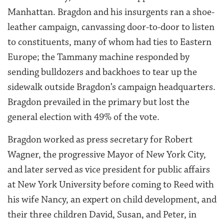
Manhattan. Bragdon and his insurgents ran a shoe-
leather campaign, canvassing door-to-door to listen
to constituents, many of whom had ties to Eastern
Europe; the Tammany machine responded by
sending bulldozers and backhoes to tear up the
sidewalk outside Bragdon’s campaign headquarters.
Bragdon prevailed in the primary but lost the
general election with 49% of the vote.
Bragdon worked as press secretary for Robert
Wagner, the progressive Mayor of New York City,
and later served as vice president for public affairs
at New York University before coming to Reed with
his wife Nancy, an expert on child development, and
their three children David, Susan, and Peter, in