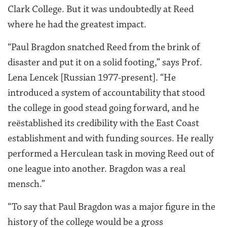
Clark College. But it was undoubtedly at Reed
where he had the greatest impact.
“Paul Bragdon snatched Reed from the brink of
disaster and put it on a solid footing,” says Prof.
Lena Lencek [Russian 1977-present]. “He
introduced a system of accountability that stood
the college in good stead going forward, and he
reëstablished its credibility with the East Coast
establishment and with funding sources. He really
performed a Herculean task in moving Reed out of
one league into another. Bragdon was a real
mensch.”
“To say that Paul Bragdon was a major figure in the
history of the college would be a gross