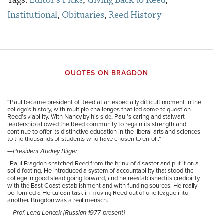
Tags:
Editor's Picks
,
Giving Back to Reed
,
Institutional
,
Obituaries
,
Reed History
QUOTES ON BRAGDON
“
Paul became president of Reed at an especially difficult moment in the
college's history, with multiple challenges that led some to question
Reed's viability. With Nancy by his side, Paul's caring and stalwart
leadership allowed the Reed community to regain its strength and
continue to offer its distinctive education in the liberal arts and sciences
to the thousands of students who have chosen to enroll.”
—President Audrey Bilger
“
Paul Bragdon snatched Reed from the brink of disaster and put it on a
solid footing. He introduced a system of accountability that stood the
college in good stead going forward, and he reëstablished its credibility
with the East Coast establishment and with funding sources. He really
performed a Herculean task in moving Reed out of one league into
another. Bragdon was a real mensch.
—Prof. Lena Lencek [Russian 1977-present]