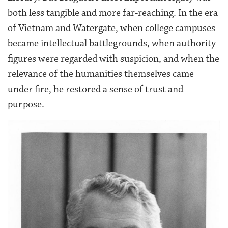
both less tangible and more far-reaching. In the era
of Vietnam and Watergate, when college campuses
became intellectual battlegrounds, when authority
figures were regarded with suspicion, and when the
relevance of the humanities themselves came
under fire, he restored a sense of trust and
purpose.