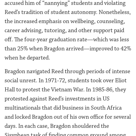
accused him of “nannying” students and violating
Reed’s tradition of student autonomy. Nonetheless,
the increased emphasis on wellbeing, counseling,
career advising, tutoring, and other support paid
off. The four-year graduation rate—which was less
than 25% when Bragdon arrived—improved to 42%
when he departed.
Bragdon navigated Reed through periods of intense
social unrest. In 1971-72, students took over Eliot
Hall to protest the Vietnam War. In 1985-86, they
protested against Reed’s investments in US
multinationals that did business in South Africa
and locked Bragdon out of his own office for several
days. In each case, Bragdon shouldered the
Sisyphean task of finding common ground among