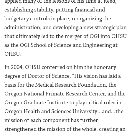
applied many of the lessons of his time at Reed,
establishing stability, putting financial and
budgetary controls in place, reorganizing the
administration, and developing a new strategic plan
that ultimately led to the merger of OGI into OHSU
as the OGI School of Science and Engineering at
OHSU.
In 2004, OHSU conferred on him the honorary
degree of Doctor of Science. “His vision has laid a
basis for the Medical Research Foundation, the
Oregon National Primate Research Center, and the
Oregon Graduate Institute to play critical roles in
Oregon Health and Sciences University…and…the
mission of each component has further
strengthened the mission of the whole, creating an