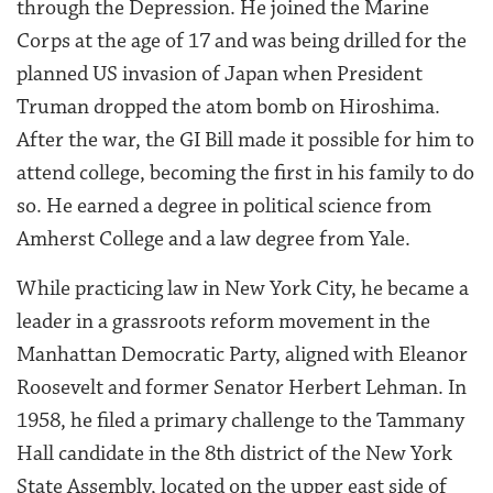
through the Depression. He joined the Marine
Corps at the age of 17 and was being drilled for the
planned US invasion of Japan when President
Truman dropped the atom bomb on Hiroshima.
After the war, the GI Bill made it possible for him to
attend college, becoming the first in his family to do
so. He earned a degree in political science from
Amherst College and a law degree from Yale.
While practicing law in New York City, he became a
leader in a grassroots reform movement in the
Manhattan Democratic Party, aligned with Eleanor
Roosevelt and former Senator Herbert Lehman. In
1958, he filed a primary challenge to the Tammany
Hall candidate in the 8th district of the New York
State Assembly, located on the upper east side of