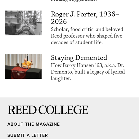
Roger J. Porter, 1936–
2026
Scholar, food critic, and beloved
Reed professor who shaped five
decades of student life.
Staying Demented
How Barry Hansen ’63, a.k.a. Dr.
Demento, built a legacy of lyrical
laughter.
Reed College
ABOUT THE MAGAZINE
SUBMIT A LETTER