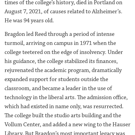
times of the college’s history, died in Portland on
August 7, 2021, of causes related to Alzheimer’s.
He was 94 years old.
Bragdon led Reed through a period of intense
turmoil, arriving on campus in 1971 when the
college teetered on the edge of insolvency. Under
his guidance, the college stabilized its finances,
rejuvenated the academic program, dramatically
expanded support for students outside the
classroom, and became a leader in the use of
technology in the liberal arts. The admission office,
which had existed in name only, was resurrected.
The college built the studio arts building and the
Vollum Center, and added a new wing to the Hauser
Library. But Bragdon’s most important legacy was