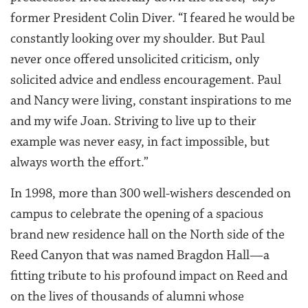
former President Colin Diver. “I feared he would be
constantly looking over my shoulder. But Paul
never once offered unsolicited criticism, only
solicited advice and endless encouragement. Paul
and Nancy were living, constant inspirations to me
and my wife Joan. Striving to live up to their
example was never easy, in fact impossible, but
always worth the effort.”
In 1998, more than 300 well-wishers descended on
campus to celebrate the opening of a spacious
brand new residence hall on the North side of the
Reed Canyon that was named Bragdon Hall—a
fitting tribute to his profound impact on Reed and
on the lives of thousands of alumni whose