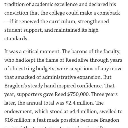
tradition of academic excellence and declared his
conviction that the college could make a comeback
—if it renewed the curriculum, strengthened
student support, and maintained its high
standards.
It was a critical moment. The barons of the faculty,
who had kept the flame of Reed alive through years
of shoestring budgets, were suspicious of any move
that smacked of administrative expansion. But
Bragdon’s steady hand inspired confidence. That
year, supporters gave Reed $750,000. Three years
later, the annual total was $2.4 million. The
endowment, which stood at $4.4 million, swelled to
$16 million; a feat made possible because Bragdon