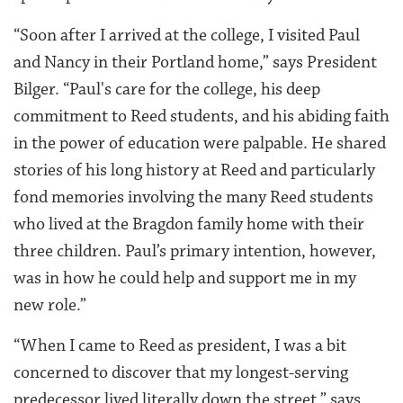
“Soon after I arrived at the college, I visited Paul
and Nancy in their Portland home,” says President
Bilger. “Paul's care for the college, his deep
commitment to Reed students, and his abiding faith
in the power of education were palpable. He shared
stories of his long history at Reed and particularly
fond memories involving the many Reed students
who lived at the Bragdon family home with their
three children. Paul’s primary intention, however,
was in how he could help and support me in my
new role.”
“When I came to Reed as president, I was a bit
concerned to discover that my longest-serving
predecessor lived literally down the street,” says