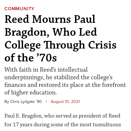
COMMUNITY
Reed Mourns Paul
Bragdon, Who Led
College Through Crisis
of the ’70s
With faith in Reed’s intellectual
underpinnings, he stabilized the college’s
finances and restored its place at the forefront
of higher education.
By Chris Lydgate ’90
|
August 10, 2021
Paul E. Bragdon, who served as president of Reed
for 17 years during some of the most tumultuous