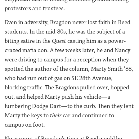
protestors and trustees.
Even in adversity, Bragdon never lost faith in Reed
students. In the mid-80s, he was the subject of a
biting satire in the
Quest
casting him as a power-
crazed mafia don. A few weeks later, he and Nancy
were driving to campus for a reception when they
spotted the author of the column, Marty Smith ’88,
who had run out of gas on SE 28th Avenue,
blocking traffic. The Bragdons pulled over, hopped
out, and helped Marty push his vehicle—a
lumbering Dodge Dart—to the curb. Then they lent
Marty the keys to
their
car and continued to
campus on foot.
No account of Bragdon’s time at Reed would be