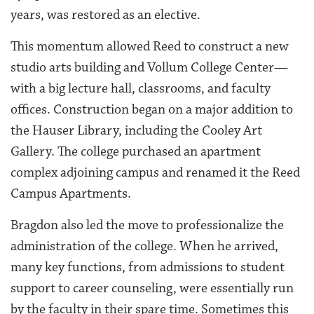
years, was restored as an elective.
This momentum allowed Reed to construct a new
studio arts building and Vollum College Center—
with a big lecture hall, classrooms, and faculty
offices. Construction began on a major addition to
the Hauser Library, including the Cooley Art
Gallery. The college purchased an apartment
complex adjoining campus and renamed it the Reed
Campus Apartments.
Bragdon also led the move to professionalize the
administration of the college. When he arrived,
many key functions, from admissions to student
support to career counseling, were essentially run
by the faculty in their spare time. Sometimes this