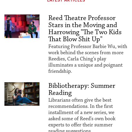
LATEST ARTICLES
Reed Theatre Professor
Stars in the Moving and
Harrowing "The Two Kids
That Blow Shit Up"
Featuring Professor Barbie Wu, with
work behind the scenes from more
Reedies, Carla Ching’s play
illuminates a unique and poignant
friendship.
Bibliotherapy: Summer
Reading
Librarians often give the best
recommendations. In the first
installment of a new series, we
asked some of Reed's own book
experts to offer their summer
reading suggestions.