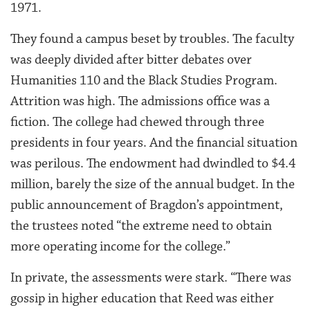
1971.
They found a campus beset by troubles. The faculty
was deeply divided after bitter debates over
Humanities 110 and the Black Studies Program.
Attrition was high. The admissions office was a
fiction. The college had chewed through three
presidents in four years. And the financial situation
was perilous. The endowment had dwindled to $4.4
million, barely the size of the annual budget. In the
public announcement of Bragdon’s appointment,
the trustees noted “the extreme need to obtain
more operating income for the college.”
In private, the assessments were stark. “There was
gossip in higher education that Reed was either