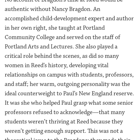
authentic without Nancy Bragdon. An
accomplished child-development expert and author
in her own right, she taught at Portland
Community College and served on the staff of
Portland Arts and Lectures. She also played a
critical role behind the scenes, as did so many
women in Reed’s history, developing vital
relationships on campus with students, professors,
and staff; her warm, outgoing personality was the
ideal counterweight to Paul’s New England reserve.
It was she who helped Paul grasp what some senior
professors refused to acknowledge—that many
students weren’t thriving at Reed because they
weren’t getting enough support. This was not a