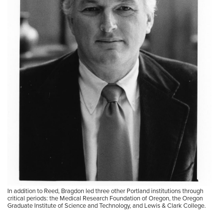
In addition to Reed, Bragdon led three other Portland institutions through
critical periods: the Medical Research Foundation of Oregon, the Oregon
Graduate Institute of Science and Technology, and Lewis & Clark College.