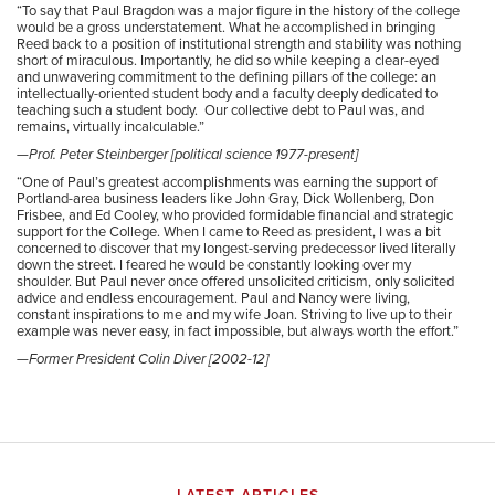
“
To say that Paul Bragdon was a major figure in the history of the college
would be a gross understatement. What he accomplished in bringing
Reed back to a position of institutional strength and stability was nothing
short of miraculous. Importantly, he did so while keeping a clear-eyed
and unwavering commitment to the defining pillars of the college: an
intellectually-oriented student body and a faculty deeply dedicated to
teaching such a student body. Our collective debt to Paul was, and
remains, virtually incalculable.”
—Prof. Peter Steinberger [political science 1977-present]
“One of Paul’s greatest accomplishments was earning the support of
Portland-area business leaders like John Gray, Dick Wollenberg, Don
Frisbee, and Ed Cooley, who provided formidable financial and strategic
support for the College.
When I came to Reed as president, I was a bit
concerned to discover that my longest-serving predecessor lived literally
down the street. I feared he would be constantly looking over my
shoulder. But Paul never once offered unsolicited criticism, only solicited
advice and endless encouragement. Paul and Nancy were living,
constant inspirations to me and my wife Joan. Striving to live up to their
example was never easy, in fact impossible, but always worth the effort.”
—Former President Colin Diver [2002-12]