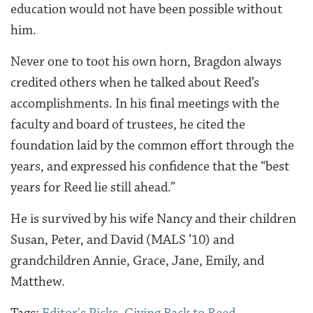
education would not have been possible without
him.
Never one to toot his own horn, Bragdon always
credited others when he talked about Reed’s
accomplishments. In his final meetings with the
faculty and board of trustees, he cited the
foundation laid by the common effort through the
years, and expressed his confidence that the “best
years for Reed lie still ahead.”
He is survived by his wife Nancy and their children
Susan, Peter, and David (MALS ’10) and
grandchildren Annie, Grace, Jane, Emily, and
Matthew.