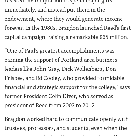
resisted the temptation to spend major gifts
immediately, and instead put them in the
endowment, where they would generate income
forever. In the 1980s, Bragdon launched Reed’s first
capital campaign, raising a remarkable $65 million.
“One of Paul’s greatest accomplishments was
earning the support of Portland-area business
leaders like John Gray, Dick Wollenberg, Don
Frisbee, and Ed Cooley, who provided formidable
financial and strategic support for the college,” says
former President Colin Diver, who served as
president of Reed from 2002 to 2012.
Bragdon worked hard to communicate openly with
trustees, professors, and students, even when the