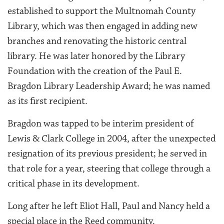
established to support the Multnomah County
Library, which was then engaged in adding new
branches and renovating the historic central
library. He was later honored by the Library
Foundation with the creation of the Paul E.
Bragdon Library Leadership Award; he was named
as its first recipient.
Bragdon was tapped to be interim president of
Lewis & Clark College in 2004, after the unexpected
resignation of its previous president; he served in
that role for a year, steering that college through a
critical phase in its development.
Long after he left Eliot Hall, Paul and Nancy held a
special place in the Reed community.