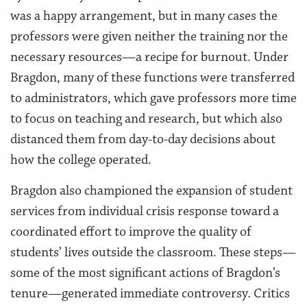
was a happy arrangement, but in many cases the
professors were given neither the training nor the
necessary resources—a recipe for burnout. Under
Bragdon, many of these functions were transferred
to administrators, which gave professors more time
to focus on teaching and research, but which also
distanced them from day-to-day decisions about
how the college operated.
Bragdon also championed the expansion of student
services from individual crisis response toward a
coordinated effort to improve the quality of
students’ lives outside the classroom. These steps—
some of the most significant actions of Bragdon’s
tenure—generated immediate controversy. Critics