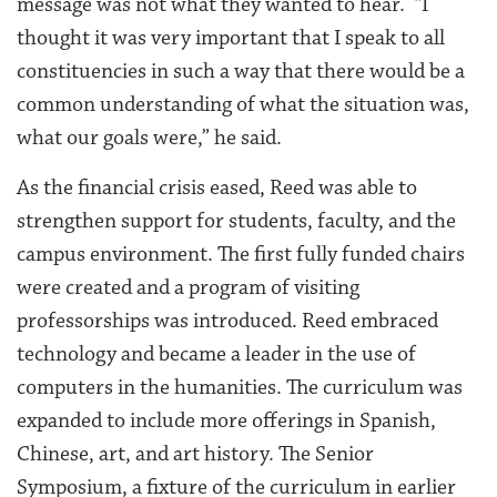
message was not what they wanted to hear. “I
thought it was very important that I speak to all
constituencies in such a way that there would be a
common understanding of what the situation was,
what our goals were,” he said.
As the financial crisis eased, Reed was able to
strengthen support for students, faculty, and the
campus environment. The first fully funded chairs
were created and a program of visiting
professorships was introduced. Reed embraced
technology and became a leader in the use of
computers in the humanities. The curriculum was
expanded to include more offerings in Spanish,
Chinese, art, and art history. The Senior
Symposium, a fixture of the curriculum in earlier