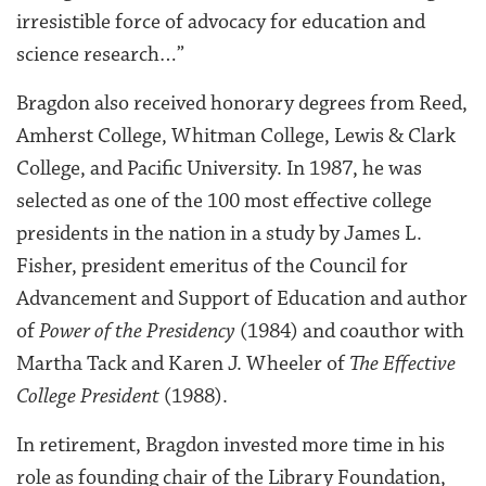
irresistible force of advocacy for education and
science research…”
Bragdon also received honorary degrees from Reed,
Amherst College, Whitman College, Lewis & Clark
College, and Pacific University. In 1987, he was
selected as one of the 100 most effective college
presidents in the nation in a study by James L.
Fisher, president emeritus of the Council for
Advancement and Support of Education and author
of
Power of the Presidency
(1984) and coauthor with
Martha Tack and Karen J. Wheeler of
The Effective
College President
(1988).
In retirement, Bragdon invested more time in his
role as founding chair of the Library Foundation,