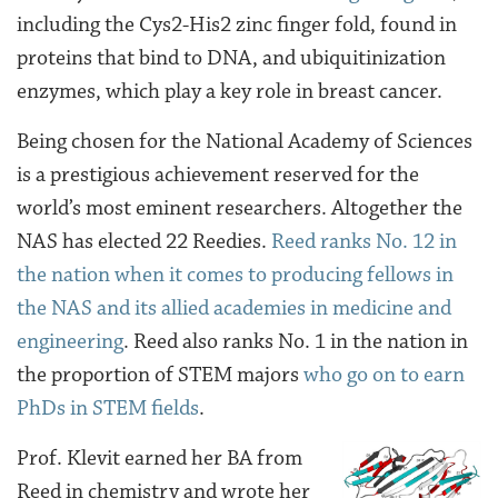
including the Cys2-His2 zinc finger fold, found in
proteins that bind to DNA, and ubiquitinization
enzymes, which play a key role in breast cancer.
Being chosen for the National Academy of Sciences
is a prestigious achievement reserved for the
world’s most eminent researchers. Altogether the
NAS has elected 22 Reedies.
Reed ranks No. 12 in
the nation when it comes to producing fellows in
the NAS and its allied academies in medicine and
engineering
. Reed also ranks No. 1 in the nation in
the proportion of STEM majors
who go on to earn
PhDs in STEM fields
.
Prof. Klevit earned her BA from
Reed in chemistry and wrote her