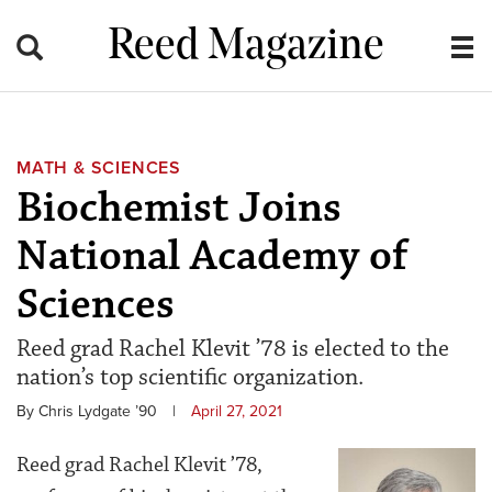
Reed Magazine
MATH & SCIENCES
Biochemist Joins
National Academy of
Sciences
Reed grad Rachel Klevit ’78 is elected to the
nation’s top scientific organization.
By Chris Lydgate ’90
|
April 27, 2021
Reed grad Rachel Klevit ’78,