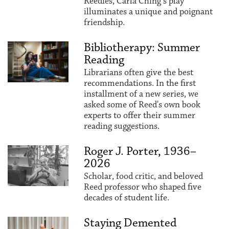
Reedies, Carla Ching’s play
illuminates a unique and poignant
friendship.
Bibliotherapy: Summer
Reading
Librarians often give the best
recommendations. In the first
installment of a new series, we
asked some of Reed's own book
experts to offer their summer
reading suggestions.
Roger J. Porter, 1936–
2026
Scholar, food critic, and beloved
Reed professor who shaped five
decades of student life.
Staying Demented