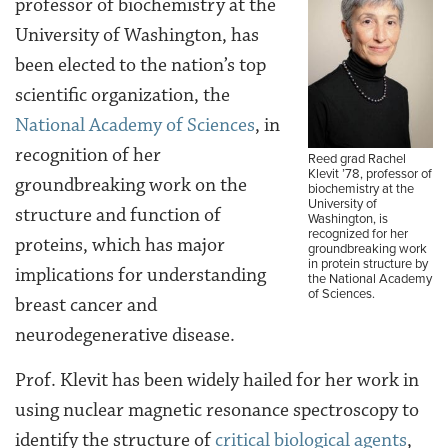
professor of biochemistry at the
University of Washington, has
been elected to the nation’s top
scientific organization, the
National Academy of Sciences
, in
recognition of her
Reed grad Rachel
Klevit ’78, professor of
groundbreaking work on the
biochemistry at the
University of
structure and function of
Washington, is
recognized for her
proteins, which has major
groundbreaking work
in protein structure by
implications for understanding
the National Academy
of Sciences.
breast cancer and
neurodegenerative disease.
Prof. Klevit has been widely hailed for her work in
using nuclear magnetic resonance spectroscopy to
identify the structure of
critical biological agents
,