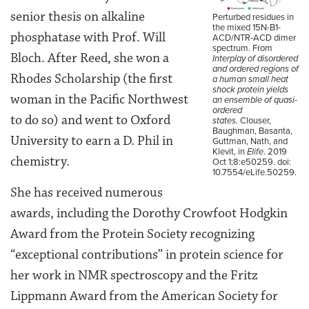
senior thesis on alkaline
Perturbed residues in
the mixed 15N-B1-
phosphatase with Prof. Will
ACD/NTR-ACD dimer
spectrum. From
Bloch. After Reed, she won a
Interplay of disordered
and ordered regions of
Rhodes Scholarship (the first
a human small heat
shock protein yields
woman in the Pacific Northwest
an ensemble of quasi-
ordered
to do so) and went to Oxford
states.
Clouser,
Baughman, Basanta,
University to earn a D. Phil in
Guttman, Nath, and
Klevit, in
Elife
. 2019
chemistry.
Oct 1;8:e50259. doi:
10.7554/eLife.50259.
She has received numerous
awards, including the Dorothy Crowfoot Hodgkin
Award from the Protein Society recognizing
“exceptional contributions” in protein science for
her work in NMR spectroscopy and the Fritz
Lippmann Award from the American Society for