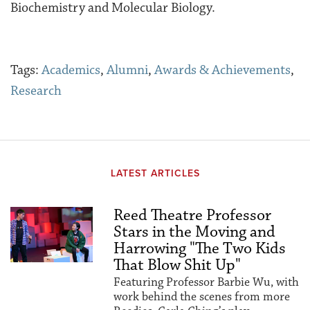
Biochemistry and Molecular Biology.
Tags:
Academics
,
Alumni
,
Awards & Achievements
,
Research
LATEST ARTICLES
Reed Theatre Professor
Stars in the Moving and
Harrowing "The Two Kids
That Blow Shit Up"
Featuring Professor Barbie Wu, with
work behind the scenes from more