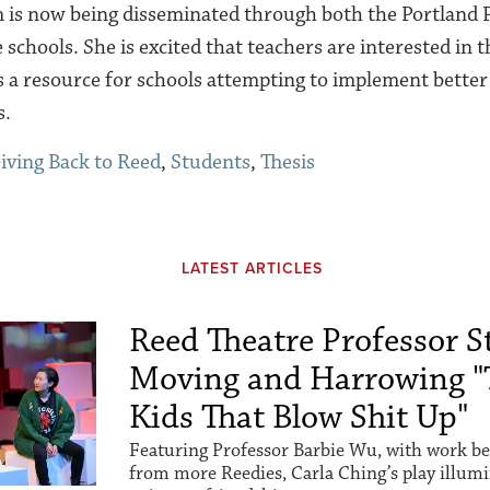
m is now being disseminated through both the Portland 
 schools. She is excited that teachers are interested in
s a resource for schools attempting to implement better
s.
iving Back to Reed
,
Students
,
Thesis
LATEST ARTICLES
Reed Theatre Professor St
Moving and Harrowing "
Kids That Blow Shit Up"
Featuring Professor Barbie Wu, with work be
from more Reedies, Carla Ching’s play illum