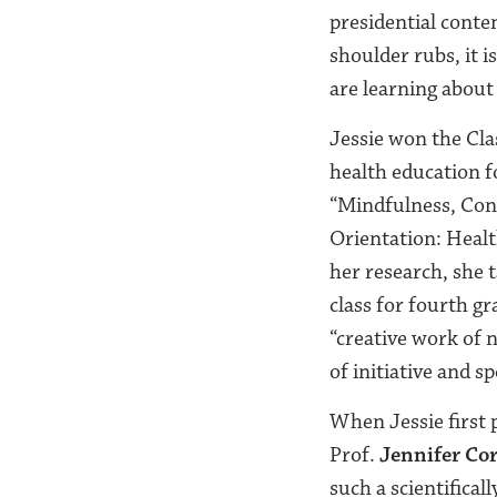
presidential conten
shoulder rubs, it 
are learning about
Jessie won the Cla
health education f
“Mindfulness, Cons
Orientation: Healt
her research, she 
class for fourth gr
“creative work of 
of initiative and s
When Jessie first p
Prof.
Jennifer Co
such a scientifical