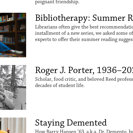
poignant friendship.
Bibliotherapy: Summer 
Librarians often give the best recommendation
installment of a new series, we asked some o
experts to offer their summer reading sugges
Roger J. Porter, 1936–2
Scholar, food critic, and beloved Reed profes
decades of student life.
Staying Demented
How Barry Hansen ’63, a.k.a. Dr. Demento, buil