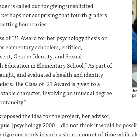
der is called out for giving unsolicited
is perhaps not surprising that fourth graders
 setting boundaries.
ss of ’21 Award for her psychology thesis on
or elementary schoolers, entitled,
ent, Gender Identity, and Sexual
h Education in Elementary School.” As part of
taught, and evaluated a health and identity
aders. The Class of ’21 Award is given to a
Jes
notable character, involving an unusual degree
par
pontaneity.”
roposed the idea for the project, her advisor,
rpus
[psychology 2000–] did not think it would be possi
ly rigorous study in such a short amount of time while al