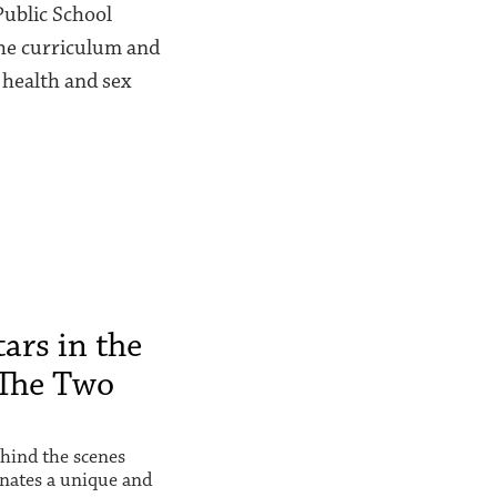
Public School
 the curriculum and
 health and sex
ars in the
The Two
hind the scenes
inates a unique and