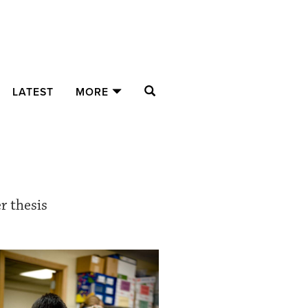
SEARCH
LATEST
MORE
r thesis