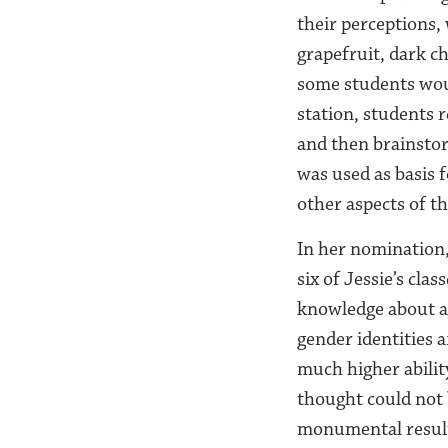
their perceptions, 
grapefruit, dark c
some students woul
station, students r
and then brainstor
was used as basis 
other aspects of t
In her nomination,
six of Jessie’s cla
knowledge about ap
gender identities 
much higher abilit
thought could not 
monumental results