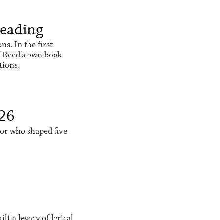
Reading
s. In the first
f Reed's own book
tions.
026
sor who shaped five
t a legacy of lyrical