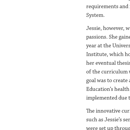
requirements and m
System.
Jessie, however, w
passions. She gain
year at the Univer
Institute, which ho
her eventual thesi
of the curriculum
goal was to creat
Education’s health
implemented due to
The innovative cur
such as Jessie’s se
were set up throug