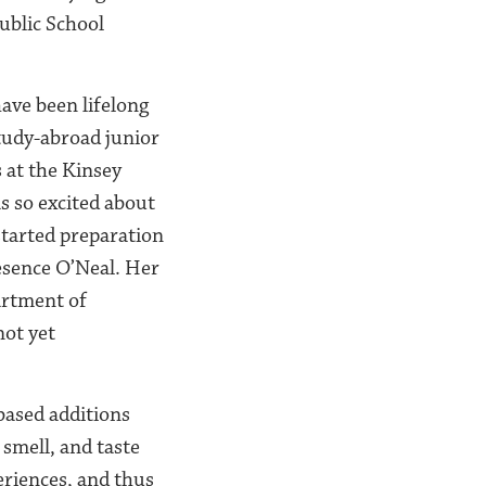
ublic School
ave been lifelong
tudy-abroad junior
 at the Kinsey
as so excited about
started preparation
esence O’Neal. Her
artment of
not yet
based additions
 smell, and taste
eriences, and thus