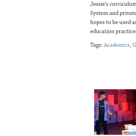
Jessie’s curriculu
System and private
hopes to be used a
education practice
Tags:
Academics
,
G