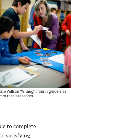
sie Willson ’19 taught fourth graders as
t of thesis research.
ble to complete
so satisfying