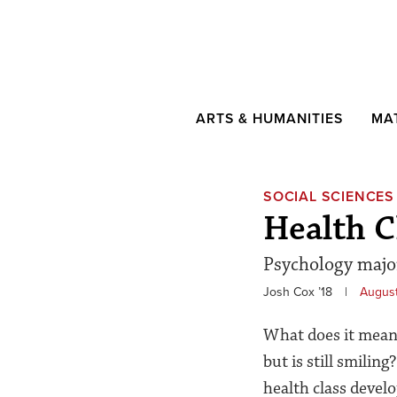
ARTS & HUMANITIES
MA
SOCIAL SCIENCES
Health C
Psychology major
Josh Cox ’18
|
August
What does it mean 
but is still smilin
health class devel