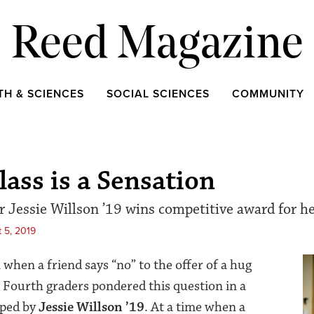
Reed Magazine
TH & SCIENCES
SOCIAL SCIENCES
COMMUNITY
lass is a Sensation
 Jessie Willson ’19 wins competitive award for he
 5, 2019
when a friend says “no” to the offer of a hug
g? Fourth graders pondered this question in a
oped by
Jessie Willson ’19
. At a time when a