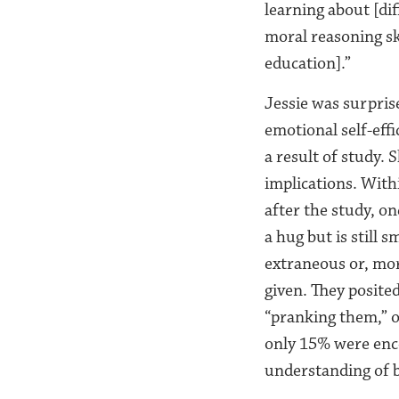
learning about [dif
moral reasoning ski
education].”
Jessie was surprise
emotional self-effi
a result of study.
implications. With
after the study, o
a hug but is still 
extraneous or, mor
given. They posite
“pranking them,” o
only 15% were enc
understanding of 