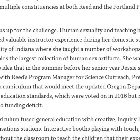
ultiple constituencies at both Reed and the Portland P
as up for the challenge. Human sexuality and teaching h
ed valuable instructor experience during her domestic s
sity of Indiana where she taught a number of workshops
lds the largest collection of human sex artifacts. She w
s idea that in the summer before her senior year Jessie 
 with Reed’s Program Manager for Science Outreach, Pr
e a curriculum that would meet the updated Oregon Dep
 education standards, which were voted on in 2016 but 
 funding deficit.
riculum fused general education with creative, inquiry-
nsations stations. Interactive booths playing with touch,
hout the classroom to teach the children that their exp