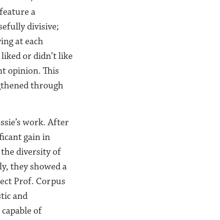
 feature a
efully divisive;
ing at each
iked or didn’t like
t opinion. This
ngthened through
ssie’s work. After
ficant gain in
he diversity of
ly, they showed a
ject Prof. Corpus
tic and
 capable of