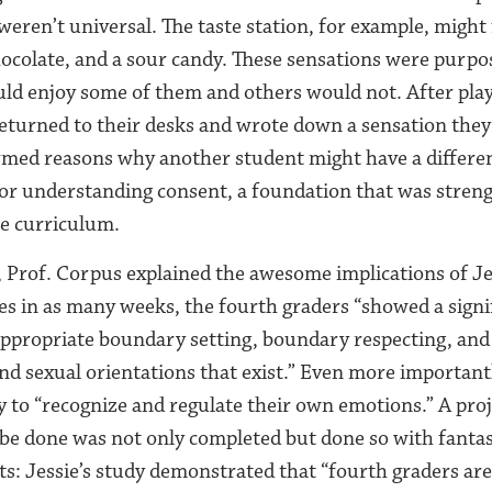
weren’t universal. The taste station, for example, might
hocolate, and a sour candy. These sensations were purpos
d enjoy some of them and others would not. After play
eturned to their desks and wrote down a sensation they l
med reasons why another student might have a differen
for understanding consent, a foundation that was stre
he curriculum.
 Prof. Corpus explained the awesome implications of Je
sses in as many weeks, the fourth graders “showed a signi
propriate boundary setting, boundary respecting, and t
and sexual orientations that exist.” Even more important
y to “recognize and regulate their own emotions.” A pro
be done was not only completed but done so with fantas
: Jessie’s study demonstrated that “fourth graders are