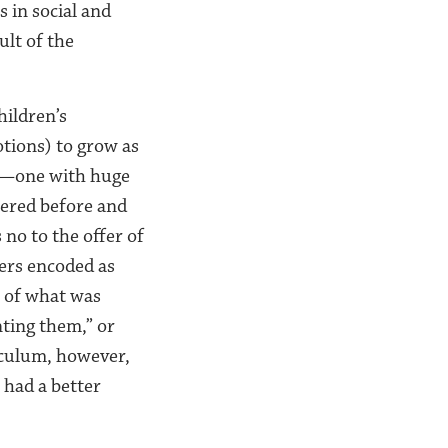
s in social and
ult of the
hildren’s
otions) to grow as
ng—one with huge
wered before and
no to the offer of
wers encoded as
t of what was
nting them,” or
riculum, however,
had a better