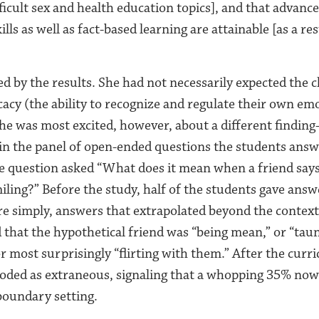
ficult sex and health education topics], and that advance
lls as well as fact-based learning are attainable [as a res
d by the results. She had not necessarily expected the c
cacy (the ability to recognize and regulate their own em
 She was most excited, however, about a different findi
in the panel of open-ended questions the students ans
ne question asked “What does it mean when a friend says 
smiling?” Before the study, half of the students gave ans
e simply, answers that extrapolated beyond the contex
d that the hypothetical friend was “being mean,” or “tau
r most surprisingly “flirting with them.” After the cur
oded as extraneous, signaling that a whopping 35% now 
boundary setting.