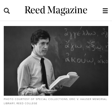
Reed Magazine
PHOTO COURTESY OF SPECIAL COLLECTIONS, ERIC V. HAUSER MEMORIAL
LIBRARY, REED COLLEGE