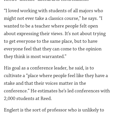
“I loved working with students of all majors who
might not ever take a classics course,” he says. “I
wanted to be a teacher where people felt open
about expressing their views. It’s not about trying
to get everyone to the same place, but to have
everyone feel that they can come to the opinion
they think is most warranted.”
His goal as a conference leader, he said, is to
cultivate a “place where people feel like they have a
stake and that their voices matter in the
conference.” He estimates he’s led conferences with
2,000 students at Reed.
Englert is the sort of professor who is unlikely to