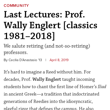
COMMUNITY
Last Lectures: Prof.
Wally Englert [classics
1981–2018]
We salute retiring (and not-so-retiring)
professors.
By Cecilia D’Anastasio ’13
|
April 8, 2019
It’s hard to imagine a Reed without him. For
decades, Prof.
Wally Englert
taught incoming
students how to chant the first line of Homer’s
Iliad
in ancient Greek—a tradition that indoctrinated
generations of Reedies into the idiosyncratic,
playful rigor that defines the campus. He also