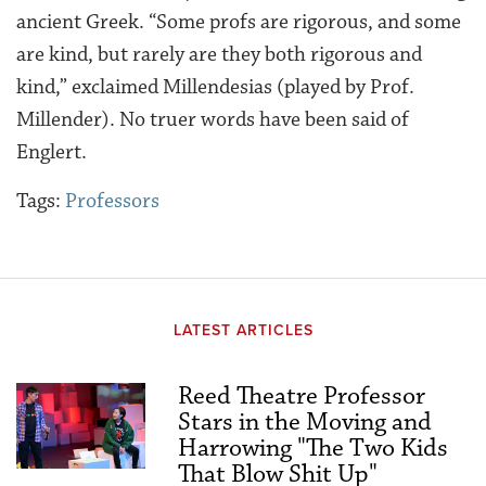
ancient Greek. “Some profs are rigorous, and some
are kind, but rarely are they both rigorous and
kind,” exclaimed Millendesias (played by Prof.
Millender). No truer words have been said of
Englert.
Tags:
Professors
LATEST ARTICLES
Reed Theatre Professor
Stars in the Moving and
Harrowing "The Two Kids
That Blow Shit Up"