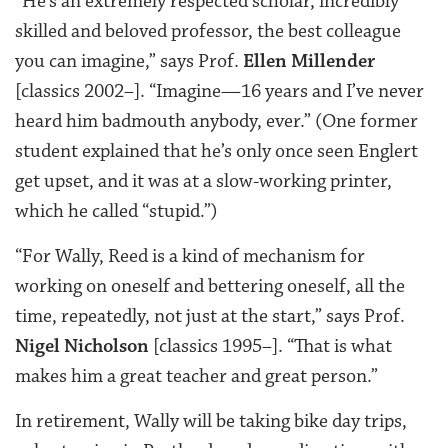
“He’s an extremely respected scholar, incredibly
skilled and beloved professor, the best colleague
you can imagine,” says Prof.
Ellen Millender
[classics 2002–]. “Imagine—16 years and I’ve never
heard him badmouth anybody, ever.” (One former
student explained that he’s only once seen Englert
get upset, and it was at a slow-working printer,
which he called “stupid.”)
“
For Wally, Reed is a kind of mechanism for
working on oneself and bettering oneself, all the
time, repeatedly, not just at the start,” says
Prof.
Nigel Nicholson
[classics 1995–]. “
That is what
makes him a great teacher and great person.”
In retirement, Wally will be taking bike day trips,