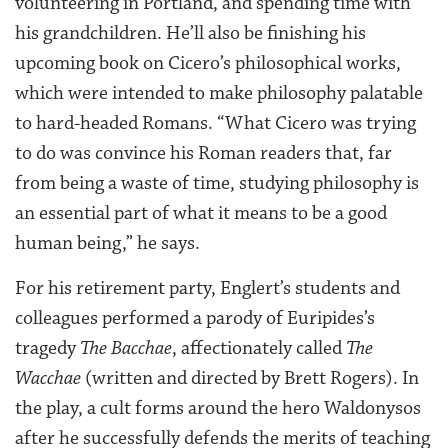
volunteering in Portland, and spending time with
his grandchildren. He’ll also be finishing his
upcoming book on Cicero’s philosophical works,
which were intended to make philosophy palatable
to hard-headed Romans. “What Cicero was trying
to do was convince his Roman readers that, far
from being a waste of time, studying philosophy is
an essential part of what it means to be a good
human being,” he says.
For his retirement party, Englert’s students and
colleagues performed a parody of Euripides’s
tragedy
The Bacchae
, affectionately called
The
Wacchae
(written and directed by Brett Rogers). In
the play, a cult forms around the hero Waldonysos
after he successfully defends the merits of teaching