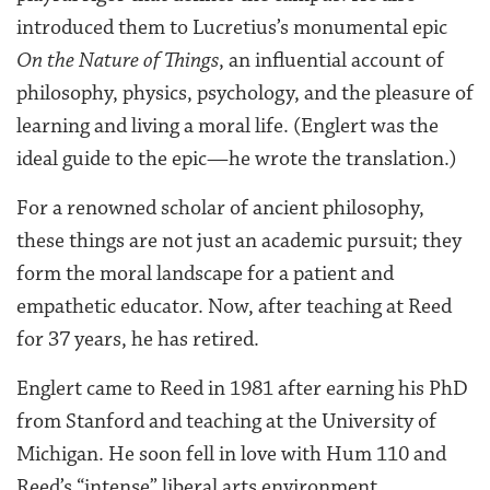
introduced them to Lucretius’s monumental epic
On the Nature of Things
, an influential account of
philosophy, physics, psychology, and the pleasure of
learning and living a moral life. (Englert was the
ideal guide to the epic—he wrote the translation.)
For a renowned scholar of ancient philosophy,
these things are not just an academic pursuit; they
form the moral landscape for a patient and
empathetic educator. Now, after teaching at Reed
for 37 years, he has retired.
Englert came to Reed in 1981 after earning his PhD
from Stanford and teaching at the University of
Michigan. He soon fell in love with Hum 110 and
Reed’s “intense” liberal arts environment.