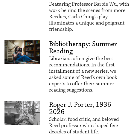
Featuring Professor Barbie Wu, with
work behind the scenes from more
Reedies, Carla Ching’s play
illuminates a unique and poignant
friendship.
Bibliotherapy: Summer
Reading
Librarians often give the best
recommendations. In the first
installment of a new series, we
asked some of Reed's own book
experts to offer their summer
reading suggestions.
Roger J. Porter, 1936–
2026
Scholar, food critic, and beloved
Reed professor who shaped five
decades of student life.