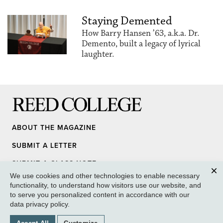
Staying Demented
How Barry Hansen ’63, a.k.a. Dr.
Demento, built a legacy of lyrical
laughter.
Reed College
ABOUT THE MAGAZINE
SUBMIT A LETTER
SUBMIT A CLASS NOTE
We use cookies and other technologies to enable necessary
UPDATE YOUR INFO
Clos
functionality, to understand how visitors use our website, and
to serve you personalized content in accordance with our
MEDIA INQUIRY
data privacy policy
.
GIVE TO REED