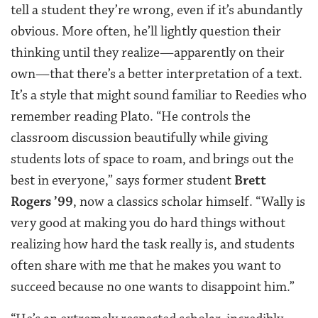
tell a student they’re wrong, even if it’s abundantly
obvious. More often, he’ll lightly question their
thinking until they realize—apparently on their
own—that there’s a better interpretation of a text.
It’s a style that might sound familiar to Reedies who
remember reading Plato. “He controls the
classroom discussion beautifully while giving
students lots of space to roam, and brings out the
best in everyone,” says former student
Brett
Rogers ’99
, now a classics scholar himself. “Wally is
very good at making you do hard things without
realizing how hard the task really is, and students
often share with me that he makes you want to
succeed because no one wants to disappoint him.”