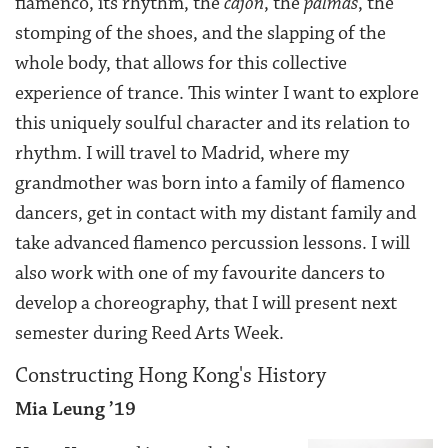
flamenco, its rhythm, the
cajon
, the
palmas
, the
stomping of the shoes, and the slapping of the
whole body, that allows for this collective
experience of trance. This winter I want to explore
this uniquely soulful character and its relation to
rhythm. I will travel to Madrid, where my
grandmother was born into a family of flamenco
dancers, get in contact with my distant family and
take advanced flamenco percussion lessons. I will
also work with one of my favourite dancers to
develop a choreography, that I will present next
semester during Reed Arts Week.
Constructing Hong Kong's History
Mia Leung ’19