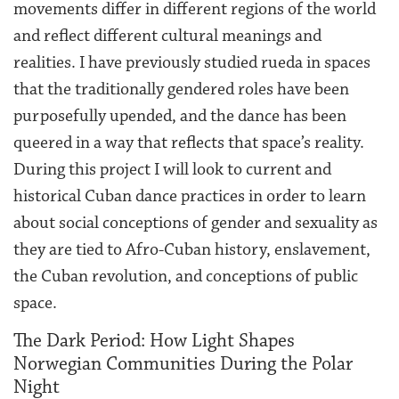
movements differ in different regions of the world
and reflect different cultural meanings and
realities. I have previously studied rueda in spaces
that the traditionally gendered roles have been
purposefully upended, and the dance has been
queered in a way that reflects that space’s reality.
During this project I will look to current and
historical Cuban dance practices in order to learn
about social conceptions of gender and sexuality as
they are tied to Afro-Cuban history, enslavement,
the Cuban revolution, and conceptions of public
space.
The Dark Period: How Light Shapes
Norwegian Communities During the Polar
Night