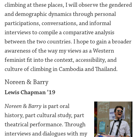
climbing at these places, I will observe the gendered
and demographic dynamics through personal
participations, conversations, and informal
interviews to compile a comparative analysis
between the two countries. I hope to gain a broader
awareness of the way my views as a Western
feminist fit into the context, accessibility, and
culture of climbing in Cambodia and Thailand.
Noreen & Barry
Lewis Chapman ’19
Noreen & Barry
is part oral
history, part cultural study, part
theatrical performance. Through
interviews and dialogues with my