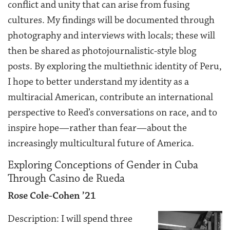
conflict and unity that can arise from fusing
cultures. My findings will be documented through
photography and interviews with locals; these will
then be shared as photojournalistic-style blog
posts. By exploring the multiethnic identity of Peru,
I hope to better understand my identity as a
multiracial American, contribute an international
perspective to Reed’s conversations on race, and to
inspire hope—rather than fear—about the
increasingly multicultural future of America.
Exploring Conceptions of Gender in Cuba
Through Casino de Rueda
Rose Cole-Cohen ’21
Description: I will spend three