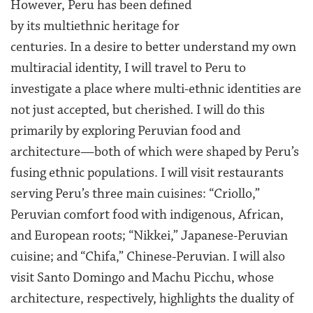
However, Peru has been defined
by its multiethnic heritage for
centuries. In a desire to better understand my own
multiracial identity, I will travel to Peru to
investigate a place where multi-ethnic identities are
not just accepted, but cherished. I will do this
primarily by exploring Peruvian food and
architecture—both of which were shaped by Peru’s
fusing ethnic populations. I will visit restaurants
serving Peru’s three main cuisines: “Criollo,”
Peruvian comfort food with indigenous, African,
and European roots; “Nikkei,” Japanese-Peruvian
cuisine; and “Chifa,” Chinese-Peruvian. I will also
visit Santo Domingo and Machu Picchu, whose
architecture, respectively, highlights the duality of