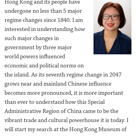
Hong Kong and its people have
undergone no less than 5 major
regime changes since 1840. I am
interested in understanding how
such major changes in
government by three major
world powers influenced
economic and political norms on
the island. As its seventh regime change in 2047
grows near and mainland Chinese influence
becomes more pronounced, it is more important
than ever to understand how this Special
Administrative Region of China came to be the
vibrant trade and cultural powerhouse it is today. I
will start my search at the Hong Kong Museum of