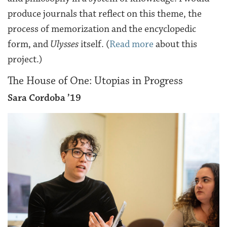
produce journals that reflect on this theme, the
process of memorization and the encyclopedic
form, and
Ulysses
itself. (
Read more
about this
project.)
The House of One: Utopias in Progress
Sara Cordoba ’19