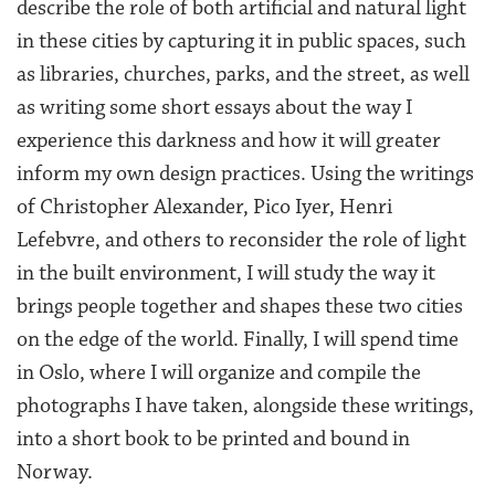
describe the role of both artificial and natural light
in these cities by capturing it in public spaces, such
as libraries, churches, parks, and the street, as well
as writing some short essays about the way I
experience this darkness and how it will greater
inform my own design practices. Using the writings
of Christopher Alexander, Pico Iyer, Henri
Lefebvre, and others to reconsider the role of light
in the built environment, I will study the way it
brings people together and shapes these two cities
on the edge of the world. Finally, I will spend time
in Oslo, where I will organize and compile the
photographs I have taken, alongside these writings,
into a short book to be printed and bound in
Norway.