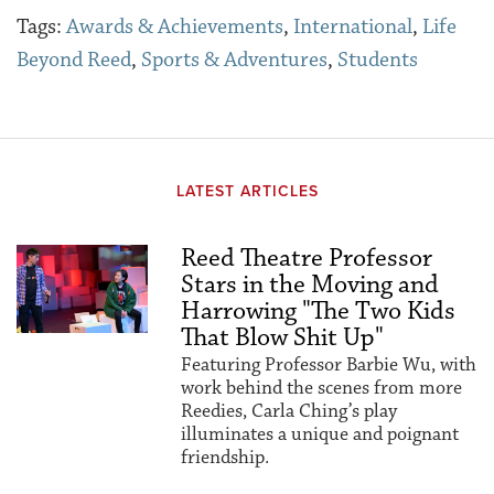
Tags:
Awards & Achievements
,
International
,
Life
Beyond Reed
,
Sports & Adventures
,
Students
LATEST ARTICLES
Reed Theatre Professor
Stars in the Moving and
Harrowing "The Two Kids
That Blow Shit Up"
Featuring Professor Barbie Wu, with
work behind the scenes from more
Reedies, Carla Ching’s play
illuminates a unique and poignant
friendship.