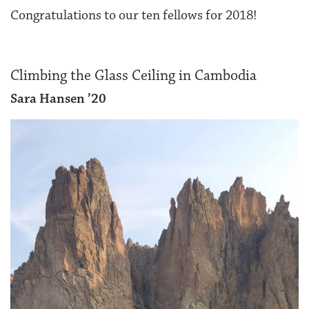
Congratulations to our ten fellows for 2018!
Climbing the Glass Ceiling in Cambodia
Sara Hansen ’20