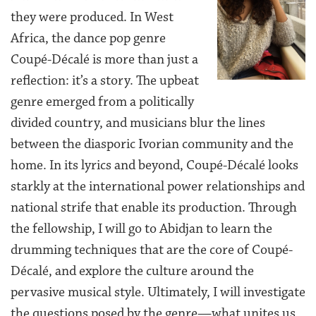
they were produced. In West
Africa, the dance pop genre
Coupé-Décalé is more than just a
reflection: it’s a story. The upbeat
genre emerged from a politically
divided country, and musicians blur the lines
between the diasporic Ivorian community and the
home. In its lyrics and beyond, Coupé-Décalé looks
starkly at the international power relationships and
national strife that enable its production. Through
the fellowship, I will go to Abidjan to learn the
drumming techniques that are the core of Coupé-
Décalé, and explore the culture around the
pervasive musical style. Ultimately, I will investigate
the questions posed by the genre—what unites us,