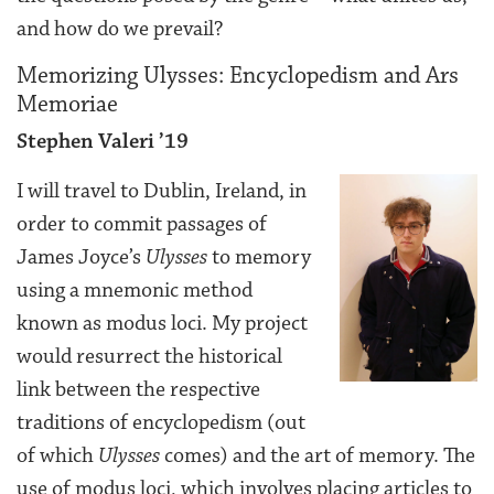
and how do we prevail?
Memorizing Ulysses: Encyclopedism and Ars
Memoriae
Stephen Valeri ’19
I will travel to Dublin, Ireland, in
order to commit passages of
James Joyce’s
Ulysses
to memory
using a mnemonic method
known as modus loci. My project
would resurrect the historical
link between the respective
traditions of encyclopedism (out
of which
Ulysses
comes) and the art of memory. The
use of modus loci, which involves placing articles to