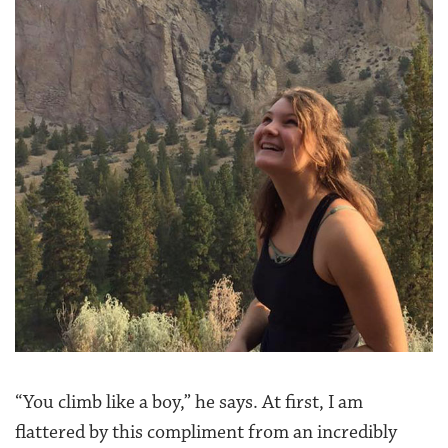
“You climb like a boy,” he says. At first, I am
flattered by this compliment from an incredibly