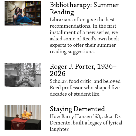
Bibliotherapy: Summer
Reading
Librarians often give the best
recommendations. In the first
installment of a new series, we
asked some of Reed's own book
experts to offer their summer
reading suggestions.
Roger J. Porter, 1936–
2026
Scholar, food critic, and beloved
Reed professor who shaped five
decades of student life.
Staying Demented
How Barry Hansen ’63, a.k.a. Dr.
Demento, built a legacy of lyrical
laughter.