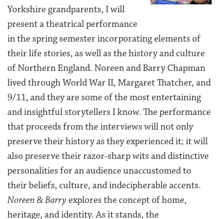
Yorkshire grandparents, I will
present a theatrical performance
in the spring semester incorporating elements of
their life stories, as well as the history and culture
of Northern England. Noreen and Barry Chapman
lived through World War II, Margaret Thatcher, and
9/11, and they are some of the most entertaining
and insightful storytellers I know. The performance
that proceeds from the interviews will not only
preserve their history as they experienced it; it will
also preserve their razor-sharp wits and distinctive
personalities for an audience unaccustomed to
their beliefs, culture, and indecipherable accents.
Noreen & Barry
explores the concept of home,
heritage, and identity. As it stands, the