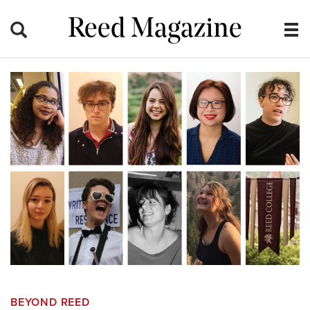
Reed Magazine
BEYOND REED