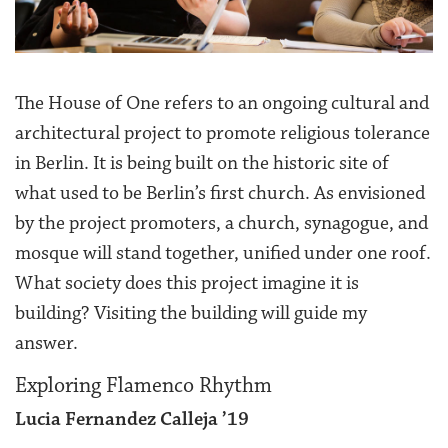
The House of One refers to an ongoing cultural and
architectural project to promote religious tolerance
in Berlin. It is being built on the historic site of
what used to be Berlin’s first church. As envisioned
by the project promoters, a church, synagogue, and
mosque will stand together, unified under one roof.
What society does this project imagine it is
building? Visiting the building will guide my
answer.
Exploring Flamenco Rhythm
Lucia Fernandez Calleja ’19