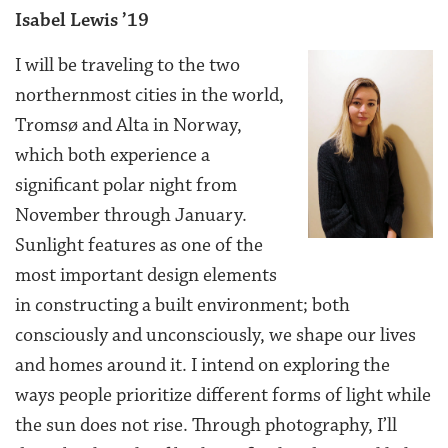
Isabel Lewis ’19
I will be traveling to the two
northernmost cities in the world,
Tromsø and Alta in Norway,
which both experience a
significant polar night from
November through January.
Sunlight features as one of the
most important design elements
in constructing a built environment; both
consciously and unconsciously, we shape our lives
and homes around it. I intend on exploring the
ways people prioritize different forms of light while
the sun does not rise. Through photography, I’ll