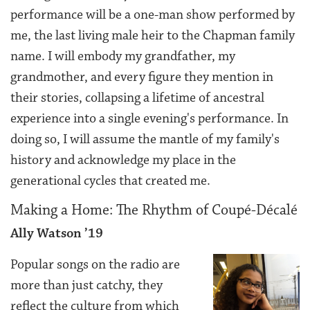
performance will be a one-man show performed by
me, the last living male heir to the Chapman family
name. I will embody my grandfather, my
grandmother, and every figure they mention in
their stories, collapsing a lifetime of ancestral
experience into a single evening's performance. In
doing so, I will assume the mantle of my family's
history and acknowledge my place in the
generational cycles that created me.
Making a Home: The Rhythm of Coupé-Décalé
Ally Watson ’19
Popular songs on the radio are
more than just catchy, they
reflect the culture from which