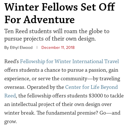
Winter Fellows Set Off
For Adventure
Ten Reed students will roam the globe to
pursue projects of their own design.
By Ethyl Elwood
|
December 11, 2018
Reed’s
Fellowship for Winter International Travel
offers students a chance to pursue a passion, gain
experience, or serve the community—by traveling
overseas. Operated by the
Center for Life Beyond
Reed
, the fellowship offers students $3000 to tackle
an intellectual project of their own design over
winter break. The fundamental premise? Go—and
grow.