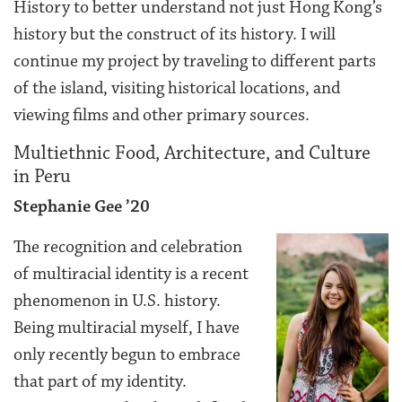
History to better understand not just Hong Kong’s
history but the construct of its history. I will
continue my project by traveling to different parts
of the island, visiting historical locations, and
viewing films and other primary sources.
Multiethnic Food, Architecture, and Culture
in Peru
Stephanie Gee ’20
The recognition and celebration
of multiracial identity is a recent
phenomenon in U.S. history.
Being multiracial myself, I have
only recently begun to embrace
that part of my identity.