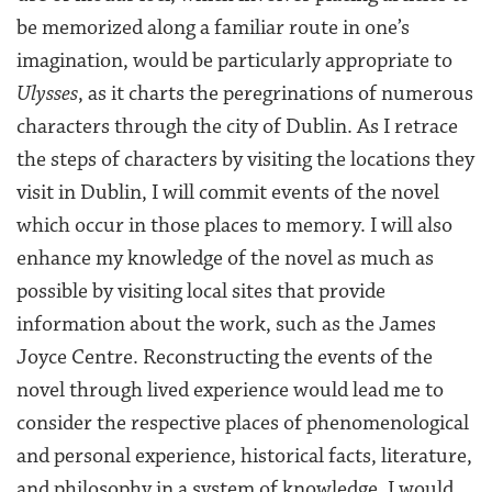
be memorized along a familiar route in one’s
imagination, would be particularly appropriate to
Ulysses
, as it charts the peregrinations of numerous
characters through the city of Dublin. As I retrace
the steps of characters by visiting the locations they
visit in Dublin, I will commit events of the novel
which occur in those places to memory. I will also
enhance my knowledge of the novel as much as
possible by visiting local sites that provide
information about the work, such as the James
Joyce Centre. Reconstructing the events of the
novel through lived experience would lead me to
consider the respective places of phenomenological
and personal experience, historical facts, literature,
and philosophy in a system of knowledge. I would