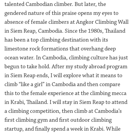
talented Cambodian climber. But later, the
gendered nature of this praise opens my eyes to
absence of female climbers at Angkor Climbing Wall
in Siem Reap, Cambodia. Since the 1980s, Thailand
has been a top climbing destination with its
limestone rock formations that overhang deep
ocean water. In Cambodia, climbing culture has just
begun to take hold. After my study abroad program
in Siem Reap ends, I will explore what it means to
climb “like a girl” in Cambodia and then compare
this to the female experience at the climbing mecca
in Krabi, Thailand. I will stay in Siem Reap to attend
a climbing competition, then climb at Cambodia’s
first climbing gym and first outdoor climbing
startup, and finally spend a week in Krabi. While