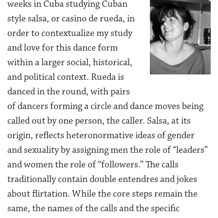
weeks in Cuba studying Cuban
style salsa, or casino de rueda, in
order to contextualize my study
and love for this dance form
within a larger social, historical,
and political context. Rueda is
danced in the round, with pairs
of dancers forming a circle and dance moves being
called out by one person, the caller. Salsa, at its
origin, reflects heteronormative ideas of gender
and sexuality by assigning men the role of “leaders”
and women the role of “followers.” The calls
traditionally contain double entendres and jokes
about flirtation. While the core steps remain the
same, the names of the calls and the specific