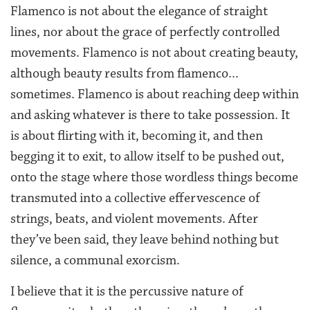
Flamenco is not about the elegance of straight
lines, nor about the grace of perfectly controlled
movements. Flamenco is not about creating beauty,
although beauty results from flamenco...
sometimes. Flamenco is about reaching deep within
and asking whatever is there to take possession. It
is about flirting with it, becoming it, and then
begging it to exit, to allow itself to be pushed out,
onto the stage where those wordless things become
transmuted into a collective effervescence of
strings, beats, and violent movements. After
they’ve been said, they leave behind nothing but
silence, a communal exorcism.
I believe that it is the percussive nature of