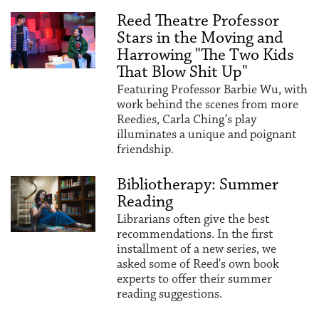
Reed Theatre Professor
Stars in the Moving and
Harrowing "The Two Kids
That Blow Shit Up"
Featuring Professor Barbie Wu, with
work behind the scenes from more
Reedies, Carla Ching’s play
illuminates a unique and poignant
friendship.
Bibliotherapy: Summer
Reading
Librarians often give the best
recommendations. In the first
installment of a new series, we
asked some of Reed's own book
experts to offer their summer
reading suggestions.