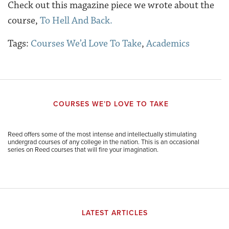
Check out this magazine piece we wrote about the
course,
To Hell And Back.
Tags:
Courses We’d Love To Take
,
Academics
COURSES WE’D LOVE TO TAKE
Reed offers some of the most intense and intellectually stimulating
undergrad courses of any college in the nation. This is an occasional
series on Reed courses that will fire your imagination.
LATEST ARTICLES