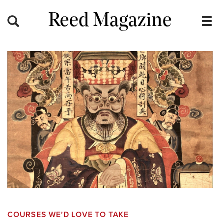
Reed Magazine
COURSES WE’D LOVE TO TAKE