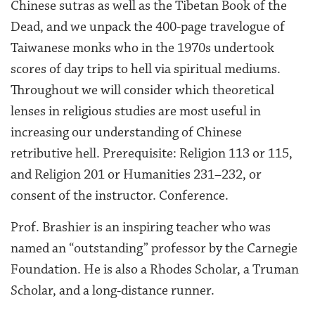
Chinese sutras as well as the Tibetan Book of the
Dead, and we unpack the 400-page travelogue of
Taiwanese monks who in the 1970s undertook
scores of day trips to hell via spiritual mediums.
Throughout we will consider which theoretical
lenses in religious studies are most useful in
increasing our understanding of Chinese
retributive hell. Prerequisite: Religion 113 or 115,
and Religion 201 or Humanities 231–232, or
consent of the instructor. Conference.
Prof. Brashier is an inspiring teacher who was
named an “outstanding” professor by the Carnegie
Foundation. He is also a Rhodes Scholar, a Truman
Scholar, and a long-distance runner.