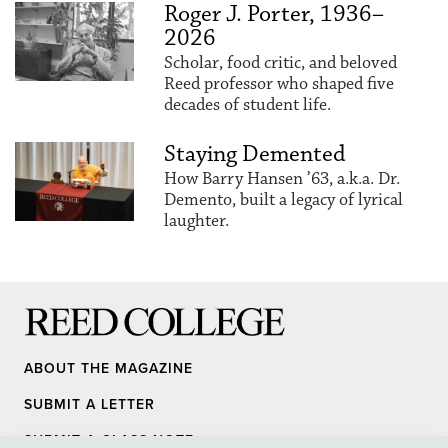
Roger J. Porter, 1936–
2026
Scholar, food critic, and beloved
Reed professor who shaped five
decades of student life.
Staying Demented
How Barry Hansen ’63, a.k.a. Dr.
Demento, built a legacy of lyrical
laughter.
Reed College
ABOUT THE MAGAZINE
SUBMIT A LETTER
SUBMIT A CLASS NOTE