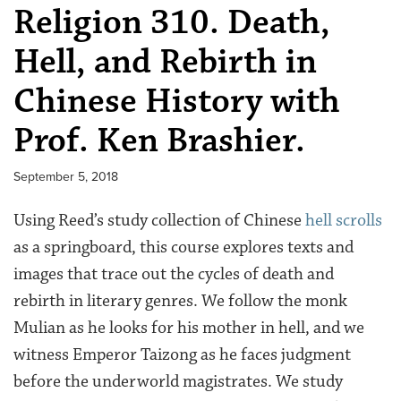
Religion 310. Death,
Hell, and Rebirth in
Chinese History with
Prof. Ken Brashier.
September 5, 2018
Using Reed’s study collection of Chinese
hell scrolls
as a springboard, this course explores texts and
images that trace out the cycles of death and
rebirth in literary genres. We follow the monk
Mulian as he looks for his mother in hell, and we
witness Emperor Taizong as he faces judgment
before the underworld magistrates. We study