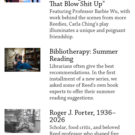
That Blow Shit Up"
Featuring Professor Barbie Wu, with
work behind the scenes from more
Reedies, Carla Ching’s play
illuminates a unique and poignant
friendship.
Bibliotherapy: Summer
Reading
Librarians often give the best
recommendations. In the first
installment of a new series, we
asked some of Reed's own book
experts to offer their summer
reading suggestions.
Roger J. Porter, 1936–
2026
Scholar, food critic, and beloved
Reed professor who shaped five