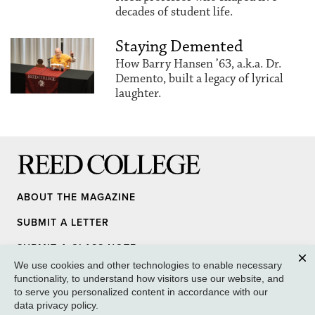
decades of student life.
Staying Demented
How Barry Hansen ’63, a.k.a. Dr.
Demento, built a legacy of lyrical
laughter.
Reed College
ABOUT THE MAGAZINE
SUBMIT A LETTER
SUBMIT A CLASS NOTE
We use cookies and other technologies to enable necessary
UPDATE YOUR INFO
Clos
functionality, to understand how visitors use our website, and
to serve you personalized content in accordance with our
MEDIA INQUIRY
data privacy policy
.