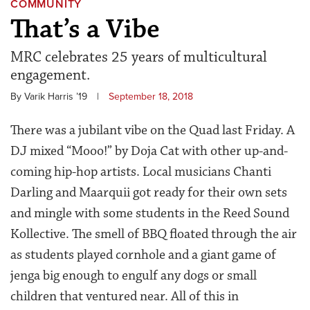
COMMUNITY
That’s a Vibe
MRC celebrates 25 years of multicultural
engagement.
By Varik Harris ’19
|
September 18, 2018
There was a jubilant vibe on the Quad last Friday. A
DJ mixed “Mooo!” by Doja Cat with other up-and-
coming hip-hop artists. Local musicians Chanti
Darling and Maarquii got ready for their own sets
and mingle with some students in the Reed Sound
Kollective. The smell of BBQ floated through the air
as students played cornhole and a giant game of
jenga big enough to engulf any dogs or small
children that ventured near. All of this in