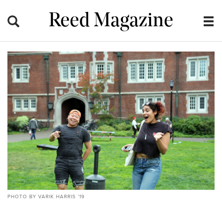
Reed Magazine
PHOTO BY VARIK HARRIS ’19