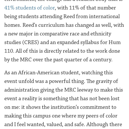
41% students of color
, with 11% of that number
being students attending Reed from international
homes. Reed’s curriculum has changed as well, with
a new major in comparative race and ethnicity
studies (CRES) and an expanded syllabus for Hum
110. All of this is directly related to the work done
by the MRC over the past quarter of a century.
As an African-American student, watching this
event unfold was a powerful thing. The gravity of
administration giving the MRC leeway to make this
event a reality is something that has not been lost
on me: it shows the institution’s commitment to
making this campus one where my peers of color
and I feel wanted, valued, and safe. Although there