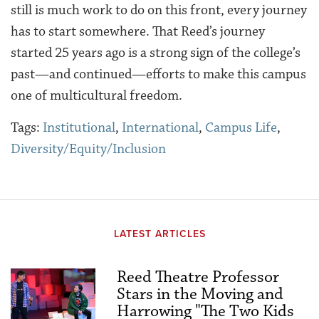
still is much work to do on this front, every journey
has to start somewhere. That Reed’s journey
started 25 years ago is a strong sign of the college’s
past—and continued—efforts to make this campus
one of multicultural freedom.
Tags:
Institutional
,
International
,
Campus Life
,
Diversity/Equity/Inclusion
LATEST ARTICLES
Reed Theatre Professor
Stars in the Moving and
Harrowing "The Two Kids