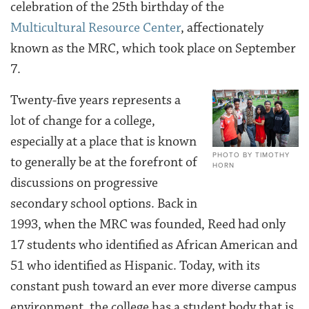
celebration of the 25th birthday of the
Multicultural Resource Center
, affectionately
known as the MRC, which took place on September
7.
Twenty-five years represents a
lot of change for a college,
especially at a place that is known
PHOTO BY TIMOTHY
to generally be at the forefront of
HORN
discussions on progressive
secondary school options. Back in
1993, when the MRC was founded, Reed had only
17 students who identified as African American and
51 who identified as Hispanic. Today, with its
constant push toward an ever more diverse campus
environment, the college has a student body that is