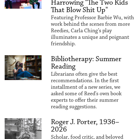
Harrowing "The Two Kids
That Blow Shit Up"
Featuring Professor Barbie Wu, with
work behind the scenes from more
Reedies, Carla Ching’s play
illuminates a unique and poignant
friendship.
Bibliotherapy: Summer
Reading
Librarians often give the best
recommendations. In the first
installment of a new series, we
asked some of Reed's own book
experts to offer their summer
reading suggestions.
Roger J. Porter, 1936–
2026
Scholar, food critic, and beloved