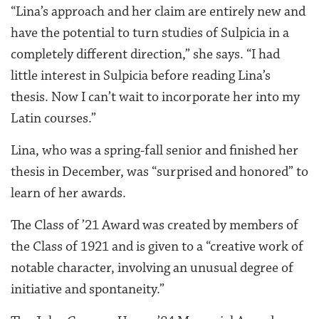
“Lina’s approach and her claim are entirely new and
have the potential to turn studies of Sulpicia in a
completely different direction,” she says. “I had
little interest in Sulpicia before reading Lina’s
thesis. Now I can’t wait to incorporate her into my
Latin courses.”
Lina, who was a spring-fall senior and finished her
thesis in December, was “surprised and honored” to
learn of her awards.
The Class of ’21 Award was created by members of
the Class of 1921 and is given to a “creative work of
notable character, involving an unusual degree of
initiative and spontaneity.”