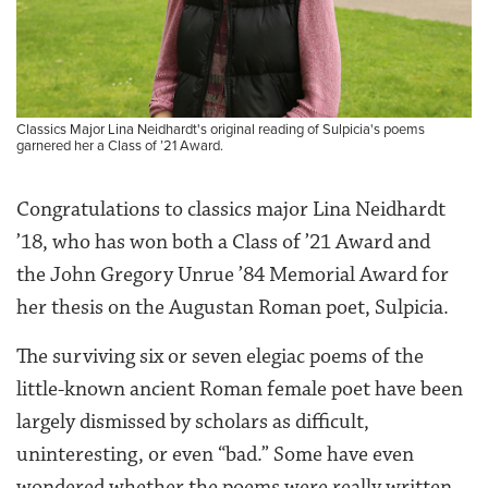
Classics Major Lina Neidhardt's original reading of Sulpicia's poems
garnered her a Class of ’21 Award.
Congratulations to classics major Lina Neidhardt
’18, who has won both a Class of ’21 Award and
the John Gregory Unrue ’84 Memorial Award for
her thesis on the Augustan Roman poet, Sulpicia.
The surviving six or seven elegiac poems of the
little-known ancient Roman female poet have been
largely dismissed by scholars as difficult,
uninteresting, or even “bad.” Some have even
wondered whether the poems were really written