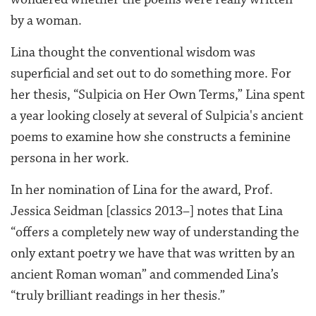
by a woman.
Lina thought the conventional wisdom was
superficial
and set out to do something more.
For
her thesis, “Sulpicia on Her Own Terms,” Lina spent
a year looking closely at several of Sulpicia's ancient
poems to examine how she constructs a feminine
persona in her work.
In her nomination of Lina for the award, Prof.
Jessica Seidman [classics 2013–] notes that Lina
“offers a completely new way of understanding
the
only extant poetry we have that was written by an
ancient Roman woman” and commended Lina’s
“truly brilliant readings in her thesis.”