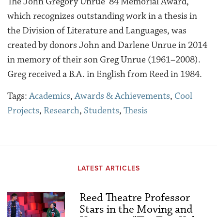
The John Gregory Unrue ’84 Memorial Award,
which recognizes outstanding work in a thesis in
the Division of Literature and Languages, was
created by donors John and Darlene Unrue in 2014
in memory of their son Greg Unrue (1961–2008).
Greg received a B.A. in English from Reed in 1984.
Tags:
Academics
,
Awards & Achievements
,
Cool
Projects
,
Research
,
Students
,
Thesis
LATEST ARTICLES
Reed Theatre Professor
Stars in the Moving and