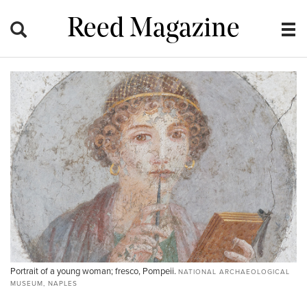
Reed Magazine
Portrait of a young woman; fresco, Pompeii.
NATIONAL ARCHAEOLOGICAL
MUSEUM, NAPLES