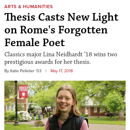
ARTS & HUMANITIES
Thesis Casts New Light
on Rome's Forgotten
Female Poet
Classics major Lina Neidhardt ’18 wins two
prestigious awards for her thesis.
By Katie Pelletier ’03
|
May 17, 2018