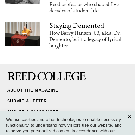
Reed professor who shaped five
decades of student life.
Staying Demented
How Barry Hansen ’63, a.k.a. Dr.
Demento, built a legacy of lyrical
laughter.
Reed College
ABOUT THE MAGAZINE
SUBMIT A LETTER
SUBMIT A CLASS NOTE
We use cookies and other technologies to enable necessary
UPDATE YOUR INFO
Clos
functionality, to understand how visitors use our website, and
to serve you personalized content in accordance with our
MEDIA INQUIRY