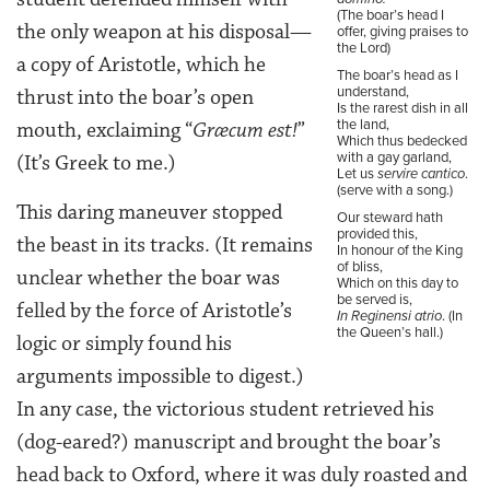
(The boar’s head I
the only weapon at his disposal—
offer, giving praises to
the Lord)
a copy of Aristotle, which he
The boar’s head as I
understand,
thrust into the boar’s open
Is the rarest dish in all
the land,
mouth, exclaiming “
Græcum est!
”
Which thus bedecked
with a gay garland,
(It’s Greek to me.)
Let us
servire cantico
.
(serve with a song.)
This daring maneuver stopped
Our steward hath
provided this,
the beast in its tracks. (It remains
In honour of the King
of bliss,
unclear whether the boar was
Which on this day to
be served is,
felled by the force of Aristotle’s
In Reginensi atrio
. (In
the Queen’s hall.)
logic or simply found his
arguments impossible to digest.)
In any case, the victorious student retrieved his
(dog-eared?) manuscript and brought the boar’s
head back to Oxford, where it was duly roasted and