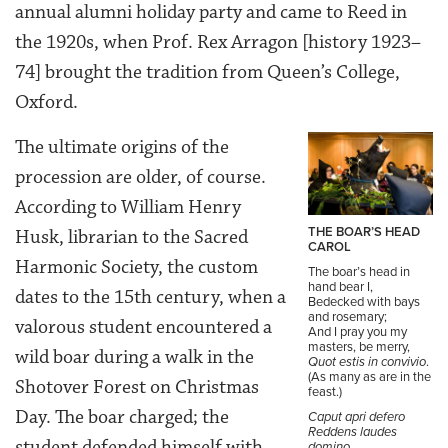
annual alumni holiday party and came to Reed in
the 1920s, when Prof. Rex Arragon [history 1923–
74] brought the tradition from Queen’s College,
Oxford.
The ultimate origins of the
procession are older, of course.
According to William Henry
THE BOAR’S HEAD
Husk, librarian to the Sacred
CAROL
Harmonic Society, the custom
The boar’s head in
hand bear I,
dates to the 15th century, when a
Bedecked with bays
and rosemary;
valorous student encountered a
And I pray you my
masters, be merry,
wild boar during a walk in the
Quot estis in convivio
.
(As many as are in the
Shotover Forest on Christmas
feast.)
Day. The boar charged; the
Caput apri defero
Reddens laudes
student defended himself with
domino.