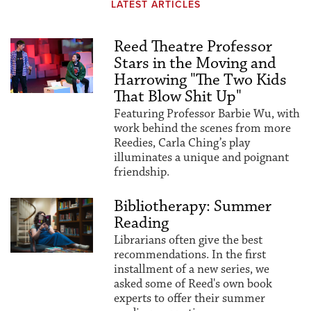
LATEST ARTICLES
Reed Theatre Professor
Stars in the Moving and
Harrowing "The Two Kids
That Blow Shit Up"
Featuring Professor Barbie Wu, with
work behind the scenes from more
Reedies, Carla Ching’s play
illuminates a unique and poignant
friendship.
Bibliotherapy: Summer
Reading
Librarians often give the best
recommendations. In the first
installment of a new series, we
asked some of Reed's own book
experts to offer their summer