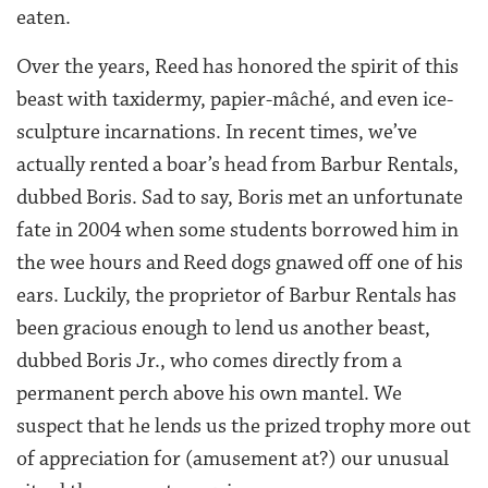
eaten.
Over the years, Reed has honored the spirit of this
beast with taxidermy, papier-mâché, and even ice-
sculpture incarnations. In recent times, we’ve
actually rented a boar’s head from Barbur Rentals,
dubbed Boris. Sad to say, Boris met an unfortunate
fate in 2004 when some students borrowed him in
the wee hours and Reed dogs gnawed off one of his
ears. Luckily, the proprietor of Barbur Rentals has
been gracious enough to lend us another beast,
dubbed Boris Jr., who comes directly from a
permanent perch above his own mantel. We
suspect that he lends us the prized trophy more out
of appreciation for (amusement at?) our unusual