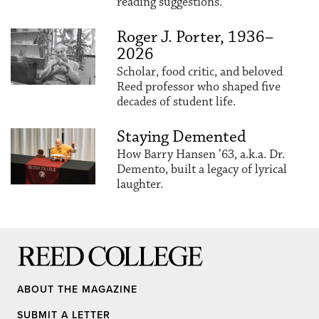
reading suggestions.
Roger J. Porter, 1936–
2026
Scholar, food critic, and beloved
Reed professor who shaped five
decades of student life.
Staying Demented
How Barry Hansen ’63, a.k.a. Dr.
Demento, built a legacy of lyrical
laughter.
Reed College
ABOUT THE MAGAZINE
SUBMIT A LETTER