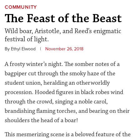
COMMUNITY
The Feast of the Beast
Wild boar, Aristotle, and Reed’s enigmatic
festival of light.
By Ethyl Elwood
|
November 26, 2018
A frosty winter’s night. The somber notes of a
bagpiper cut through the smoky haze of the
student union, heralding an otherworldly
procession. Hooded figures in black robes wind
through the crowd, singing a noble carol,
brandishing flaming torches, and bearing on their
shoulders the head of a boar!
This mesmerizing scene is a beloved feature of the