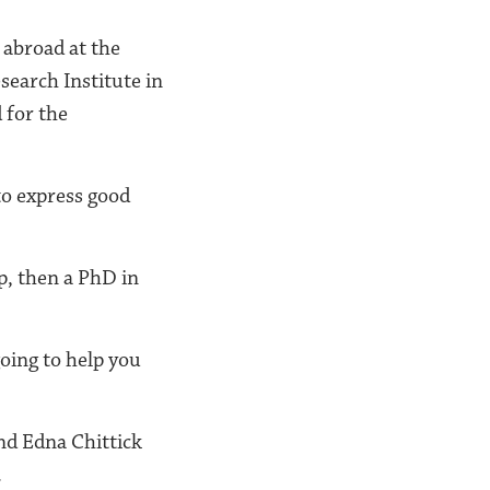
 abroad at the
earch Institute in
 for the
to express good
p, then a PhD in
going to help you
and Edna Chittick
.