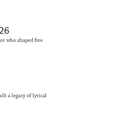
026
sor who shaped five
t a legacy of lyrical