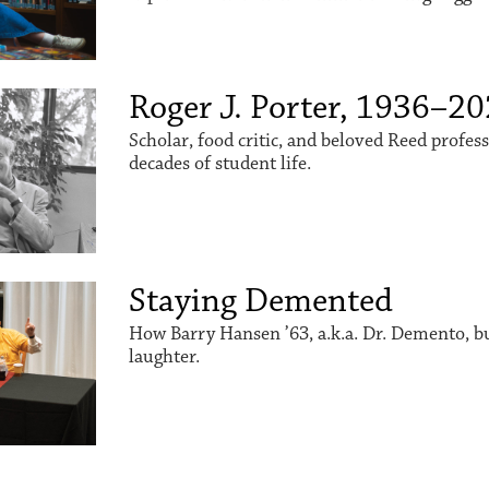
Roger J. Porter, 1936–2
Scholar, food critic, and beloved Reed profes
decades of student life.
Staying Demented
How Barry Hansen ’63, a.k.a. Dr. Demento, buil
laughter.