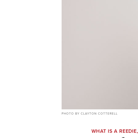
PHOTO BY CLAYTON COTTERELL
WHAT IS A REEDIE