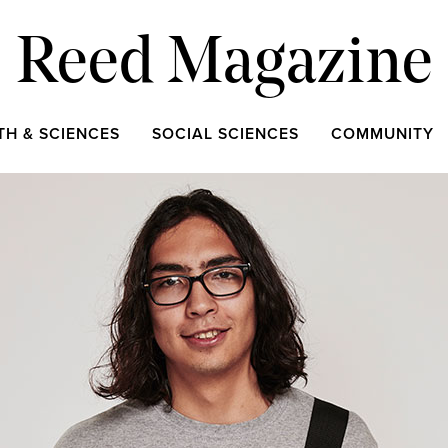
Reed Magazine
TH & SCIENCES
SOCIAL SCIENCES
COMMUNITY