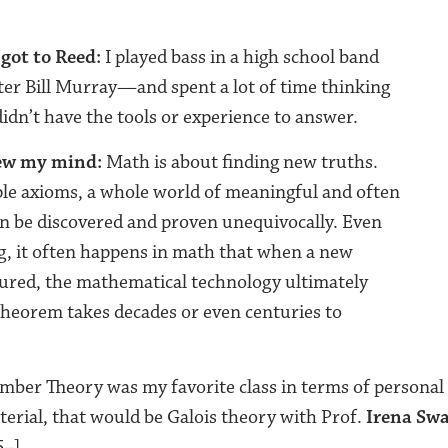
got to Reed:
I played bass in a high school band
er Bill Murray—and spent a lot of time thinking
didn’t have the tools or experience to answer.
lew my mind:
Math is about finding new truths.
le axioms, a whole world of meaningful and often
an be discovered and proven unequivocally. Even
, it often happens in math that when a new
ured, the mathematical technology ultimately
theorem takes decades or even centuries to
ber Theory was my favorite class in terms of personal 
terial, that would be Galois theory with Prof.
Irena Sw
–].