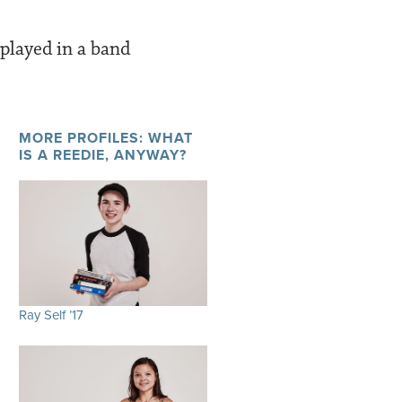
played in a band
MORE PROFILES: WHAT
IS A REEDIE, ANYWAY?
Ray Self ’17