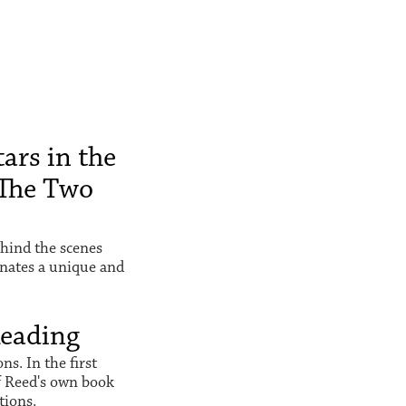
ars in the
The Two
hind the scenes
inates a unique and
Reading
s. In the first
f Reed's own book
tions.