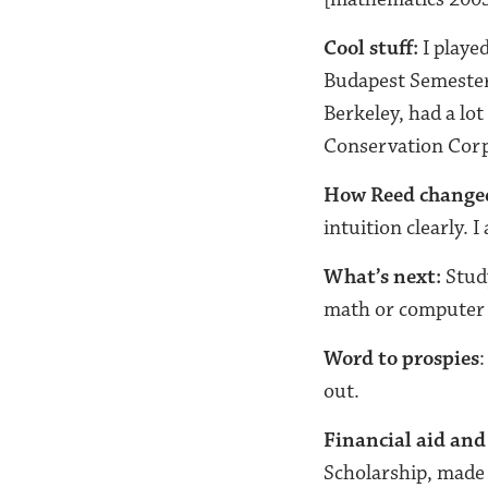
Cool stuff:
I played
Budapest Semester
Berkeley, had a lo
Conservation Corp
How Reed change
intuition clearly. I
What’s next:
Study
math or computer 
Word to prospies
:
out.
Financial aid and
Scholarship, made 