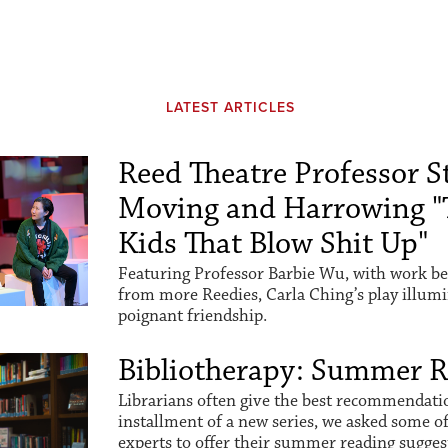
LATEST ARTICLES
Reed Theatre Professor St
Moving and Harrowing "
Kids That Blow Shit Up"
Featuring Professor Barbie Wu, with work be
from more Reedies, Carla Ching’s play illum
poignant friendship.
Bibliotherapy: Summer 
Librarians often give the best recommendation
installment of a new series, we asked some o
experts to offer their summer reading sugges