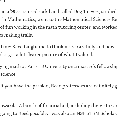
 in a ’90s-inspired rock band called Dog Thieves, studied
 in Mathematics, went to the Mathematical Sciences Res
t of fun working in the math tutoring center, and worked
s making trails.
d me:
Reed taught me to think more carefully and how 
 also got a lot clearer picture of what I valued.
ing math at Paris 13 University on a master’s fellowshi
science.
 If you have the passion, Reed professors are definitely 
 awards:
A bunch of financial aid, including the Victor 
going to Reed possible. I was also an NSF STEM Scholar