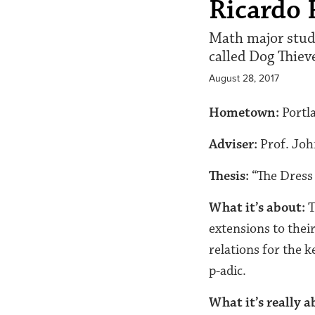
Ricardo 
Math major studi
called Dog Thiev
August 28, 2017
Hometown:
Portl
Adviser:
Prof. Joh
Thesis:
“The Dress 
What it’s about:
T
extensions to their
relations for the k
p-adic.
What it’s really a