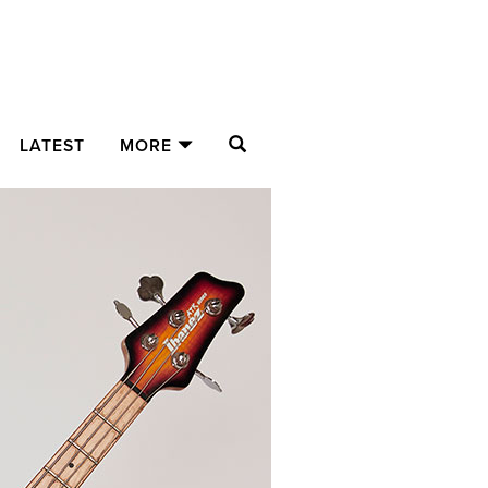
SEARCH
LATEST
MORE