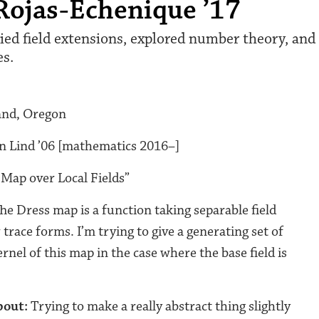
Rojas-Echenique ’17
ed field extensions, explored number theory, and 
es.
and, Oregon
n Lind ’06 [mathematics 2016–]
Map over Local Fields”
he Dress map is a function taking separable field
 trace forms. I’m trying to give a generating set of
ernel of this map in the case where the base field is
bout:
Trying to make a really abstract thing slightly