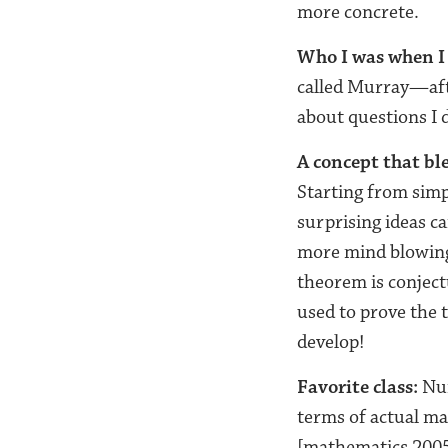
more concrete.
Who I was when I 
called Murray—aft
about questions I 
A concept that b
Starting from simp
surprising ideas c
more mind blowing
theorem is conject
used to prove the 
develop!
Favorite class:
Num
terms of actual ma
[mathematics 2005