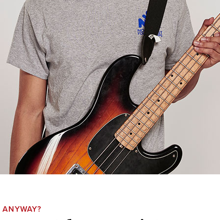
, ANYWAY?