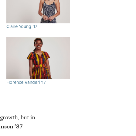
Claire Young ’17
Florence Randari ’17
growth, but in
anson ’87