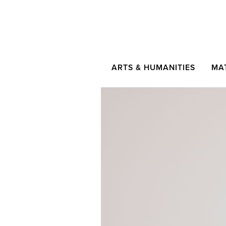
ARTS & HUMANITIES
MA