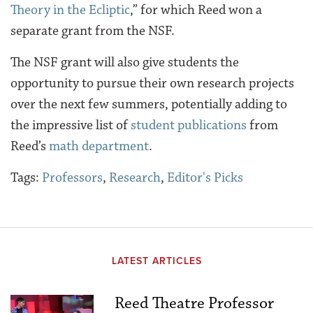
Theory in the Ecliptic
,” for which Reed won a
separate grant from the NSF.
The NSF grant will also give students the
opportunity to pursue their own research projects
over the next few summers, potentially adding to
the impressive list of
student publications
from
Reed’s
math department
.
Tags:
Professors
,
Research
,
Editor's Picks
LATEST ARTICLES
Reed Theatre Professor