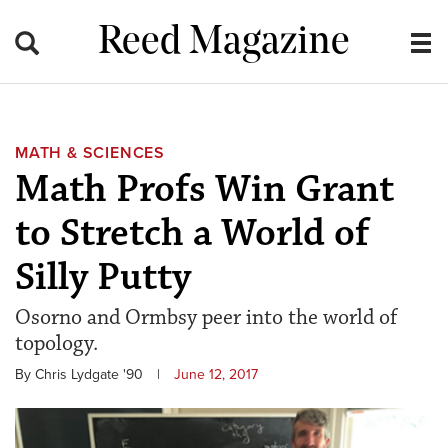
Reed Magazine
MATH & SCIENCES
Math Profs Win Grant
to Stretch a World of
Silly Putty
Osorno and Ormbsy peer into the world of
topology.
By Chris Lydgate '90
|
June 12, 2017