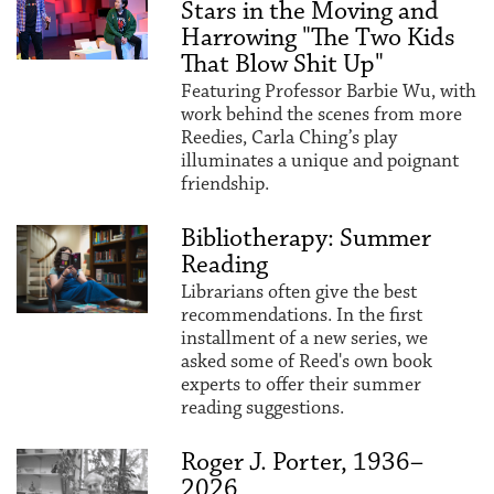
Stars in the Moving and
Harrowing "The Two Kids
That Blow Shit Up"
Featuring Professor Barbie Wu, with
work behind the scenes from more
Reedies, Carla Ching’s play
illuminates a unique and poignant
friendship.
Bibliotherapy: Summer
Reading
Librarians often give the best
recommendations. In the first
installment of a new series, we
asked some of Reed's own book
experts to offer their summer
reading suggestions.
Roger J. Porter, 1936–
2026