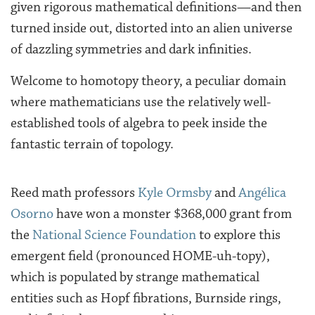
given rigorous mathematical definitions—and then
turned inside out, distorted into an alien universe
of dazzling symmetries and dark infinities.
Welcome to homotopy theory, a peculiar domain
where mathematicians use the relatively well-
established tools of algebra to peek inside the
fantastic terrain of topology.
Reed math professors
Kyle Ormsby
and
Angélica
Osorno
have won a monster $368,000 grant from
the
National Science Foundation
to explore this
emergent field (pronounced HOME-uh-topy),
which is populated by strange mathematical
entities such as Hopf fibrations, Burnside rings,