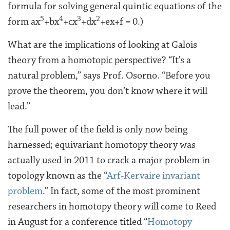
formula for solving general quintic equations of the
5
4
3
2
form ax
+bx
+cx
+dx
+ex+f = 0.)
What are the implications of looking at Galois
theory from a homotopic perspective? “It’s a
natural problem,” says Prof. Osorno. “Before you
prove the theorem, you don’t know where it will
lead.”
The full power of the field is only now being
harnessed; equivariant homotopy theory was
actually used in 2011 to crack a major problem in
topology known as the “
Arf-Kervaire invariant
problem
.” In fact, some of the most prominent
researchers in homotopy theory will come to Reed
in August for a conference titled “
Homotopy