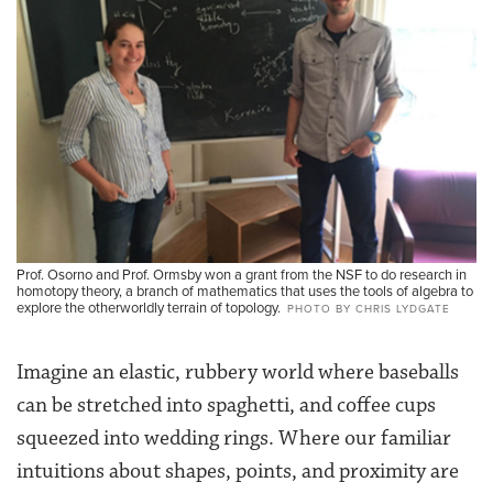
Prof. Osorno and Prof. Ormsby won a grant from the NSF to do research in
homotopy theory, a branch of mathematics that uses the tools of algebra to
explore the otherworldly terrain of topology.
PHOTO BY CHRIS LYDGATE
Imagine an elastic, rubbery world where baseballs
can be stretched into spaghetti, and coffee cups
squeezed into wedding rings. Where our familiar
intuitions about shapes, points, and proximity are