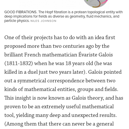
GOOD FIBRATIONS. The Hopf fibration is a protean topological entity with
deep implications for fields as diverse as geometry, fluid mechanics, and
particle physics.
NILES JOHNSON
One of their projects has to do with an idea first
proposed more than two centuries ago by the
brilliant French mathematician Évariste Galois
(1811-1832) when he was 18 years old (he was
killed in a duel just two years later). Galois pointed
out a symmetrical correspondence between two
kinds of mathematical entities, groups and fields.
This insight is now known as Galois theory, and has
proven to be an extremely useful mathematical
tool, yielding many deep and unexpected results.
(Among them that there can never be a general