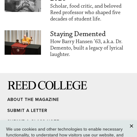
Scholar, food critic, and beloved
Reed professor who shaped five
decades of student life.
Staying Demented
How Barry Hansen ’63, a.k.a. Dr.
Demento, built a legacy of lyrical
laughter.
Reed College
ABOUT THE MAGAZINE
SUBMIT A LETTER
SUBMIT A CLASS NOTE
We use cookies and other technologies to enable necessary
UPDATE YOUR INFO
Clos
functionality, to understand how visitors use our website, and