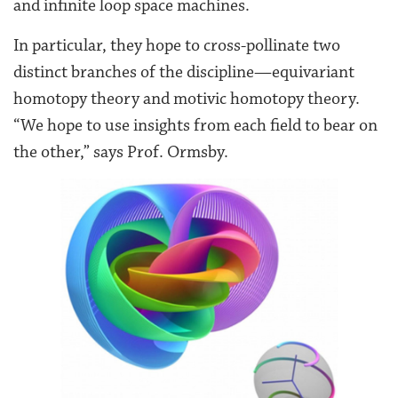
and infinite loop space machines.
In particular, they hope to cross-pollinate two
distinct branches of the discipline—equivariant
homotopy theory and motivic homotopy theory.
“We hope to use insights from each field to bear on
the other,” says Prof. Ormsby.