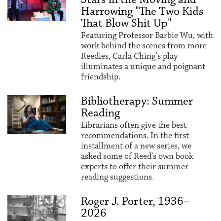
Harrowing "The Two Kids
That Blow Shit Up"
Featuring Professor Barbie Wu, with
work behind the scenes from more
Reedies, Carla Ching’s play
illuminates a unique and poignant
friendship.
Bibliotherapy: Summer
Reading
Librarians often give the best
recommendations. In the first
installment of a new series, we
asked some of Reed's own book
experts to offer their summer
reading suggestions.
Roger J. Porter, 1936–
2026