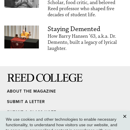
Scholar, food critic, and beloved
Reed professor who shaped five
decades of student life.
Staying Demented
How Barry Hansen ’63, a.k.a. Dr.
Demento, built a legacy of lyrical
laughter.
Reed College
ABOUT THE MAGAZINE
SUBMIT A LETTER
SUBMIT A CLASS NOTE
We use cookies and other technologies to enable necessary
UPDATE YOUR INFO
Clos
functionality, to understand how visitors use our website, and