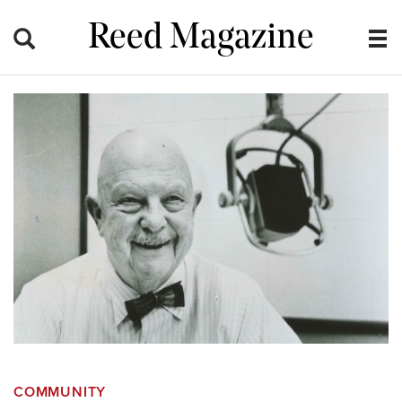
Reed Magazine
COMMUNITY