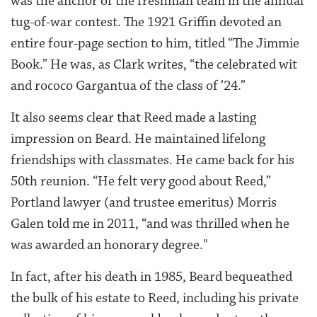
was the anchor of the freshman team in the annual
tug-of-war contest. The 1921 Griffin devoted an
entire four-page section to him, titled “The Jimmie
Book.” He was, as Clark writes, “the celebrated wit
and rococo Gargantua of the class of ’24.”
It also seems clear that Reed made a lasting
impression on Beard. He maintained lifelong
friendships with classmates. He came back for his
50th reunion. “He felt very good about Reed,”
Portland lawyer (and trustee emeritus) Morris
Galen told me in 2011, “and was thrilled when he
was awarded an honorary degree."
In fact, after his death in 1985, Beard bequeathed
the bulk of his estate to Reed, including his private