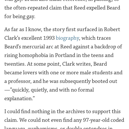
the often-repeated claim that Reed expelled Beard
for being gay.
As far as I know, the story first surfaced in Robert
Clark’s excellent 1993
biography
, which traces
Beard’s mercurial arc at Reed against a backdrop of
rising homophobia in Portland in the teens and
twenties. At some point, Clark writes, Beard
became lovers with one or more male students and
a professor, and he was subsequently booted out
—”quickly, quietly, and with no formal
explanation.”
I could find nothing in the archives to support this
claim. We could not even find any 97-year-old coded
language, euphemisms, or double entendres in