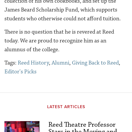
collection of his own cookbooks, and set up the
James Beard Scholarship Fund, which supports
students who otherwise could not afford tuition.
There is no question that he is revered at Reed
today. We are proud to recognize him as an
alumnus of the college.
Tags:
Reed History
,
Alumni
,
Giving Back to Reed
,
Editor's Picks
LATEST ARTICLES
Reed Theatre Professor
Stars in the Moving and