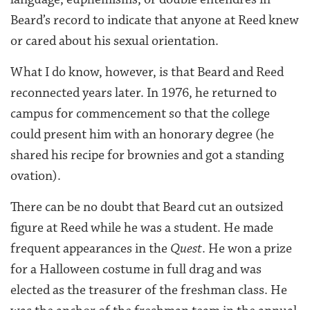
Beard’s record to indicate that anyone at Reed knew
or cared about his sexual orientation.
What I do know, however, is that Beard and Reed
reconnected years later. In 1976, he returned to
campus for commencement so that the college
could present him with an honorary degree (he
shared his recipe for brownies and got a standing
ovation).
There can be no doubt that Beard cut an outsized
figure at Reed while he was a student. He made
frequent appearances in the
Quest
. He won a prize
for a Halloween costume in full drag and was
elected as the treasurer of the freshman class. He