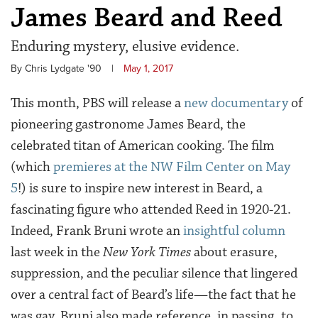
James Beard and Reed
Enduring mystery, elusive evidence.
By Chris Lydgate '90
|
May 1, 2017
This month, PBS will release a
new documentary
of
pioneering gastronome James Beard, the
celebrated titan of American cooking. The film
(which
premieres at the NW Film Center on May
5
!) is sure to inspire new interest in Beard, a
fascinating figure who attended Reed in 1920-21.
Indeed, Frank Bruni wrote an
insightful column
last week in the
New York Times
about erasure,
suppression, and the peculiar silence that lingered
over a central fact of Beard’s life—the fact that he
was gay. Bruni also made reference, in passing, to