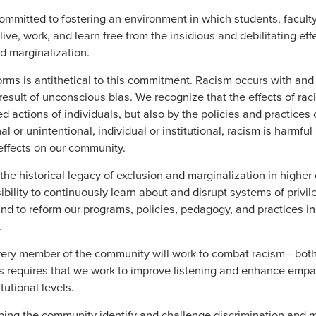
ommitted to fostering an environment in which students, faculty,
ve, work, and learn free from the insidious and debilitating effe
nd marginalization.
forms is antithetical to this commitment. Racism occurs with and
 result of unconscious bias. We recognize that the effects of ra
ed actions of individuals, but also by the policies and practices o
l or unintentional, individual or institutional, racism is harmf
effects on our community.
e historical legacy of exclusion and marginalization in higher
ibility to continuously learn about and disrupt systems of privile
nd to reform our programs, policies, pedagogy, and practices i
.
very member of the community will work to combat racism—both
is requires that we work to improve listening and enhance empa
tutional levels.
ing the community identify and challenge discrimination and m