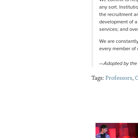
any sort. Institut
the recruitment an
development of a 
services; and ove
We are constantly
every member of o
—
Adopted by the 
Tags:
Professors
,
C