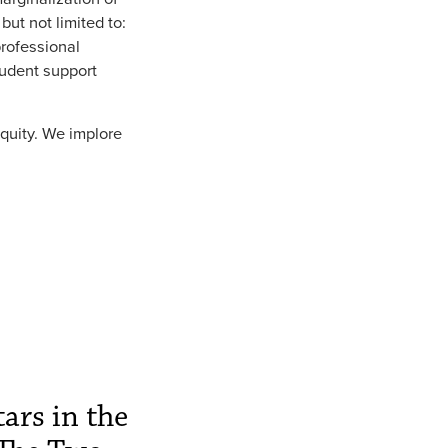
but not limited to:
professional
tudent support
quity. We implore
ars in the