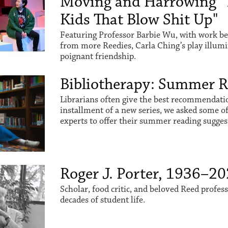
Moving and Harrowing "
Kids That Blow Shit Up"
Featuring Professor Barbie Wu, with work be
from more Reedies, Carla Ching’s play illum
poignant friendship.
Bibliotherapy: Summer 
Librarians often give the best recommendation
installment of a new series, we asked some o
experts to offer their summer reading sugges
Roger J. Porter, 1936–2
Scholar, food critic, and beloved Reed profes
decades of student life.