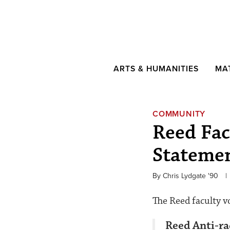
ARTS & HUMANITIES
MA
COMMUNITY
Reed Fac
Stateme
By Chris Lydgate '90
|
The Reed faculty v
Reed Anti-r