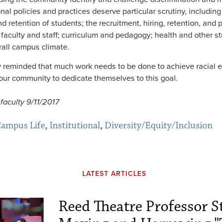
ional policies and practices deserve particular scrutiny, including 
d retention of students; the recruitment, hiring, retention, and 
faculty and staff; curriculum and pedagogy; health and other s
rall campus climate.
 reminded that much work needs to be done to achieve racial e
ur community to dedicate themselves to this goal.
faculty 9/11/2017
ampus Life
,
Institutional
,
Diversity/Equity/Inclusion
LATEST ARTICLES
Reed Theatre Professor St