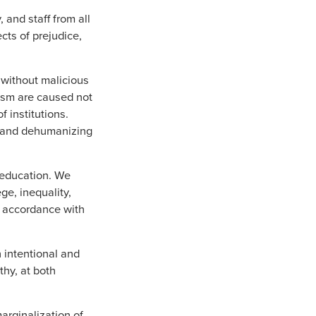
 and staff from all
cts of prejudice,
 without malicious
cism are caused not
f institutions.
ul and dehumanizing
 education. We
ge, inequality,
n accordance with
 intentional and
thy, at both
arginalization of