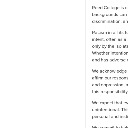
Reed College is c
backgrounds can li
discrimination, a
Racism in all its 
intent, often as a
only by the isolat
Whether intentiona
and has adverse 
We acknowledge th
affirm our respons
and oppression, a
this responsibility
We expect that e
unintentional. Th
personal and insti
We commit to help