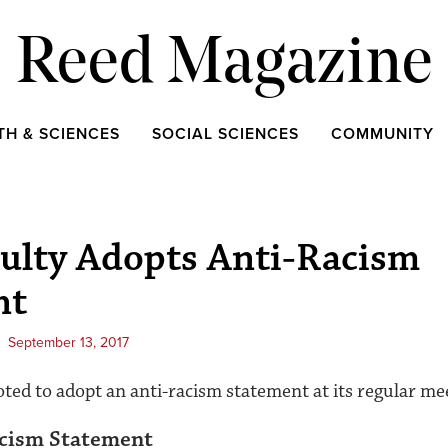
Reed Magazine
TH & SCIENCES
SOCIAL SCIENCES
COMMUNITY
ulty Adopts Anti-Racism
nt
September 13, 2017
oted to adopt an anti-racism statement at its regular m
acism Statement