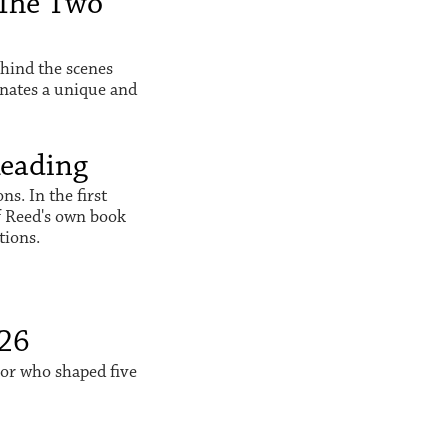
The Two
hind the scenes
inates a unique and
Reading
s. In the first
f Reed's own book
tions.
026
sor who shaped five