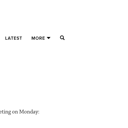
SEARCH
LATEST
MORE
eeting on Monday: