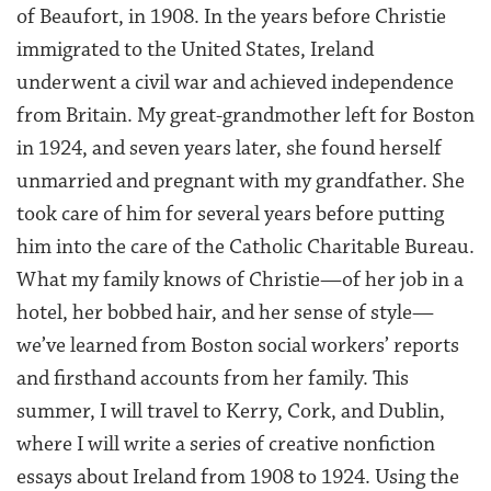
of Beaufort, in 1908. In the years before Christie
immigrated to the United States, Ireland
underwent a civil war and achieved independence
from Britain. My great-grandmother left for Boston
in 1924, and seven years later, she found herself
unmarried and pregnant with my grandfather. She
took care of him for several years before putting
him into the care of the Catholic Charitable Bureau.
What my family knows of Christie—of her job in a
hotel, her bobbed hair, and her sense of style—
we’ve learned from Boston social workers’ reports
and firsthand accounts from her family. This
summer, I will travel to Kerry, Cork, and Dublin,
where I will write a series of creative nonfiction
essays about Ireland from 1908 to 1924. Using the