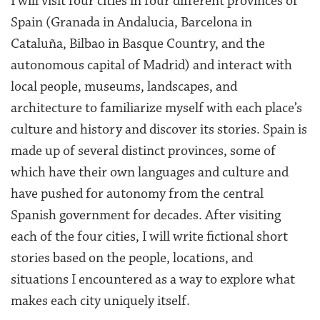
I will visit four cities in four different provinces of
Spain (Granada in Andalucia, Barcelona in
Cataluña, Bilbao in Basque Country, and the
autonomous capital of Madrid) and interact with
local people, museums, landscapes, and
architecture to familiarize myself with each place’s
culture and history and discover its stories. Spain is
made up of several distinct provinces, some of
which have their own languages and culture and
have pushed for autonomy from the central
Spanish government for decades. After visiting
each of the four cities, I will write fictional short
stories based on the people, locations, and
situations I encountered as a way to explore what
makes each city uniquely itself.