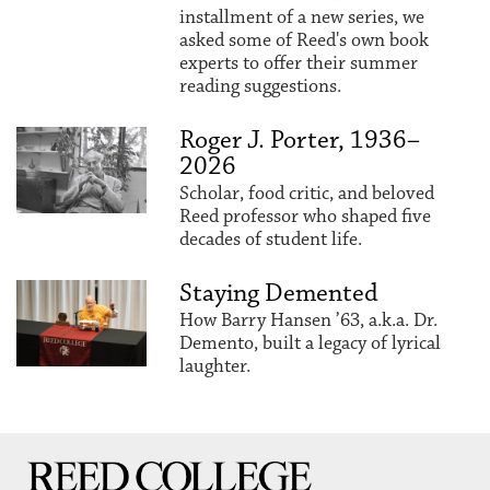
installment of a new series, we
asked some of Reed's own book
experts to offer their summer
reading suggestions.
Roger J. Porter, 1936–
2026
Scholar, food critic, and beloved
Reed professor who shaped five
decades of student life.
Staying Demented
How Barry Hansen ’63, a.k.a. Dr.
Demento, built a legacy of lyrical
laughter.