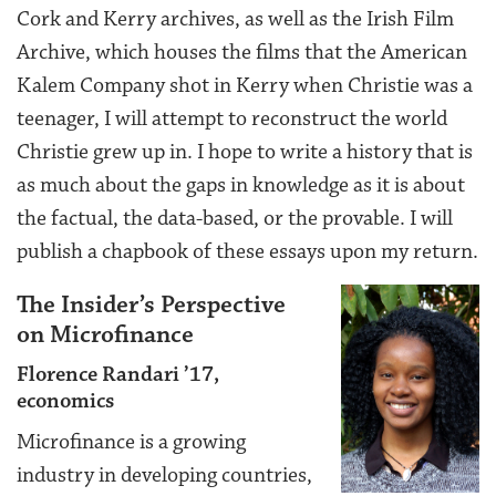
Cork and Kerry archives, as well as the Irish Film
Archive, which houses the films that the American
Kalem Company shot in Kerry when Christie was a
teenager, I will attempt to reconstruct the world
Christie grew up in. I hope to write a history that is
as much about the gaps in knowledge as it is about
the factual, the data-based, or the provable. I will
publish a chapbook of these essays upon my return.
The Insider’s Perspective
on Microfinance
Florence Randari ’17,
economics
Microfinance is a growing
industry in developing countries,