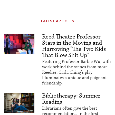
LATEST ARTICLES
Reed Theatre Professor
Stars in the Moving and
Harrowing "The Two Kids
That Blow Shit Up"
Featuring Professor Barbie Wu, with
work behind the scenes from more
Reedies, Carla Ching’s play
illuminates a unique and poignant
friendship.
Bibliotherapy: Summer
Reading
Librarians often give the best
recommendations. In the first