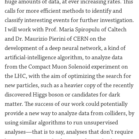
huge amounts of data, at ever increasing rates. This
calls for more efficient methods to identify and
classify interesting events for further investigation.
I will work with Prof. Maria Spiropulu of Caltech
and Dr. Maurizio Pierini of CERN on the
development of a deep neural network, a kind of
artificial-intelligence algorithm, to analyze data
from the Compact Muon Solenoid experiment on
the LHC, with the aim of optimizing the search for
new particles, such as a heavier copy of the recently
discovered Higgs boson or candidates for dark
matter. The success of our work could potentially
provide a new way to analyze data from colliders, by
using similar algorithms to run unsupervised
analyses—that is to say, analyses that don’t require