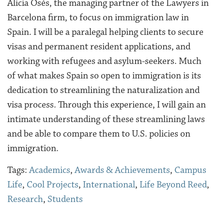
Alicia Osés, the managing partner of the Lawyers in
Barcelona firm, to focus on immigration law in
Spain. I will be a paralegal helping clients to secure
visas and permanent resident applications, and
working with refugees and asylum-seekers. Much
of what makes Spain so open to immigration is its
dedication to streamlining the naturalization and
visa process. Through this experience, I will gain an
intimate understanding of these streamlining laws
and be able to compare them to U.S. policies on
immigration.
Tags:
Academics
,
Awards & Achievements
,
Campus
Life
,
Cool Projects
,
International
,
Life Beyond Reed
,
Research
,
Students