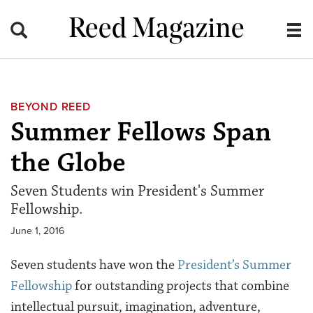
Reed Magazine
BEYOND REED
Summer Fellows Span
the Globe
Seven Students win President's Summer
Fellowship.
June 1, 2016
Seven students have won the
President’s Summer
Fellowship
for outstanding projects that combine
intellectual pursuit, imagination, adventure,