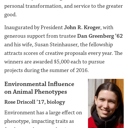
personal transformation, and service to the greater
good.
Inaugurated by President
John R. Kroger
, with
generous support from trustee
Dan Greenberg ’62
and his wife, Susan Steinhauser, the fellowship
attracts scores of creative proposals every year. The
winners are awarded $5,000 each to pursue
projects during the summer of 2016.
Environmental Influence
on Animal Phenotypes
Rose Driscoll ’17, biology
Environment has a large effect on
phenotype, impacting traits as