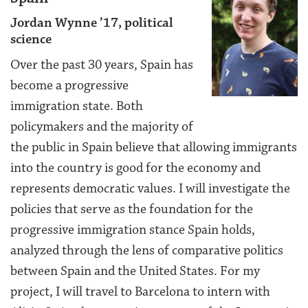
Jordan Wynne ’17, political
science
Over the past 30 years, Spain has
become a progressive
immigration state. Both
policymakers and the majority of
the public in Spain believe that allowing immigrants
into the country is good for the economy and
represents democratic values. I will investigate the
policies that serve as the foundation for the
progressive immigration stance Spain holds,
analyzed through the lens of comparative politics
between Spain and the United States. For my
project, I will travel to Barcelona to intern with