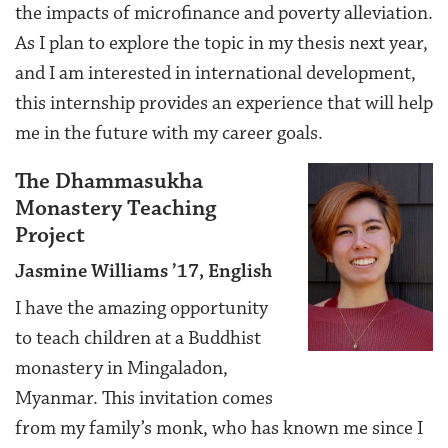
the impacts of microfinance and poverty alleviation.
As I plan to explore the topic in my thesis next year,
and I am interested in international development,
this internship provides an experience that will help
me in the future with my career goals.
The Dhammasukha
Monastery Teaching
Project
Jasmine Williams ’17, English
I have the amazing opportunity
to teach children at a Buddhist
monastery in Mingaladon,
Myanmar. This invitation comes
from my family’s monk, who has known me since I