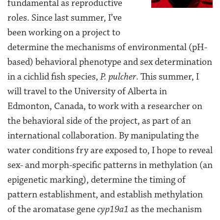
fundamental as reproductive
roles. Since last summer, I’ve
been working on a project to
determine the mechanisms of environmental (pH-
based) behavioral phenotype and sex determination
in a cichlid fish species,
P. pulcher
. This summer, I
will travel to the University of Alberta in
Edmonton, Canada, to work with a researcher on
the behavioral side of the project, as part of an
international collaboration. By manipulating the
water conditions fry are exposed to, I hope to reveal
sex- and morph-specific patterns in methylation (an
epigenetic marking), determine the timing of
pattern establishment, and establish methylation
of the aromatase gene
cyp19a1
as the mechanism