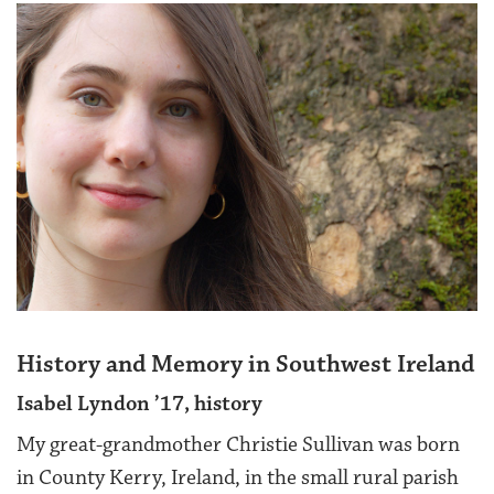
History and Memory in Southwest Ireland
Isabel Lyndon ’17, history
My great-grandmother Christie Sullivan was born
in County Kerry, Ireland, in the small rural parish