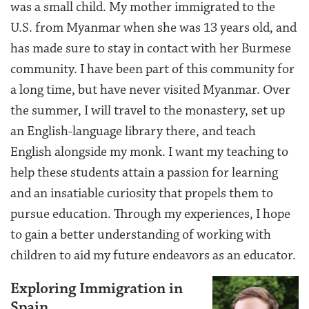
was a small child. My mother immigrated to the
U.S. from Myanmar when she was 13 years old, and
has made sure to stay in contact with her Burmese
community. I have been part of this community for
a long time, but have never visited Myanmar. Over
the summer, I will travel to the monastery, set up
an English-language library there, and teach
English alongside my monk. I want my teaching to
help these students attain a passion for learning
and an insatiable curiosity that propels them to
pursue education. Through my experiences, I hope
to gain a better understanding of working with
children to aid my future endeavors as an educator.
Exploring Immigration in
Spain