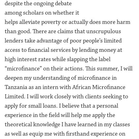
despite the ongoing debate
among scholars on whether it
helps alleviate poverty or actually does more harm
than good. There are claims that unscrupulous
lenders take advantage of poor people’s limited
access to financial services by lending money at
high interest rates while slapping the label
“microfinance” on their actions. This summer, I will
deepen my understanding of microfinance in
Tanzania as an intern with African Microfinance
Limited. I will work closely with clients seeking to
apply for small loans. I believe that a personal
experience in the field will help me apply the
theoretical knowledge I have learned in my classes
as well as equip me with firsthand experience on