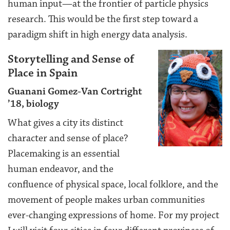
human input—at the frontier of particle physics
research. This would be the first step toward a
paradigm shift in high energy data analysis.
Storytelling and Sense of
Place in Spain
Guanani Gomez-Van Cortright
’18, biology
What gives a city its distinct
character and sense of place?
Placemaking is an essential
human endeavor, and the
confluence of physical space, local folklore, and the
movement of people makes urban communities
ever-changing expressions of home. For my project