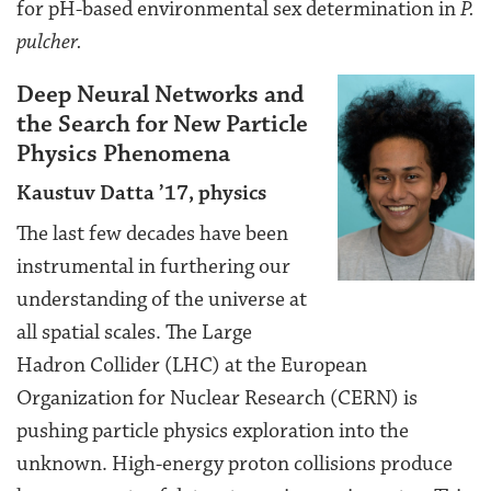
for pH-based environmental sex determination in
P.
pulcher.
Deep Neural Networks and
the Search for New Particle
Physics Phenomena
Kaustuv Datta ’17, physics
The last few decades have been
instrumental in furthering our
understanding of the universe at
all spatial scales. The Large
Hadron Collider (LHC) at the European
Organization for Nuclear Research (CERN) is
pushing particle physics exploration into the
unknown. High-energy proton collisions produce