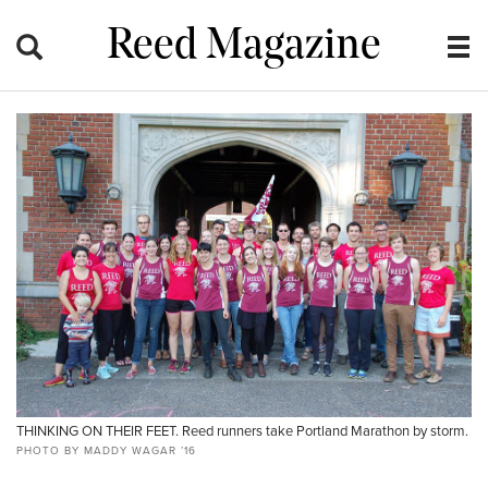
Reed Magazine
THINKING ON THEIR FEET. Reed runners take Portland Marathon by storm.
PHOTO BY MADDY WAGAR ’16