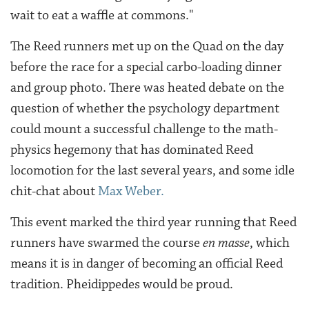
wait to eat a waffle at commons."
The Reed runners met up on the Quad on the day
before the race for a special carbo-loading dinner
and group photo. There was heated debate on the
question of whether the psychology department
could mount a successful challenge to the math-
physics hegemony that has dominated Reed
locomotion for the last several years, and some idle
chit-chat about
Max Weber.
This event marked the third year running that Reed
runners have swarmed the course
en masse
, which
means it is in danger of becoming an official Reed
tradition. Pheidippedes would be proud.