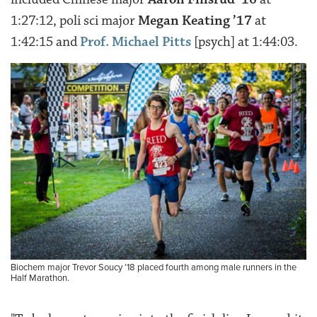
1:27:12, poli sci major
Megan Keating ’17
at
1:42:15 and
Prof. Michael Pitts
[psych] at 1:44:03.
Biochem major Trevor Soucy ’18 placed fourth among male runners in the
Half Marathon.