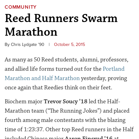
COMMUNITY
Reed Runners Swarm
Marathon
By Chris Lydgate '90
|
October 5, 2015
As many as 50 Reed students, alumni, professors,
and allied life forms turned out for the
Portland
Marathon and Half Marathon
yesterday, proving
once again that Reedies think on their feet.
Biochem major
Trevor Soucy ’18
led the Half-
Marathon team (“The Running Jokes”) and placed
fourth among male contestants with the blazing
time of 1:23:37. Other top Reed runners in the Half
included Chinese major
Aaron Finsrud ’16
at