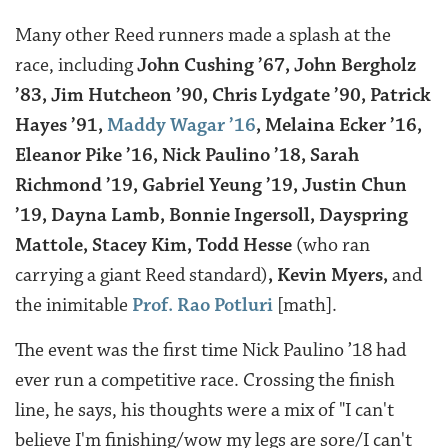
Many other Reed runners made a splash at the
race, including
John Cushing ’67, John Bergholz
’83, Jim Hutcheon ’90, Chris Lydgate ’90, Patrick
Hayes ’91,
Maddy Wagar ’16
, Melaina Ecker ’16,
Eleanor Pike ’16, Nick Paulino ’18, Sarah
Richmond ’19, Gabriel Yeung ’19, Justin Chun
’19, Dayna Lamb, Bonnie Ingersoll, Dayspring
Mattole, Stacey Kim, Todd Hesse
(who ran
carrying a giant Reed standard)
, Kevin Myers,
and
the inimitable
Prof. Rao Potluri
[math].
The event was the first time Nick Paulino ’18 had
ever run a competitive race. Crossing the finish
line, he says, his thoughts were a mix of "I can't
believe I'm finishing/wow my legs are sore/I can't