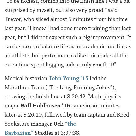
"To be honest, coming into the finish line I was a bit
surprised by myself, but also very proud," said
Trevor, who sliced almost 5 minutes from his time
last year. "I knew I had done more training than last
year, but I did not expect such a big improvement. It
can be hard to balance life as an academic and life as
an athlete, but performances like this make all the
extra time spent logging miles truly worth it!"
Medical historian
John Young ’15
led the
Marathon Team (“The Long-Running Jokes”),
crossing the finish line at 3:20:42. Math-physics
major
Will Holdhusen ’16
came in six minutes
later at 3:26:10, followed by team captain and Reed
bookstore manager
Ueli
“the
Barbarian”
Stadler
at 3:37:38.