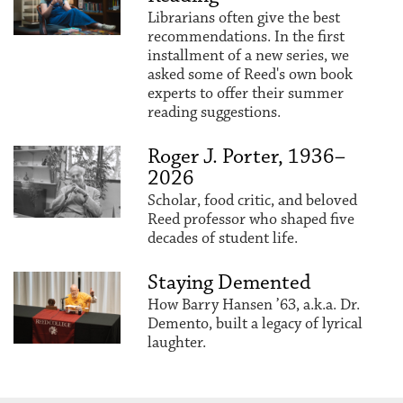
Librarians often give the best
recommendations. In the first
installment of a new series, we
asked some of Reed's own book
experts to offer their summer
reading suggestions.
Roger J. Porter, 1936–
2026
Scholar, food critic, and beloved
Reed professor who shaped five
decades of student life.
Staying Demented
How Barry Hansen ’63, a.k.a. Dr.
Demento, built a legacy of lyrical
laughter.