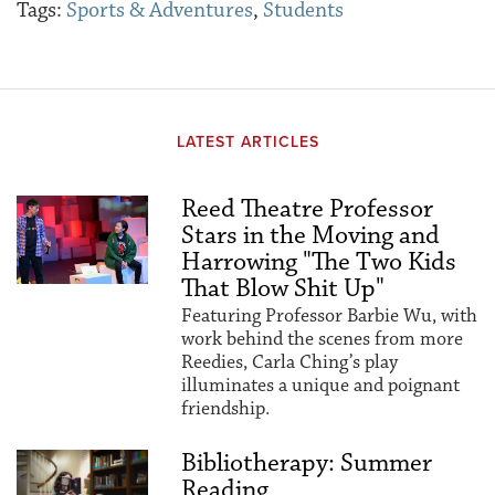
Tags:
Sports & Adventures
,
Students
LATEST ARTICLES
Reed Theatre Professor
Stars in the Moving and
Harrowing "The Two Kids
That Blow Shit Up"
Featuring Professor Barbie Wu, with
work behind the scenes from more
Reedies, Carla Ching’s play
illuminates a unique and poignant
friendship.
Bibliotherapy: Summer
Reading