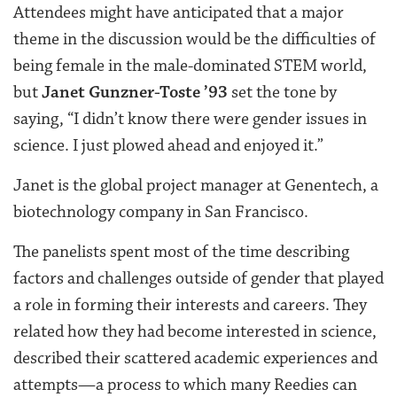
Attendees might have anticipated that a major
theme in the discussion would be the difficulties of
being female in the male-dominated STEM world,
but
Janet Gunzner-Toste ’93
set the tone by
saying, “I didn’t know there were gender issues in
science. I just plowed ahead and enjoyed it.”
Janet is the global project manager at Genentech, a
biotechnology company in San Francisco.
The panelists spent most of the time describing
factors and challenges outside of gender that played
a role in forming their interests and careers. They
related how they had become interested in science,
described their scattered academic experiences and
attempts—a process to which many Reedies can