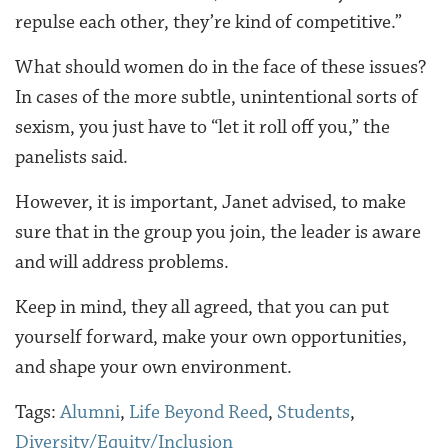
repulse each other, they’re kind of competitive.”
What should women do in the face of these issues?
In cases of the more subtle, unintentional sorts of
sexism, you just have to “let it roll off you,” the
panelists said.
However, it is important, Janet advised, to make
sure that in the group you join, the leader is aware
and will address problems.
Keep in mind, they all agreed, that you can put
yourself forward, make your own opportunities,
and shape your own environment.
Tags:
Alumni
,
Life Beyond Reed
,
Students
,
Diversity/Equity/Inclusion