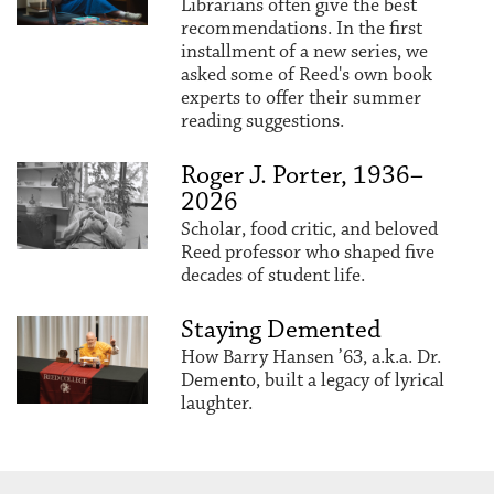
Librarians often give the best
recommendations. In the first
installment of a new series, we
asked some of Reed's own book
experts to offer their summer
reading suggestions.
Roger J. Porter, 1936–
2026
Scholar, food critic, and beloved
Reed professor who shaped five
decades of student life.
Staying Demented
How Barry Hansen ’63, a.k.a. Dr.
Demento, built a legacy of lyrical
laughter.