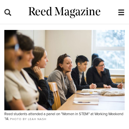
Reed Magazine
Reed students attended a panel on "Women in STEM" at Working Weekend
’14.
PHOTO BY LEAH NASH