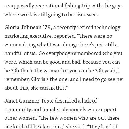
a supposedly recreational fishing trip with the guys
where work is still going to be discussed.
Gloria Johnson ’79,
a recently retired technology
marketing executive, reported, “There were no
women doing what I was doing: there’s just still a
handful of us. So everybody remembered who you
were, which can be good and bad, because you can
be ‘Oh that’s the woman’ or you can be ‘Oh yeah, I
remember, Gloria’s the one, and I need to go see her
about this, she can fix this.”
Janet Gunzner-Toste described a lack of
community and female role models who support
other women. “The few women who are out there
are kind of like electrons,” she said. “They kind of