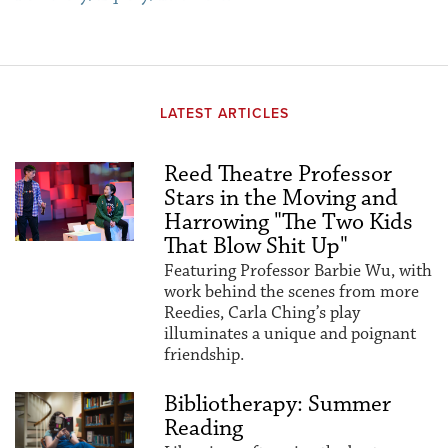
LATEST ARTICLES
Reed Theatre Professor
Stars in the Moving and
Harrowing "The Two Kids
That Blow Shit Up"
Featuring Professor Barbie Wu, with
work behind the scenes from more
Reedies, Carla Ching’s play
illuminates a unique and poignant
friendship.
Bibliotherapy: Summer
Reading