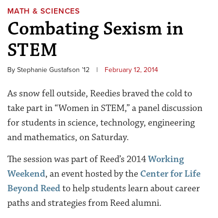
MATH & SCIENCES
Combating Sexism in
STEM
By Stephanie Gustafson ’12
|
February 12, 2014
As snow fell outside, Reedies braved the cold to
take part in “Women in STEM,” a panel discussion
for students in science, technology, engineering
and mathematics, on Saturday.
The session was part of Reed’s 2014
Working
Weekend
, an event hosted by the
Center for Life
Beyond Reed
to help students learn about career
paths and strategies from Reed alumni.