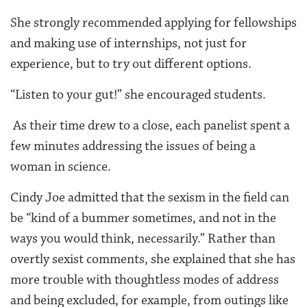
She strongly recommended applying for fellowships
and making use of internships, not just for
experience, but to try out different options.
“Listen to your gut!” she encouraged students.
As their time drew to a close, each panelist spent a
few minutes addressing the issues of being a
woman in science.
Cindy Joe admitted that the sexism in the field can
be “kind of a bummer sometimes, and not in the
ways you would think, necessarily.” Rather than
overtly sexist comments, she explained that she has
more trouble with thoughtless modes of address
and being excluded, for example, from outings like