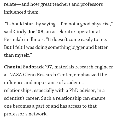
relate—and how great teachers and professors
influenced them.
“I should start by saying—I’m not a good physicist,”
said
Cindy Joe ’08,
an accelerator operator at
Fermilab in Illinois. “It doesn’t come easily to me.
But I felt I was doing something bigger and better
than myself.”
Chantal Sudbrack ’97,
materials research engineer
at NASA Glenn Research Center, emphasized the
influence and importance of academic
relationships, especially with a PhD advisor, in a
scientist’s career. Such a relationship can ensure
one becomes a part of and has access to that
professor’s network.