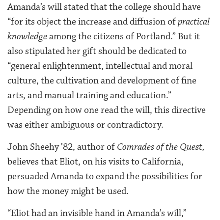
Amanda’s will stated that the college should have
“for its object the increase and diffusion of
practical
knowledge
among the citizens of Portland.” But it
also stipulated her gift should be dedicated to
“general enlightenment, intellectual and moral
culture, the cultivation and development of fine
arts, and manual training and education.”
Depending on how one read the will, this directive
was either ambiguous or contradictory.
John Sheehy ’82, author of
Comrades of the Quest,
believes that Eliot, on his visits to California,
persuaded Amanda to expand the possibilities for
how the money might be used.
“Eliot had an invisible hand in Amanda’s will,”