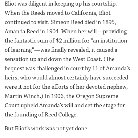
Eliot was diligent in keeping up his courtship.
When the Reeds moved to California, Eliot
continued to visit. Simeon Reed died in 1895,
Amanda Reed in 1904. When her will—providing
the fantastic sum of $2 million for “an institution
of learning”—was finally revealed, it caused a
sensation up and down the West Coast. (The
bequest was challenged in court by 11 of Amanda’s
heirs, who would almost certainly have succeeded
were it not for the efforts of her devoted nephew,
Martin Winch.) In 1906, the Oregon Supreme
Court upheld Amanda’s will and set the stage for
the founding of Reed College.
But Eliot’s work was not yet done.