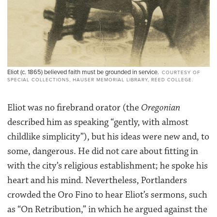
Eliot (c. 1865) believed faith must be grounded in service.
COURTESY OF
SPECIAL COLLECTIONS, HAUSER MEMORIAL LIBRARY, REED COLLEGE.
Eliot was no firebrand orator (the
Oregonian
described him as speaking “gently, with almost
childlike simplicity”), but his ideas were new and, to
some, dangerous. He did not care about fitting in
with the city’s religious establishment; he spoke his
heart and his mind. Nevertheless, Portlanders
crowded the Oro Fino to hear Eliot’s sermons, such
as “On Retribution,” in which he argued against the