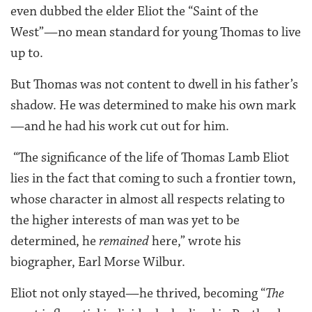
even dubbed the elder Eliot the “Saint of the
West”—no mean standard for young Thomas to live
up to.
But Thomas was not content to dwell in his father’s
shadow. He was determined to make his own mark
—and he had his work cut out for him.
“The significance of the life of Thomas Lamb Eliot
lies in the fact that coming to such a frontier town,
whose character in almost all respects relating to
the higher interests of man was yet to be
determined, he
remained
here,” wrote his
biographer, Earl Morse Wilbur.
Eliot not only stayed—he thrived, becoming “
The