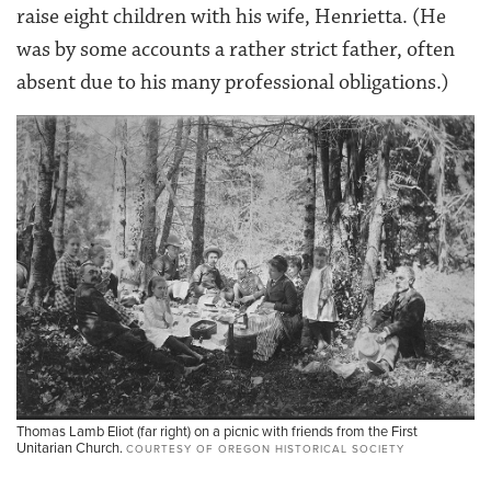
raise eight children with his wife, Henrietta. (He
was by some accounts a rather strict father, often
absent due to his many professional obligations.)
Thomas Lamb Eliot (far right) on a picnic with friends from the First
Unitarian Church.
COURTESY OF OREGON HISTORICAL SOCIETY