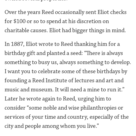
Over the years Reed occasionally sent Eliot checks
for $100 or so to spend at his discretion on
charitable causes. Eliot had bigger things in mind.
In 1887, Eliot wrote to Reed thanking him for a
birthday gift and planted a seed: “There is always
something to busy us, always something to develop.
I want you to celebrate some of these birthdays by
founding a Reed Institute of lectures and art and
music and museum. It will need a mine to run it.”
Later he wrote again to Reed, urging him to
consider “some noble and wise philanthropies or
services of your time and country, especially of the
city and people among whom you live.”