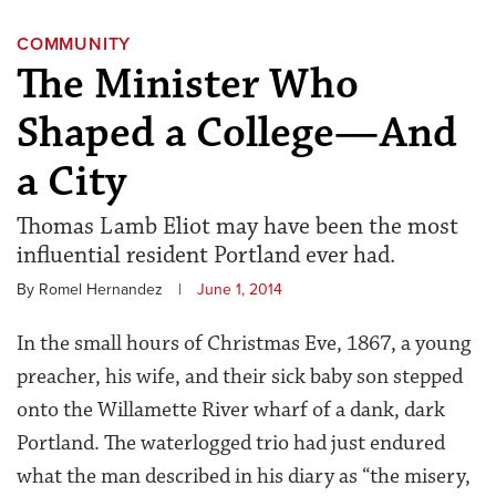
COMMUNITY
The Minister Who
Shaped a College—And
a City
Thomas Lamb Eliot may have been the most
influential resident Portland ever had.
By Romel Hernandez
|
June 1, 2014
In the small hours of Christmas Eve, 1867, a young
preacher, his wife, and their sick baby son stepped
onto the Willamette River wharf of a dank, dark
Portland. The waterlogged trio had just endured
what the man described in his diary as “the misery,