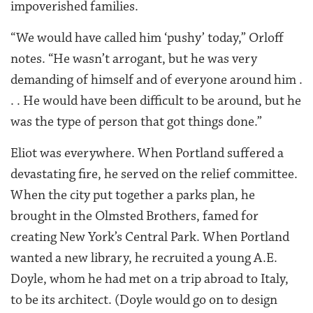
impoverished families.
“We would have called him ‘pushy’ today,” Orloff
notes. “He wasn’t arrogant, but he was very
demanding of himself and of everyone around him .
. . He would have been difficult to be around, but he
was the type of person that got things done.”
Eliot was everywhere. When Portland suffered a
devastating fire, he served on the relief committee.
When the city put together a parks plan, he
brought in the Olmsted Brothers, famed for
creating New York’s Central Park. When Portland
wanted a new library, he recruited a young A.E.
Doyle, whom he had met on a trip abroad to Italy,
to be its architect. (Doyle would go on to design