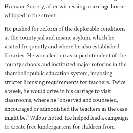
Humane Society, after witnessing a carriage horse
whipped in the street.
He pushed for reform of the deplorable conditions
at the county jail and insane asylum, which he
visited frequently and where he also established
libraries. He won election as superintendent of the
county schools and instituted major reforms in the
shambolic public education system, imposing
stricter licensing requirements for teachers. Twice
a week, he would drive in his carriage to visit
classrooms, where he “observed and counseled,
encouraged or admonished the teachers as the case
might be,” Wilbur noted. He helped lead a campaign
to create free kindergartens for children from