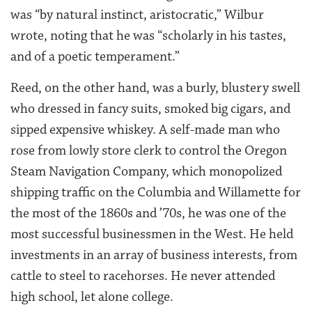
was “by natural instinct, aristocratic,” Wilbur
wrote, noting that he was “scholarly in his tastes,
and of a poetic temperament.”
Reed, on the other hand, was a burly, blustery swell
who dressed in fancy suits, smoked big cigars, and
sipped expensive whiskey. A self-made man who
rose from lowly store clerk to control the Oregon
Steam Navigation Company, which monopolized
shipping traffic on the Columbia and Willamette for
the most of the 1860s and ’70s, he was one of the
most successful businessmen in the West. He held
investments in an array of business interests, from
cattle to steel to racehorses. He never attended
high school, let alone college.