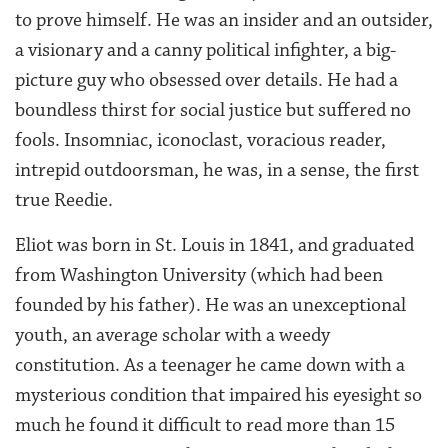
to prove himself. He was an insider and an outsider,
a visionary and a canny political infighter, a big-
picture guy who obsessed over details. He had a
boundless thirst for social justice but suffered no
fools. Insomniac, iconoclast, voracious reader,
intrepid outdoorsman, he was, in a sense, the first
true Reedie.
Eliot was born in St. Louis in 1841, and graduated
from Washington University (which had been
founded by his father). He was an unexceptional
youth, an average scholar with a weedy
constitution. As a teenager he came down with a
mysterious condition that impaired his eyesight so
much he found it difficult to read more than 15