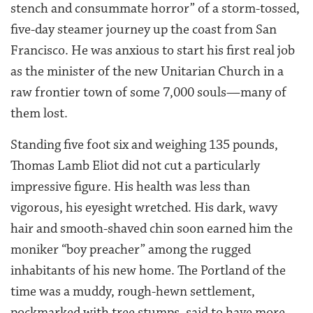
stench and consummate horror” of a storm-tossed,
five-day steamer journey up the coast from San
Francisco. He was anxious to start his first real job
as the minister of the new Unitarian Church in a
raw frontier town of some 7,000 souls—many of
them lost.
Standing five foot six and weighing 135 pounds,
Thomas Lamb Eliot did not cut a particularly
impressive figure. His health was less than
vigorous, his eyesight wretched. His dark, wavy
hair and smooth-shaved chin soon earned him the
moniker “boy preacher” among the rugged
inhabitants of his new home. The Portland of the
time was a muddy, rough-hewn settlement,
pockmarked with tree stumps, said to have more