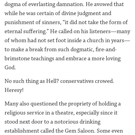
dogma of everlasting damnation. He avowed that
while he was certain of divine judgment and
punishment of sinners, “it did not take the form of
eternal suffering.” He called on his listeners—many
of whom had not set foot inside a church in years—
to make a break from such dogmatic, fire-and-
brimstone teachings and embrace a more loving
God.
No such thing as Hell? conservatives crowed.
Heresy!
Many also questioned the propriety of holding a
religious service in a theatre, especially since it
stood next door to a notorious drinking
establishment called the Gem Saloon. Some even