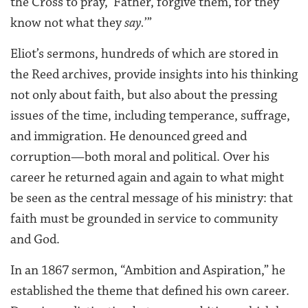
the Cross to pray, ‘Father, forgive them, for they
know not what they
say.
’”
Eliot’s sermons, hundreds of which are stored in
the Reed archives, provide insights into his thinking
not only about faith, but also about the pressing
issues of the time, including temperance, suffrage,
and immigration. He denounced greed and
corruption—both moral and political. Over his
career he returned again and again to what might
be seen as the central message of his ministry: that
faith must be grounded in service to community
and God.
In an 1867 sermon, “Ambition and Aspiration,” he
established the theme that defined his own career.