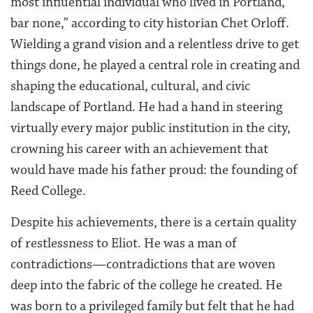
most influential individual who lived in Portland,
bar none,” according to city historian Chet Orloff.
Wielding a grand vision and a relentless drive to get
things done, he played a central role in creating and
shaping the educational, cultural, and civic
landscape of Portland. He had a hand in steering
virtually every major public institution in the city,
crowning his career with an achievement that
would have made his father proud: the founding of
Reed College.
Despite his achievements, there is a certain quality
of restlessness to Eliot. He was a man of
contradictions—contradictions that are woven
deep into the fabric of the college he created. He
was born to a privileged family but felt that he had