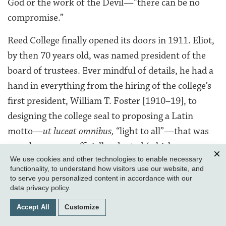
God or the work of the Devil—”there can be no
compromise.”
Reed College finally opened its doors in 1911. Eliot,
by then 70 years old, was named president of the
board of trustees. Ever mindful of details, he had a
hand in everything from the hiring of the college’s
first president, William T. Foster [1910–19], to
designing the college seal to proposing a Latin
motto—
ut luceat omnibus,
“light to all”—that was
somehow never officially adopted (which may
We use cookies and other technologies to enable necessary
explain why the tongue-in-cheek parody “atheism,
Clos
functionality, to understand how visitors use our website, and
communism, and free love” is still around).
to serve you personalized content in accordance with our
data privacy policy
.
Eliot dropped into classes regularly to engage
Accept All
Customize
professors and students, though he left the day-to-