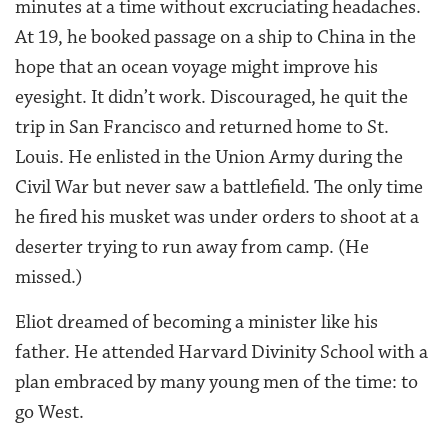
minutes at a time without excruciating headaches.
At 19, he booked passage on a ship to China in the
hope that an ocean voyage might improve his
eyesight. It didn’t work. Discouraged, he quit the
trip in San Francisco and returned home to St.
Louis. He enlisted in the Union Army during the
Civil War but never saw a battlefield. The only time
he fired his musket was under orders to shoot at a
deserter trying to run away from camp. (He
missed.)
Eliot dreamed of becoming a minister like his
father. He attended Harvard Divinity School with a
plan embraced by many young men of the time: to
go West.