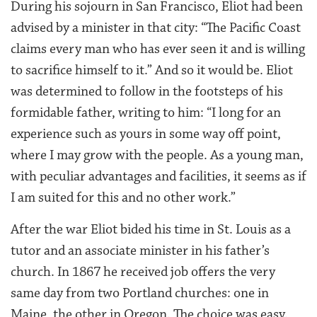
During his sojourn in San Francisco, Eliot had been
advised by a minister in that city: “The Pacific Coast
claims every man who has ever seen it and is willing
to sacrifice himself to it.” And so it would be. Eliot
was determined to follow in the footsteps of his
formidable father, writing to him: “I long for an
experience such as yours in some way off point,
where I may grow with the people. As a young man,
with peculiar advantages and facilities, it seems as if
I am suited for this and no other work.”
After the war Eliot bided his time in St. Louis as a
tutor and an associate minister in his father’s
church. In 1867 he received job offers the very
same day from two Portland churches: one in
Maine, the other in Oregon. The choice was easy.