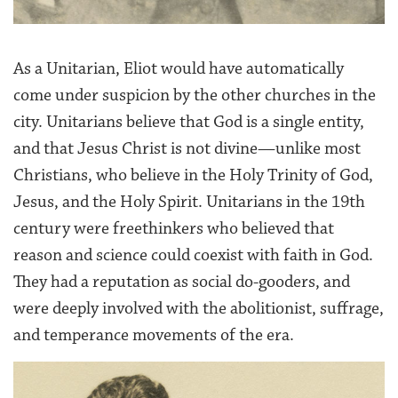
As a Unitarian, Eliot would have automatically
come under suspicion by the other churches in the
city. Unitarians believe that God is a single entity,
and that Jesus Christ is not divine—unlike most
Christians, who believe in the Holy Trinity of God,
Jesus, and the Holy Spirit. Unitarians in the 19th
century were freethinkers who believed that
reason and science could coexist with faith in God.
They had a reputation as social do-gooders, and
were deeply involved with the abolitionist, suffrage,
and temperance movements of the era.