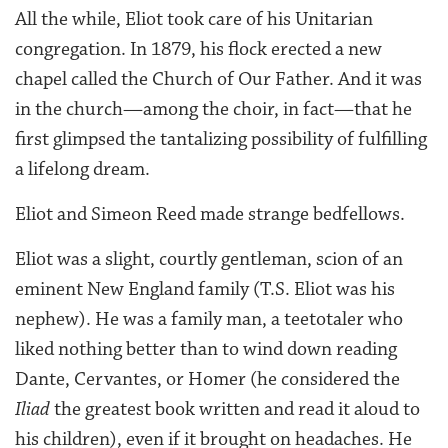
All the while, Eliot took care of his Unitarian
congregation. In 1879, his flock erected a new
chapel called the Church of Our Father. And it was
in the church—among the choir, in fact—that he
first glimpsed the tantalizing possibility of fulfilling
a lifelong dream.
Eliot and Simeon Reed made strange bedfellows.
Eliot was a slight, courtly gentleman, scion of an
eminent New England family (T.S. Eliot was his
nephew). He was a family man, a teetotaler who
liked nothing better than to wind down reading
Dante, Cervantes, or Homer (he considered the
Iliad
the greatest book written and read it aloud to
his children), even if it brought on headaches. He