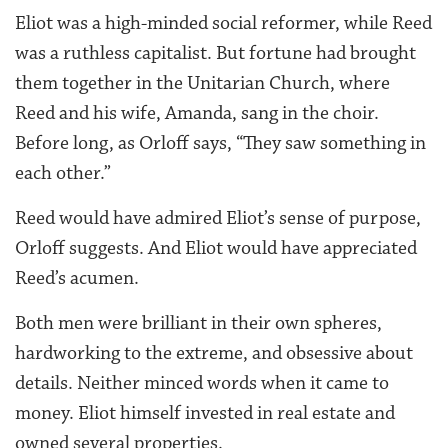
Eliot was a high-minded social reformer, while Reed
was a ruthless capitalist. But fortune had brought
them together in the Unitarian Church, where
Reed and his wife, Amanda, sang in the choir.
Before long, as Orloff says, “They saw something in
each other.”
Reed would have admired Eliot’s sense of purpose,
Orloff suggests. And Eliot would have appreciated
Reed’s acumen.
Both men were brilliant in their own spheres,
hardworking to the extreme, and obsessive about
details. Neither minced words when it came to
money. Eliot himself invested in real estate and
owned several properties.