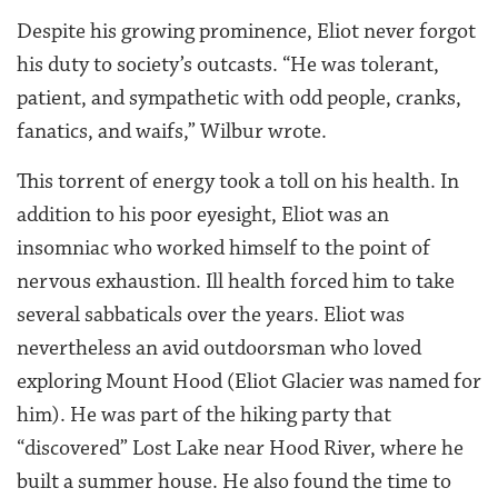
Despite his growing prominence, Eliot never forgot
his duty to society’s outcasts. “He was tolerant,
patient, and sympathetic with odd people, cranks,
fanatics, and waifs,” Wilbur wrote.
This torrent of energy took a toll on his health. In
addition to his poor eyesight, Eliot was an
insomniac who worked himself to the point of
nervous exhaustion. Ill health forced him to take
several sabbaticals over the years. Eliot was
nevertheless an avid outdoorsman who loved
exploring Mount Hood (Eliot Glacier was named for
him). He was part of the hiking party that
“discovered” Lost Lake near Hood River, where he
built a summer house. He also found the time to