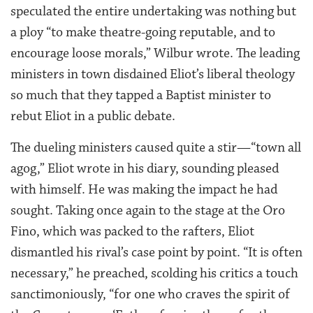
speculated the entire undertaking was nothing but
a ploy “to make theatre-going reputable, and to
encourage loose morals,” Wilbur wrote. The leading
ministers in town disdained Eliot’s liberal theology
so much that they tapped a Baptist minister to
rebut Eliot in a public debate.
The dueling ministers caused quite a stir—“town all
agog,” Eliot wrote in his diary, sounding pleased
with himself. He was making the impact he had
sought. Taking once again to the stage at the Oro
Fino, which was packed to the rafters, Eliot
dismantled his rival’s case point by point. “It is often
necessary,” he preached, scolding his critics a touch
sanctimoniously, “for one who craves the spirit of