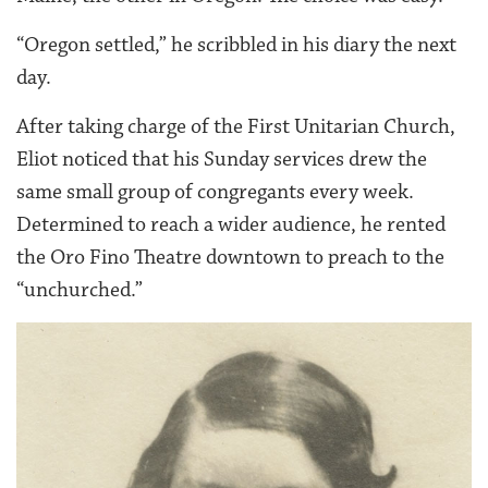
“Oregon settled,” he scribbled in his diary the next
day.
After taking charge of the First Unitarian Church,
Eliot noticed that his Sunday services drew the
same small group of congregants every week.
Determined to reach a wider audience, he rented
the Oro Fino Theatre downtown to preach to the
“unchurched.”