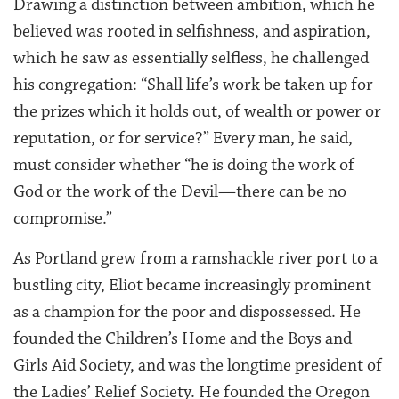
Drawing a distinction between ambition, which he
believed was rooted in selfishness, and aspiration,
which he saw as essentially selfless, he challenged
his congregation: “Shall life’s work be taken up for
the prizes which it holds out, of wealth or power or
reputation, or for service?” Every man, he said,
must consider whether “he is doing the work of
God or the work of the Devil—there can be no
compromise.”
As Portland grew from a ramshackle river port to a
bustling city, Eliot became increasingly prominent
as a champion for the poor and dispossessed. He
founded the Children’s Home and the Boys and
Girls Aid Society, and was the longtime president of
the Ladies’ Relief Society. He founded the Oregon