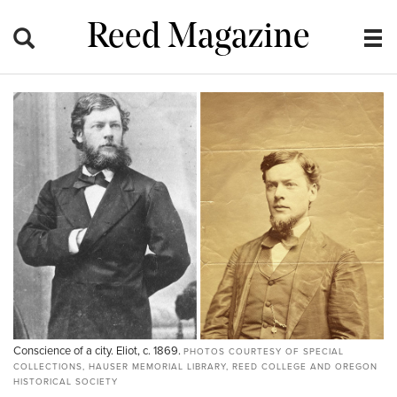
Reed Magazine
Conscience of a city. Eliot, c. 1869.
PHOTOS COURTESY OF SPECIAL
COLLECTIONS, HAUSER MEMORIAL LIBRARY, REED COLLEGE AND OREGON
HISTORICAL SOCIETY