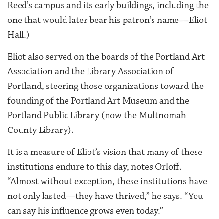
Reed’s campus and its early buildings, including the
one that would later bear his patron’s name—Eliot
Hall.)
Eliot also served on the boards of the Portland Art
Association and the Library Association of
Portland, steering those organizations toward the
founding of the Portland Art Museum and the
Portland Public Library (now the Multnomah
County Library).
It is a measure of Eliot’s vision that many of these
institutions endure to this day, notes Orloff.
“Almost without exception, these institutions have
not only lasted—they have thrived,” he says. “You
can say his influence grows even today.”