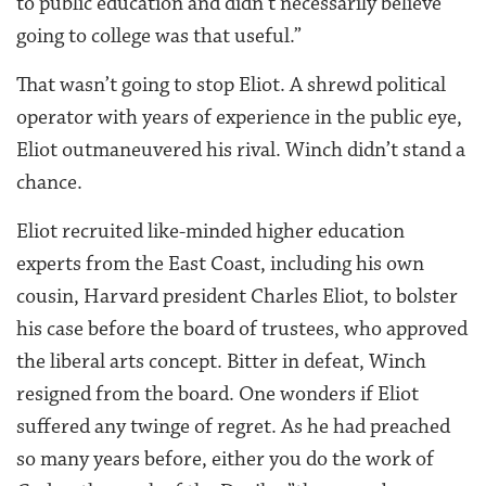
to public education and didn’t necessarily believe
going to college was that useful.”
That wasn’t going to stop Eliot. A shrewd political
operator with years of experience in the public eye,
Eliot outmaneuvered his rival. Winch didn’t stand a
chance.
Eliot recruited like-minded higher education
experts from the East Coast, including his own
cousin, Harvard president Charles Eliot, to bolster
his case before the board of trustees, who approved
the liberal arts concept. Bitter in defeat, Winch
resigned from the board. One wonders if Eliot
suffered any twinge of regret. As he had preached
so many years before, either you do the work of