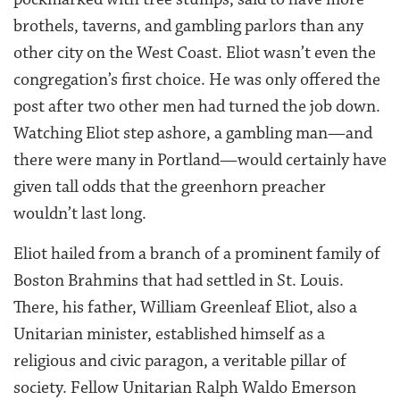
brothels, taverns, and gambling parlors than any
other city on the West Coast. Eliot wasn’t even the
congregation’s first choice. He was only offered the
post after two other men had turned the job down.
Watching Eliot step ashore, a gambling man—and
there were many in Portland—would certainly have
given tall odds that the greenhorn preacher
wouldn’t last long.
Eliot hailed from a branch of a prominent family of
Boston Brahmins that had settled in St. Louis.
There, his father, William Greenleaf Eliot, also a
Unitarian minister, established himself as a
religious and civic paragon, a veritable pillar of
society. Fellow Unitarian Ralph Waldo Emerson