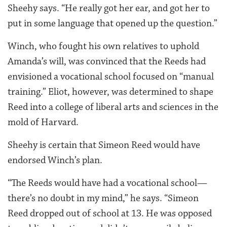
Sheehy says. “He really got her ear, and got her to
put in some language that opened up the question.”
Winch, who fought his own relatives to uphold
Amanda’s will, was convinced that the Reeds had
envisioned a vocational school focused on “manual
training.” Eliot, however, was determined to shape
Reed into a college of liberal arts and sciences in the
mold of Harvard.
Sheehy is certain that Simeon Reed would have
endorsed Winch’s plan.
“The Reeds would have had a vocational school—
there’s no doubt in my mind,” he says. “Simeon
Reed dropped out of school at 13. He was opposed