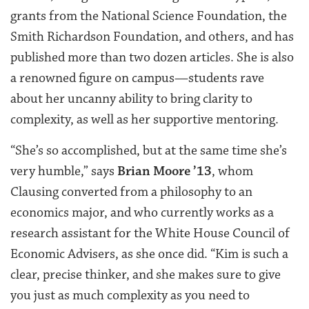
grants from the National Science Foundation, the
Smith Richardson Foundation, and others, and has
published more than two dozen articles. She is also
a renowned figure on campus—students rave
about her uncanny ability to bring clarity to
complexity, as well as her supportive mentoring.
“She’s so accomplished, but at the same time she’s
very humble,” says
Brian Moore ’13
, whom
Clausing converted from a philosophy to an
economics major, and who currently works as a
research assistant for the White House Council of
Economic Advisers, as she once did. “Kim is such a
clear, precise thinker, and she makes sure to give
you just as much complexity as you need to