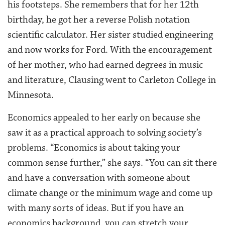
his footsteps. She remembers that for her 12th
birthday, he got her a reverse Polish notation
scientific calculator. Her sister studied engineering
and now works for Ford. With the encouragement
of her mother, who had earned degrees in music
and literature, Clausing went to Carleton College in
Minnesota.
Economics appealed to her early on because she
saw it as a practical approach to solving society’s
problems. “Economics is about taking your
common sense further,” she says. “You can sit there
and have a conversation with someone about
climate change or the minimum wage and come up
with many sorts of ideas. But if you have an
economics background, you can stretch your