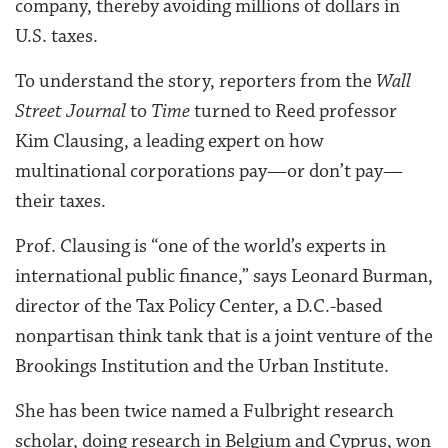
company, thereby avoiding millions of dollars in
U.S. taxes.
To understand the story, reporters from the
Wall
Street Journal
to
Time
turned to Reed professor
Kim Clausing, a leading expert on how
multinational corporations pay—or don’t pay—
their taxes.
Prof. Clausing is “one of the world’s experts in
international public finance,” says Leonard Burman,
director of the Tax Policy Center, a D.C.-based
nonpartisan think tank that is a joint venture of the
Brookings Institution and the Urban Institute.
She has been twice named a Fulbright research
scholar, doing research in Belgium and Cyprus, won