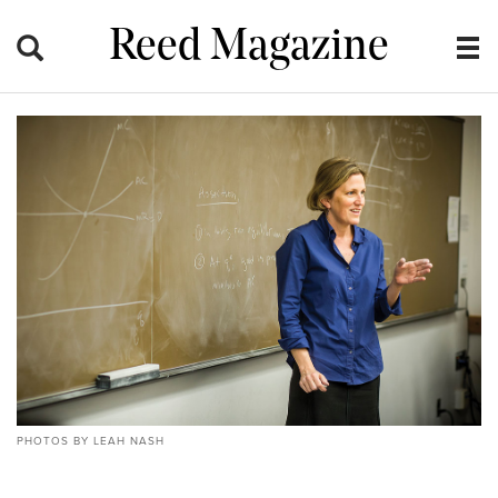
Reed Magazine
PHOTOS BY LEAH NASH