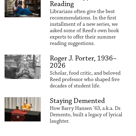
Reading
Librarians often give the best
recommendations. In the first
installment of a new series, we
asked some of Reed's own book
experts to offer their summer
reading suggestions.
Roger J. Porter, 1936–
2026
Scholar, food critic, and beloved
Reed professor who shaped five
decades of student life.
Staying Demented
How Barry Hansen ’63, a.k.a. Dr.
Demento, built a legacy of lyrical
laughter.