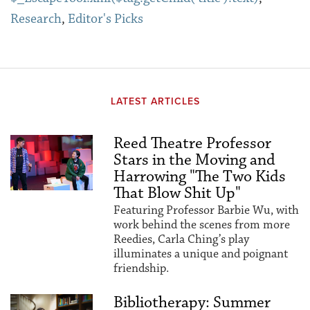
Research
,
Editor's Picks
LATEST ARTICLES
Reed Theatre Professor
Stars in the Moving and
Harrowing "The Two Kids
That Blow Shit Up"
Featuring Professor Barbie Wu, with
work behind the scenes from more
Reedies, Carla Ching’s play
illuminates a unique and poignant
friendship.
Bibliotherapy: Summer