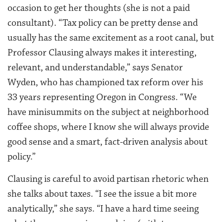
occasion to get her thoughts (she is not a paid
consultant). “Tax policy can be pretty dense and
usually has the same excitement as a root canal, but
Professor Clausing always makes it interesting,
relevant, and understandable,” says Senator
Wyden, who has championed tax reform over his
33 years representing Oregon in Congress. “We
have minisummits on the subject at neighborhood
coffee shops, where I know she will always provide
good sense and a smart, fact-driven analysis about
policy.”
Clausing is careful to avoid partisan rhetoric when
she talks about taxes. “I see the issue a bit more
analytically,” she says. “I have a hard time seeing