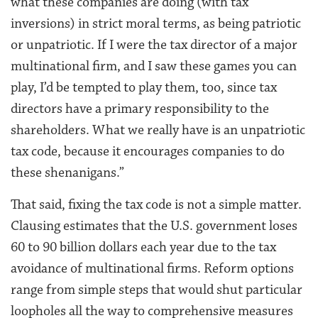
what these companies are doing (with tax
inversions) in strict moral terms, as being patriotic
or unpatriotic. If I were the tax director of a major
multinational firm, and I saw these games you can
play, I’d be tempted to play them, too, since tax
directors have a primary responsibility to the
shareholders. What we really have is an unpatriotic
tax code, because it encourages companies to do
these shenanigans.”
That said, fixing the tax code is not a simple matter.
Clausing estimates that the U.S. government loses
60 to 90 billion dollars each year due to the tax
avoidance of multinational firms. Reform options
range from simple steps that would shut particular
loopholes all the way to comprehensive measures