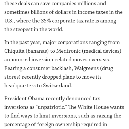
these deals can save companies millions and
sometimes billions of dollars in income taxes in the
U.S., where the 35% corporate tax rate is among
the steepest in the world.
In the past year, major corporations ranging from
Chiquita (bananas) to Medtronic (medical devices)
announced inversion-related moves overseas.
Fearing a consumer backlash, Walgreens (drug
stores) recently dropped plans to move its
headquarters to Switzerland.
President Obama recently denounced tax
inversions as “unpatriotic.” The White House wants
to find ways to limit inversions, such as raising the
percentage of foreign ownership required in