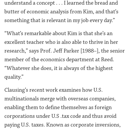
understand a concept . . . I learned the bread and
butter of economic analysis from Kim, and that’s
something that is relevant in my job every day.”
“What’s remarkable about Kim is that she’s an
excellent teacher who is also able to thrive in her
research,” says Prof. Jeff Parker [1988–], the senior
member of the economics department at Reed.
“Whatever she does, it is always of the highest
quality.”
Clausing’s recent work examines how U.S.
multinationals merge with overseas companies,
enabling them to define themselves as foreign
corporations under U.S .tax code and thus avoid
paying U.S. taxes. Known as corporate inversions,