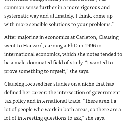
common sense further in a more rigorous and
systematic way and ultimately, I think, come up
with more sensible solutions to your problems.”
After majoring in economics at Carleton, Clausing
went to Harvard, earning a PhD in 1996 in
international economics, which she notes tended to
be a male-dominated field of study. “I wanted to
prove something to myself,” she says.
Clausing focused her studies on a niche that has
defined her career: the intersection of government
tax policy and international trade. “There aren’t a
lot of people who work in both areas, so there are a
lot of interesting questions to ask,” she says.