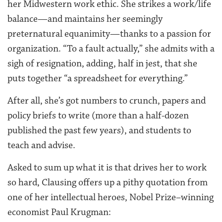
her Midwestern work ethic. She strikes a work/life
balance—and maintains her seemingly
preternatural equanimity—thanks to a passion for
organization. “To a fault actually,” she admits with a
sigh of resignation, adding, half in jest, that she
puts together “a spreadsheet for everything.”
After all, she’s got numbers to crunch, papers and
policy briefs to write (more than a half-dozen
published the past few years), and students to
teach and advise.
Asked to sum up what it is that drives her to work
so hard, Clausing offers up a pithy quotation from
one of her intellectual heroes, Nobel Prize–winning
economist Paul Krugman: