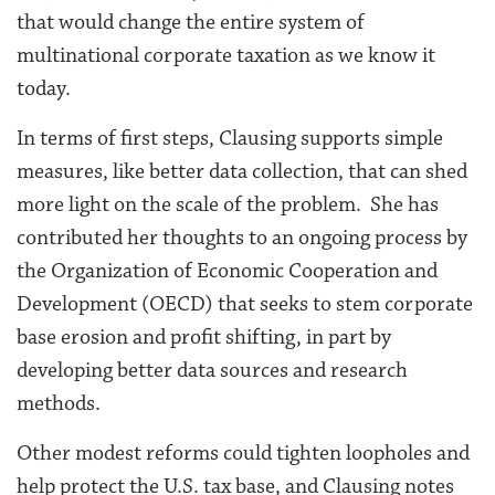
that would change the entire system of
multinational corporate taxation as we know it
today.
In terms of first steps, Clausing supports simple
measures, like better data collection, that can shed
more light on the scale of the problem. She has
contributed her thoughts to an ongoing process by
the Organization of Economic Cooperation and
Development (OECD) that seeks to stem corporate
base erosion and profit shifting, in part by
developing better data sources and research
methods.
Other modest reforms could tighten loopholes and
help protect the U.S. tax base, and Clausing notes