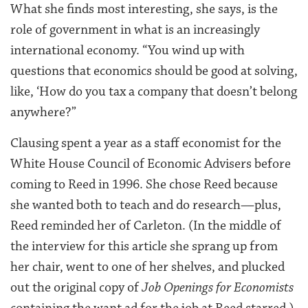
What she finds most interesting, she says, is the
role of government in what is an increasingly
international economy. “You wind up with
questions that economics should be good at solving,
like, ‘How do you tax a company that doesn’t belong
anywhere?”
Clausing spent a year as a staff economist for the
White House Council of Economic Advisers before
coming to Reed in 1996. She chose Reed because
she wanted both to teach and do research—plus,
Reed reminded her of Carleton. (In the middle of
the interview for this article she sprang up from
her chair, went to one of her shelves, and plucked
out the original copy of
Job Openings for Economists