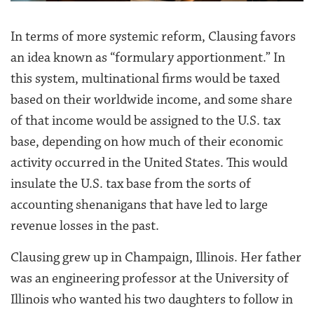
In terms of more systemic reform, Clausing favors
an idea known as “formulary apportionment.” In
this system, multinational firms would be taxed
based on their worldwide income, and some share
of that income would be assigned to the U.S. tax
base, depending on how much of their economic
activity occurred in the United States. This would
insulate the U.S. tax base from the sorts of
accounting shenanigans that have led to large
revenue losses in the past.
Clausing grew up in Champaign, Illinois. Her father
was an engineering professor at the University of
Illinois who wanted his two daughters to follow in