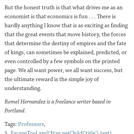
But the honest truth is that what drives me as an
economist is that economics is fun . . . There is
hardly anything I know that is as exciting as finding
that the great events that move history, the forces
that determine the destiny of empires and the fate
of kings, can sometimes be explained, predicted, or
even controlled by a few symbols on the printed
page. We all want power, we all want success, but
the ultimate reward is the simple joy of
understanding.
Romel Hernandez is a freelance writer based in
Portland.
Tags:
Professors
,
$_EscapeTool.xml($tag.getChild('title').text)
,