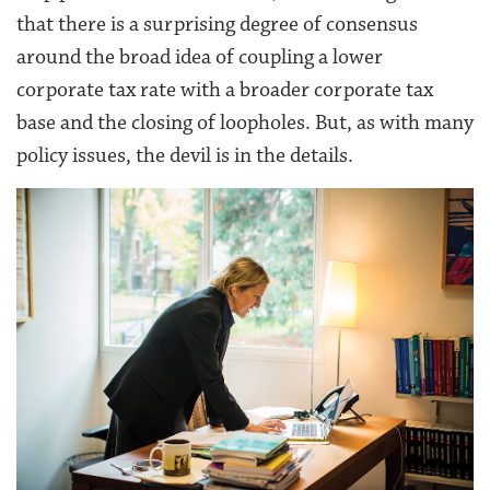
that there is a surprising degree of consensus
around the broad idea of coupling a lower
corporate tax rate with a broader corporate tax
base and the closing of loopholes. But, as with many
policy issues, the devil is in the details.