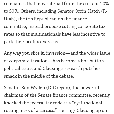
companies that move abroad from the current 20%
to 50%. Others, including Senator Orrin Hatch (R-
Utah), the top Republican on the finance
committee, instead propose cutting corporate tax
rates so that multinationals have less incentive to
park their profits overseas.
Any way you slice it, inversion—and the wider issue
of corporate taxation—has become a hot-button
political issue, and Clausing’s research puts her
smack in the middle of the debate.
Senator Ron Wyden (D-Oregon), the powerful
chairman of the Senate finance committee, recently
knocked the federal tax code as a “dysfunctional,
rotting mess of a carcass.” He rings Clausing up on