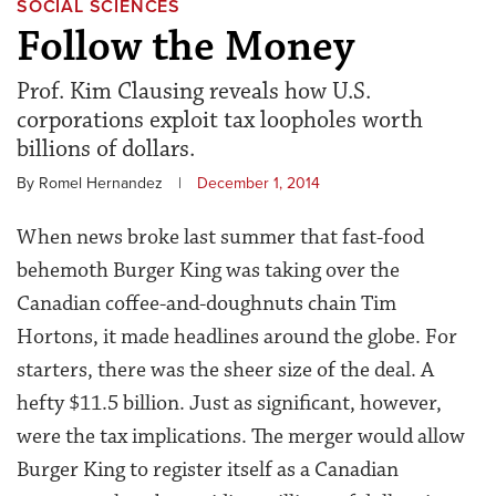
SOCIAL SCIENCES
Follow the Money
Prof. Kim Clausing reveals how U.S.
corporations exploit tax loopholes worth
billions of dollars.
By Romel Hernandez
|
December 1, 2014
When news broke last summer that fast-food
behemoth Burger King was taking over the
Canadian coffee-and-doughnuts chain Tim
Hortons, it made headlines around the globe. For
starters, there was the sheer size of the deal. A
hefty $11.5 billion. Just as significant, however,
were the tax implications. The merger would allow
Burger King to register itself as a Canadian