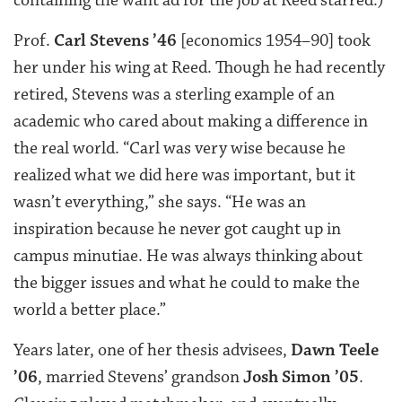
containing the want ad for the job at Reed starred.)
Prof.
Carl Stevens ’46
[economics 1954–90] took
her under his wing at Reed. Though he had recently
retired, Stevens was a sterling example of an
academic who cared about making a difference in
the real world. “Carl was very wise because he
realized what we did here was important, but it
wasn’t everything,” she says. “He was an
inspiration because he never got caught up in
campus minutiae. He was always thinking about
the bigger issues and what he could to make the
world a better place.”
Years later, one of her thesis advisees,
Dawn Teele
’06
, married Stevens’ grandson
Josh Simon ’05
.