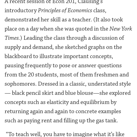
A recent session of Econ 201, Clausing’s
introductory
Principles of Economics
class,
demonstrated her skill as a teacher. (It also took
place on a day when she was quoted in the
New York
Times.
) Leading the class through a discussion of
supply and demand, she sketched graphs on the
blackboard to illustrate important concepts,
pausing frequently to pose or answer questions
from the 20 students, most of them freshmen and
sophomores. Dressed in a classic, understated style
— black pencil skirt and blue blouse—she explored
concepts such as elasticity and equilibrium by
returning again and again to concrete examples
such as paying rent and filling up the gas tank.
“To teach well, you have to imagine what it’s like