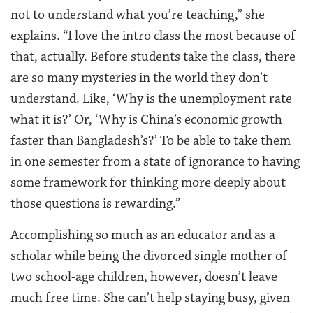
not to understand what you’re teaching,” she
explains. “I love the intro class the most because of
that, actually. Before students take the class, there
are so many mysteries in the world they don’t
understand. Like, ‘Why is the unemployment rate
what it is?’ Or, ‘Why is China’s economic growth
faster than Bangladesh’s?’ To be able to take them
in one semester from a state of ignorance to having
some framework for thinking more deeply about
those questions is rewarding.”
Accomplishing so much as an educator and as a
scholar while being the divorced single mother of
two school-age children, however, doesn’t leave
much free time. She can’t help staying busy, given