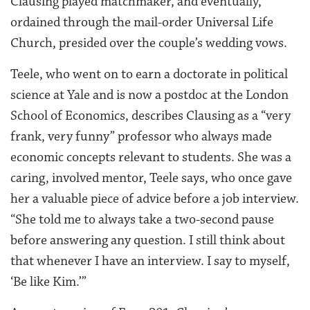
Clausing played matchmaker, and eventually,
ordained through the mail-order Universal Life
Church, presided over the couple’s wedding vows.
Teele, who went on to earn a doctorate in political
science at Yale and is now a postdoc at the London
School of Economics, describes Clausing as a “very
frank, very funny” professor who always made
economic concepts relevant to students. She was a
caring, involved mentor, Teele says, who once gave
her a valuable piece of advice before a job interview.
“She told me to always take a two-second pause
before answering any question. I still think about
that whenever I have an interview. I say to myself,
‘Be like Kim.’”