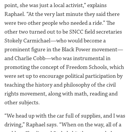
point, she was just a local activist,” explains
Raphael. “At the very last minute they said there
were two other people who needed a ride.” The
other two turned out to be SNCC field secretaries
Stokely Carmichael—who would become a
prominent figure in the Black Power movement—
and Charlie Cobb—who was instrumental in
promoting the concept of Freedom Schools, which
were set up to encourage political participation by
teaching the history and philosophy of the civil
rights movement, along with math, reading and
other subjects.
“We head up with the car full of supplies, and I was
driving,” Raphael says. “When on the way, all of a