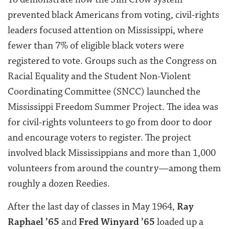
prevented black Americans from voting, civil-rights
leaders focused attention on Mississippi, where
fewer than 7% of eligible black voters were
registered to vote. Groups such as the Congress on
Racial Equality and the Student Non-Violent
Coordinating Committee (SNCC) launched the
Mississippi Freedom Summer Project. The idea was
for civil-rights volunteers to go from door to door
and encourage voters to register. The project
involved black Mississippians and more than 1,000
volunteers from around the country—among them
roughly a dozen Reedies.
After the last day of classes in May 1964,
Ray
Raphael ’65
and
Fred Winyard ’65
loaded up a