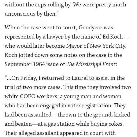
without the cops rolling by. We were pretty much
unconscious by then.”
When the case went to court, Goodyear was
represented by a lawyer by the name of Ed Koch—
who would later become Mayor of New York City.
Koch jotted down some notes on the case in the
September 1964 issue of
The Mississippi Front
:
“...On Friday, I returned to Laurel to assist in the
trial of two more cases. This time they involved two
white COFO workers, a young man and woman
who had been engaged in voter registration. They
had been assaulted—thrown to the ground, kicked
and beaten—at a gas station while buying cokes.
Their alleged assailant appeared in court with