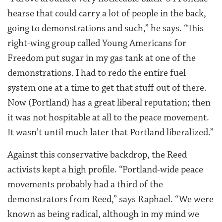
hearse that could carry a lot of people in the back,
going to demonstrations and such,” he says. “This
right-wing group called Young Americans for
Freedom put sugar in my gas tank at one of the
demonstrations. I had to redo the entire fuel
system one at a time to get that stuff out of there.
Now (Portland) has a great liberal reputation; then
it was not hospitable at all to the peace movement.
It wasn’t until much later that Portland liberalized.”
Against this conservative backdrop, the Reed
activists kept a high profile. “Portland-wide peace
movements probably had a third of the
demonstrators from Reed,” says Raphael. “We were
known as being radical, although in my mind we