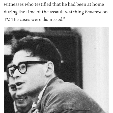
witnesses who testified that he had been at home
during the time of the assault watching
Bonanza
on
TV. The cases were dismissed.”