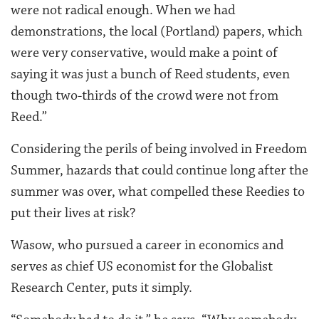
were not radical enough. When we had
demonstrations, the local (Portland) papers, which
were very conservative, would make a point of
saying it was just a bunch of Reed students, even
though two-thirds of the crowd were not from
Reed.”
Considering the perils of being involved in Freedom
Summer, hazards that could continue long after the
summer was over, what compelled these Reedies to
put their lives at risk?
Wasow, who pursued a career in economics and
serves as chief US economist for the Globalist
Research Center, puts it simply.