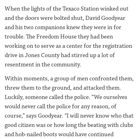
When the lights of the Texaco Station winked out
and the doors were bolted shut, David Goodyear
and his two companions knew they were in for
trouble. The Freedom House they had been
working on to serve as a center for the registration
drive in Jones County had stirred up a lot of
resentment in the community.
Within moments, a group of men confronted them,
threw them to the ground, and attacked them.
Luckily, someone called the police. “We ourselves
would never call the police for any reason, of
course,” says Goodyear. “I will never know who that
good citizen was or how long the beating with clubs
and hob-nailed boots would have continued