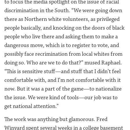
to focus the media spotlight on the issue of racial
discrimination in the South. “We were going down
there as Northern white volunteers, as privileged
people basically, and knocking on the doors of black
people who live there and asking them to make a
dangerous move, which is to register to vote, and
possibly face recrimination from local whites from
doing so. Who are we to do that?” mused Raphael.
“This is sensitive stuff—and stuff that I didn’t feel
comfortable with, and I’m not comfortable with it
now. But it was a part of the game—to nationalize
the issue. We were kind of tools—our job was to
get national attention.”
The work was anything but glamorous. Fred
Winyard spent several weeks in a college basement