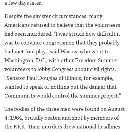
a few days later.
Despite the sinister circumstances, many
Americans refused to believe that the volunteers
had been murdered. “I was struck how difficult it
was to convince congressmen that they probably
had met foul play,” said Wasow, who went to
Washington, D.C., with other Freedom Summer
volunteers to lobby Congress about civil rights.
“Senator Paul Douglas of Illinois, for example,
wanted to speak of nothing but the danger that
Communists would control the summer project.”
The bodies of the three men were found on August
4, 1964, brutally beaten and shot by members of
the KKK. Their murders drew national headlines