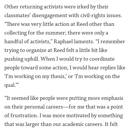
Other returning activists were irked by their
classmates’ disengagement with civil-rights issues.
“There was very little action at Reed other than
collecting for the summer; there were only a
handful of activists,” Raphael laments. “I remember
trying to organize at Reed felt a little bit like
pushing uphill. When I would try to coordinate
people toward some action, I would hear replies like
‘I’m working on my thesis,’ or ‘I’m working on the
qual.’”
“It seemed like people were putting more emphasis
on their personal careers—for me that was a point
of frustration. I was more motivated by something
that was larger than our academic careers. It felt