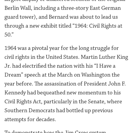
Berlin Wall, including a three-story East German
guard tower), and Bernard was about to lead us
through a new exhibit titled “1964: Civil Rights at
50.”
1964 was a pivotal year for the long struggle for
civil rights in the United States. Martin Luther King
Jr. had electrified the nation with his “I Have a
Dream” speech at the March on Washington the
year before. The assassination of President John F.
Kennedy had bequeathed new momentum to his
Civil Rights Act, particularly in the Senate, where
Southern Democrats had bottled up previous
attempts for decades.
To demonstrate how the Jim Crow system