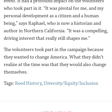
event. It had a profound impact on the volunteers
who took part in it. “It was pivotal for me, and my
personal development as a citizen and a human
being,” says Raphael, who is now a historian and
author in Northern California. “It was a compelling,
driving interest that really still shapes me.”
The volunteers took part in the campaign because
they wanted to change America. What they didn’t
realize at the time was that they would also change
themselves.
Tags:
Reed History
,
Diversity/Equity/Inclusion