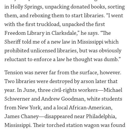
in Holly Springs, unpacking donated books, sorting
them, and reboxing them to start libraries. “I went
with the first truckload, unpacked the first
Freedom Library in Clarksdale,” he says. “The
Sheriff told me of a new law in Mississippi which
prohibited unlicensed libraries, but was obviously
reluctant to enforce a law he thought was dumb.”
Tension was never far from the surface, however.
Two libraries were destroyed by arson later that
year. In June, three civil-rights workers—Michael
Schwerner and Andrew Goodman, white students
from New York, and a local African-American,
James Chaney—disappeared near Philadelphia,
Mississippi. Their torched station wagon was found