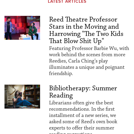
LATEST ARTICLES
Reed Theatre Professor
Stars in the Moving and
Harrowing "The Two Kids
That Blow Shit Up"
Featuring Professor Barbie Wu, with
work behind the scenes from more
Reedies, Carla Ching’s play
illuminates a unique and poignant
friendship.
Bibliotherapy: Summer
Reading
Librarians often give the best
recommendations. In the first
installment of a new series, we
asked some of Reed's own book
experts to offer their summer