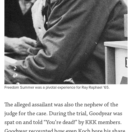
Freedom Summer was a pivotal experience for Ray Raphael ’65.
The alleged assailant was also the nephew of the
judge for the case. During the trial, Goodyear was
spat on and told “You’re dead!” by KKK members.
Goodyear recounted how even Koch bore his share