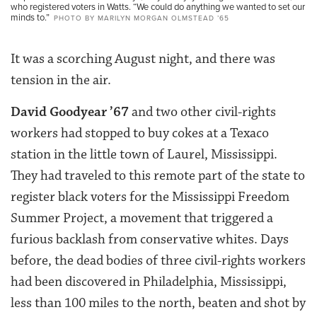
who registered voters in Watts. “We could do anything we wanted to set our
minds to.”
PHOTO BY MARILYN MORGAN OLMSTEAD ’65
It was a scorching August night, and there was
tension in the air.
David Goodyear ’67
and two other civil-rights
workers had stopped to buy cokes at a Texaco
station in the little town of Laurel, Mississippi.
They had traveled to this remote part of the state to
register black voters for the Mississippi Freedom
Summer Project, a movement that triggered a
furious backlash from conservative whites. Days
before, the dead bodies of three civil-rights workers
had been discovered in Philadelphia, Mississippi,
less than 100 miles to the north, beaten and shot by