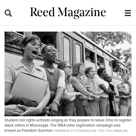
Reed Magazine
Student civil rights activists singing as they prepare to leave Ohio to register
black voters in Mississippi. The 1964 voter registration campaign was
known as Freedom Summer.
PRNEWSFOTO/NEWSEUM, TED POLUMBAUM