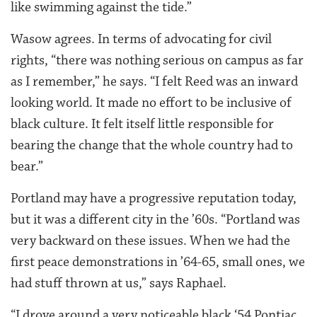
like swimming against the tide.”
Wasow agrees. In terms of advocating for civil
rights, “there was nothing serious on campus as far
as I remember,” he says. “I felt Reed was an inward
looking world. It made no effort to be inclusive of
black culture. It felt itself little responsible for
bearing the change that the whole country had to
bear.”
Portland may have a progressive reputation today,
but it was a different city in the ’60s. “Portland was
very backward on these issues. When we had the
first peace demonstrations in ’64-65, small ones, we
had stuff thrown at us,” says Raphael.
“I drove around a very noticeable black ‘54 Pontiac