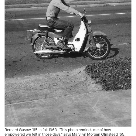
Bernard Wasow ’65 in fall 1963. “This photo reminds me of how
empowered we felt in those days,” says Maryilyn Morgan Olmstead ’65,