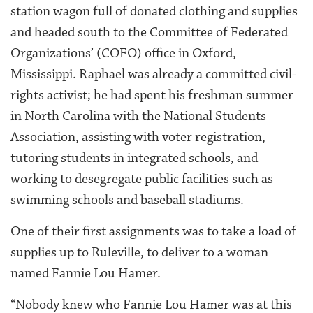
station wagon full of donated clothing and supplies
and headed south to the Committee of Federated
Organizations’ (COFO) office in Oxford,
Mississippi. Raphael was already a committed civil-
rights activist; he had spent his freshman summer
in North Carolina with the National Students
Association, assisting with voter registration,
tutoring students in integrated schools, and
working to desegregate public facilities such as
swimming schools and baseball stadiums.
One of their first assignments was to take a load of
supplies up to Ruleville, to deliver to a woman
named Fannie Lou Hamer.
“Nobody knew who Fannie Lou Hamer was at this