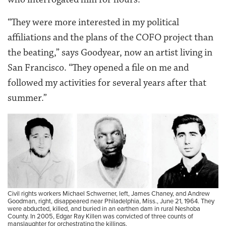
“They were more interested in my political
affiliations and the plans of the COFO project than
the beating,” says Goodyear, now an artist living in
San Francisco. “They opened a file on me and
followed my activities for several years after that
summer.”
Civil rights workers Michael Schwerner, left, James Chaney, and Andrew
Goodman, right, disappeared near Philadelphia, Miss., June 21, 1964. They
were abducted, killed, and buried in an earthen dam in rural Neshoba
County. In 2005, Edgar Ray Killen was convicted of three counts of
manslaughter for orchestrating the killings.