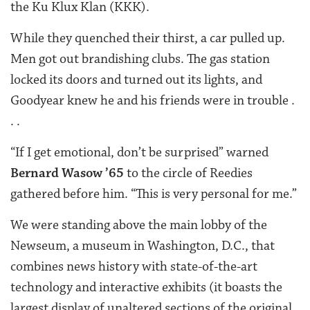
the Ku Klux Klan (KKK).
While they quenched their thirst, a car pulled up.
Men got out brandishing clubs. The gas station
locked its doors and turned out its lights, and
Goodyear knew he and his friends were in trouble .
. .
“If I get emotional, don’t be surprised” warned
Bernard Wasow ’65
to the circle of Reedies
gathered before him. “This is very personal for me.”
We were standing above the main lobby of the
Newseum, a museum in Washington, D.C., that
combines news history with state-of-the-art
technology and interactive exhibits (it boasts the
largest display of unaltered sections of the original