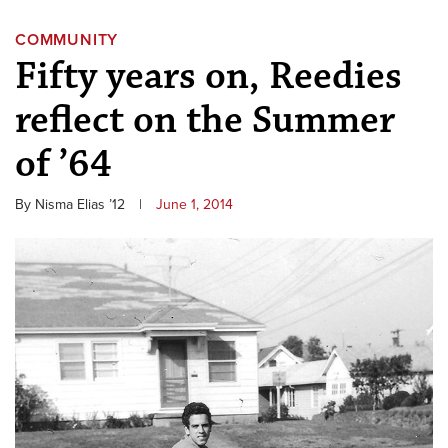
COMMUNITY
Fifty years on, Reedies
reflect on the Summer
of ’64
By Nisma Elias ’12
|
June 1, 2014