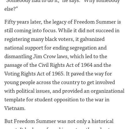
“Somebody had to do it,” he says. “Why somebody
else?”
Fifty years later, the legacy of Freedom Summer is
still coming into focus. While it did not succeed in
registering many black voters, it galvanized
national support for ending segregation and
dismantling Jim Crow laws, which led to the
passage of the Civil Rights Act of 1964 and the
Voting Rights Act of 1965. It paved the way for
young people across the country to get involved
with political issues, and provided an organizational
template for student opposition to the war in
Vietnam.
But Freedom Summer was not only a historical