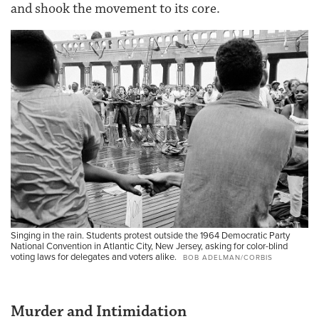
and shook the movement to its core.
Singing in the rain. Students protest outside the 1964 Democratic Party
National Convention in Atlantic City, New Jersey, asking for color-blind
voting laws for delegates and voters alike.
BOB ADELMAN/CORBIS
Murder and Intimidation