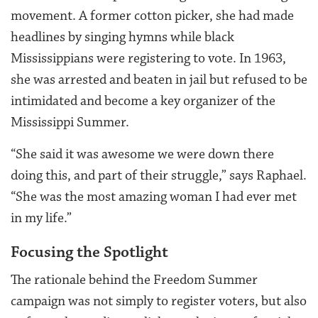
movement. A former cotton picker, she had made
headlines by singing hymns while black
Mississippians were registering to vote. In 1963,
she was arrested and beaten in jail but refused to be
intimidated and become a key organizer of the
Mississippi Summer.
“She said it was awesome we were down there
doing this, and part of their struggle,” says Raphael.
“She was the most amazing woman I had ever met
in my life.”
Focusing the Spotlight
The rationale behind the Freedom Summer
campaign was not simply to register voters, but also