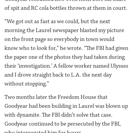
of spit and RC cola bottles thrown at them in court.
“We got out as fast as we could, but the next
morning the Laurel newspaper blasted my picture
on the front page so everybody in town would
know who to look for,” he wrote. “The FBI had given
the paper one of the photos they had taken during
their ‘investigation.’ A fellow worker named Ulysses
and I drove straight back to L.A. the next day
without stopping.”
Two months later the Freedom House that
Goodyear had been building in Laurel was blown up
with dynamite. The FBI didn’t solve that case.
Goodyear continued to be persecuted by the FBI,
who interrogated him for hours.