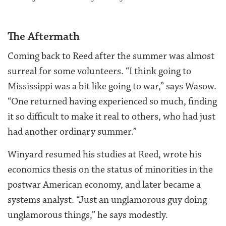
The Aftermath
Coming back to Reed after the summer was almost
surreal for some volunteers. “I think going to
Mississippi was a bit like going to war,” says Wasow.
“One returned having experienced so much, finding
it so difficult to make it real to others, who had just
had another ordinary summer.”
Winyard resumed his studies at Reed, wrote his
economics thesis on the status of minorities in the
postwar American economy, and later became a
systems analyst. “Just an unglamorous guy doing
unglamorous things,” he says modestly.