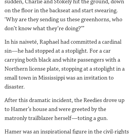
sudden, Charlie and Stokely hit the ground, down
on the floor in the backseat and start swearing.
‘Why are they sending us these greenhorns, who
don’t know what they’re doing?’”
In his naiveté, Raphael had committed a cardinal
sin—he had stopped at a stoplight. For a car
carrying both black and white passengers with a
Northern license plate, stopping at a stoplight in a
small town in Mississippi was an invitation to
disaster.
After this dramatic incident, the Reedies drove up
to Hamer’s house and were greeted by the
matronly trailblazer herself—toting a gun.
Hamer was an inspirational figure in the civil-rights