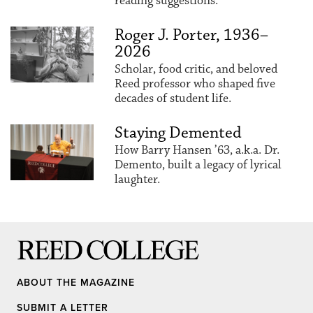
reading suggestions.
Roger J. Porter, 1936–
2026
Scholar, food critic, and beloved
Reed professor who shaped five
decades of student life.
Staying Demented
How Barry Hansen ’63, a.k.a. Dr.
Demento, built a legacy of lyrical
laughter.
Reed College
ABOUT THE MAGAZINE
SUBMIT A LETTER