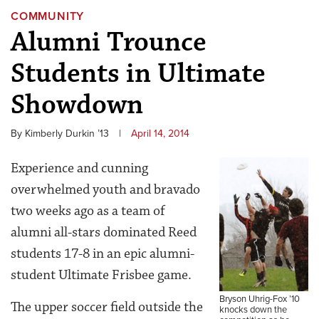
COMMUNITY
Alumni Trounce
Students in Ultimate
Showdown
By Kimberly Durkin ’13
|
April 14, 2014
Experience and cunning
overwhelmed youth and bravado
two weeks ago as a team of
alumni all-stars dominated Reed
students 17-8 in an epic alumni-
student Ultimate Frisbee game.
Bryson Uhrig-Fox ’10
The upper soccer field outside the
knocks down the