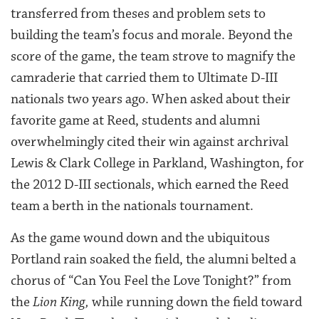
transferred from theses and problem sets to
building the team’s focus and morale. Beyond the
score of the game, the team strove to magnify the
camraderie that carried them to Ultimate D-III
nationals two years ago. When asked about their
favorite game at Reed, students and alumni
overwhelmingly cited their win against archrival
Lewis & Clark College in Parkland, Washington, for
the 2012 D-III sectionals, which earned the Reed
team a berth in the nationals tournament.
As the game wound down and the ubiquitous
Portland rain soaked the field, the alumni belted a
chorus of “Can You Feel the Love Tonight?” from
the
Lion King,
while running down the field toward