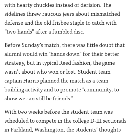
with hearty chuckles instead of derision. The
sidelines threw raucous jeers about mismatched
defense and the old frisbee staple to catch with
“two-hands” after a fumbled disc.
Before Sunday’s match, there was little doubt that
alumni would win "hands down” for their better
strategy, but in typical Reed fashion, the game
wasn’t about who won or lost. Student team
captain Harris planned the match as a team
building activity and to promote “community, to
show we can still be friends.”
With two weeks before the student team was
scheduled to compete in the college D-III sectionals
in Parkland, Washington, the students’ thoughts