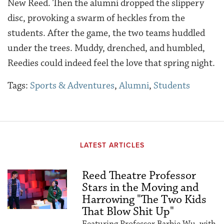
New Reed. Then the alumni dropped the slippery
disc, provoking a swarm of heckles from the
students. After the game, the two teams huddled
under the trees. Muddy, drenched, and humbled,
Reedies could indeed feel the love that spring night.
Tags:
Sports & Adventures
,
Alumni
,
Students
LATEST ARTICLES
Reed Theatre Professor
Stars in the Moving and
Harrowing "The Two Kids
That Blow Shit Up"
Featuring Professor Barbie Wu, with