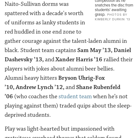
competition as he
Naito-Sullivan dorms was
snatches the disc from
students' awaiting
spattered with a decade's worth
grasp.
PHOTOS BY
KIMBERLY DURKIN ’13
of uniforms as lanky students in
red huddled in one end zone to
gather courage against the talent-laden alumni in
black. Student team captains
Sam May ’13
,
Daniel
Dashevsky ’13
,
and
Xander Harris ’16
rallied their
players with jokes about alumni beer bellies.
Alumni heavy hitters
Bryson Uhrig-Fox
’10
,
Andrew Lynch ’12
,
and
Shane Rubenfeld
’06
(
who coaches the
student team
when he’s not
playing against them) traded quips about the sleep-
deprived students.
Play was light-hearted but impassioned with
gratuitous overhead throws that seldom found