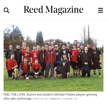
Reed Magazine
FEEL THE LOVE. Alumni and student Ultimate Frisbee players grinning
after epic scrimmage.
PHOTOS BY KIMBERLY DURKIN ’13