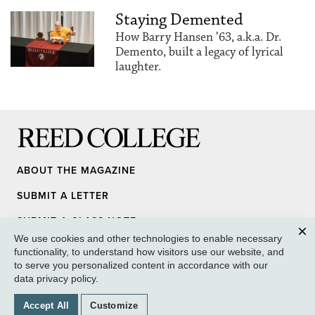
Staying Demented
How Barry Hansen ’63, a.k.a. Dr.
Demento, built a legacy of lyrical
laughter.
Reed College
ABOUT THE MAGAZINE
SUBMIT A LETTER
SUBMIT A CLASS NOTE
We use cookies and other technologies to enable necessary
UPDATE YOUR INFO
Clos
functionality, to understand how visitors use our website, and
to serve you personalized content in accordance with our
MEDIA INQUIRY
data privacy policy
.
GIVE TO REED
Accept All
Customize