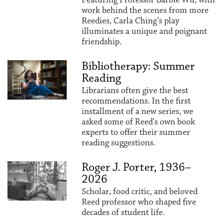
work behind the scenes from more
Reedies, Carla Ching’s play
illuminates a unique and poignant
friendship.
Bibliotherapy: Summer
Reading
Librarians often give the best
recommendations. In the first
installment of a new series, we
asked some of Reed's own book
experts to offer their summer
reading suggestions.
Roger J. Porter, 1936–
2026
Scholar, food critic, and beloved
Reed professor who shaped five
decades of student life.