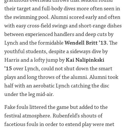
their target and full-body dives more often seen in
the swimming pool. Alumni scored early and often
with easy cross-field swings and short-range dishes
between experienced handlers and deep cuts by
Lynch and the formidable
Wendell Britt ’13
.
The
youthful students, despite a sideways dive by
Harris and a lofty jump by
Kai Nalipinkski
’15
over Lynch, could not shut down the smart
plays and long throws of the alumni. Alumni took
half with an aerobatic Lynch catching the disc
under the leg mid-air.
Fake fouls littered the game but added to the
festival atmosphere. Rubenfeld’s shouts of
facetious fouls in order to extend play were met