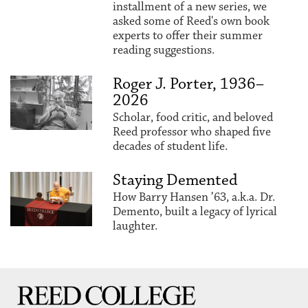
installment of a new series, we
asked some of Reed's own book
experts to offer their summer
reading suggestions.
Roger J. Porter, 1936–
2026
Scholar, food critic, and beloved
Reed professor who shaped five
decades of student life.
Staying Demented
How Barry Hansen ’63, a.k.a. Dr.
Demento, built a legacy of lyrical
laughter.