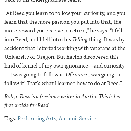
“At Reed you learn to follow your curiosity, and you
learn that the more passion you put into that, the
more reward you receive in return,” he says. “I fell
into Reed, and I fell into this
Telling
thing. It was by
accident that I started working with veterans at the
University of Oregon. But having discovered this
kind of kernel of my own ignorance—and curiosity
—I was going to follow it.
Of course
I was going to
follow it! That’s what I learned how to do at Reed.”
Robyn Ross is a freelance writer in Austin. This is her
first article for Reed.
Tags:
Performing Arts
,
Alumni
,
Service