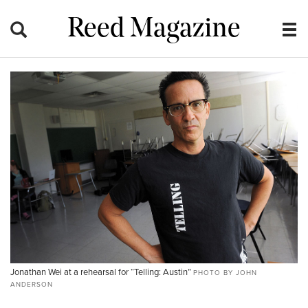
Reed Magazine
Jonathan Wei at a rehearsal for “Telling: Austin”
PHOTO BY JOHN
ANDERSON