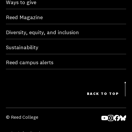
Ways to give
Reed Magazine
Diversity, equity, and inclusion
Sustainability
Reed campus alerts
BACK TO TOP
© Reed College
Yo
In
Fa
Bl