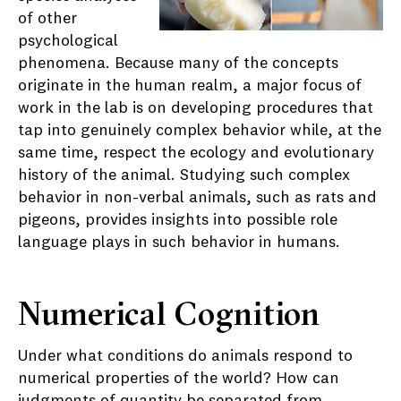
of other
psychological
phenomena. Because many of the concepts
originate in the human realm, a major focus of
work in the lab is on developing procedures that
tap into genuinely complex behavior while, at the
same time, respect the ecology and evolutionary
history of the animal. Studying such complex
behavior in non-verbal animals, such as rats and
pigeons, provides insights into possible role
language plays in such behavior in humans.
Numerical Cognition
Under what conditions do animals respond to
numerical properties of the world? How can