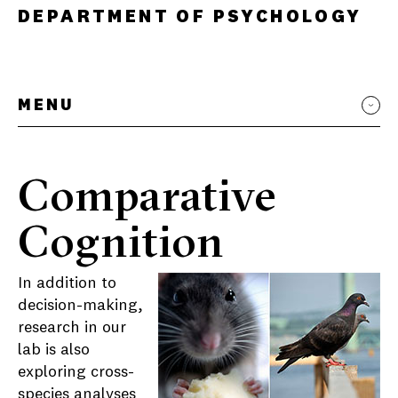
DEPARTMENT OF PSYCHOLOGY
MENU
Comparative
Cognition
In addition to
decision-making,
research in our
lab is also
exploring cross-
species analyses