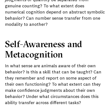
judgments of quantity be separated from
genuine counting? To what extent does
numerical cognition depend on abstract symbolic
behavior? Can number sense transfer from one
modality to another?
Self-Awareness and
Metacognition
In what sense are animals aware of their own
behavior? Is this a skill that can be taught? Can
they remember and report on some aspect of
their own functioning? To what extent can they
make confidence judgments about their own
behavior? Under what circumstances does this
ability transfer across different tasks?