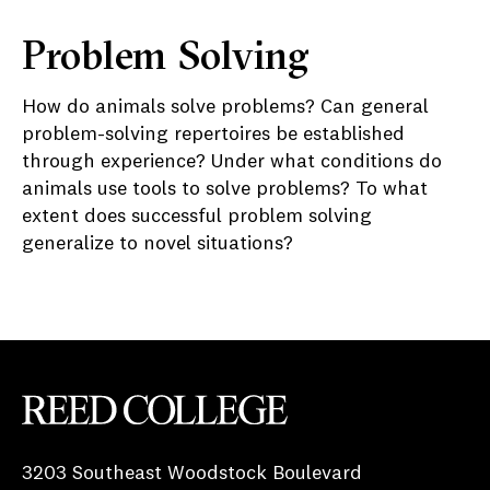
Problem Solving
How do animals solve problems? Can general
problem-solving repertoires be established
through experience? Under what conditions do
animals use tools to solve problems? To what
extent does successful problem solving
generalize to novel situations?
Reed College
3203 Southeast Woodstock Boulevard