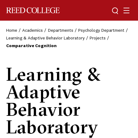
Toggle sea
Togg
Reed College
Home
Academics
Departments
Psychology Department
Learning & Adaptive Behavior Laboratory
Projects
Comparative Cognition
Learning &
Adaptive
Behavior
Laboratory