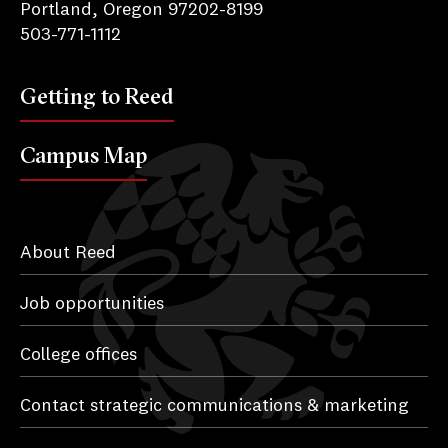
Portland, Oregon 97202-8199
503-771-1112
Getting to Reed
Campus Map
About Reed
Job opportunities
College offices
Contact strategic communications & marketing