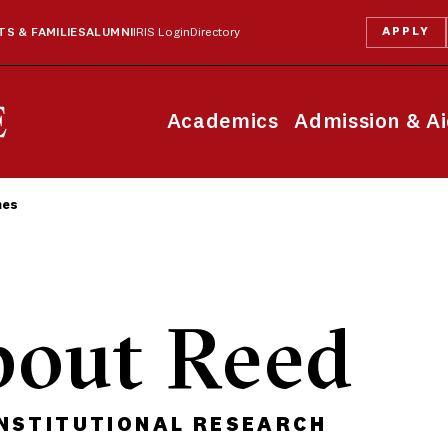
APPLY
S & FAMILIES
ALUMNI
IRIS Login
Directory
Academics
Admission & A
mes
bout Reed
INSTITUTIONAL RESEARCH