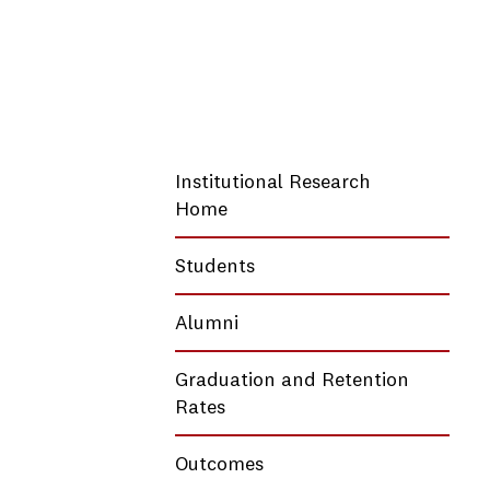
Institutional Research
Home
Students
Alumni
Graduation and Retention
Rates
Outcomes