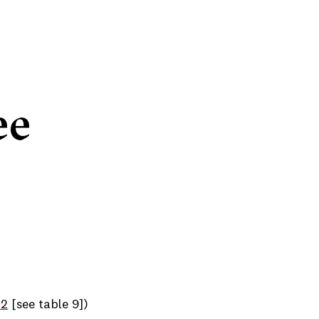
ee
22
[see table 9])