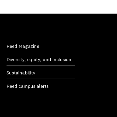
Reed Magazine
Diversity, equity, and inclusion
Sustainability
Reed campus alerts