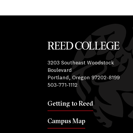
Reed College
3203 Southeast Woodstock
Boulevard
Portland, Oregon 97202-8199
503-771-1112
Getting to Reed
Campus Map