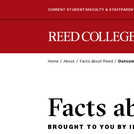
CURRENT STUDENTS
FACULTY & STAFF
PARENT
Reed College
Home
About
Facts about Reed
Outco
Facts a
BROUGHT TO YOU BY 