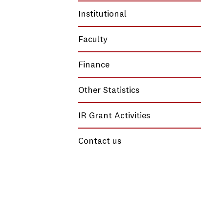
Institutional
Faculty
Finance
Other Statistics
IR Grant Activities
Contact us