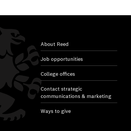
About Reed
Job opportunities
College offices
Contact strategic
communications & marketing
Ways to give