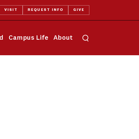
VISIT
REQUEST INFO
GIVE
Toggle search
id
Campus Life
About