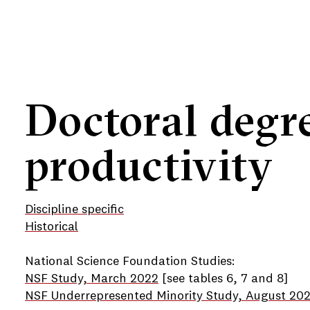
Doctoral degr
productivity
Discipline specific
Historical
National Science Foundation Studies:
NSF Study, March 2022
[see tables 6, 7 and 8]
NSF Underrepresented Minority Study, August 20