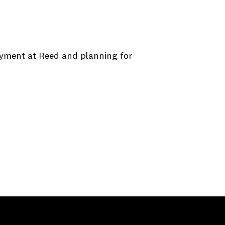
oyment at Reed and planning for