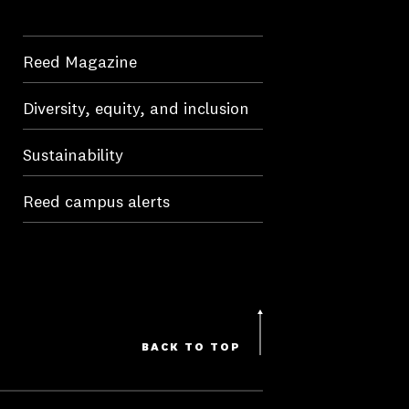
Reed Magazine
Diversity, equity, and inclusion
Sustainability
Reed campus alerts
BACK TO TOP