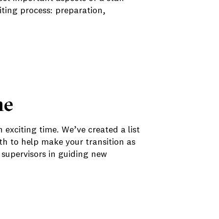
iting process: preparation,
me
n exciting time. We’ve created a list
th to help make your transition as
supervisors in guiding new