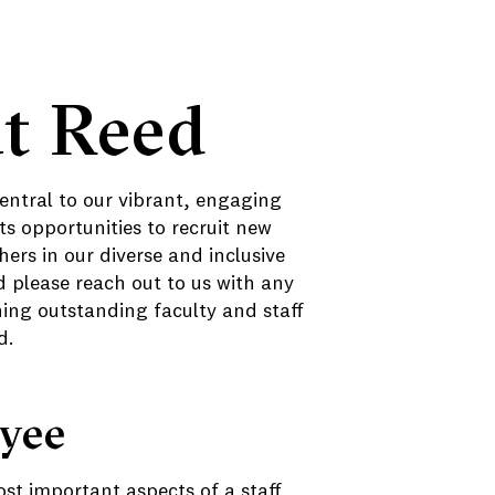
t Reed
central to our vibrant, engaging
s opportunities to recruit new
ers in our diverse and inclusive
please reach out to us with any
ning outstanding faculty and staff
d.
oyee
st important aspects of a staff