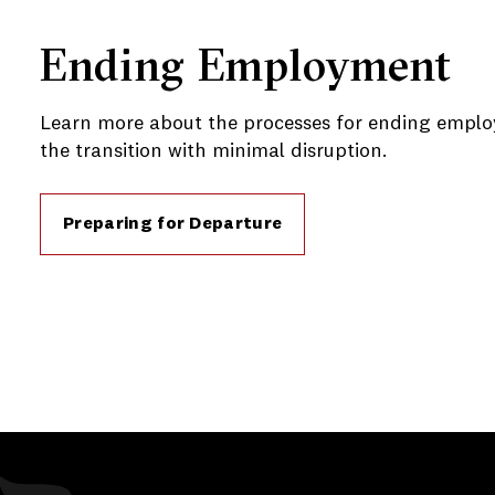
Ending Employment
Learn more about the processes for ending empl
the transition with minimal disruption.
Preparing for Departure