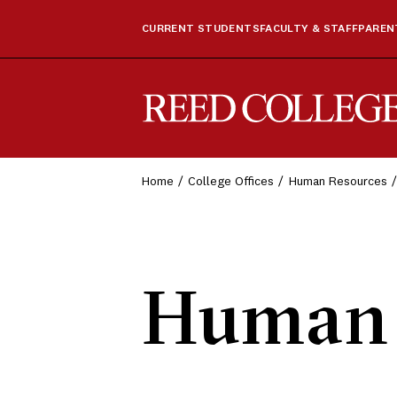
CURRENT STUDENTS
FACULTY & STAFF
PARENT
Reed College
Home
College Offices
Human Resources
Human 