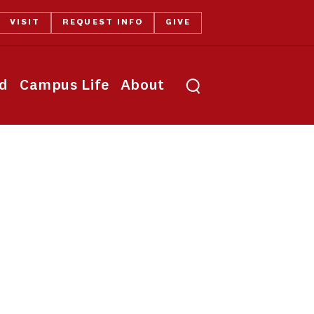
VISIT
REQUEST INFO
GIVE
Toggle search
id
Campus Life
About