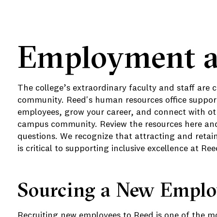
Employment a
e
The college’s extraordinary faculty and staff are 
community. Reed's human resources office support
e
employees, grow your career, and connect with oth
campus community. Review the resources here and 
questions. We recognize that attracting and retai
is critical to supporting inclusive excellence at Ree
Sourcing a New Empl
Recruiting new employees to Reed is one of the mo