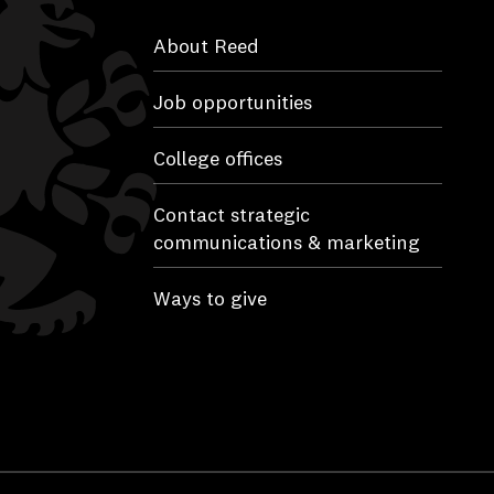
About Reed
Job opportunities
College offices
Contact strategic
communications & marketing
Ways to give