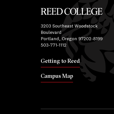
Reed College
3203 Southeast Woodstock
Boulevard
Portland, Oregon 97202-8199
503-771-1112
Getting to Reed
Campus Map