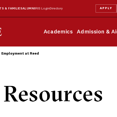
APPLY
S & FAMILIES
ALUMNI
IRIS Login
Directory
Academics
Admission & A
Employment at Reed
Resources