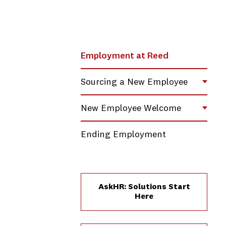
Employment at Reed
Sourcing a New Employee
Toggl
New Employee Welcome
Toggl
Ending Employment
AskHR: Solutions Start
Here