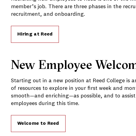
member’s job. There are three phases in the recru
recruitment, and onboarding.
Hiring at Reed
New Employee Welco
Starting out in a new position at Reed College is a
of resources to explore in your first week and mon
smooth—and enriching—as possible, and to assist 
employees during this time.
Welcome to Reed