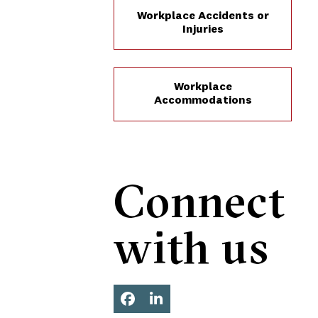
Workplace Accidents or
Injuries
Workplace
Accommodations
Connect
with us