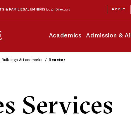
APPLY
S & FAMILIES
ALUMNI
IRIS Login
Directory
Academics
Admission & A
Buildings & Landmarks
Reactor
es Services