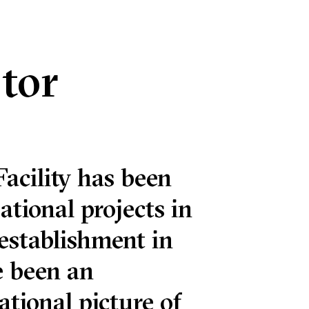
tor
acility has been
ational projects in
 establishment in
e been an
ational picture of