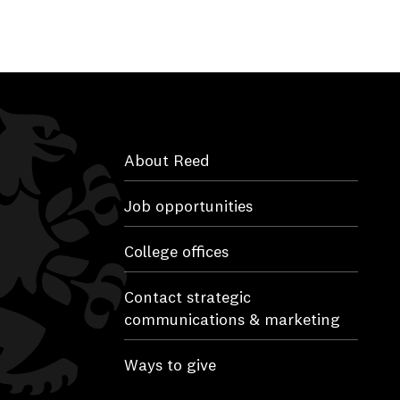
About Reed
Job opportunities
College offices
Contact strategic
communications & marketing
Ways to give