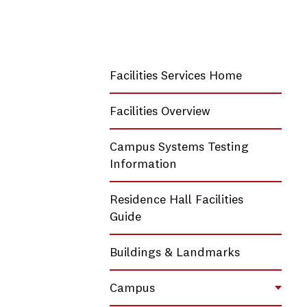
Facilities Services Home
Facilities Overview
Campus Systems Testing
Information
Residence Hall Facilities
Guide
Buildings & Landmarks
Campus
Toggl