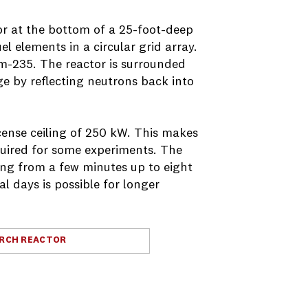
or at the bottom of a 25-foot-deep
l elements in a circular grid array.
um-235. The reactor is surrounded
e by reflecting neutrons back into
cense ceiling of 250 kW. This makes
equired for some experiments. The
ing from a few minutes up to eight
l days is possible for longer
ARCH REACTOR