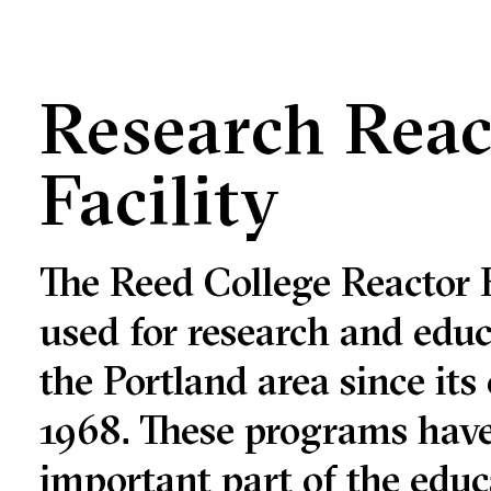
Research Reac
Facility
The Reed College Reactor F
used for research and educ
the Portland area since its
1968. These programs hav
important part of the educ
e