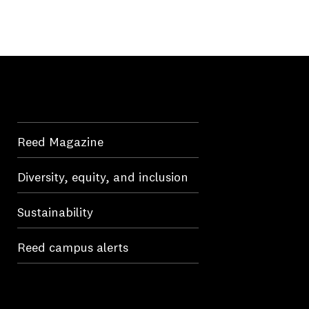
Reed Magazine
Diversity, equity, and inclusion
Sustainability
Reed campus alerts