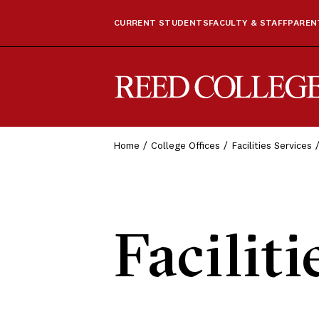
CURRENT STUDENTS
FACULTY & STAFF
PARENT
Reed College
Home
College Offices
Facilities Services
Faciliti