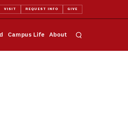
VISIT
REQUEST INFO
GIVE
Toggle search
id
Campus Life
About