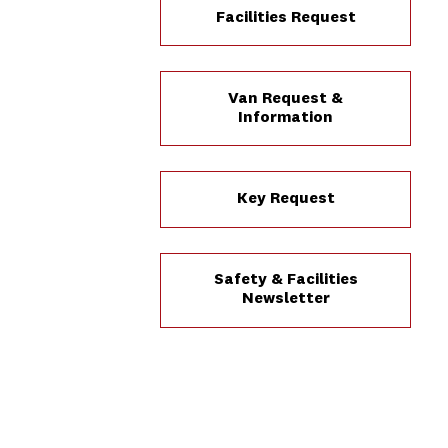
Facilities Request
Van Request &
Information
Key Request
Safety & Facilities
Newsletter