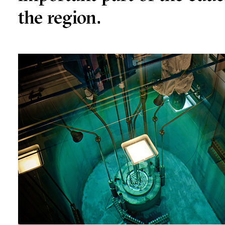
the region.