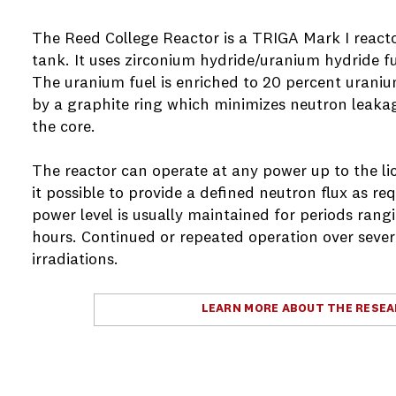
The Reed College Reactor is a TRIGA Mark I react
tank. It uses zirconium hydride/uranium hydride fue
The uranium fuel is enriched to 20 percent urani
by a graphite ring which minimizes neutron leakag
the core.
The reactor can operate at any power up to the li
it possible to provide a defined neutron flux as r
power level is usually maintained for periods rang
hours. Continued or repeated operation over severa
irradiations.
LEARN MORE ABOUT THE RESE