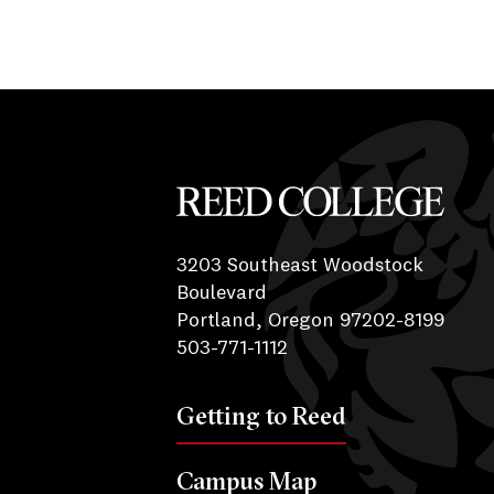
Reed College
3203 Southeast Woodstock
Boulevard
Portland, Oregon 97202-8199
503-771-1112
Getting to Reed
Campus Map