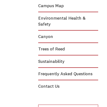
Campus Map
Environmental Health &
Safety
Canyon
Trees of Reed
Sustainability
Frequently Asked Questions
Contact Us