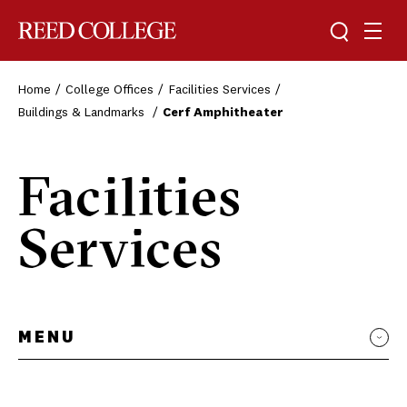
Toggle sea
Togg
Reed College
Home
College Offices
Facilities Services
Buildings & Landmarks
Cerf Amphitheater
Facilities
Services
MENU