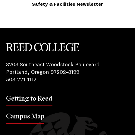
Safety & Facilities Newsletter
Reed College
3203 Southeast Woodstock Boulevard
Portland, Oregon 97202-8199
503-771-1112
Getting to Reed
Campus Map