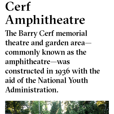
Cerf
Amphitheatre
The Barry Cerf memorial
theatre and garden area—
commonly known as the
amphitheatre—was
constructed in 1936 with the
aid of the National Youth
Administration.