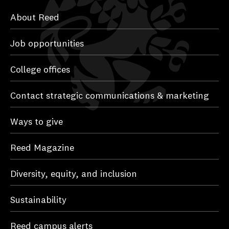
About Reed
Job opportunities
College offices
Contact strategic communications & marketing
Ways to give
Reed Magazine
Diversity, equity, and inclusion
Sustainability
Reed campus alerts