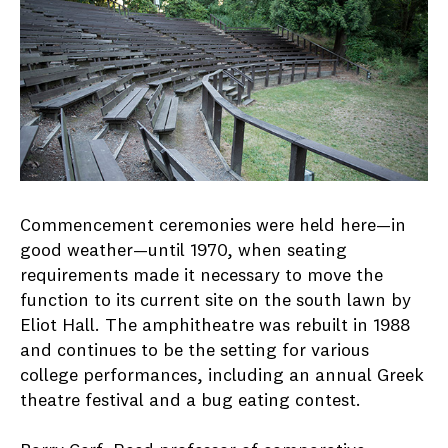
Commencement ceremonies were held here—in
good weather—until 1970, when seating
requirements made it necessary to move the
function to its current site on the south lawn by
Eliot Hall. The amphitheatre was rebuilt in 1988
and continues to be the setting for various
college performances, including an annual Greek
theatre festival and a bug eating contest.