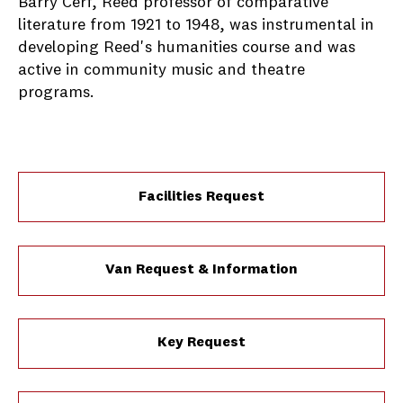
Barry Cerf, Reed professor of comparative
literature from 1921 to 1948, was instrumental in
developing Reed's humanities course and was
active in community music and theatre
programs.
Facilities Request
Van Request & Information
Key Request