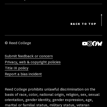
BACK TO TOP
© Reed College
Yo
In
Fa
Bl
uT
st
ce
ue
Submit feedback or concern
ub
ag
bo
sk
Privacy, web & copyright policies
e
ra
ok
y
Title IX policy
m
Report a bias incident
Reed College prohibits unlawful discrimination on the
basis of race, color, national origin, religion, sex, sexual
orientation, gender identity, gender expression, age,
marital or familial status, military status, veteran