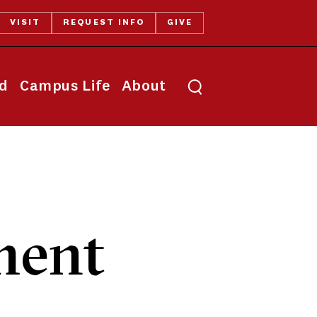
VISIT
REQUEST INFO
GIVE
Toggle search
id
Campus Life
About
ment