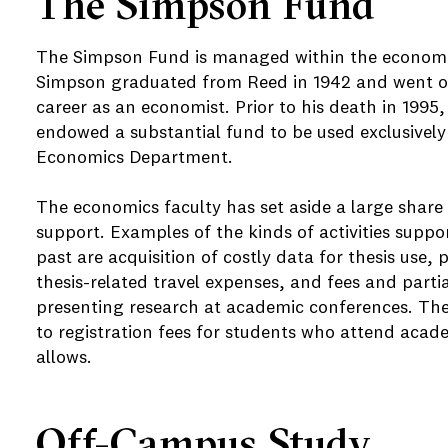
The Simpson Fund
The Simpson Fund is managed within the economi
Simpson graduated from Reed in 1942 and went on
career as an economist. Prior to his death in 1995
endowed a substantial fund to be used exclusively 
Economics Department.
The economics faculty has set aside a large share
support. Examples of the kinds of activities supp
past are acquisition of costly data for thesis use,
thesis-related travel expenses, and fees and partia
presenting research at academic conferences. Th
to registration fees for students who attend acad
allows.
Off-Campus Study