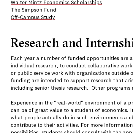
Walter Mintz Economics Scholarships
The Simpson Fund
Off-Campus Study
Research and Internsh
Each year a number of funded opportunities are a
individual research, to conduct collaborative work 
or public service work with organizations outside 
funding are intended to support research that aris
including senior thesis research. Other programs ar
Experience in the "real-world" environment of a pr
can be of great value to a student of economics. I
what people actually do in such environments and
contribute to their activities. For more informatio
possibilities, students should consult with the a