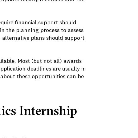
quire financial support should
in the planning process to assess
p alternative plans should support
ilable. Most (but not all) awards
plication deadlines are usually in
 about these opportunities can be
cs Internship