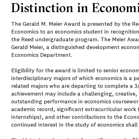
Distinction in Econom
The Gerald M. Meier Award is presented by the R
Economics to an economics student in recognition
the Reed undergraduate program. The Meier Award
Gerald Meier, a distinguished development econo
Economics Department.
Eligibility for the award is limited to senior econo
interdisciplinary majors of which economics is a p
related majors who are departing to complete a 
achievement may include a challenging, creative, 
outstanding performance in economics coursework
academic record, significant extracurricular work
internships), and other contributions to the Eco
continued interest in the study of economics shall