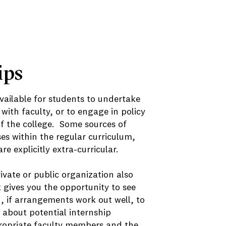
ips
vailable for students to undertake
with faculty, or to engage in policy
of the college. Some sources of
es within the regular curriculum,
e explicitly extra-curricular.
ivate or public organization also
t gives you the opportunity to see
, if arrangements work out well, to
n about potential internship
ppropriate faculty members and the