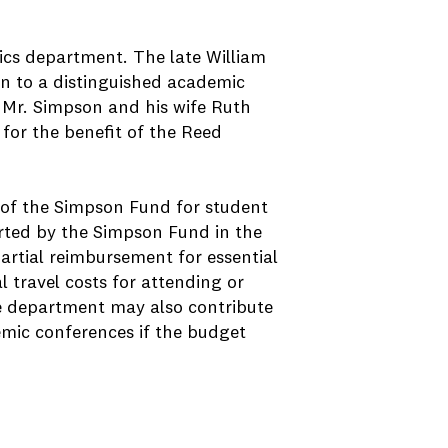
cs department. The late William
 to a distinguished academic
, Mr. Simpson and his wife Ruth
for the benefit of the Reed
 of the Simpson Fund for student
orted by the Simpson Fund in the
 partial reimbursement for essential
l travel costs for attending or
e department may also contribute
emic conferences if the budget