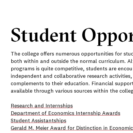
Student Oppor
The college offers numerous opportunities for stu
both within and outside the normal curriculum. Al
programs is quite competitive, students are encou
independent and collaborative research activities,
complements to their education. Financial support f
available through various sources within the colle
Research and Internships
Department of Economics Internship Awards
Student Assistantships
Gerald M. Meier Award for Distinction in Economic