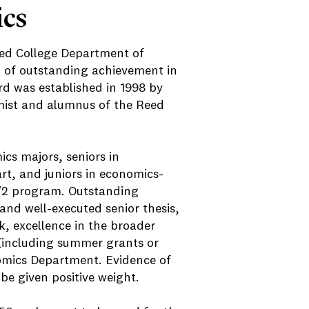
ics
eed College Department of
 of outstanding achievement in
 was established in 1998 by
mist and alumnus of the Reed
mics majors, seniors in
art, and juniors in economics-
3/2 program. Outstanding
and well-executed senior thesis,
, excellence in the broader
 (including summer grants or
nomics Department. Evidence of
 be given positive weight.