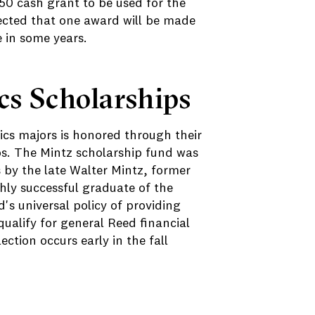
250 cash grant to be used for the
pected that one award will be made
 in some years.
s Scholarships
ics majors is honored through their
ps. The Mintz scholarship fund was
 by the late Walter Mintz, former
hly successful graduate of the
s universal policy of providing
ualify for general Reed financial
lection occurs early in the fall