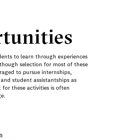
tunities
dents to learn through experiences
though selection for most of these
raged to pursue internships,
 and student assistantships as
or these activities is often
ge.
s