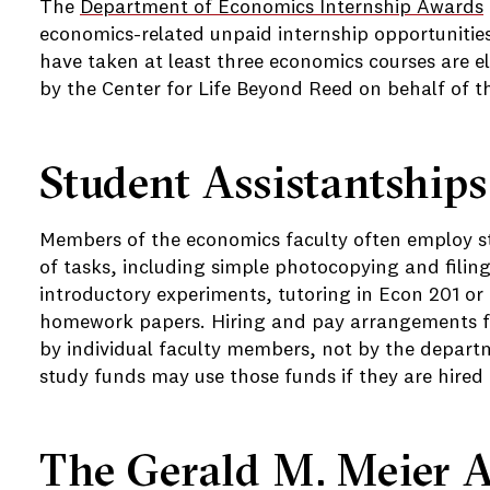
The
Department of Economics Internship Awards
economics-related unpaid internship opportunitie
have taken at least three economics courses are el
by the Center for Life Beyond Reed on behalf of 
Student Assistantships
Members of the economics faculty often employ stu
of tasks, including simple photocopying and filing
introductory experiments, tutoring in Econ 201 or
homework papers. Hiring and pay arrangements fo
by individual faculty members, not by the depart
study funds may use those funds if they are hired 
The Gerald M. Meier 