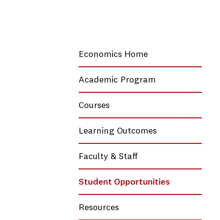
Economics Home
Academic Program
Courses
Learning Outcomes
Faculty & Staff
Student Opportunities
Resources