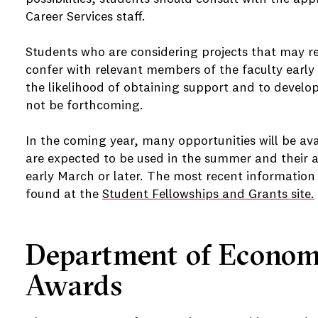
Career Services staff.
Students who are considering projects that may re
confer with relevant members of the faculty early 
the likelihood of obtaining support and to develo
not be forthcoming.
In the coming year, many opportunities will be ava
are expected to be used in the summer and their ap
early March or later. The most recent information
found at the
Student Fellowships and Grants site.
Department of Economi
Awards