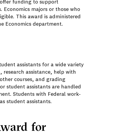
offer funding to support
s. Economics majors or those who
igible. This award is administered
the Economics department.
dent assistants for a wide variety
, research assistance, help with
 other courses, and grading
r student assistants are handled
ment. Students with Federal work-
as student assistants.
Award for