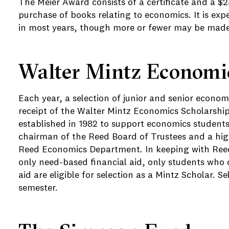
The Meier Award consists of a certificate and a $
purchase of books relating to economics. It is ex
in most years, though more or fewer may be made
Walter Mintz Economic
Each year, a selection of junior and senior econom
receipt of the Walter Mintz Economics Scholarshi
established in 1982 to support economics students
chairman of the Reed Board of Trustees and a hig
Reed Economics Department. In keeping with Reed'
only need-based financial aid, only students who q
aid are eligible for selection as a Mintz Scholar. Se
semester.