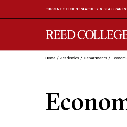
CURRENT STUDENTS
FACULTY & STAFF
PARENT
Reed College
Home
Academics
Departments
Economi
Econom