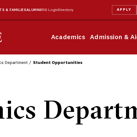
APPLY
S & FAMILIES
ALUMNI
IRIS Login
Directory
Academics
Admission & A
cs Department
Student Opportunities
ics Depart