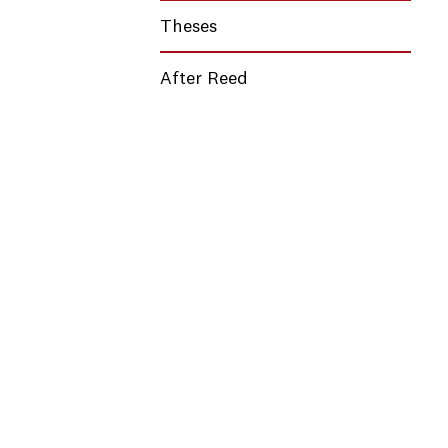
Theses
After Reed