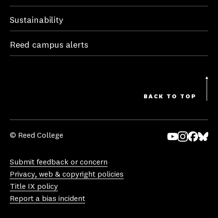
Sustainability
Reed campus alerts
BACK TO TOP
© Reed College
Yo
In
Fa
Bl
uT
st
ce
ue
Submit feedback or concern
ub
ag
bo
sk
Privacy, web & copyright policies
e
ra
ok
y
Title IX policy
m
Report a bias incident