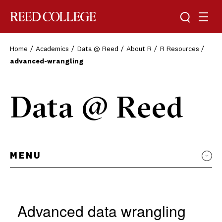
Toggle sea
Togg
Reed College
Home
Academics
Data @ Reed
About R
R Resources
advanced-wrangling
Data @ Reed
MENU