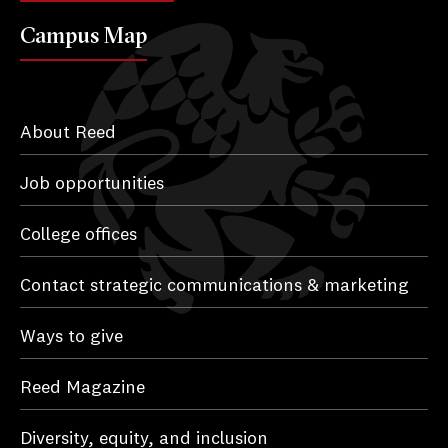
Campus Map
About Reed
Job opportunities
College offices
Contact strategic communications & marketing
Ways to give
Reed Magazine
Diversity, equity, and inclusion