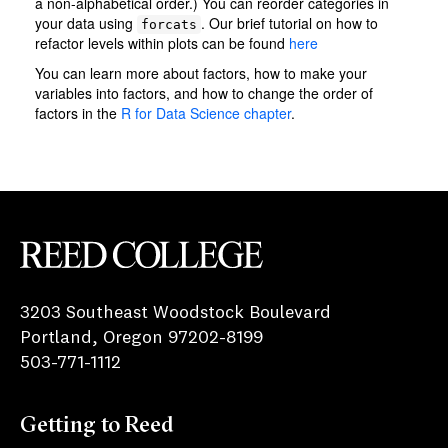
Reed College
3203 Southeast Woodstock Boulevard
Portland, Oregon 97202-8199
503-771-1112
Getting to Reed