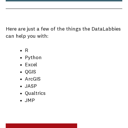
Here are just a few of the things the DataLabbies
can help you with:
R
Python
Excel
QGIS
ArcGIS
JASP
Qualtrics
JMP