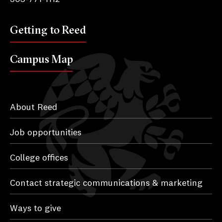
Getting to Reed
Campus Map
About Reed
Job opportunities
College offices
Contact strategic communications & marketing
Ways to give