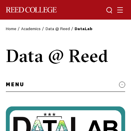
Toggle sea
Togg
Reed College
Home
Academics
Data @ Reed
DataLab
Data @ Reed
MENU