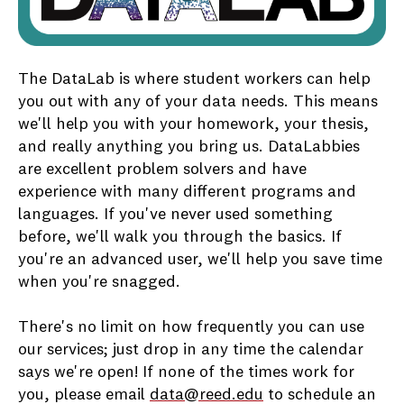
The DataLab is where student workers can help
you out with any of your data needs. This means
we'll help you with your homework, your thesis,
and really anything you bring us. DataLabbies
are excellent problem solvers and have
experience with many different programs and
languages. If you've never used something
before, we'll walk you through the basics. If
you're an advanced user, we'll help you save time
when you're snagged.
There's no limit on how frequently you can use
our services; just drop in any time the calendar
says we're open! If none of the times work for
you, please email
data@reed.edu
to schedule an