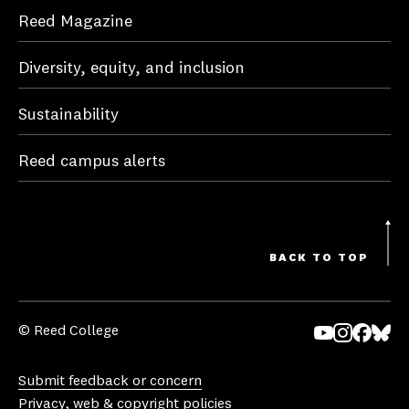
Reed Magazine
Diversity, equity, and inclusion
Sustainability
Reed campus alerts
BACK TO TOP
© Reed College
Yo
In
Fa
Bl
uT
st
ce
ue
Submit feedback or concern
ub
ag
bo
sk
Privacy, web & copyright policies