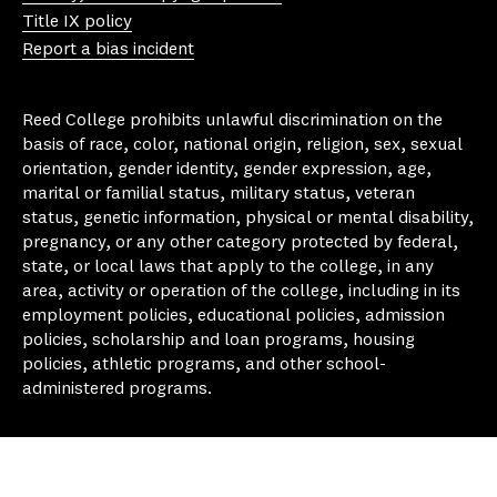
e
ra
ok
y
Title IX policy
m
Report a bias incident
Reed College prohibits unlawful discrimination on the
basis of race, color, national origin, religion, sex, sexual
orientation, gender identity, gender expression, age,
marital or familial status, military status, veteran
status, genetic information, physical or mental disability,
pregnancy, or any other category protected by federal,
state, or local laws that apply to the college, in any
area, activity or operation of the college, including in its
employment policies, educational policies, admission
policies, scholarship and loan programs, housing
policies, athletic programs, and other school-
administered programs.