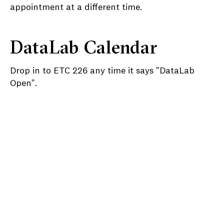
appointment at a different time.
DataLab Calendar
Drop in to ETC 226 any time it says "DataLab
Open".