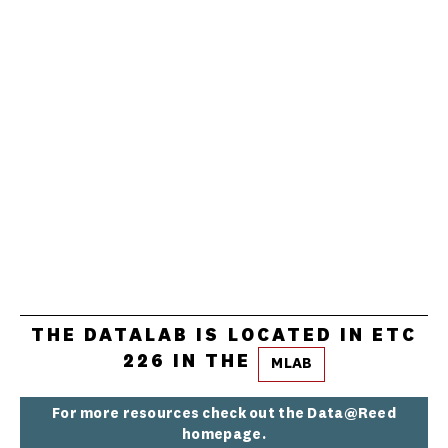
THE DATALAB IS LOCATED IN ETC
226 IN THE
MLAB
For more resources check out the Data@Reed
homepage.