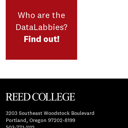
Who are the
DataLabbies?
Find out!
Reed College
3203 Southeast Woodstock Boulevard
Portland, Oregon 97202-8199
503-771-1112